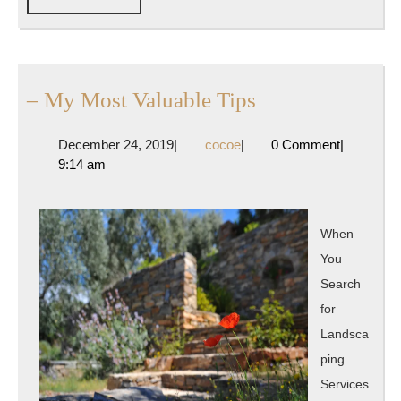
FULL
–
– My Most Valuable Tips
My
December
cocoe
December 24, 2019
|
cocoe
|
0 Comment
|
Most
24,
9:14 am
Valuable
2019
Tips
When
You
Search
for
Landsca
ping
Services