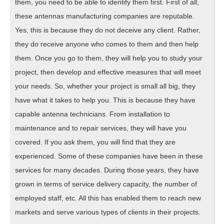
them, you need to be able to identify them first. First of all,
these antennas manufacturing companies are reputable.
Yes, this is because they do not deceive any client. Rather,
they do receive anyone who comes to them and then help
them. Once you go to them, they will help you to study your
project, then develop and effective measures that will meet
your needs. So, whether your project is small all big, they
have what it takes to help you. This is because they have
capable antenna technicians. From installation to
maintenance and to repair services, they will have you
covered. If you ask them, you will find that they are
experienced. Some of these companies have been in these
services for many decades. During those years, they have
grown in terms of service delivery capacity, the number of
employed staff, etc. All this has enabled them to reach new
markets and serve various types of clients in their projects.