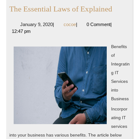
The
The Essential Laws of Explained
Essentia
January
cocoe
January 9, 2020
|
cocoe
|
0 Comment
|
Laws
9,
12:47 pm
of
2020
Explain
Benefits
of
Integratin
g IT
Services
into
Business
Incorpor
ating IT
services
into your business has various benefits. The article below