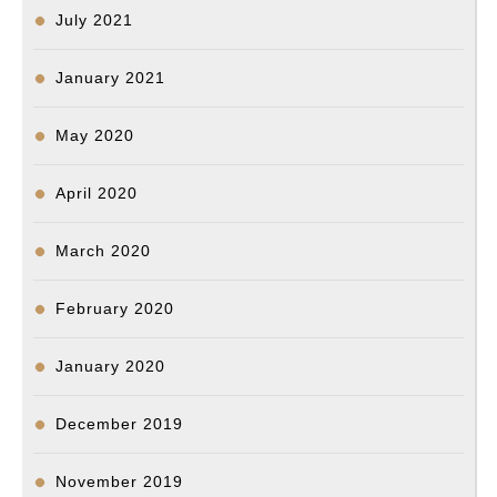
July 2021
January 2021
May 2020
April 2020
March 2020
February 2020
January 2020
December 2019
November 2019