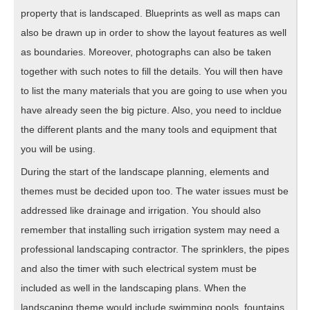
property that is landscaped. Blueprints as well as maps can
also be drawn up in order to show the layout features as well
as boundaries. Moreover, photographs can also be taken
together with such notes to fill the details. You will then have
to list the many materials that you are going to use when you
have already seen the big picture. Also, you need to incldue
the different plants and the many tools and equipment that
you will be using.
During the start of the landscape planning, elements and
themes must be decided upon too. The water issues must be
addressed like drainage and irrigation. You should also
remember that installing such irrigation system may need a
professional landscaping contractor. The sprinklers, the pipes
and also the timer with such electrical system must be
included as well in the landscaping plans. When the
landscaping theme would include swimming pools, fountains,