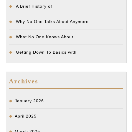
A Brief History of
Why No One Talks About Anymore
What No One Knows About
Getting Down To Basics with
Archives
January 2026
April 2025
March 2025