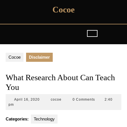
Skip
Cocoe
to
content
Cocoe
Disclaimer
What Research About Can Teach
You
April
cocoe
April 16, 2020
cocoe
0 Comments
2:40
16,
pm
2020
Categories:
Technology