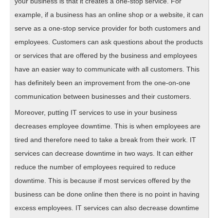
your business is that it creates a one-stop service. For
example, if a business has an online shop or a website, it can
serve as a one-stop service provider for both customers and
employees. Customers can ask questions about the products
or services that are offered by the business and employees
have an easier way to communicate with all customers. This
has definitely been an improvement from the one-on-one
communication between businesses and their customers.
Moreover, putting IT services to use in your business
decreases employee downtime. This is when employees are
tired and therefore need to take a break from their work. IT
services can decrease downtime in two ways. It can either
reduce the number of employees required to reduce
downtime. This is because if most services offered by the
business can be done online then there is no point in having
excess employees. IT services can also decrease downtime