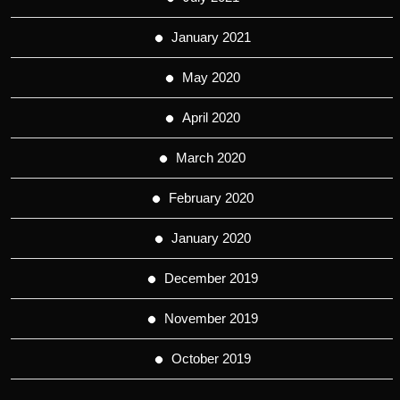
January 2021
May 2020
April 2020
March 2020
February 2020
January 2020
December 2019
November 2019
October 2019