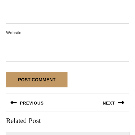
Website
Post
PREVIOUS
NEXT
navigation
Previous
Next
Related Post
post:
post: