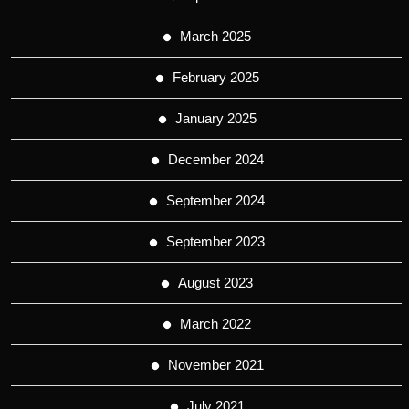
March 2025
February 2025
January 2025
December 2024
September 2024
September 2023
August 2023
March 2022
November 2021
July 2021