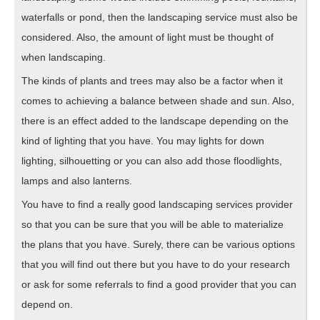
waterfalls or pond, then the landscaping service must also be
considered. Also, the amount of light must be thought of
when landscaping.
The kinds of plants and trees may also be a factor when it
comes to achieving a balance between shade and sun. Also,
there is an effect added to the landscape depending on the
kind of lighting that you have. You may lights for down
lighting, silhouetting or you can also add those floodlights,
lamps and also lanterns.
You have to find a really good landscaping services provider
so that you can be sure that you will be able to materialize
the plans that you have. Surely, there can be various options
that you will find out there but you have to do your research
or ask for some referrals to find a good provider that you can
depend on.