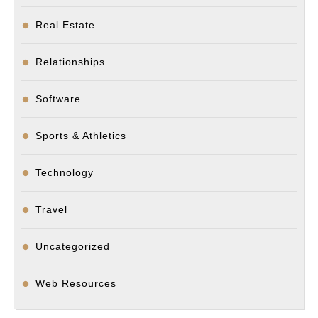
Real Estate
Relationships
Software
Sports & Athletics
Technology
Travel
Uncategorized
Web Resources