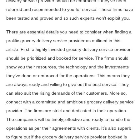
delivery service provider should be embraced if they’ve been
referred and recommended to you for service. These firms have
been tested and proved and so such experts won’t exploit you.
There are essential details you need to consider when finding a
prolific grocery delivery service provider as outlined in this
article. First, a highly invested grocery delivery service provider
should be prioritized and booked for service. The firms should
show you their resources, the technology and the investments
they’ve done or embraced for the operations. This means they
are always ready and willing to give out the best service. They
can also suit the rising demands of their customers. More so,
connect with a committed and ambitious grocery delivery service
provider. The firms are strict and dedicated in their operation.
The companies will be timely, effective and ready to handle the
operations as per their agreements with clients. It’s also superb
to figure out if the grocery delivery service provider booked is