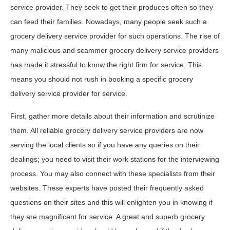
service provider. They seek to get their produces often so they
can feed their families. Nowadays, many people seek such a
grocery delivery service provider for such operations. The rise of
many malicious and scammer grocery delivery service providers
has made it stressful to know the right firm for service. This
means you should not rush in booking a specific grocery
delivery service provider for service.
First, gather more details about their information and scrutinize
them. All reliable grocery delivery service providers are now
serving the local clients so if you have any queries on their
dealings; you need to visit their work stations for the interviewing
process. You may also connect with these specialists from their
websites. These experts have posted their frequently asked
questions on their sites and this will enlighten you in knowing if
they are magnificent for service. A great and superb grocery