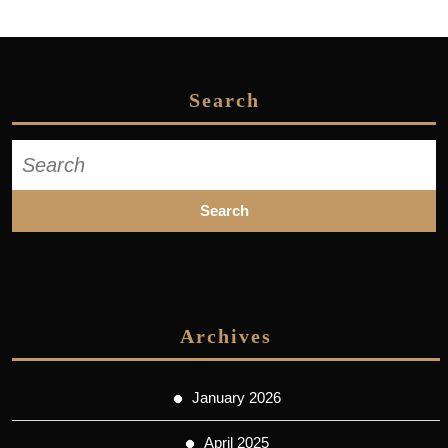
Search
Search
for:
Archives
January 2026
April 2025