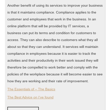
Another benefit of using its services to improve your business
is that it maintains compliance. Compliance applies to the
customer and employees that work in the business. In an
online platform that will be provided by IT services, a
business can put its terms and condition for customers to
access. They can also describe to customers what they all
about so that they can understand. It services will maintain
compliance in employees because it is easier to track the
activities and their productivity in their work issued they will
therefore be compelled to work better and comply with the
policies of the workplace because it will become easier to see
how they are working and their rate of improvement.
The Essentials of – The Basics
The Best Advice on I’ve found