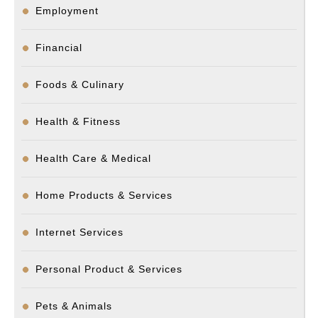
Employment
Financial
Foods & Culinary
Health & Fitness
Health Care & Medical
Home Products & Services
Internet Services
Personal Product & Services
Pets & Animals