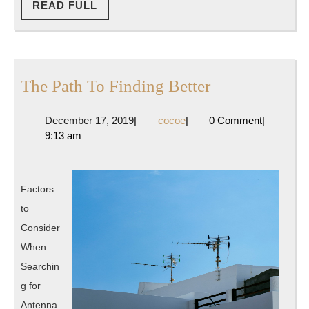
READ
READ FULL
FULL
The
The Path To Finding Better
Path
December
cocoe
December 17, 2019
|
cocoe
|
0 Comment
|
To
17,
9:13 am
Finding
2019
Better
Factors
to
Consider
When
Searchin
g for
Antenna