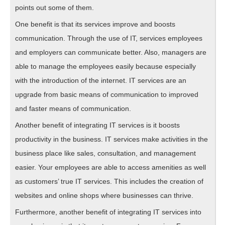
points out some of them.
One benefit is that its services improve and boosts
communication. Through the use of IT, services employees
and employers can communicate better. Also, managers are
able to manage the employees easily because especially
with the introduction of the internet. IT services are an
upgrade from basic means of communication to improved
and faster means of communication.
Another benefit of integrating IT services is it boosts
productivity in the business. IT services make activities in the
business place like sales, consultation, and management
easier. Your employees are able to access amenities as well
as customers’ true IT services. This includes the creation of
websites and online shops where businesses can thrive.
Furthermore, another benefit of integrating IT services into