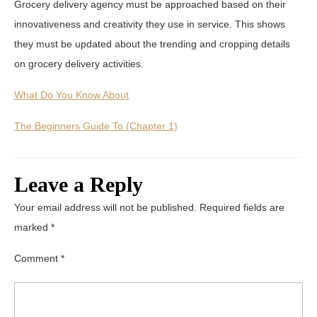
Grocery delivery agency must be approached based on their
innovativeness and creativity they use in service. This shows
they must be updated about the trending and cropping details
on grocery delivery activities.
What Do You Know About
The Beginners Guide To (Chapter 1)
Leave a Reply
Your email address will not be published.
Required fields are
marked
*
Comment
*