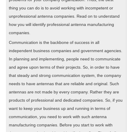
thing you can do is to avoid working with incompetent or
unprofessional antenna companies. Read on to understand
how you will identify professional antenna manufacturing
companies.
Communication is the backbone of success in all
independent business companies and government agencies.
In planning and implementing, people need to communicate
and agree upon terms of their projects. So, in order to have
that steady and strong communication system, the company
needs to have antennas that are reliable and original. Such
antennas are not made by every company. Rather they are
products of professional and dedicated companies. So, if you
want to keep your business up and running in terms of
communication, you need to work with such antenna
manufacturing companies. Before you start to work with