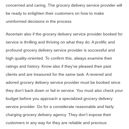
concerned and caring. The grocery delivery service provider will
be ready to enlighten their customers on how to make
uninformed decisions in the process.
Ascertain also if the grocery delivery service provider booked for
service is thrilling and thriving on what they do. A prolific and
profound grocery delivery service provider is successful and
high quality-oriented. To confirm this, always examine their
ratings and history. Know also if they’ve pleased their past
clients and are treasured for the same task. A revered and
adored grocery delivery service provider must be booked since
they don’t back down or fail in service. You must also check your
budget before you approach a specialized grocery delivery
service provider. Go for a considerate reasonable and fairly
charging grocery delivery agency. They don’t expose their
customers in any way for they are reliable and precious.