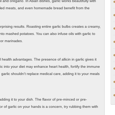
l and oregano. In Asian dishes, garlic works beautifully with
rilled meats, and even homemade bread benefit from the
rprising results. Roasting entire garlic bulbs creates a creamy,
into mashed potatoes. You can also infuse oils with garlic to
s or marinades.
al health advantages. The presence of allicin in garlic gives it
arlic into your diet may enhance heart health, fortify the immune
garlic shouldn’t replace medical care, adding it to your meals
adding it to your dish. The flavor of pre-minced or pre-
or of garlic on your hands is a concern, try rubbing them with