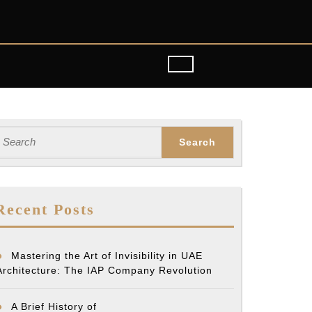
earch
or:
Recent Posts
Mastering the Art of Invisibility in UAE
Architecture: The IAP Company Revolution
A Brief History of