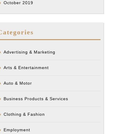
October 2019
Categories
Advertising & Marketing
Arts & Entertainment
Auto & Motor
Business Products & Services
Clothing & Fashion
Employment