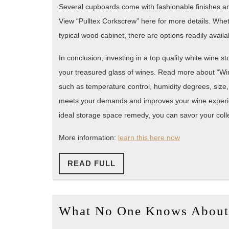
Several cupboards come with fashionable finishes and 
View “Pulltex Corkscrew” here for more details. Whe
typical wood cabinet, there are options readily availab
In conclusion, investing in a top quality white wine s
your treasured glass of wines. Read more about “Wine 
such as temperature control, humidity degrees, size
meets your demands and improves your wine experie
ideal storage space remedy, you can savor your collec
More information:
learn this here now
READ
READ FULL
FULL
What No One Knows About