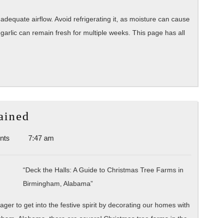
 adequate airflow. Avoid refrigerating it, as moisture can cause
garlic can remain fresh for multiple weeks. This page has all
The
ained
Essential
nts
7:47 am
Laws
of
Explained
“Deck the Halls: A Guide to Christmas Tree Farms in
Birmingham, Alabama”
er to get into the festive spirit by decorating our homes with