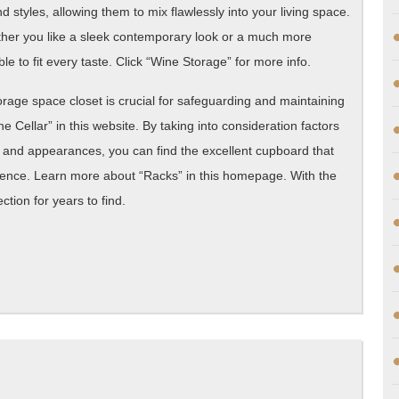
styles, allowing them to mix flawlessly into your living space.
ther you like a sleek contemporary look or a much more
le to fit every taste. Click “Wine Storage” for more info.
torage space closet is crucial for safeguarding and maintaining
Cellar” in this website. By taking into consideration factors
, and appearances, you can find the excellent cupboard that
nce. Learn more about “Racks” in this homepage. With the
tion for years to find.
What
No