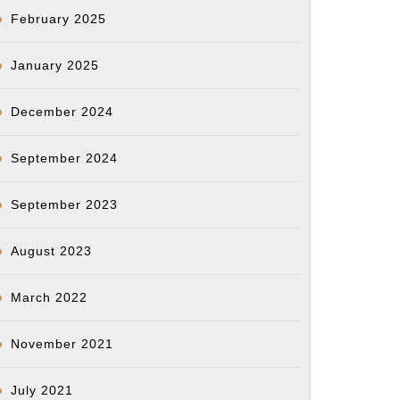
February 2025
January 2025
December 2024
September 2024
September 2023
August 2023
March 2022
November 2021
July 2021