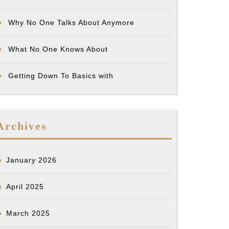
)
Why No One Talks About Anymore
What No One Knows About
Getting Down To Basics with
Archives
January 2026
April 2025
March 2025