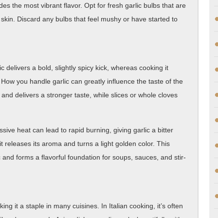
des the most vibrant flavor. Opt for fresh garlic bulbs that are
g skin. Discard any bulbs that feel mushy or have started to
lic delivers a bold, slightly spicy kick, whereas cooking it
 How you handle garlic can greatly influence the taste of the
r and delivers a stronger taste, while slices or whole cloves
ive heat can lead to rapid burning, giving garlic a bitter
l it releases its aroma and turns a light golden color. This
 and forms a flavorful foundation for soups, sauces, and stir-
ing it a staple in many cuisines. In Italian cooking, it’s often