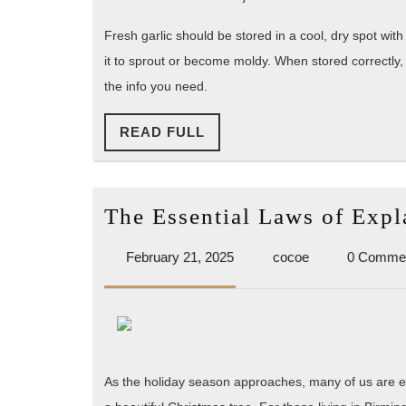
Fresh garlic should be stored in a cool, dry spot with
it to sprout or become moldy. When stored correctly, 
the info you need.
READ
READ FULL
FULL
The Essential Laws of Expl
February
cocoe
February 21, 2025
cocoe
0 Comme
21,
2025
As the holiday season approaches, many of us are eag