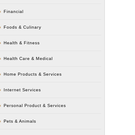
Financial
Foods & Culinary
Health & Fitness
Health Care & Medical
Home Products & Services
Internet Services
Personal Product & Services
Pets & Animals