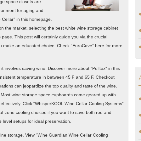
age space closets are
Overwhelmed
ironment for aging and
 Cellar” in this homepage.
on the market, selecting the best white wine storage cabinet
 page. This post will certainly guide you via the crucial
 you make an educated choice. Check “EuroCave” here for more
 it involves saving wine. Discover more about “Pulltex” in this
consistent temperature in between 45 F and 65 F. Checkout
ctuations can jeopardize the top quality and taste of the wine.
o. Most wine storage space cupboards come geared up with
 effectively. Click “WhisperKOOL Wine Cellar Cooling Systems”
al-zone cooling choices if you want to save both red and
 level setups for ideal preservation.
f wine storage. View “Wine Guardian Wine Cellar Cooling