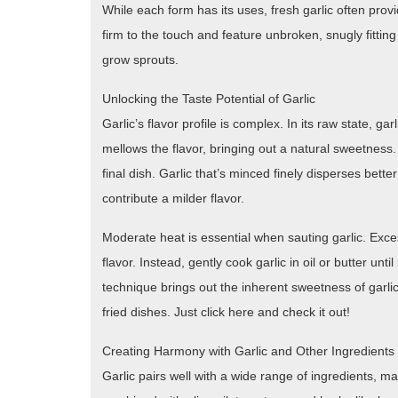
While each form has its uses, fresh garlic often provi
firm to the touch and feature unbroken, snugly fittin
grow sprouts.
Unlocking the Taste Potential of Garlic
Garlic’s flavor profile is complex. In its raw state, gar
mellows the flavor, bringing out a natural sweetness.
final dish. Garlic that’s minced finely disperses bette
contribute a milder flavor.
Moderate heat is essential when sauting garlic. Excess
flavor. Instead, gently cook garlic in oil or butter unti
technique brings out the inherent sweetness of garlic
fried dishes. Just click here and check it out!
Creating Harmony with Garlic and Other Ingredients
Garlic pairs well with a wide range of ingredients, mak