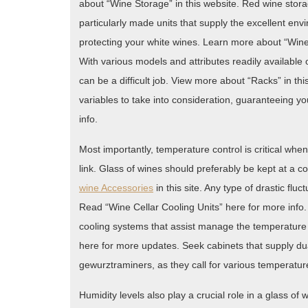
about “Wine Storage” in this website. Red wine stor
particularly made units that supply the excellent env
protecting your white wines. Learn more about “Wine
With various models and attributes readily available 
can be a difficult job. View more about “Racks” in this
variables to take into consideration, guaranteeing
info.
Most importantly, temperature control is critical when
link. Glass of wines should preferably be kept at a 
wine Accessories
in this site. Any type of drastic flu
Read “Wine Cellar Cooling Units” here for more inf
cooling systems that assist manage the temperature
here for more updates. Seek cabinets that supply du
gewurztraminers, as they call for various temperature
Humidity levels also play a crucial role in a glass o