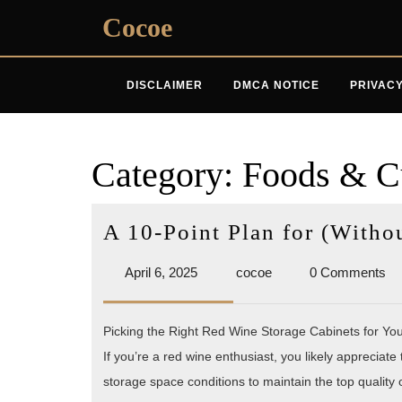
Skip
Cocoe
to
content
DISCLAIMER
DMCA NOTICE
PRIVACY
Category:
Foods & C
A 10-Point Plan for (With
April
cocoe
April 6, 2025
cocoe
0 Comments
6,
2025
Picking the Right Red Wine Storage Cabinets for You
If you’re a red wine enthusiast, you likely appreciate
storage space conditions to maintain the top quality 