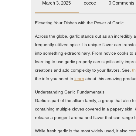
March
cocoe
March 3, 2025
cocoe
0 Comments
3,
2025
Elevating Your Dishes with the Power of Garlic
Across the globe, garlic stands out as an incredibly
frequently utilized spice. Its unique flavor can trans
into something extraordinary. From novice cooks to
learning to use garlic properly can significantly impr
creations and add complexity to your flavors. See,
th
the info you need to
learn
about this amazing produc
Understanding Garlic Fundamentals
Garlic is part of the allium family, a group that also 
containing multiple cloves covered in a papery skin
release a pungent aroma and flavor that can range 
While fresh garlic is the most widely used, it also c