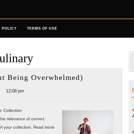
 POLICY
TERMS OF USE
ulinary
S
f
A
out Being Overwhelmed)
10-
12:08 pm
Point
Plan
for
r Collection
(Without
 the relevance of correct
of your collection. Read more
Being