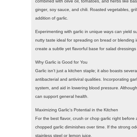
combined with olive oil, tomatoes, and herbs like basi
ginger, soy sauce, and chili. Roasted vegetables, g
addition of garlic.
Experimenting with garlic in unique ways can yield su
nutty taste ideal for spreading on bread or blending 
create a subtle yet flavorful base for salad dressing
Why Garlic is Good for You
Garlic isn’t just a kitchen staple; it also boasts sever
antibacterial and antiviral qualities. Incorporating g
system, and aid in lowering blood pressure. Although 
can support general health.
Maximizing Garlic’s Potential in the Kitchen
For the best flavor, crush or chop garlic right before 
chopped garlic diminishes over time. If the strong od
stainless steel or lemon juice.