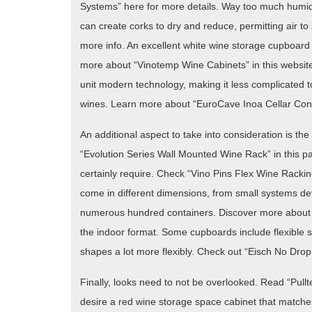
Systems” here for more details. Way too much humidi
can create corks to dry and reduce, permitting air to 
more info. An excellent white wine storage cupboard
more about “Vinotemp Wine Cabinets” in this website
unit modern technology, making it less complicated t
wines. Learn more about “EuroCave Inoa Cellar Cond
An additional aspect to take into consideration is t
“Evolution Series Wall Mounted Wine Rack” in this p
certainly require. Check “Vino Pins Flex Wine Rackin
come in different dimensions, from small systems devel
numerous hundred containers. Discover more about “Fl
the indoor format. Some cupboards include flexible 
shapes a lot more flexibly. Check out “Eisch No Drop E
Finally, looks need to not be overlooked. Read “Pullte
desire a red wine storage space cabinet that matches