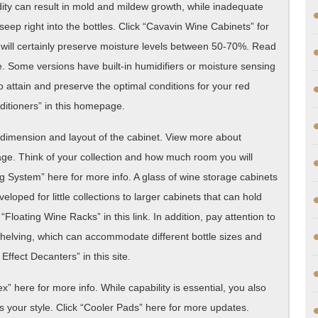
ty can result in mold and mildew growth, while inadequate
seep right into the bottles. Click “Cavavin Wine Cabinets” for
 will certainly preserve moisture levels between 50-70%. Read
. Some versions have built-in humidifiers or moisture sensing
o attain and preserve the optimal conditions for your red
itioners” in this homepage.
he dimension and layout of the cabinet. View more about
age. Think of your collection and how much room you will
g System” here for more info. A glass of wine storage cabinets
oped for little collections to larger cabinets that can hold
oating Wine Racks” in this link. In addition, pay attention to
shelving, which can accommodate different bottle sizes and
ffect Decanters” in this site.
x” here for more info. While capability is essential, you also
 your style. Click “Cooler Pads” here for more updates.