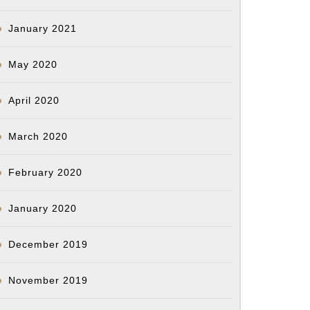
January 2021
May 2020
April 2020
March 2020
February 2020
January 2020
December 2019
November 2019