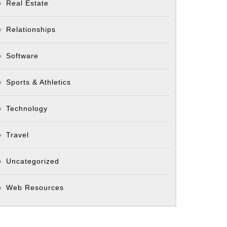
Real Estate
Relationships
Software
Sports & Athletics
Technology
Travel
Uncategorized
Web Resources