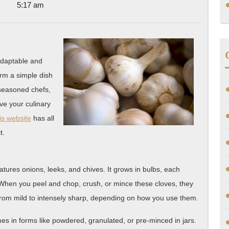
5:17 am
One
Knows
About
 adaptable and
form a simple dish
 seasoned chefs,
ove your culinary
is website
has all
t.
features onions, leeks, and chives. It grows in bulbs, each
. When you peel and chop, crush, or mince these cloves, they
from mild to intensely sharp, depending on how you use them.
omes in forms like powdered, granulated, or pre-minced in jars.