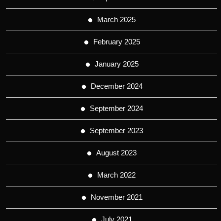
March 2025
February 2025
January 2025
December 2024
September 2024
September 2023
August 2023
March 2022
November 2021
July 2021