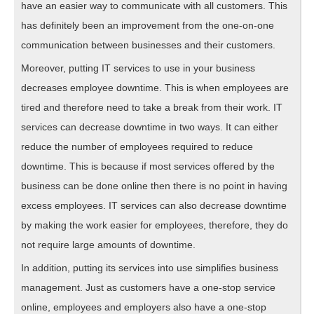
have an easier way to communicate with all customers. This
has definitely been an improvement from the one-on-one
communication between businesses and their customers.
Moreover, putting IT services to use in your business
decreases employee downtime. This is when employees are
tired and therefore need to take a break from their work. IT
services can decrease downtime in two ways. It can either
reduce the number of employees required to reduce
downtime. This is because if most services offered by the
business can be done online then there is no point in having
excess employees. IT services can also decrease downtime
by making the work easier for employees, therefore, they do
not require large amounts of downtime.
In addition, putting its services into use simplifies business
management. Just as customers have a one-stop service
online, employees and employers also have a one-stop