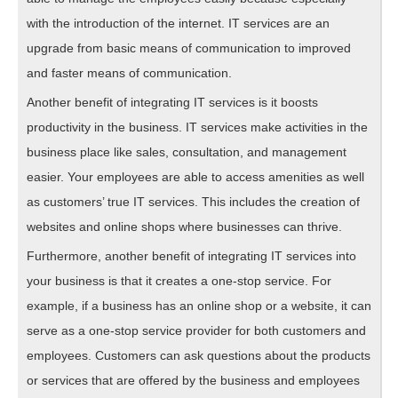
with the introduction of the internet. IT services are an
upgrade from basic means of communication to improved
and faster means of communication.
Another benefit of integrating IT services is it boosts
productivity in the business. IT services make activities in the
business place like sales, consultation, and management
easier. Your employees are able to access amenities as well
as customers’ true IT services. This includes the creation of
websites and online shops where businesses can thrive.
Furthermore, another benefit of integrating IT services into
your business is that it creates a one-stop service. For
example, if a business has an online shop or a website, it can
serve as a one-stop service provider for both customers and
employees. Customers can ask questions about the products
or services that are offered by the business and employees