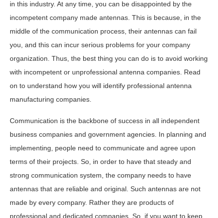
in this industry. At any time, you can be disappointed by the
incompetent company made antennas. This is because, in the
middle of the communication process, their antennas can fail
you, and this can incur serious problems for your company
organization. Thus, the best thing you can do is to avoid working
with incompetent or unprofessional antenna companies. Read
on to understand how you will identify professional antenna
manufacturing companies.
Communication is the backbone of success in all independent
business companies and government agencies. In planning and
implementing, people need to communicate and agree upon
terms of their projects. So, in order to have that steady and
strong communication system, the company needs to have
antennas that are reliable and original. Such antennas are not
made by every company. Rather they are products of
professional and dedicated companies. So, if you want to keep