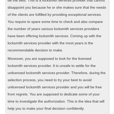
be the best. This is a locksmith services provider that cannot
disappoint you because he or she makes sure that the needs
of the clients are fulfilled by providing exceptional services.
You require to spare some time to check and also compare
the number of years various locksmith services providers
have been offering locksmith services. Coming up with the
locksmith services provider with the most years is the
recommendable decision to make.
Moreover, you are supposed to look for the licensed
locksmith services provider. It is unsafe to settle for the
unlicensed locksmith services provider. Therefore, during the
selection process, you need to try your best to avoid
unlicensed locksmith services provider and you will be free
from regrets. You are supposed to dedicate some of your
time to investigate the authorization. This is the idea that will
help you to make your final decision confidently.