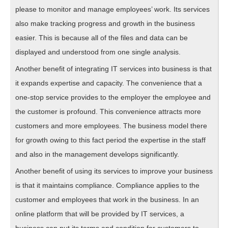
please to monitor and manage employees’ work. Its services
also make tracking progress and growth in the business
easier. This is because all of the files and data can be
displayed and understood from one single analysis.
Another benefit of integrating IT services into business is that
it expands expertise and capacity. The convenience that a
one-stop service provides to the employer the employee and
the customer is profound. This convenience attracts more
customers and more employees. The business model there
for growth owing to this fact period the expertise in the staff
and also in the management develops significantly.
Another benefit of using its services to improve your business
is that it maintains compliance. Compliance applies to the
customer and employees that work in the business. In an
online platform that will be provided by IT services, a