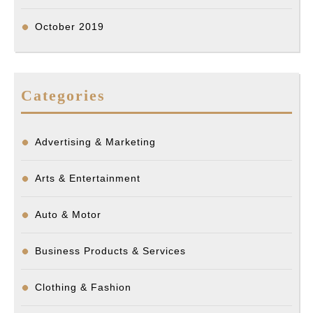
October 2019
Categories
Advertising & Marketing
Arts & Entertainment
Auto & Motor
Business Products & Services
Clothing & Fashion