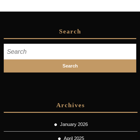
Search
Search
for:
Archives
January 2026
April 2025