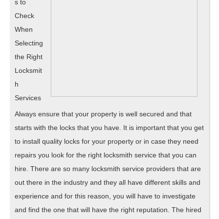
This
s to
May
Check
When
Help
Selecting
the Right
Locksmit
h
Services
Always ensure that your property is well secured and that
starts with the locks that you have. It is important that you get
to install quality locks for your property or in case they need
repairs you look for the right locksmith service that you can
hire. There are so many locksmith service providers that are
out there in the industry and they all have different skills and
experience and for this reason, you will have to investigate
and find the one that will have the right reputation. The hired