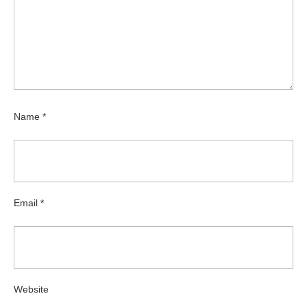
Name
*
Email
*
Website