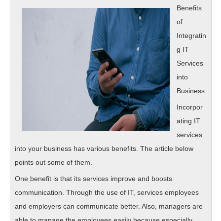
Explain
Benefits
of
Integratin
g IT
Services
into
Business
Incorpor
ating IT
services
into your business has various benefits. The article below
points out some of them.
One benefit is that its services improve and boosts
communication. Through the use of IT, services employees
and employers can communicate better. Also, managers are
able to manage the employees easily because especially