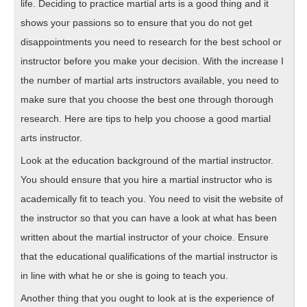
life. Deciding to practice martial arts is a good thing and it
shows your passions so to ensure that you do not get
disappointments you need to research for the best school or
instructor before you make your decision. With the increase I
the number of martial arts instructors available, you need to
make sure that you choose the best one through thorough
research. Here are tips to help you choose a good martial
arts instructor.
Look at the education background of the martial instructor.
You should ensure that you hire a martial instructor who is
academically fit to teach you. You need to visit the website of
the instructor so that you can have a look at what has been
written about the martial instructor of your choice. Ensure
that the educational qualifications of the martial instructor is
in line with what he or she is going to teach you.
Another thing that you ought to look at is the experience of