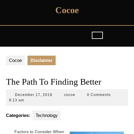
Skip
Cocoe
to
content
Cocoe
Disclaimer
The Path To Finding Better
December
cocoe
December 17, 2019
cocoe
0 Comments
17,
9:13 am
2019
Categories:
Technology
Factors to Consider When