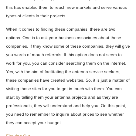
this has enabled them to reach new markets and serve various
types of clients in their projects.
When it comes to finding these companies, there are two
options. One is to ask your business associates about these
companies. If they know some of these companies, they will give
you words of mouth referrals. If this option does not seem to
work for you, you can consider searching them on the internet.
Yes, with the aim of facilitating the antenna service seekers,
these companies have created websites. So, it is just a matter of
visiting those sites for you to get in touch with them. You can
start by telling them your antenna projects and as they are
professionals, they will understand and help you. On this point,
you need to remember to inquire about prices to see whether
they can accept your budget.
Figuring Out