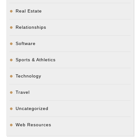
Real Estate
Relationships
Software
Sports & Athletics
Technology
Travel
Uncategorized
Web Resources