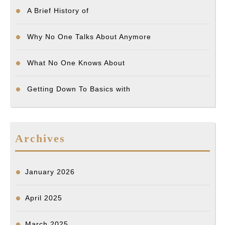
A Brief History of
Why No One Talks About Anymore
What No One Knows About
Getting Down To Basics with
Archives
January 2026
April 2025
March 2025