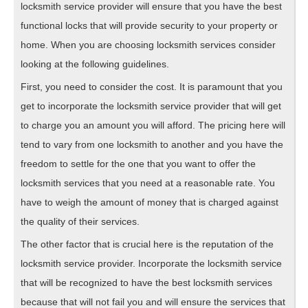
locksmith service provider will ensure that you have the best
functional locks that will provide security to your property or
home. When you are choosing locksmith services consider
looking at the following guidelines.
First, you need to consider the cost. It is paramount that you
get to incorporate the locksmith service provider that will get
to charge you an amount you will afford. The pricing here will
tend to vary from one locksmith to another and you have the
freedom to settle for the one that you want to offer the
locksmith services that you need at a reasonable rate. You
have to weigh the amount of money that is charged against
the quality of their services.
The other factor that is crucial here is the reputation of the
locksmith service provider. Incorporate the locksmith service
that will be recognized to have the best locksmith services
because that will not fail you and will ensure the services that