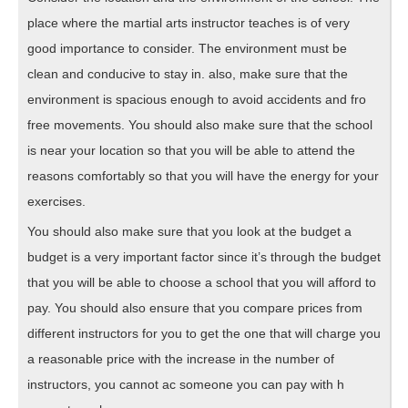
place where the martial arts instructor teaches is of very
good importance to consider. The environment must be
clean and conducive to stay in. also, make sure that the
environment is spacious enough to avoid accidents and fro
free movements. You should also make sure that the school
is near your location so that you will be able to attend the
reasons comfortably so that you will have the energy for your
exercises.
You should also make sure that you look at the budget a
budget is a very important factor since it’s through the budget
that you will be able to choose a school that you will afford to
pay. You should also ensure that you compare prices from
different instructors for you to get the one that will charge you
a reasonable price with the increase in the number of
instructors, you cannot ac someone you can pay with h