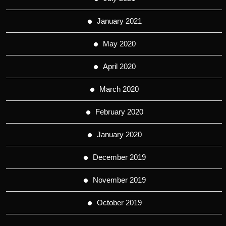
January 2021
May 2020
April 2020
March 2020
February 2020
January 2020
December 2019
November 2019
October 2019