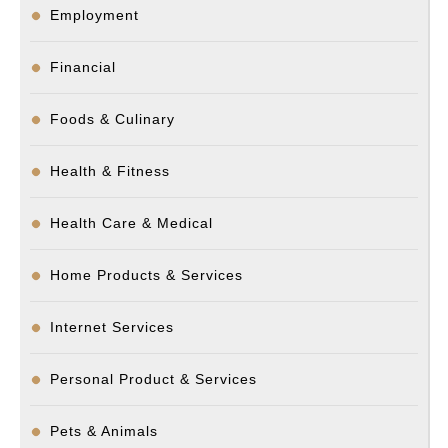
Employment
Financial
Foods & Culinary
Health & Fitness
Health Care & Medical
Home Products & Services
Internet Services
Personal Product & Services
Pets & Animals