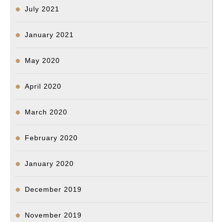
July 2021
January 2021
May 2020
April 2020
March 2020
February 2020
January 2020
December 2019
November 2019