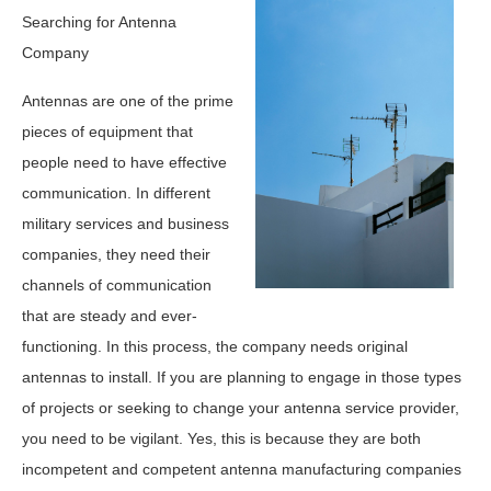
Searching for Antenna
Company
Antennas are one of the prime
pieces of equipment that
people need to have effective
communication. In different
military services and business
companies, they need their
channels of communication
that are steady and ever-
functioning. In this process, the company needs original
antennas to install. If you are planning to engage in those types
of projects or seeking to change your antenna service provider,
you need to be vigilant. Yes, this is because they are both
incompetent and competent antenna manufacturing companies