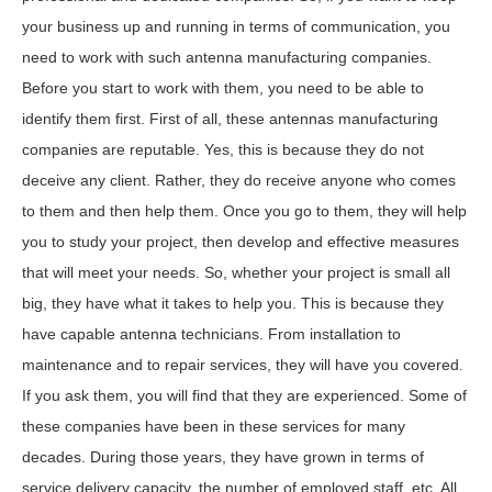
your business up and running in terms of communication, you
need to work with such antenna manufacturing companies.
Before you start to work with them, you need to be able to
identify them first. First of all, these antennas manufacturing
companies are reputable. Yes, this is because they do not
deceive any client. Rather, they do receive anyone who comes
to them and then help them. Once you go to them, they will help
you to study your project, then develop and effective measures
that will meet your needs. So, whether your project is small all
big, they have what it takes to help you. This is because they
have capable antenna technicians. From installation to
maintenance and to repair services, they will have you covered.
If you ask them, you will find that they are experienced. Some of
these companies have been in these services for many
decades. During those years, they have grown in terms of
service delivery capacity, the number of employed staff, etc. All