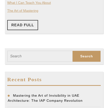
What I Can Teach You About
The Art of Mastering
READ
READ FULL
FULL
Search
for:
Recent Posts
Mastering the Art of Invisibility in UAE
Architecture: The IAP Company Revolution