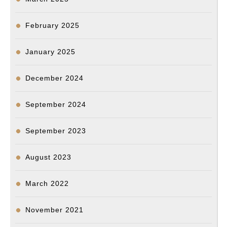
February 2025
January 2025
December 2024
September 2024
September 2023
August 2023
March 2022
November 2021