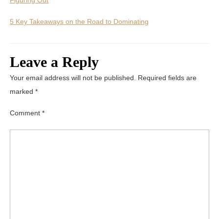
5 Key Takeaways on the Road to Dominating
Leave a Reply
Your email address will not be published.
Required fields are
marked
*
Comment
*