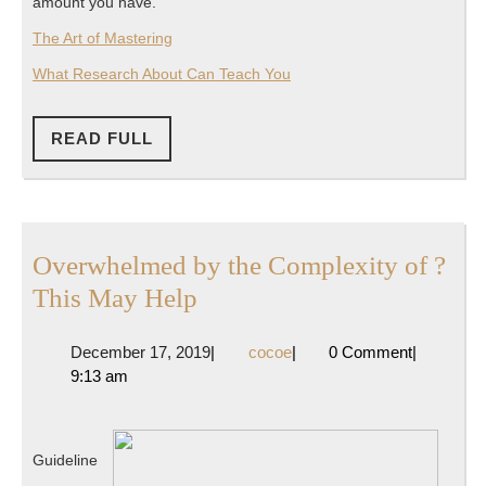
amount you have.
The Art of Mastering
What Research About Can Teach You
READ
READ FULL
FULL
Overwhelmed by the Complexity of ?
Overwhelmed
This May Help
by
December
cocoe
December 17, 2019
|
cocoe
|
0 Comment
|
the
17,
9:13 am
Complexity
2019
of
?
Guideline