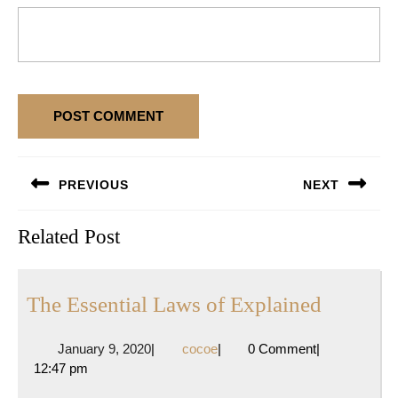
Post
PREVIOUS
NEXT
navigation
Previous
Next
Related Post
post:
post:
The
The Essential Laws of Explained
Essentia
January
cocoe
January 9, 2020
|
cocoe
|
0 Comment
|
Laws
9,
12:47 pm
of
2020