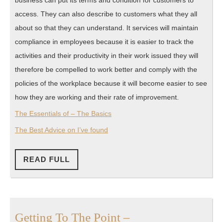
business can put its terms and condition for customers to
access. They can also describe to customers what they all
about so that they can understand. It services will maintain
compliance in employees because it is easier to track the
activities and their productivity in their work issued they will
therefore be compelled to work better and comply with the
policies of the workplace because it will become easier to see
how they are working and their rate of improvement.
The Essentials of – The Basics
The Best Advice on I’ve found
READ
READ FULL
FULL
Getting
Getting To The Point –