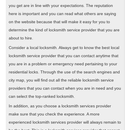
you get are in line with your expectations. The reputation
here is important and you can read what others are saying
on the website because that will make it easy for you to
determine the kind of locksmith service provider that you are
about to hire.
Consider a local locksmith. Always get to know the best local
locksmith service provider that you can contact anytime that
you are in a problem or emergency need pertaining to your
residential locks. Through the use of the search engines and
city map, you will find out all the reliable locksmith service
providers that you can contact when you are in need and you
can select the top-ranked locksmith.
In addition, as you choose a locksmith services provider
make sure that you check the experience. A more
experienced locksmith services provider will always remain to