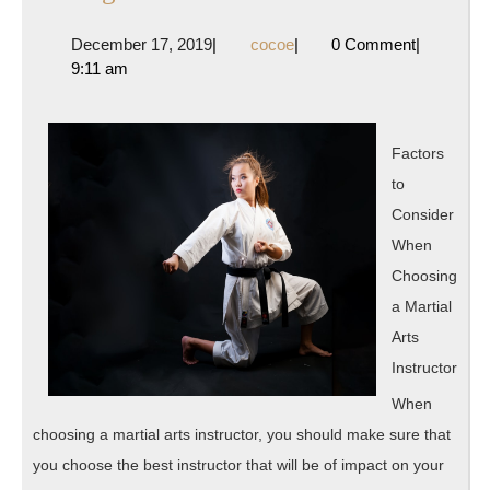
To
December
cocoe
December 17, 2019
|
cocoe
|
0 Comment
|
The
17,
9:11 am
Point
2019
–
Factors
to
Consider
When
Choosing
a Martial
Arts
Instructor
When
choosing a martial arts instructor, you should make sure that
you choose the best instructor that will be of impact on your