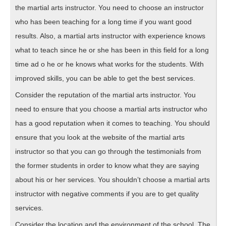
the martial arts instructor. You need to choose an instructor
who has been teaching for a long time if you want good
results. Also, a martial arts instructor with experience knows
what to teach since he or she has been in this field for a long
time ad o he or he knows what works for the students. With
improved skills, you can be able to get the best services.
Consider the reputation of the martial arts instructor. You
need to ensure that you choose a martial arts instructor who
has a good reputation when it comes to teaching. You should
ensure that you look at the website of the martial arts
instructor so that you can go through the testimonials from
the former students in order to know what they are saying
about his or her services. You shouldn’t choose a martial arts
instructor with negative comments if you are to get quality
services.
Consider the location and the environment of the school. The