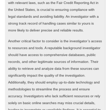
with relevant laws, such as the Fair Credit Reporting Act in
the United States, is crucial to ensuring compliance with
legal standards and avoiding liability. An investigator with a
strong track record of handling cases similar to yours is
more likely to deliver precise and reliable results.
Another critical factor to consider is the investigator’s access
to resources and tools. A reputable background investigator
should have access to comprehensive databases, public
records, and other legitimate sources of information. Their
ability to retrieve and analyze data from these sources can
significantly impact the quality of the investigation.
Additionally, they should employ up-to-date technology and
methodologies to streamline the process and ensure
accuracy. Investigators who lack sufficient resources or rely
solely on basic online searches may miss crucial details,
leading to incomplete or unreliable findings. It is essential to