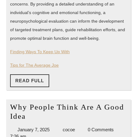
concerns. By providing a detailed understanding of an
individual’s cognitive and emotional functioning, a
neuropsychological evaluation can inform the development
of targeted treatment plans, guide rehabilitation efforts, and
promote optimal brain function and well-being.
Finding Ways To Keep Up With
Tips for The Average Joe
READ
READ FULL
FULL
Why People Think Are A Good
Why
Idea
People
January
cocoe
January 7, 2025
cocoe
0 Comments
Think
7,
7:26 am