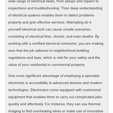
wide range of electrical tasks, from setups and repairs to
inspections and troubleshooting. Their deep understanding
of electrical systems enables them to detect problems
properly and give effective services. Attempting do it
yourself electrical work can cause unsafe scenarios,
consisting of electrical fires, shocks, and even deaths. By
working with a certified electrical contractor, you are making
sure that the job adheres to neighborhood building
regulations and laws, which is vital for your safety and the
value of your residential or commercial property.
One more significant advantage of employing a specialist
electrician is accessibility to advanced devices and modern
technologies. Electricians come equipped with customized
equipment that enables them to carry out complicated jobs
quickly and effectively. For instance, they can use thermal
imaging to find overheating wires or make use of innovative