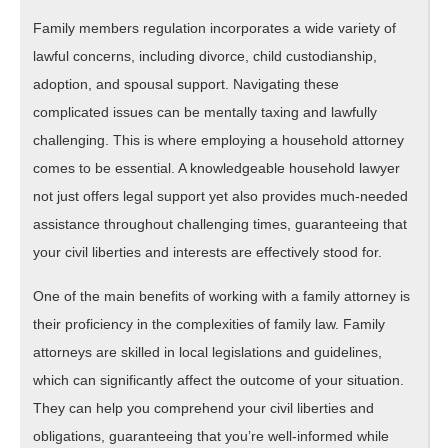
One
Family members regulation incorporates a wide variety of
Ever
lawful concerns, including divorce, child custodianship,
Told
adoption, and spousal support. Navigating these
You
complicated issues can be mentally taxing and lawfully
challenging. This is where employing a household attorney
comes to be essential. A knowledgeable household lawyer
not just offers legal support yet also provides much-needed
assistance throughout challenging times, guaranteeing that
your civil liberties and interests are effectively stood for.
One of the main benefits of working with a family attorney is
their proficiency in the complexities of family law. Family
attorneys are skilled in local legislations and guidelines,
which can significantly affect the outcome of your situation.
They can help you comprehend your civil liberties and
obligations, guaranteeing that you’re well-informed while