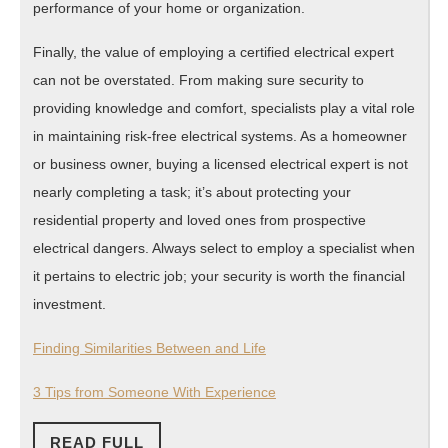
performance of your home or organization.
Finally, the value of employing a certified electrical expert
can not be overstated. From making sure security to
providing knowledge and comfort, specialists play a vital role
in maintaining risk-free electrical systems. As a homeowner
or business owner, buying a licensed electrical expert is not
nearly completing a task; it’s about protecting your
residential property and loved ones from prospective
electrical dangers. Always select to employ a specialist when
it pertains to electric job; your security is worth the financial
investment.
Finding Similarities Between and Life
3 Tips from Someone With Experience
READ
READ FULL