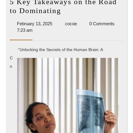
5 Key Takeaways on the Road
5
to Dominating
Key
February
cocoe
February 13, 2025
cocoe
0 Comments
Takeaways
13,
7:23 am
on
2025
the
“Unlocking the Secrets of the Human Brain: A
Road
C
to
o
Dominating