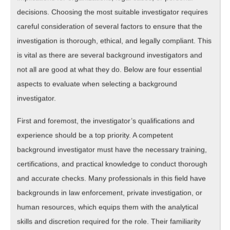
decisions. Choosing the most suitable investigator requires
careful consideration of several factors to ensure that the
investigation is thorough, ethical, and legally compliant. This
is vital as there are several background investigators and
not all are good at what they do. Below are four essential
aspects to evaluate when selecting a background
investigator.
First and foremost, the investigator’s qualifications and
experience should be a top priority. A competent
background investigator must have the necessary training,
certifications, and practical knowledge to conduct thorough
and accurate checks. Many professionals in this field have
backgrounds in law enforcement, private investigation, or
human resources, which equips them with the analytical
skills and discretion required for the role. Their familiarity