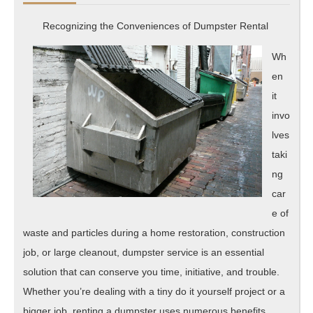
Investigating
Recognizing the Conveniences of Dumpster Rental
Wh
en
it
invo
lves
taki
ng
car
e of
waste and particles during a home restoration, construction
job, or large cleanout, dumpster service is an essential
solution that can conserve you time, initiative, and trouble.
Whether you’re dealing with a tiny do it yourself project or a
bigger job, renting a dumpster uses numerous benefits,