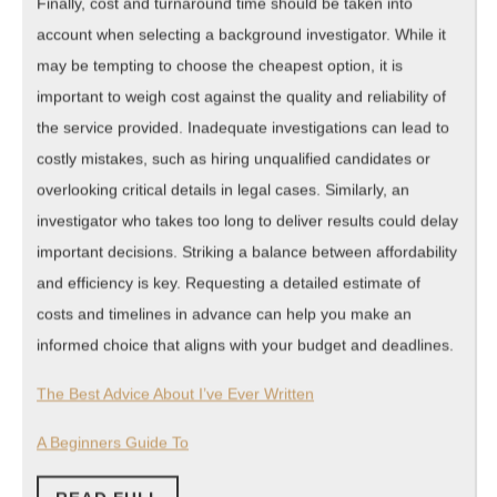
Finally, cost and turnaround time should be taken into
account when selecting a background investigator. While it
may be tempting to choose the cheapest option, it is
important to weigh cost against the quality and reliability of
the service provided. Inadequate investigations can lead to
costly mistakes, such as hiring unqualified candidates or
overlooking critical details in legal cases. Similarly, an
investigator who takes too long to deliver results could delay
important decisions. Striking a balance between affordability
and efficiency is key. Requesting a detailed estimate of
costs and timelines in advance can help you make an
informed choice that aligns with your budget and deadlines.
The Best Advice About I’ve Ever Written
A Beginners Guide To