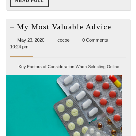
READ
READ FULL
FULL
–
– My Most Valuable Advice
My
May
cocoe
May 23, 2020
cocoe
0 Comments
Most
23,
10:24 pm
Valuab
2020
Advic
Key Factors of Consideration When Selecting Online