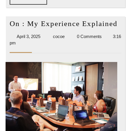
FULL
On
On : My Experience Explained
:
April
cocoe
April 3, 2025
cocoe
0 Comments
3:16
My
3,
pm
Exp
2025
Exp