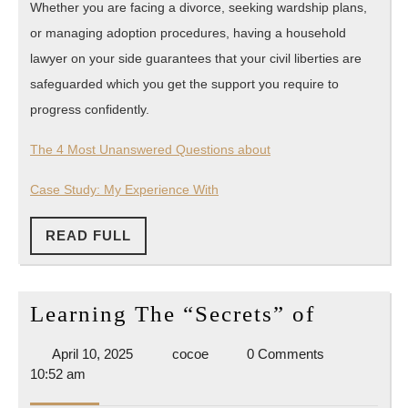
Whether you are facing a divorce, seeking wardship plans,
or managing adoption procedures, having a household
lawyer on your side guarantees that your civil liberties are
safeguarded which you get the support you require to
progress confidently.
The 4 Most Unanswered Questions about
Case Study: My Experience With
READ
READ FULL
FULL
Learnin
Learning The “Secrets” of
The
April
cocoe
April 10, 2025
cocoe
0 Comments
“Secrets
10,
10:52 am
of
2025