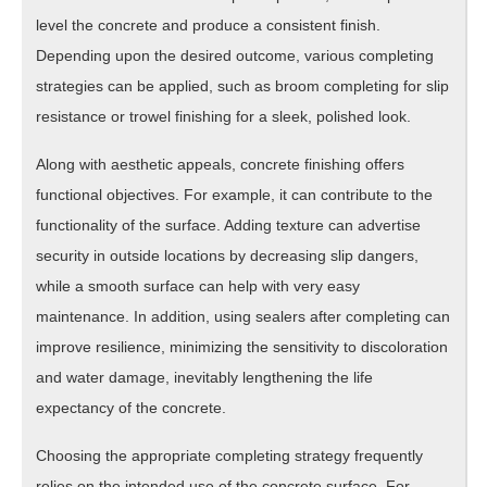
level the concrete and produce a consistent finish.
Depending upon the desired outcome, various completing
strategies can be applied, such as broom completing for slip
resistance or trowel finishing for a sleek, polished look.
Along with aesthetic appeals, concrete finishing offers
functional objectives. For example, it can contribute to the
functionality of the surface. Adding texture can advertise
security in outside locations by decreasing slip dangers,
while a smooth surface can help with very easy
maintenance. In addition, using sealers after completing can
improve resilience, minimizing the sensitivity to discoloration
and water damage, inevitably lengthening the life
expectancy of the concrete.
Choosing the appropriate completing strategy frequently
relies on the intended use of the concrete surface. For