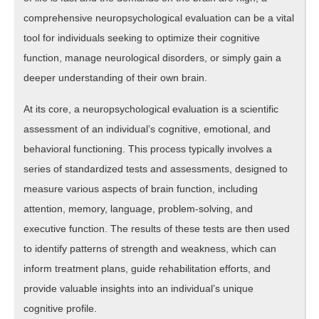
comprehensive neuropsychological evaluation can be a vital
tool for individuals seeking to optimize their cognitive
function, manage neurological disorders, or simply gain a
deeper understanding of their own brain.
At its core, a neuropsychological evaluation is a scientific
assessment of an individual’s cognitive, emotional, and
behavioral functioning. This process typically involves a
series of standardized tests and assessments, designed to
measure various aspects of brain function, including
attention, memory, language, problem-solving, and
executive function. The results of these tests are then used
to identify patterns of strength and weakness, which can
inform treatment plans, guide rehabilitation efforts, and
provide valuable insights into an individual’s unique
cognitive profile.