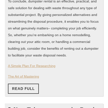
To conclude, dumpster rental is an effective, practical, and
safe solution for dealing with waste throughout any type of
substantial project. By giving personalized alternatives and
streamlining the disposal procedure, it enables you to focus
on what genuinely matters– completing your job efficiently.
So, whether you’re embarking on a home remodelling,
clearing out your attic room, or handling a commercial
building job, consider the benefits of renting out a dumpster
to facilitate your waste disposal needs.
A Simple Plan For Researching
The Art of Mastering
READ
READ FULL
FULL