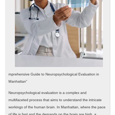
mprehensive Guide to Neuropsychological Evaluation in
Manhattan”
Neuropsychological evaluation is a complex and
multifaceted process that aims to understand the intricate
workings of the human brain. In Manhattan, where the pace
of life is fast and the demands on the brain are high, a