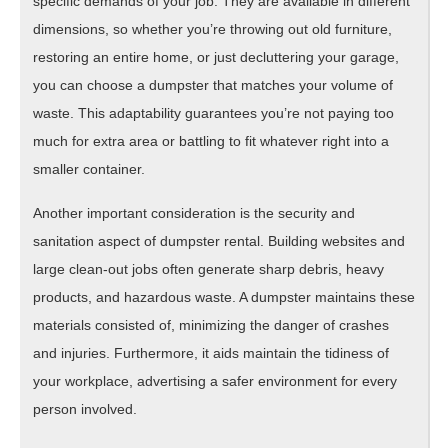
specific demands of your job. They are available in different
dimensions, so whether you’re throwing out old furniture,
restoring an entire home, or just decluttering your garage,
you can choose a dumpster that matches your volume of
waste. This adaptability guarantees you’re not paying too
much for extra area or battling to fit whatever right into a
smaller container.
Another important consideration is the security and
sanitation aspect of dumpster rental. Building websites and
large clean-out jobs often generate sharp debris, heavy
products, and hazardous waste. A dumpster maintains these
materials consisted of, minimizing the danger of crashes
and injuries. Furthermore, it aids maintain the tidiness of
your workplace, advertising a safer environment for every
person involved.