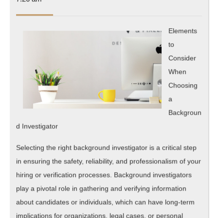
Are
2025
A
Elements
Good
to
Idea
Consider
When
Choosing
a
Backgroun
d Investigator
Selecting the right background investigator is a critical step
in ensuring the safety, reliability, and professionalism of your
hiring or verification processes. Background investigators
play a pivotal role in gathering and verifying information
about candidates or individuals, which can have long-term
implications for organizations, legal cases, or personal