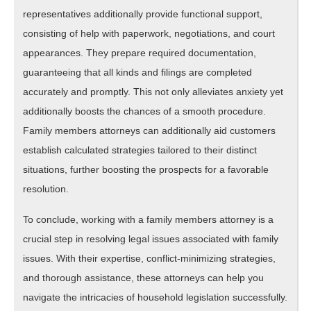
representatives additionally provide functional support,
consisting of help with paperwork, negotiations, and court
appearances. They prepare required documentation,
guaranteeing that all kinds and filings are completed
accurately and promptly. This not only alleviates anxiety yet
additionally boosts the chances of a smooth procedure.
Family members attorneys can additionally aid customers
establish calculated strategies tailored to their distinct
situations, further boosting the prospects for a favorable
resolution.
To conclude, working with a family members attorney is a
crucial step in resolving legal issues associated with family
issues. With their expertise, conflict-minimizing strategies,
and thorough assistance, these attorneys can help you
navigate the intricacies of household legislation successfully.