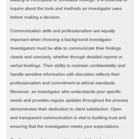
inquire about the tools and methods an investigator uses
before making a decision.
Communication skills and professionalism are equally
important when choosing a background investigator.
Investigators must be able to communicate their findings
clearly and concisely, whether through detailed reports or
verbal briefings. Their ability to maintain confidentiality and
handle sensitive information with discretion reflects their
professionalism and commitment to ethical standards.
Moreover, an investigator who understands your specific
needs and provides regular updates throughout the process
demonstrates their dedication to client satisfaction. Open
and transparent communication is vital to building trust and
ensuring that the investigation meets your expectations.