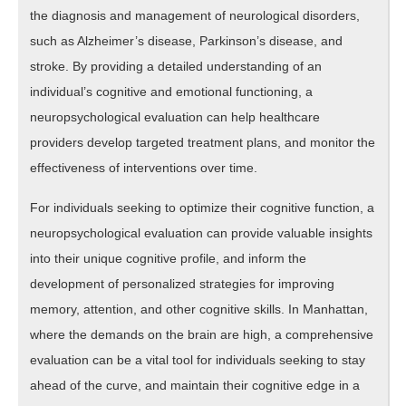
the diagnosis and management of neurological disorders,
such as Alzheimer’s disease, Parkinson’s disease, and
stroke. By providing a detailed understanding of an
individual’s cognitive and emotional functioning, a
neuropsychological evaluation can help healthcare
providers develop targeted treatment plans, and monitor the
effectiveness of interventions over time.
For individuals seeking to optimize their cognitive function, a
neuropsychological evaluation can provide valuable insights
into their unique cognitive profile, and inform the
development of personalized strategies for improving
memory, attention, and other cognitive skills. In Manhattan,
where the demands on the brain are high, a comprehensive
evaluation can be a vital tool for individuals seeking to stay
ahead of the curve, and maintain their cognitive edge in a