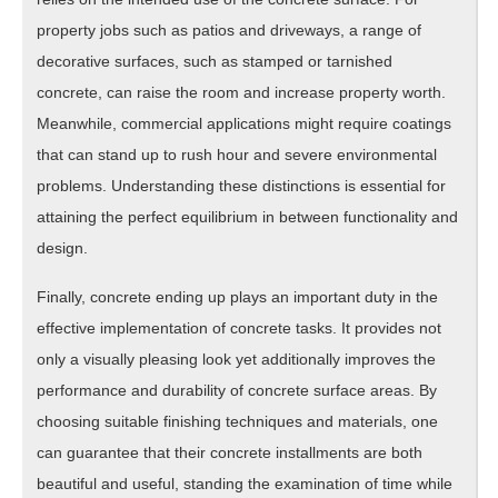
property jobs such as patios and driveways, a range of
decorative surfaces, such as stamped or tarnished
concrete, can raise the room and increase property worth.
Meanwhile, commercial applications might require coatings
that can stand up to rush hour and severe environmental
problems. Understanding these distinctions is essential for
attaining the perfect equilibrium in between functionality and
design.
Finally, concrete ending up plays an important duty in the
effective implementation of concrete tasks. It provides not
only a visually pleasing look yet additionally improves the
performance and durability of concrete surface areas. By
choosing suitable finishing techniques and materials, one
can guarantee that their concrete installments are both
beautiful and useful, standing the examination of time while