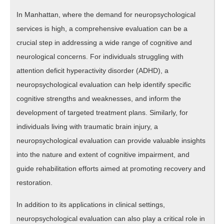
In Manhattan, where the demand for neuropsychological
services is high, a comprehensive evaluation can be a
crucial step in addressing a wide range of cognitive and
neurological concerns. For individuals struggling with
attention deficit hyperactivity disorder (ADHD), a
neuropsychological evaluation can help identify specific
cognitive strengths and weaknesses, and inform the
development of targeted treatment plans. Similarly, for
individuals living with traumatic brain injury, a
neuropsychological evaluation can provide valuable insights
into the nature and extent of cognitive impairment, and
guide rehabilitation efforts aimed at promoting recovery and
restoration.
In addition to its applications in clinical settings,
neuropsychological evaluation can also play a critical role in