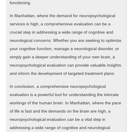
functioning.
In Manhattan, where the demand for neuropsychological
services is high, a comprehensive evaluation can be a
crucial step in addressing a wide range of cognitive and
neurological concerns. Whether you are seeking to optimize
your cognitive function, manage a neurological disorder, or
simply gain a deeper understanding of your own brain, a
neuropsychological evaluation can provide valuable insights
and inform the development of targeted treatment plans.
In conclusion, a comprehensive neuropsychological
evaluation is a powerful tool for understanding the intricate
workings of the human brain. In Manhattan, where the pace
of life is fast and the demands on the brain are high, a
neuropsychological evaluation can be a vital step in
addressing a wide range of cognitive and neurological