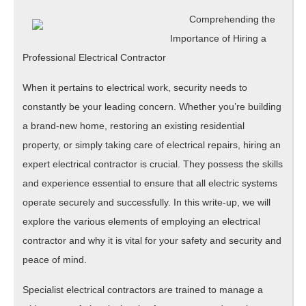
Comprehending the
Importance of Hiring a
Professional Electrical Contractor
When it pertains to electrical work, security needs to
constantly be your leading concern. Whether you’re building
a brand-new home, restoring an existing residential
property, or simply taking care of electrical repairs, hiring an
expert electrical contractor is crucial. They possess the skills
and experience essential to ensure that all electric systems
operate securely and successfully. In this write-up, we will
explore the various elements of employing an electrical
contractor and why it is vital for your safety and security and
peace of mind.
Specialist electrical contractors are trained to manage a