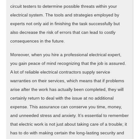
circuit testers to determine possible threats within your
electrical system. The tools and strategies employed by
experts not only aid in finishing the task successfully but
also decrease the risk of errors that can lead to costly
consequences in the future.
Moreover, when you hire a professional electrical expert,
you gain peace of mind recognizing that the job is assured.
A lot of reliable electrical contractors supply service
warranties on their services, which means that if problems
arise after the work has actually been completed, they will
certainly return to deal with the issue at no additional
expense. This assurance can conserve you time, money,
and unneeded stress and anxiety. It’s essential to remember
that electric work is not just about taking care of a trouble; it
has to do with making certain the long-lasting security and