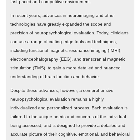
fast-paced and competitive environment.
In recent years, advances in neuroimaging and other
technologies have greatly expanded the scope and
precision of neuropsychological evaluation. Today, clinicians
can use a range of cutting-edge tools and techniques,
including functional magnetic resonance imaging (fMRI),
electroencephalography (EEG), and transcranial magnetic
stimulation (TMS), to gain a more detailed and nuanced
understanding of brain function and behavior.
Despite these advances, however, a comprehensive
neuropsychological evaluation remains a highly
individualized and personalized process. Each evaluation is
tailored to the unique needs and concerns of the individual
being assessed, and is designed to provide a detailed and
accurate picture of their cognitive, emotional, and behavioral