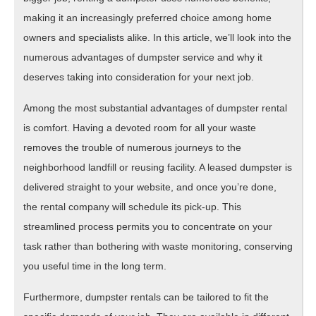
making it an increasingly preferred choice among home
owners and specialists alike. In this article, we’ll look into the
numerous advantages of dumpster service and why it
deserves taking into consideration for your next job.
Among the most substantial advantages of dumpster rental
is comfort. Having a devoted room for all your waste
removes the trouble of numerous journeys to the
neighborhood landfill or reusing facility. A leased dumpster is
delivered straight to your website, and once you’re done,
the rental company will schedule its pick-up. This
streamlined process permits you to concentrate on your
task rather than bothering with waste monitoring, conserving
you useful time in the long term.
Furthermore, dumpster rentals can be tailored to fit the