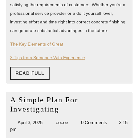
satisfying the requirements of customers. Whether you’re a
professional service provider or a do it yourself lover,
investing effort and time right into correct concrete finishing
can generate substantial advantages in the future.
The Key Elements of Great
3 Tips from Someone With Experience
READ
READ FULL
FULL
A Simple Plan For
A
Investigating
Simple
April
cocoe
April 3, 2025
cocoe
0 Comments
3:15
Plan
3,
pm
For
2025