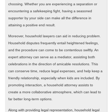
choosing. Whether you are experiencing a separation or
encountering a safekeeping fight, having a seasoned
supporter by your side can make all the difference in
attaining a positive end result.
Moreover, household lawyers can aid in reducing problem.
Household disputes frequently entail heightened feelings,
and the procedure can come to be contentious swiftly. An
expert attorney can serve as a mediator, assisting both
celebrations in the direction of amicable resolutions. This
can conserve time, reduce legal expenses, and help keep a
friendly relationship, especially when kids are included. By
promoting interaction, a household attorney assists to
create a more collaborative atmosphere, which can lead to
far better long-term options.
Along with providing legal representation, household legal