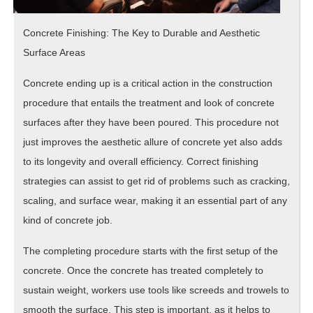
Concrete Finishing: The Key to Durable and Aesthetic
Surface Areas
Concrete ending up is a critical action in the construction
procedure that entails the treatment and look of concrete
surfaces after they have been poured. This procedure not
just improves the aesthetic allure of concrete yet also adds
to its longevity and overall efficiency. Correct finishing
strategies can assist to get rid of problems such as cracking,
scaling, and surface wear, making it an essential part of any
kind of concrete job.
The completing procedure starts with the first setup of the
concrete. Once the concrete has treated completely to
sustain weight, workers use tools like screeds and trowels to
smooth the surface. This step is important, as it helps to