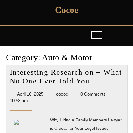
Skip
Cocoe
to
content
Category:
Auto & Motor
Interesting Research on – What
Interesting
No One Ever Told You
Research
April
cocoe
April 10, 2025
cocoe
0 Comments
on
10,
10:53 am
–
2025
What
Why Hiring a Family Members Lawyer
No
is Crucial for Your Legal Issues