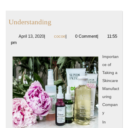
Understanding
Understanding
April
cocoe
April 13, 2020
|
cocoe
|
0 Comment
|
11:55
13,
pm
2020
Importan
ce of
Taking a
Skincare
Manufact
uring
Compan
y
In