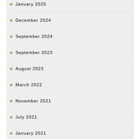
January 2025
December 2024
September 2024
September 2023
August 2023
March 2022
November 2021
July 2021
January 2021