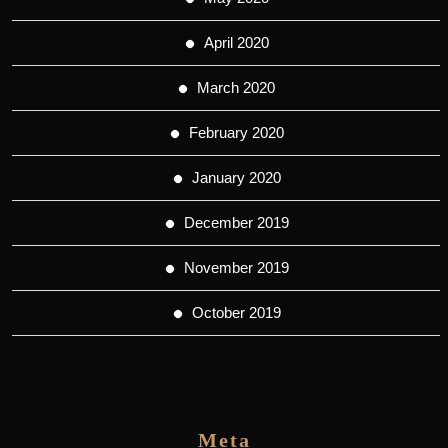
April 2020
March 2020
February 2020
January 2020
December 2019
November 2019
October 2019
Meta