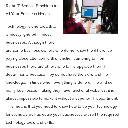
Right IT Service Providers for
All Your Business Needs
Technology is one area that
is mostly ignored in most
businesses. Although there
are some business owners who do not know the difference
paying close attention to this function can bring to their
businesses there are others who fail to upgrade their IT
departments because they do not have the skills and the
knowledge. In times when everything is done online and so
many businesses making they have functional websites, it is
almost impossible to make it without a superior IT department.
This means that you need to know how to up your technology
functions as well as equip your businesses with all the required
technology tools and skills.