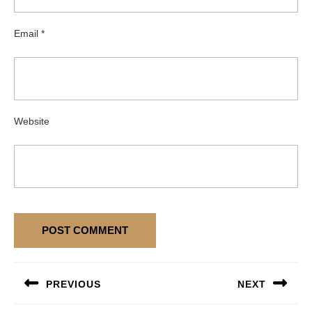
Email
*
Website
Post
PREVIOUS
NEXT
navigation