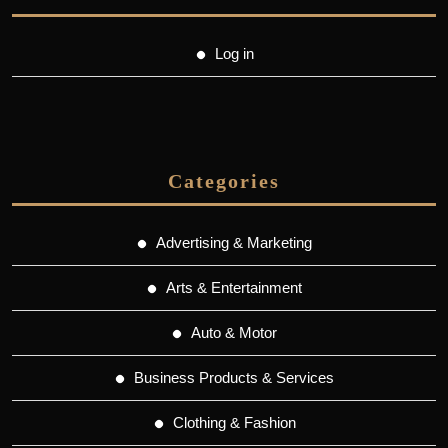
Log in
Categories
Advertising & Marketing
Arts & Entertainment
Auto & Motor
Business Products & Services
Clothing & Fashion