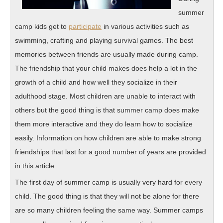
summer
camp kids get to
participate
in various activities such as
swimming, crafting and playing survival games. The best
memories between friends are usually made during camp.
The friendship that your child makes does help a lot in the
growth of a child and how well they socialize in their
adulthood stage. Most children are unable to interact with
others but the good thing is that summer camp does make
them more interactive and they do learn how to socialize
easily. Information on how children are able to make strong
friendships that last for a good number of years are provided
in this article.
The first day of summer camp is usually very hard for every
child. The good thing is that they will not be alone for there
are so many children feeling the same way. Summer camps