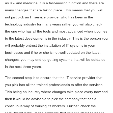
as law and medicine, it is a fast-moving function and there are
many changes that are taking place. This means that you will
not just pick an IT service provider who has been in the
technology industry for many years rather you will also check
the one who has all the tools and most advanced when it comes
to the latest developments in the industry. This is the person you
will probably entrust the installation of IT systems in your
businesses and if he or she is not well updated on the latest
changes, you may end up getting systems that will be outdated
in the next three years.
The second step is to ensure that the IT service provider that
you pick has all the trained professionals to offer the services.
This being an industry where changes take place every now and
then it would be advisable to pick the company that has a
continuous way of training its workers. Further, check the
recruitment policy of the company that you are about to hire to