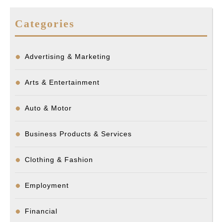
Categories
Advertising & Marketing
Arts & Entertainment
Auto & Motor
Business Products & Services
Clothing & Fashion
Employment
Financial