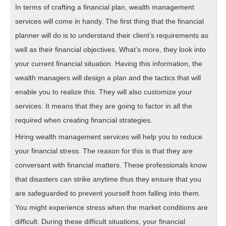
In terms of crafting a financial plan, wealth management
services will come in handy. The first thing that the financial
planner will do is to understand their client’s requirements as
well as their financial objectives. What’s more, they look into
your current financial situation. Having this information, the
wealth managers will design a plan and the tactics that will
enable you to realize this. They will also customize your
services. It means that they are going to factor in all the
required when creating financial strategies.
Hiring wealth management services will help you to reduce
your financial stress. The reason for this is that they are
conversant with financial matters. These professionals know
that disasters can strike anytime thus they ensure that you
are safeguarded to prevent yourself from falling into them.
You might experience stress when the market conditions are
difficult. During these difficult situations, your financial