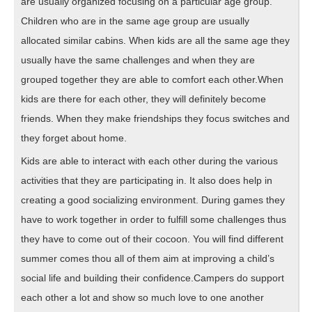
are usually organized focusing on a particular age group.
Children who are in the same age group are usually
allocated similar cabins. When kids are all the same age they
usually have the same challenges and when they are
grouped together they are able to comfort each other.When
kids are there for each other, they will definitely become
friends. When they make friendships they focus switches and
they forget about home.
Kids are able to interact with each other during the various
activities that they are participating in. It also does help in
creating a good socializing environment. During games they
have to work together in order to fulfill some challenges thus
they have to come out of their cocoon. You will find different
summer comes thou all of them aim at improving a child’s
social life and building their confidence.Campers do support
each other a lot and show so much love to one another