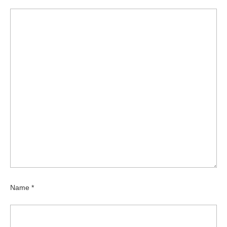
Name
*