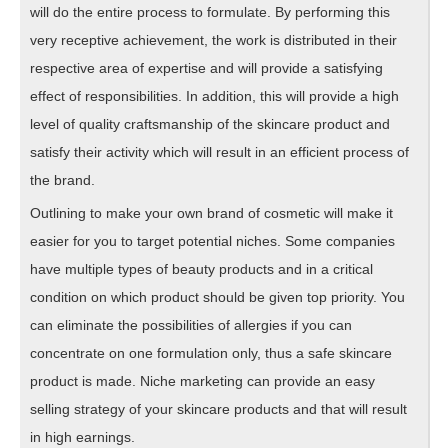
will do the entire process to formulate. By performing this
very receptive achievement, the work is distributed in their
respective area of expertise and will provide a satisfying
effect of responsibilities. In addition, this will provide a high
level of quality craftsmanship of the skincare product and
satisfy their activity which will result in an efficient process of
the brand.
Outlining to make your own brand of cosmetic will make it
easier for you to target potential niches. Some companies
have multiple types of beauty products and in a critical
condition on which product should be given top priority. You
can eliminate the possibilities of allergies if you can
concentrate on one formulation only, thus a safe skincare
product is made. Niche marketing can provide an easy
selling strategy of your skincare products and that will result
in high earnings.