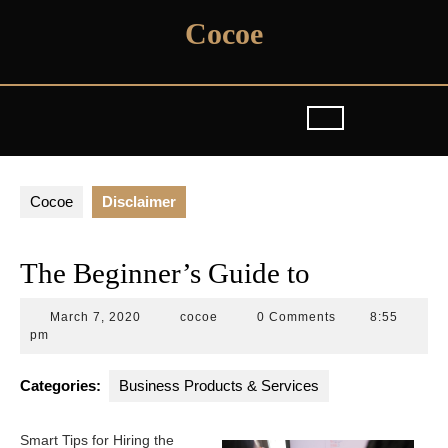
Skip
Cocoe
to
content
Cocoe
Disclaimer
The Beginner’s Guide to
March
cocoe
March 7, 2020
cocoe
0 Comments
8:55
7,
pm
2020
Categories:
Business Products & Services
Smart Tips for Hiring the