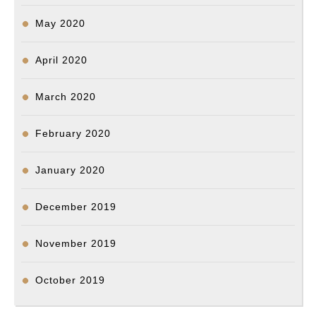
May 2020
April 2020
March 2020
February 2020
January 2020
December 2019
November 2019
October 2019