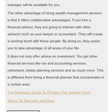
manager will be available for you.
The other advantage of hiring wealth management services
is that it offers collaborative advantages. If you hire a
financial advisor, they are going to interact with other
advisors such as your lawyer or accountant. They will create
a working bond with these people. By doing so, they assist
you to take advantage of all areas of your life.
It does not only offer advice on investment. You get other
financial services like tax and accounting services,
retirement, estate planning services and so much more. This
is different from hiring a financial planner that concentrates in
a certain area.
The Beginners Guide To (Finding The Starting Point)
Where To Start with and More