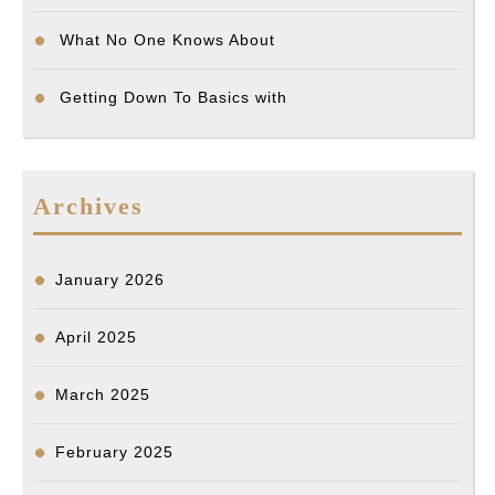
What No One Knows About
Getting Down To Basics with
Archives
January 2026
April 2025
March 2025
February 2025