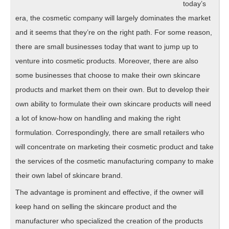
today’s
era, the cosmetic company will largely dominates the market
and it seems that they’re on the right path. For some reason,
there are small businesses today that want to jump up to
venture into cosmetic products. Moreover, there are also
some businesses that choose to make their own skincare
products and market them on their own. But to develop their
own ability to formulate their own skincare products will need
a lot of know-how on handling and making the right
formulation. Correspondingly, there are small retailers who
will concentrate on marketing their cosmetic product and take
the services of the cosmetic manufacturing company to make
their own label of skincare brand.
The advantage is prominent and effective, if the owner will
keep hand on selling the skincare product and the
manufacturer who specialized the creation of the products