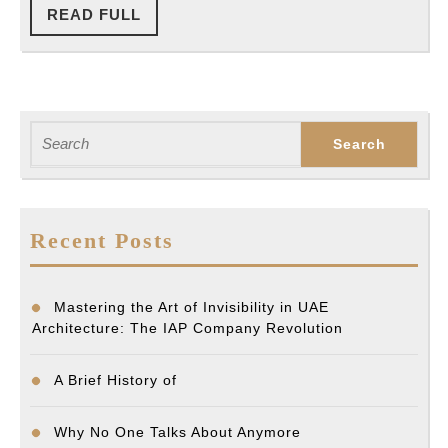
READ
READ FULL
FULL
Search
for:
Recent Posts
Mastering the Art of Invisibility in UAE
Architecture: The IAP Company Revolution
A Brief History of
Why No One Talks About Anymore