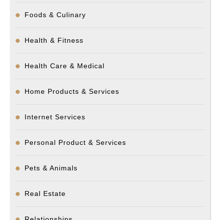
Foods & Culinary
Health & Fitness
Health Care & Medical
Home Products & Services
Internet Services
Personal Product & Services
Pets & Animals
Real Estate
Relationships