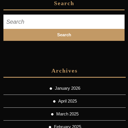
Search
Search
for:
Archives
January 2026
April 2025
March 2025
February 2025