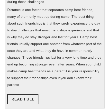
during these challenges.
Distance is one factor that separates camp best friends,
many of them only meet up during camp. The best thing
about such friendships is that they rarely experience the day
to day challenges that most friendships experience and that
is why they do stay stronger and last for years. Camp best
friends usually support one another from whatever part of the
state they are and what they do have in common rarely
changes. These friendships last for a very long time and they
end up becoming stronger even after years. When your child
makes camp best friends as a parent it is your responsibility
to support their friendships even if you don’t know their
parents.
READ
READ FULL
FULL