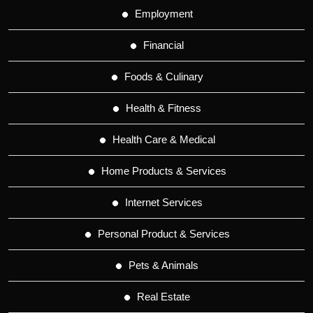
Employment
Financial
Foods & Culinary
Health & Fitness
Health Care & Medical
Home Products & Services
Internet Services
Personal Product & Services
Pets & Animals
Real Estate