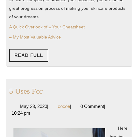
great progression process of making your skincare products
of your dreams.
A Quick Overlook of – Your Cheatsheet
– My Most Valuable Advice
READ
READ FULL
FULL
5
5 Uses For
Uses
May
cocoe
May 23, 2020
|
cocoe
|
0 Comment
|
For
23,
10:24 pm
2020
Here
Are the