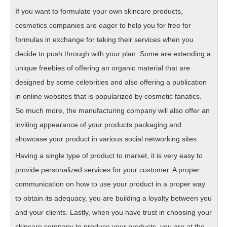
If you want to formulate your own skincare products,
cosmetics companies are eager to help you for free for
formulas in exchange for taking their services when you
decide to push through with your plan. Some are extending a
unique freebies of offering an organic material that are
designed by some celebrities and also offering a publication
in online websites that is popularized by cosmetic fanatics.
So much more, the manufacturing company will also offer an
inviting appearance of your products packaging and
showcase your product in various social networking sites.
Having a single type of product to market, it is very easy to
provide personalized services for your customer. A proper
communication on how to use your product in a proper way
to obtain its adequacy, you are building a loyalty between you
and your clients. Lastly, when you have trust in choosing your
skincare company to produce your products, you are at the