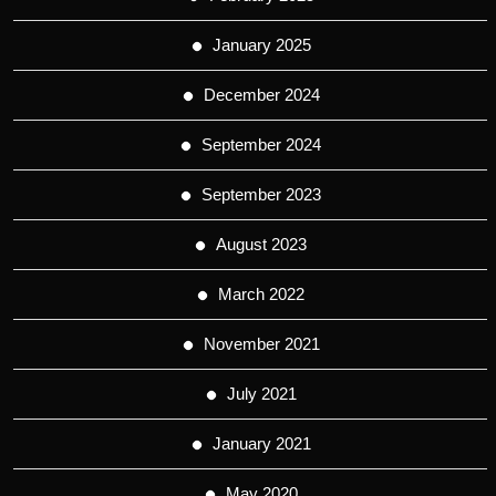
January 2025
December 2024
September 2024
September 2023
August 2023
March 2022
November 2021
July 2021
January 2021
May 2020