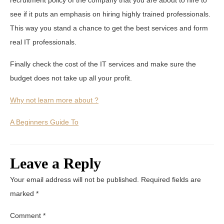
see if it puts an emphasis on hiring highly trained professionals.
This way you stand a chance to get the best services and form
real IT professionals.
Finally check the cost of the IT services and make sure the
budget does not take up all your profit.
Why not learn more about ?
A Beginners Guide To
Leave a Reply
Your email address will not be published.
Required fields are
marked
*
Comment
*