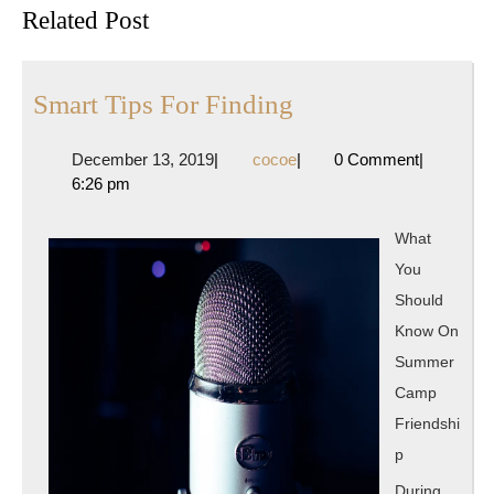
Previous
Next
Related Post
post:
post:
Smart
Smart Tips For Finding
Tips
December
cocoe
December 13, 2019
|
cocoe
|
0 Comment
|
For
13,
6:26 pm
Finding
2019
What
You
Should
Know On
Summer
Camp
Friendshi
p
During