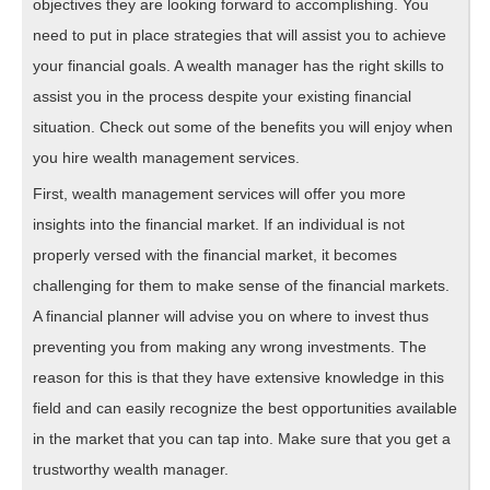
objectives they are looking forward to accomplishing. You
need to put in place strategies that will assist you to achieve
your financial goals. A wealth manager has the right skills to
assist you in the process despite your existing financial
situation. Check out some of the benefits you will enjoy when
you hire wealth management services.
First, wealth management services will offer you more
insights into the financial market. If an individual is not
properly versed with the financial market, it becomes
challenging for them to make sense of the financial markets.
A financial planner will advise you on where to invest thus
preventing you from making any wrong investments. The
reason for this is that they have extensive knowledge in this
field and can easily recognize the best opportunities available
in the market that you can tap into. Make sure that you get a
trustworthy wealth manager.