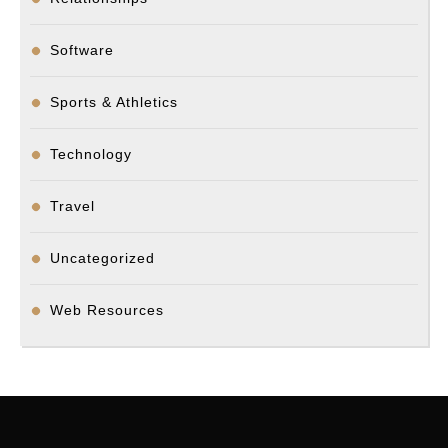
Software
Sports & Athletics
Technology
Travel
Uncategorized
Web Resources