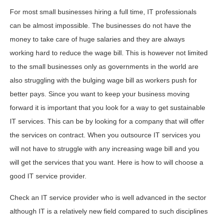
For most small businesses hiring a full time, IT professionals
can be almost impossible. The businesses do not have the
money to take care of huge salaries and they are always
working hard to reduce the wage bill. This is however not limited
to the small businesses only as governments in the world are
also struggling with the bulging wage bill as workers push for
better pays. Since you want to keep your business moving
forward it is important that you look for a way to get sustainable
IT services. This can be by looking for a company that will offer
the services on contract. When you outsource IT services you
will not have to struggle with any increasing wage bill and you
will get the services that you want. Here is how to will choose a
good IT service provider.
Check an IT service provider who is well advanced in the sector
although IT is a relatively new field compared to such disciplines