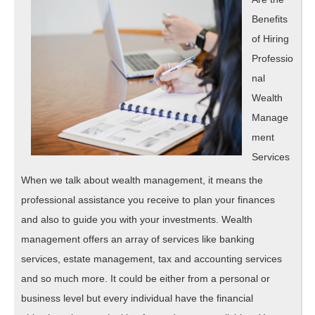
Benefits
of Hiring
Professio
nal
Wealth
Manage
ment
Services
When we talk about wealth management, it means the
professional assistance you receive to plan your finances
and also to guide you with your investments. Wealth
management offers an array of services like banking
services, estate management, tax and accounting services
and so much more. It could be either from a personal or
business level but every individual have the financial