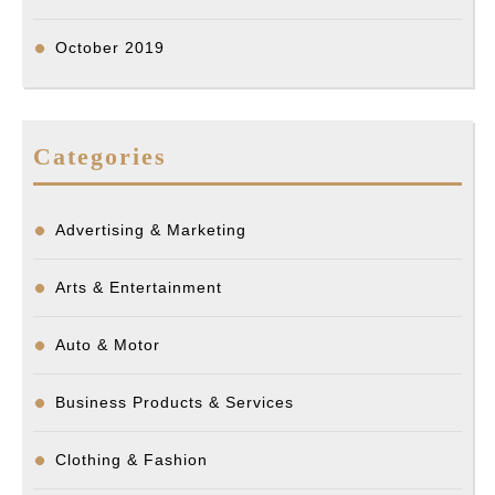
October 2019
Categories
Advertising & Marketing
Arts & Entertainment
Auto & Motor
Business Products & Services
Clothing & Fashion