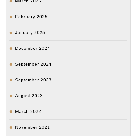
March 2025
February 2025
January 2025
December 2024
September 2024
September 2023
August 2023
March 2022
November 2021