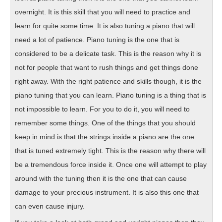
overnight. It is this skill that you will need to practice and
learn for quite some time. It is also tuning a piano that will
need a lot of patience. Piano tuning is the one that is
considered to be a delicate task. This is the reason why it is
not for people that want to rush things and get things done
right away. With the right patience and skills though, it is the
piano tuning that you can learn. Piano tuning is a thing that is
not impossible to learn. For you to do it, you will need to
remember some things. One of the things that you should
keep in mind is that the strings inside a piano are the one
that is tuned extremely tight. This is the reason why there will
be a tremendous force inside it. Once one will attempt to play
around with the tuning then it is the one that can cause
damage to your precious instrument. It is also this one that
can even cause injury.