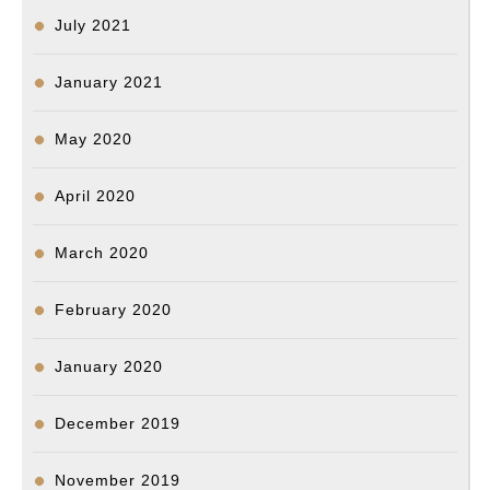
July 2021
January 2021
May 2020
April 2020
March 2020
February 2020
January 2020
December 2019
November 2019