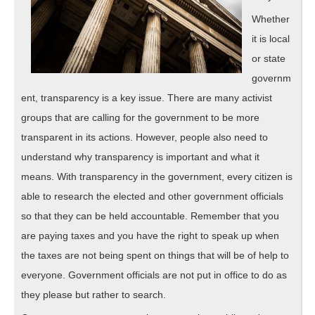
Whether
it is local
or state
governm
ent, transparency is a key issue. There are many activist
groups that are calling for the government to be more
transparent in its actions. However, people also need to
understand why transparency is important and what it
means. With transparency in the government, every citizen is
able to research the elected and other government officials
so that they can be held accountable. Remember that you
are paying taxes and you have the right to speak up when
the taxes are not being spent on things that will be of help to
everyone. Government officials are not put in office to do as
they please but rather to search.