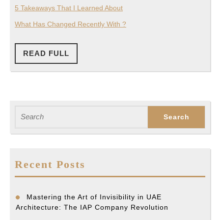
5 Takeaways That I Learned About
What Has Changed Recently With ?
READ
READ FULL
FULL
Search
for:
Recent Posts
Mastering the Art of Invisibility in UAE
Architecture: The IAP Company Revolution