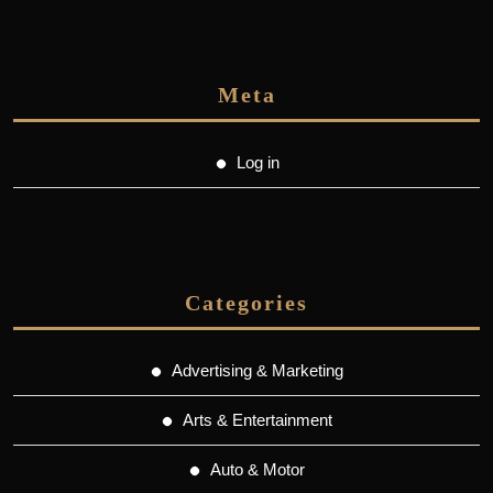
Meta
Log in
Categories
Advertising & Marketing
Arts & Entertainment
Auto & Motor