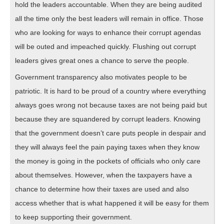
hold the leaders accountable. When they are being audited
all the time only the best leaders will remain in office. Those
who are looking for ways to enhance their corrupt agendas
will be outed and impeached quickly. Flushing out corrupt
leaders gives great ones a chance to serve the people.
Government transparency also motivates people to be
patriotic. It is hard to be proud of a country where everything
always goes wrong not because taxes are not being paid but
because they are squandered by corrupt leaders. Knowing
that the government doesn’t care puts people in despair and
they will always feel the pain paying taxes when they know
the money is going in the pockets of officials who only care
about themselves. However, when the taxpayers have a
chance to determine how their taxes are used and also
access whether that is what happened it will be easy for them
to keep supporting their government.