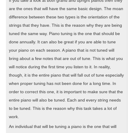
If you take a look at both grand and upright pianos then they
are the ones that will have the same basic design. The moan
difference between these two types is the orientation of the
strings that they have. This is the reason why they are being
tuned the same way. Piano tuning is the one that should be
done annually. It can also be great if you are able to tune
your piano on each season. A piano that is not tuned will
bring about a few notes that are out of tune. This is what you
will notice during the first time you listen to it. In reality,
though, it is the entire piano that will fall out of tune especially
when proper tuning has not been done for a long time. In
order to correct this one, it is important to make sure that the
entire piano will also be tuned. Each and every string needs
to be tuned. This is the reason why this task takes a lot of
work.
An individual that will be tuning a piano is the one that will