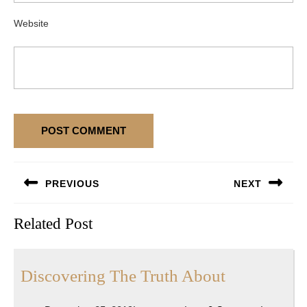
Website
Post
PREVIOUS
NEXT
navigation
Previous
Next
Related Post
post:
post:
Discoverin
Discovering The Truth About
The