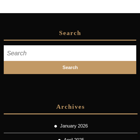
Search
Search
for:
Archives
January 2026
April 2025