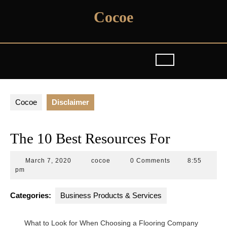
Skip
Cocoe
to
content
Cocoe
Disclaimer
The 10 Best Resources For
March
cocoe
March 7, 2020
cocoe
0 Comments
8:55
7,
pm
2020
Categories:
Business Products & Services
What to Look for When Choosing a Flooring Company