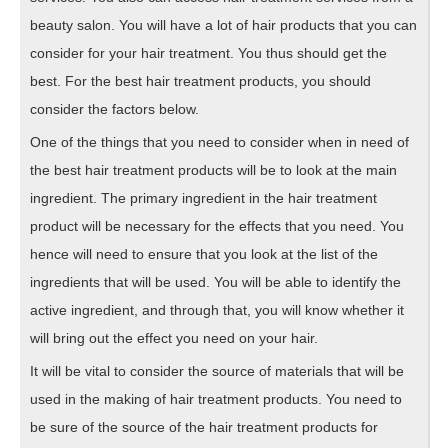
beauty salon. You will have a lot of hair products that you can
consider for your hair treatment. You thus should get the
best. For the best hair treatment products, you should
consider the factors below.
One of the things that you need to consider when in need of
the best hair treatment products will be to look at the main
ingredient. The primary ingredient in the hair treatment
product will be necessary for the effects that you need. You
hence will need to ensure that you look at the list of the
ingredients that will be used. You will be able to identify the
active ingredient, and through that, you will know whether it
will bring out the effect you need on your hair.
It will be vital to consider the source of materials that will be
used in the making of hair treatment products. You need to
be sure of the source of the hair treatment products for