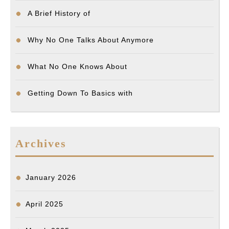
A Brief History of
Why No One Talks About Anymore
What No One Knows About
Getting Down To Basics with
Archives
January 2026
April 2025