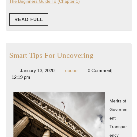
The Beginners Guide To (Chapter 1)
READ
READ FULL
FULL
Smart
Smart Tips For Uncovering
Tips
January
cocoe
January 13, 2020
|
cocoe
|
0 Comment
|
For
13,
12:19 pm
Uncovering
2020
Merits of
Governm
ent
Transpar
ency