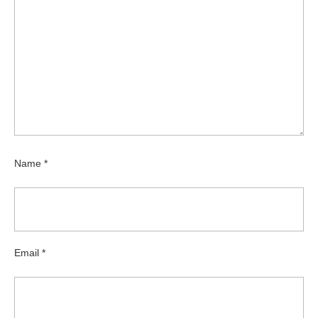
Name
*
Email
*