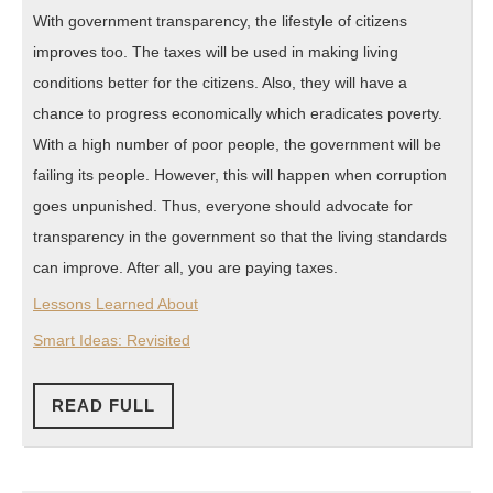
With government transparency, the lifestyle of citizens
improves too. The taxes will be used in making living
conditions better for the citizens. Also, they will have a
chance to progress economically which eradicates poverty.
With a high number of poor people, the government will be
failing its people. However, this will happen when corruption
goes unpunished. Thus, everyone should advocate for
transparency in the government so that the living standards
can improve. After all, you are paying taxes.
Lessons Learned About
Smart Ideas: Revisited
READ
READ FULL
FULL