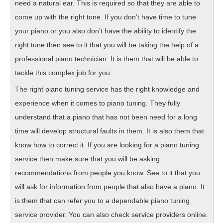
need a natural ear. This is required so that they are able to
come up with the right tone. If you don’t have time to tune
your piano or you also don’t have the ability to identify the
right tune then see to it that you will be taking the help of a
professional piano technician. It is them that will be able to
tackle this complex job for you.
The right piano tuning service has the right knowledge and
experience when it comes to piano tuning. They fully
understand that a piano that has not been need for a long
time will develop structural faults in them. It is also them that
know how to correct it. If you are looking for a piano tuning
service then make sure that you will be asking
recommendations from people you know. See to it that you
will ask for information from people that also have a piano. It
is them that can refer you to a dependable piano tuning
service provider. You can also check service providers online.