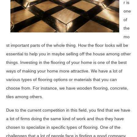
r is
one
of
the
mo
st important parts of the whole thing. How the floor looks will be
essential to help you in maybe selling off the house among other
things. Investing in the flooring of your home is one of the best
ways of making your home more attractive. We have a lot of
various types of flooring options or materials that you can
choose from. For instance, we have wooden flooring, concrete,
tiles among others.
Due to the current competition in this field, you find that we have
a lot of firms doing the same kind of work and thus they have
chosen to specialize in specific types of flooring. One of the
challenges that a lot of people face is finding a good company