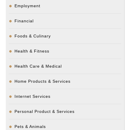
Employment
Financial
Foods & Culinary
Health & Fitness
Health Care & Medical
Home Products & Services
Internet Services
Personal Product & Services
Pets & Animals