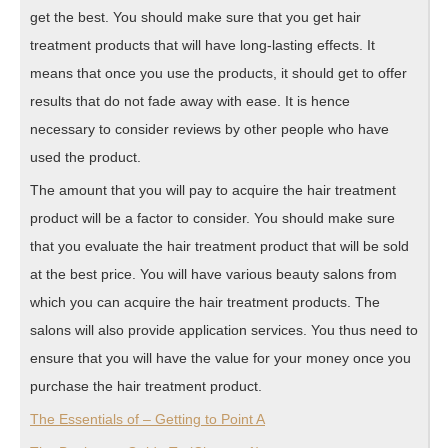
get the best. You should make sure that you get hair
treatment products that will have long-lasting effects. It
means that once you use the products, it should get to offer
results that do not fade away with ease. It is hence
necessary to consider reviews by other people who have
used the product.
The amount that you will pay to acquire the hair treatment
product will be a factor to consider. You should make sure
that you evaluate the hair treatment product that will be sold
at the best price. You will have various beauty salons from
which you can acquire the hair treatment products. The
salons will also provide application services. You thus need to
ensure that you will have the value for your money once you
purchase the hair treatment product.
The Essentials of – Getting to Point A