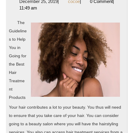
December
cocoe
December 25, 2019
|
cocoe
|
0 Comment
|
Truth
25,
11:49 am
About
2019
The
Guideline
s to Help
You in
Going for
the Best
Hair
Treatme
nt
Products
Your hair contributes a lot to your beauty. You thus will need
to ensure that you take care of your hair. You can consider
going to a beauty salon where you will have the hairstyling
services. You also can access hair treatment services from a