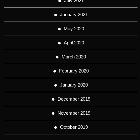
July 2021
January 2021
May 2020
April 2020
March 2020
February 2020
January 2020
December 2019
November 2019
October 2019