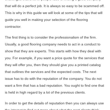
that will do a perfect job. It is always so easy to be scammed off.
This is why in this guide we will look at some of the tips that will
guide you well in making your selection of the flooring
contractor.
The first thing is to consider the professionalism of the firm.
Usually, a good flooring company needs to act in a conduct to
show that they are experts. This starts with how they deal with
you. For example, if you want a price quote for the services that
they will offer you, then they should give you a printed catalog
that outlines the services and the expected costs. The next
issue has to do with the reputation of the company. You do not
want a firm that has a bad reputation. You ought to find one that
is held in high regard by a lot of the previous clients.
In order to get the details of reputation then you can always use
the internet to find out more about what the past clients think