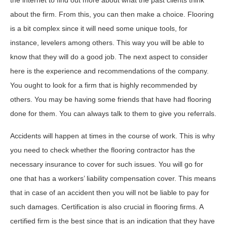
about the firm. From this, you can then make a choice. Flooring
is a bit complex since it will need some unique tools, for
instance, levelers among others. This way you will be able to
know that they will do a good job. The next aspect to consider
here is the experience and recommendations of the company.
You ought to look for a firm that is highly recommended by
others. You may be having some friends that have had flooring
done for them. You can always talk to them to give you referrals.
Accidents will happen at times in the course of work. This is why
you need to check whether the flooring contractor has the
necessary insurance to cover for such issues. You will go for
one that has a workers’ liability compensation cover. This means
that in case of an accident then you will not be liable to pay for
such damages. Certification is also crucial in flooring firms. A
certified firm is the best since that is an indication that they have