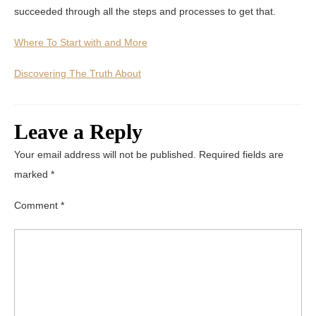
succeeded through all the steps and processes to get that.
Where To Start with and More
Discovering The Truth About
Leave a Reply
Your email address will not be published.
Required fields are
marked
*
Comment
*