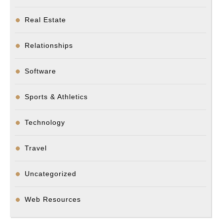
Real Estate
Relationships
Software
Sports & Athletics
Technology
Travel
Uncategorized
Web Resources