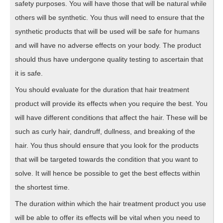
safety purposes. You will have those that will be natural while
others will be synthetic. You thus will need to ensure that the
synthetic products that will be used will be safe for humans
and will have no adverse effects on your body. The product
should thus have undergone quality testing to ascertain that
it is safe.
You should evaluate for the duration that hair treatment
product will provide its effects when you require the best. You
will have different conditions that affect the hair. These will be
such as curly hair, dandruff, dullness, and breaking of the
hair. You thus should ensure that you look for the products
that will be targeted towards the condition that you want to
solve. It will hence be possible to get the best effects within
the shortest time.
The duration within which the hair treatment product you use
will be able to offer its effects will be vital when you need to