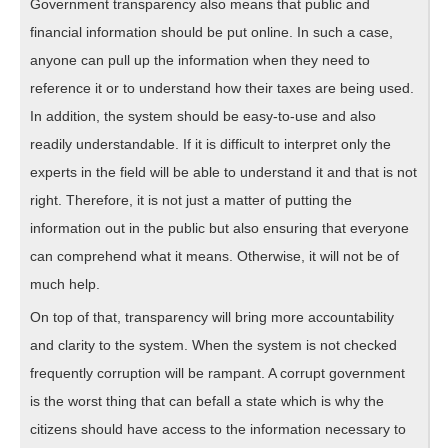
Government transparency also means that public and
financial information should be put online. In such a case,
anyone can pull up the information when they need to
reference it or to understand how their taxes are being used.
In addition, the system should be easy-to-use and also
readily understandable. If it is difficult to interpret only the
experts in the field will be able to understand it and that is not
right. Therefore, it is not just a matter of putting the
information out in the public but also ensuring that everyone
can comprehend what it means. Otherwise, it will not be of
much help.
On top of that, transparency will bring more accountability
and clarity to the system. When the system is not checked
frequently corruption will be rampant. A corrupt government
is the worst thing that can befall a state which is why the
citizens should have access to the information necessary to