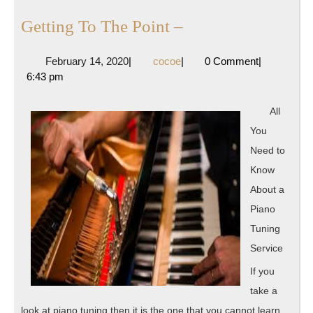
Getting
Getting To The Point –
To
February
cocoe
February 14, 2020
|
cocoe
|
0 Comment
|
The
14,
6:43 pm
Point
2020
–
All
You
Need to
Know
About a
Piano
Tuning
Service
If you
take a
look at piano tuning then it is the one that you cannot learn