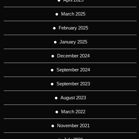
March 2025
February 2025
January 2025
December 2024
September 2024
September 2023
August 2023
March 2022
November 2021