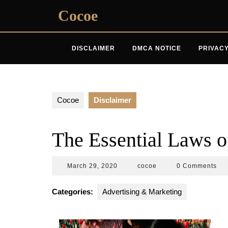
Skip
Cocoe
to
content
DISCLAIMER
DMCA NOTICE
PRIVACY
Cocoe
Disclaimer
The Essential Laws o
March
cocoe
March 29, 2020
cocoe
0 Comments
29,
2020
Categories:
Advertising & Marketing