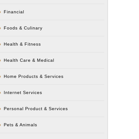
Financial
Foods & Culinary
Health & Fitness
Health Care & Medical
Home Products & Services
Internet Services
Personal Product & Services
Pets & Animals