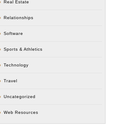
Real Estate
Relationships
Software
Sports & Athletics
Technology
Travel
Uncategorized
Web Resources