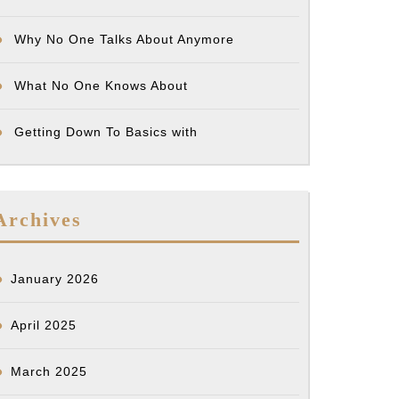
Why No One Talks About Anymore
What No One Knows About
Getting Down To Basics with
Archives
January 2026
April 2025
March 2025