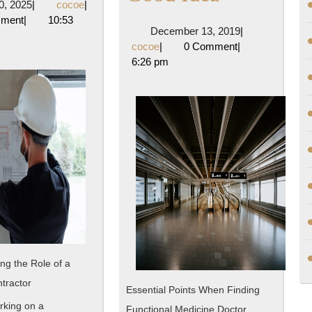
April
cocoe
10, 2025
|
cocoe
|
About
People
10,
mment
|
10:53
December
December 13, 2019
|
2025
Think
cocoe
13,
cocoe
|
0 Comment
|
2019
6:26 pm
ed
Are
A
Good
Idea
ng the Role of a
tractor
Essential Points When Finding
king on a
Functional Medicine Doctor