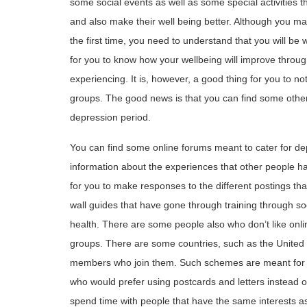
some social events as well as some special activities 
and also make their well being better. Although you ma
the first time, you need to understand that you will be 
for you to know how your wellbeing will improve throu
experiencing. It is, however, a good thing for you to no
groups. The good news is that you can find some other
depression period.
You can find some online forums meant to cater for d
information about the experiences that other people ha
for you to make responses to the different postings th
wall guides that have gone through training through so
health. There are some people also who don’t like onli
groups. There are some countries, such as the Unite
members who join them. Such schemes are meant for p
who would prefer using postcards and letters instead of
spend time with people that have the same interests a