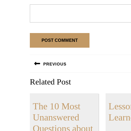
Post
PREVIOUS
navigation
Previous
Related Post
post:
The 10 Most
Lesso
Unanswered
Learn
The
Questions about