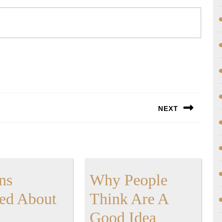
NEXT
Next
post:
ns
Why People
Lessons
ed About
Think Are A
Learned
Why
Good Idea