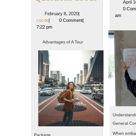
April 
10
0 Co
February
February 8, 2020
|
am
Most
cocoe
8,
cocoe
|
0 Comment
|
2020
7:22 pm
Unanswer
Questions
Advantages of A Tour
about
Understandi
General Con
When embar
Package