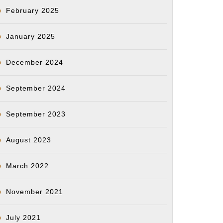
February 2025
January 2025
December 2024
September 2024
September 2023
August 2023
March 2022
November 2021
July 2021