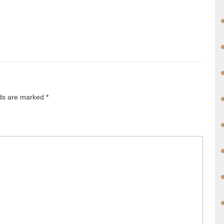
lds are marked
*