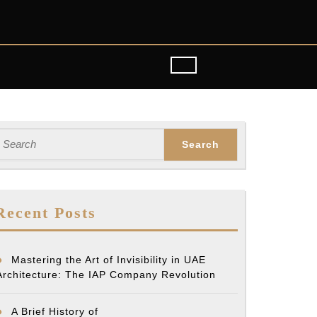
earch
or:
Recent Posts
Mastering the Art of Invisibility in UAE
Architecture: The IAP Company Revolution
A Brief History of