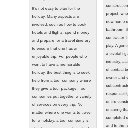
construction
It’s not easy to plan for the
project, whet
holiday. Many aspects are
new home o
involved, such as how to book
bathroom, t
hotels and flights, spend money
contractor’ 
and prepare for a travel itinerary
play. A gene
to ensure that one has an
a pivotal fig
enjoyable trip. For people who
industry, ac
want to have a memorable
of contact b
holiday, the best thing is to seek
owner and v
help from a tour company where
subcontract
they give a tour package. Tour
responsibili
companies put together a variety
entire const
of services on every trip. No
ensuring tha
matter where one wants to travel
completed o
for a holiday, a tour company is
and to the r