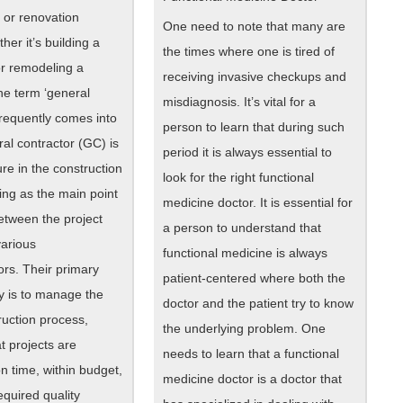
 or renovation
One need to note that many are
her it’s building a
the times where one is tired of
r remodeling a
receiving invasive checkups and
he term ‘general
misdiagnosis. It’s vital for a
frequently comes into
person to learn that during such
ral contractor (GC) is
period it is always essential to
ure in the construction
look for the right functional
ting as the main point
medicine doctor. It is essential for
etween the project
a person to understand that
arious
functional medicine is always
ors. Their primary
patient-centered where both the
ty is to manage the
doctor and the patient try to know
ruction process,
the underlying problem. One
t projects are
needs to learn that a functional
n time, within budget,
medicine doctor is a doctor that
equired quality