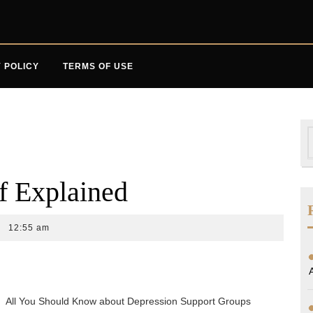
 POLICY
TERMS OF USE
S
f
f Explained
12:55 am
All You Should Know about Depression Support Groups