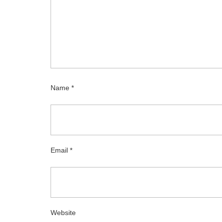
Name
*
Email
*
Website