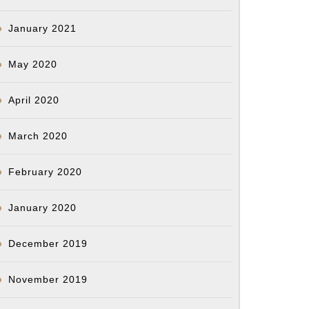
January 2021
May 2020
April 2020
March 2020
February 2020
January 2020
December 2019
November 2019