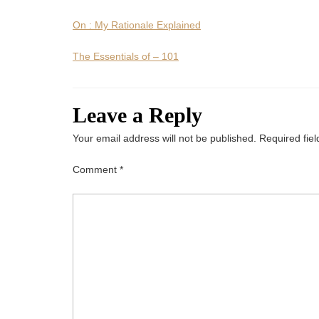
On : My Rationale Explained
The Essentials of – 101
Leave a Reply
Your email address will not be published.
Required fie
Comment
*