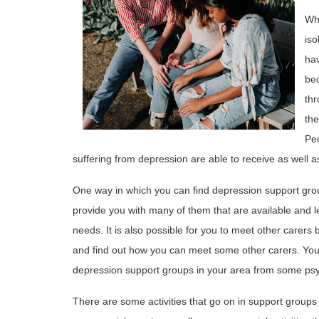
Whe
iso
hav
be
thr
the
Peo
suffering from depression are able to receive as well 
One way in which you can find depression support group
provide you with many of them that are available and 
needs. It is also possible for you to meet other carers by
and find out how you can meet some other carers. You
depression support groups in your area from some psy
There are some activities that go on in support groups 