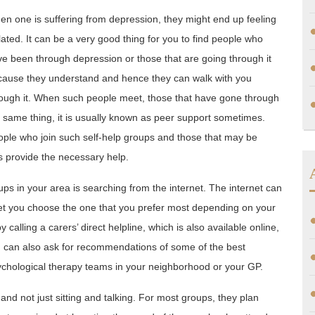
n one is suffering from depression, they might end up feeling
lated. It can be a very good thing for you to find people who
e been through depression or those that are going through it
cause they understand and hence they can walk with you
ough it. When such people meet, those that have gone through
 same thing, it is usually known as peer support sometimes.
ple who join such self-help groups and those that may be
as provide the necessary help.
s in your area is searching from the internet. The internet can
let you choose the one that you prefer most depending on your
 calling a carers’ direct helpline, which is also available online,
 can also ask for recommendations of some of the best
chological therapy teams in your neighborhood or your GP.
and not just sitting and talking. For most groups, they plan