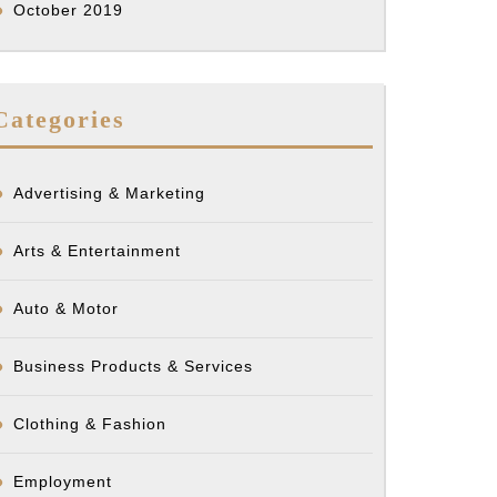
October 2019
Categories
Advertising & Marketing
Arts & Entertainment
Auto & Motor
Business Products & Services
Clothing & Fashion
Employment