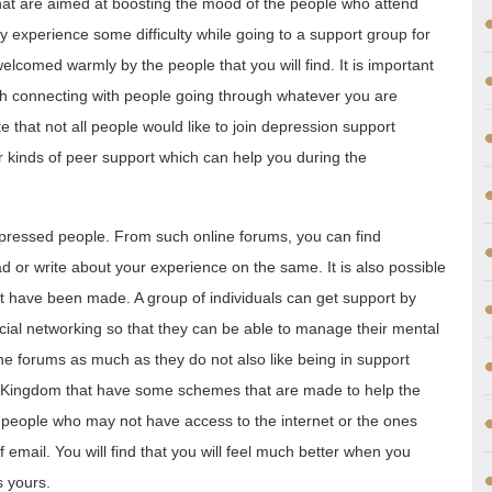
that are aimed at boosting the mood of the people who attend
y experience some difficulty while going to a support group for
welcomed warmly by the people that you will find. It is important
gh connecting with people going through whatever you are
te that not all people would like to join depression support
 kinds of peer support which can help you during the
epressed people. From such online forums, you can find
d or write about your experience on the same. It is also possible
at have been made. A group of individuals can get support by
cial networking so that they can be able to manage their mental
ne forums as much as they do not also like being in support
d Kingdom that have some schemes that are made to help the
eople who may not have access to the internet or the ones
 email. You will find that you will feel much better when you
s yours.