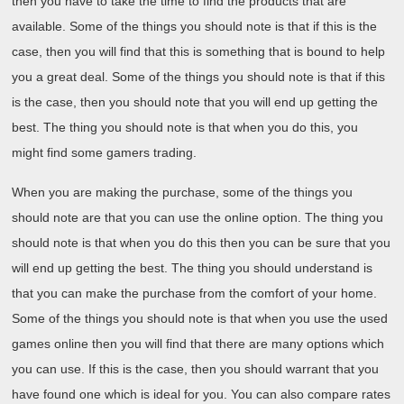
then you have to take the time to find the products that are
available. Some of the things you should note is that if this is the
case, then you will find that this is something that is bound to help
you a great deal. Some of the things you should note is that if this
is the case, then you should note that you will end up getting the
best. The thing you should note is that when you do this, you
might find some gamers trading.
When you are making the purchase, some of the things you
should note are that you can use the online option. The thing you
should note is that when you do this then you can be sure that you
will end up getting the best. The thing you should understand is
that you can make the purchase from the comfort of your home.
Some of the things you should note is that when you use the used
games online then you will find that there are many options which
you can use. If this is the case, then you should warrant that you
have found one which is ideal for you. You can also compare rates