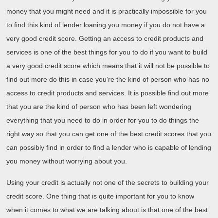
money that you might need and it is practically impossible for you
to find this kind of lender loaning you money if you do not have a
very good credit score. Getting an access to credit products and
services is one of the best things for you to do if you want to build
a very good credit score which means that it will not be possible to
find out more do this in case you’re the kind of person who has no
access to credit products and services. It is possible find out more
that you are the kind of person who has been left wondering
everything that you need to do in order for you to do things the
right way so that you can get one of the best credit scores that you
can possibly find in order to find a lender who is capable of lending
you money without worrying about you.
Using your credit is actually not one of the secrets to building your
credit score. One thing that is quite important for you to know
when it comes to what we are talking about is that one of the best