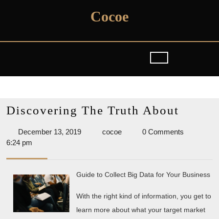
Skip
Cocoe
to
content
Discov
Discovering The Truth About
The
December
cocoe
December 13, 2019
cocoe
0 Comments
Truth
13,
6:24 pm
About
2019
Guide to Collect Big Data for Your Business
With the right kind of information, you get to
learn more about what your target market