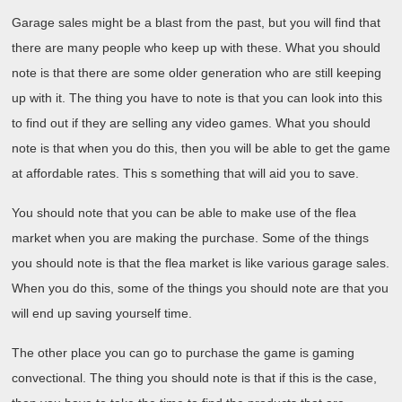
Garage sales might be a blast from the past, but you will find that
there are many people who keep up with these. What you should
note is that there are some older generation who are still keeping
up with it. The thing you have to note is that you can look into this
to find out if they are selling any video games. What you should
note is that when you do this, then you will be able to get the game
at affordable rates. This s something that will aid you to save.
You should note that you can be able to make use of the flea
market when you are making the purchase. Some of the things
you should note is that the flea market is like various garage sales.
When you do this, some of the things you should note are that you
will end up saving yourself time.
The other place you can go to purchase the game is gaming
convectional. The thing you should note is that if this is the case,