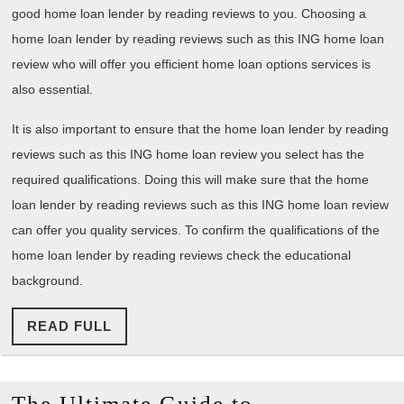
good home loan lender by reading reviews to you. Choosing a
home loan lender by reading reviews such as this ING home loan
review who will offer you efficient home loan options services is
also essential.
It is also important to ensure that the home loan lender by reading
reviews such as this ING home loan review you select has the
required qualifications. Doing this will make sure that the home
loan lender by reading reviews such as this ING home loan review
can offer you quality services. To confirm the qualifications of the
home loan lender by reading reviews check the educational
background.
READ
READ FULL
FULL
The
The Ultimate Guide to