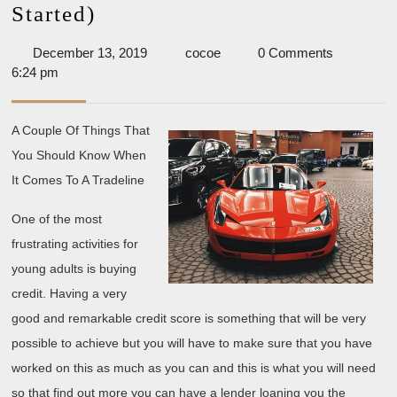
The
Started)
Beginners
December
cocoe
December 13, 2019
cocoe
0 Comments
Guide
13,
6:24 pm
To
2019
(What
A Couple Of Things That
You
You Should Know When
Need
It Comes To A Tradeline
To
One of the most
Know
frustrating activities for
To
young adults is buying
Get
credit. Having a very
Started)
good and remarkable credit score is something that will be very
possible to achieve but you will have to make sure that you have
worked on this as much as you can and this is what you will need
so that find out more you can have a lender loaning you the