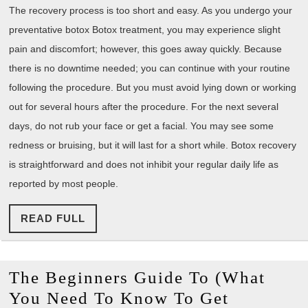
The recovery process is too short and easy. As you undergo your
preventative botox Botox treatment, you may experience slight
pain and discomfort; however, this goes away quickly. Because
there is no downtime needed; you can continue with your routine
following the procedure. But you must avoid lying down or working
out for several hours after the procedure. For the next several
days, do not rub your face or get a facial. You may see some
redness or bruising, but it will last for a short while. Botox recovery
is straightforward and does not inhibit your regular daily life as
reported by most people.
READ
READ FULL
FULL
The Beginners Guide To (What
You Need To Know To Get