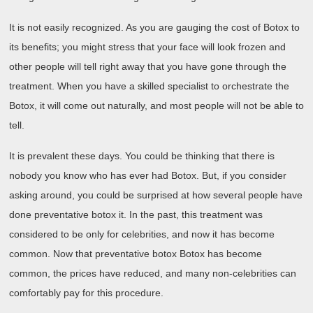
It is not easily recognized. As you are gauging the cost of Botox to
its benefits; you might stress that your face will look frozen and
other people will tell right away that you have gone through the
treatment. When you have a skilled specialist to orchestrate the
Botox, it will come out naturally, and most people will not be able to
tell.
It is prevalent these days. You could be thinking that there is
nobody you know who has ever had Botox. But, if you consider
asking around, you could be surprised at how several people have
done preventative botox it. In the past, this treatment was
considered to be only for celebrities, and now it has become
common. Now that preventative botox Botox has become
common, the prices have reduced, and many non-celebrities can
comfortably pay for this procedure.