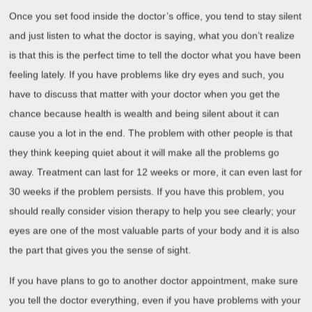
Once you set food inside the doctor’s office, you tend to stay silent
and just listen to what the doctor is saying, what you don’t realize
is that this is the perfect time to tell the doctor what you have been
feeling lately. If you have problems like dry eyes and such, you
have to discuss that matter with your doctor when you get the
chance because health is wealth and being silent about it can
cause you a lot in the end. The problem with other people is that
they think keeping quiet about it will make all the problems go
away. Treatment can last for 12 weeks or more, it can even last for
30 weeks if the problem persists. If you have this problem, you
should really consider vision therapy to help you see clearly; your
eyes are one of the most valuable parts of your body and it is also
the part that gives you the sense of sight.
If you have plans to go to another doctor appointment, make sure
you tell the doctor everything, even if you have problems with your