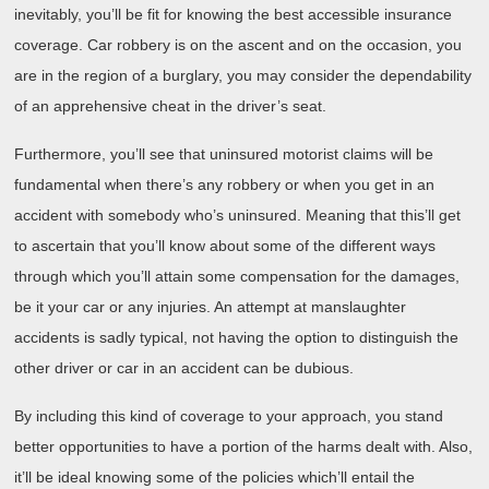
inevitably, you’ll be fit for knowing the best accessible insurance
coverage. Car robbery is on the ascent and on the occasion, you
are in the region of a burglary, you may consider the dependability
of an apprehensive cheat in the driver’s seat.
Furthermore, you’ll see that uninsured motorist claims will be
fundamental when there’s any robbery or when you get in an
accident with somebody who’s uninsured. Meaning that this’ll get
to ascertain that you’ll know about some of the different ways
through which you’ll attain some compensation for the damages,
be it your car or any injuries. An attempt at manslaughter
accidents is sadly typical, not having the option to distinguish the
other driver or car in an accident can be dubious.
By including this kind of coverage to your approach, you stand
better opportunities to have a portion of the harms dealt with. Also,
it’ll be ideal knowing some of the policies which’ll entail the