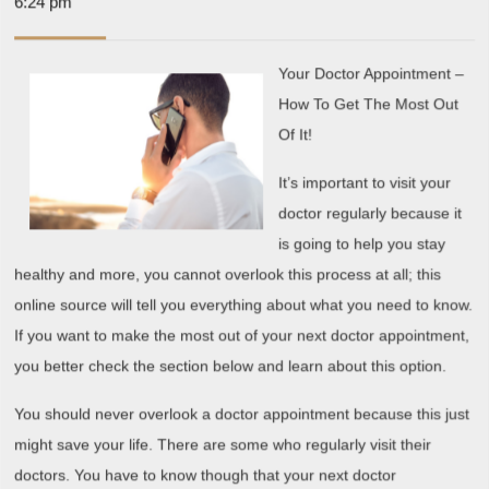
13,
6:24 pm
Mastering
2019
Your Doctor Appointment –
How To Get The Most Out
Of It!
It’s important to visit your
doctor regularly because it
is going to help you stay
healthy and more, you cannot overlook this process at all; this
online source will tell you everything about what you need to know.
If you want to make the most out of your next doctor appointment,
you better check the section below and learn about this option.
You should never overlook a doctor appointment because this just
might save your life. There are some who regularly visit their
doctors. You have to know though that your next doctor