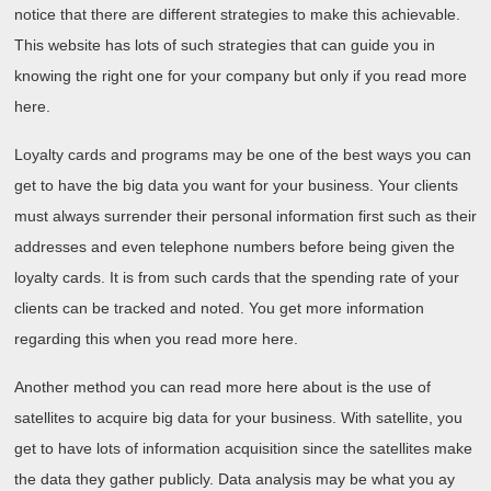
notice that there are different strategies to make this achievable.
This website has lots of such strategies that can guide you in
knowing the right one for your company but only if you read more
here.
Loyalty cards and programs may be one of the best ways you can
get to have the big data you want for your business. Your clients
must always surrender their personal information first such as their
addresses and even telephone numbers before being given the
loyalty cards. It is from such cards that the spending rate of your
clients can be tracked and noted. You get more information
regarding this when you read more here.
Another method you can read more here about is the use of
satellites to acquire big data for your business. With satellite, you
get to have lots of information acquisition since the satellites make
the data they gather publicly. Data analysis may be what you ay