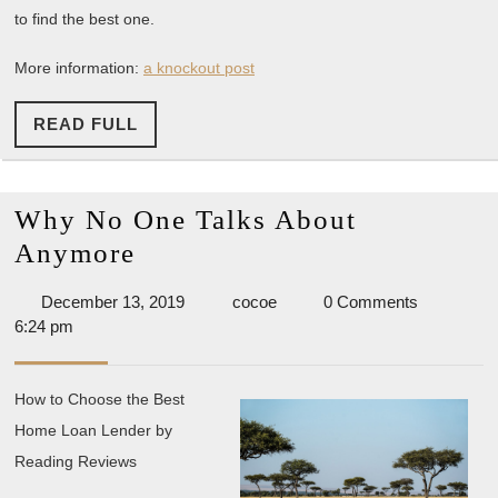
to find the best one.
More information:
a knockout post
READ
READ FULL
FULL
Why No One Talks About
Why
Anymore
No
December
cocoe
December 13, 2019
cocoe
0 Comments
One
13,
6:24 pm
Talks
2019
About
How to Choose the Best
Anymore
Home Loan Lender by
Reading Reviews