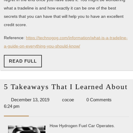
what a tradeline is and how exactly it can be one of the best
secrets that you can have that will help you to have an excellent
credit score.
Reference:
https://technogog.com/information/what-is-a-tradeline-
a-guide-on-everything-you-should-know/
READ
READ FULL
FULL
5
5 Takeaways That I Learned About
T
December
cocoe
December 13, 2019
cocoe
0 Comments
T
13,
6:24 pm
I
2019
L
How Hydrogen Fuel Car Operates.
A