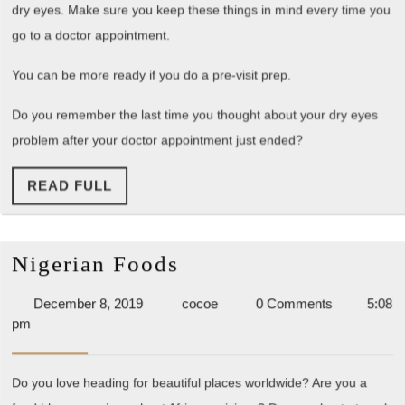
dry eyes. Make sure you keep these things in mind every time you
go to a doctor appointment.
You can be more ready if you do a pre-visit prep.
Do you remember the last time you thought about your dry eyes
problem after your doctor appointment just ended?
READ
READ FULL
FULL
Nigerian
Nigerian Foods
Foods
December
cocoe
December 8, 2019
cocoe
0 Comments
5:08
8,
pm
2019
Do you love heading for beautiful places worldwide? Are you a