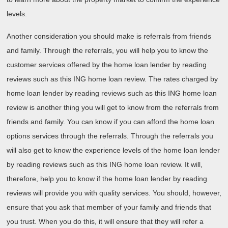
levels.
Another consideration you should make is referrals from friends
and family. Through the referrals, you will help you to know the
customer services offered by the home loan lender by reading
reviews such as this ING home loan review. The rates charged by
home loan lender by reading reviews such as this ING home loan
review is another thing you will get to know from the referrals from
friends and family. You can know if you can afford the home loan
options services through the referrals. Through the referrals you
will also get to know the experience levels of the home loan lender
by reading reviews such as this ING home loan review. It will,
therefore, help you to know if the home loan lender by reading
reviews will provide you with quality services. You should, however,
ensure that you ask that member of your family and friends that
you trust. When you do this, it will ensure that they will refer a