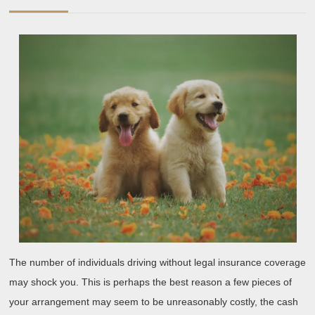
with
2019
and
More
The number of individuals driving without legal insurance coverage
may shock you. This is perhaps the best reason a few pieces of
your arrangement may seem to be unreasonably costly, the cash