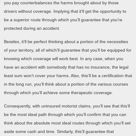
you pay counterbalances the harms brought about by those
drivers without coverage. Implying that it’ll get the opportunity to
be a superior route through which you’ll guarantee that you’re
protected during an accident.
Besides, it’ll be perfect thinking about a portion of the necessities
of your territory, all of which’ll guarantee that you’ll be equipped for
knowing which coverage will work best. In any case, when you
have an accident with somebody that has no insurance, the legal
least sum won’t cover your harms. Also, this’ll be a certification that
in the long run, you’ll think about a portion of the various courses
through which you’ll achieve some therapeutic coverage.
Consequently, with uninsured motorist claims, you’ll see that this’ll
be the most ideal path through which you’ll confirm that you can
think about the absolute most ideal routes through which you’ll set
aside some cash and time. Similarly, this’ll guarantee that