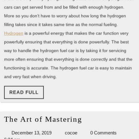
cars can get served from and be filled with enough hydrogen.
More so you don’t have to worry about how long the hydrogen
filling takes since it takes same time as the normal fueling.
Hydrogen
is a powerful energy that makes the car function very
powerfully ensuring that everything is done powerfully. The best
way to handle the hydrogen fuel car is by taking it for servicing
more often ensuring that everything is done correctly and that the
functioning is accurate. The hydrogen fuel car is easy to maintain
and very fast when driving.
READ
READ FULL
FULL
The
The Art of Mastering
Art
December
cocoe
December 13, 2019
cocoe
0 Comments
of