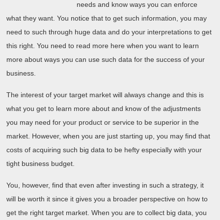
needs and know ways you can enforce
what they want. You notice that to get such information, you may
need to such through huge data and do your interpretations to get
this right. You need to read more here when you want to learn
more about ways you can use such data for the success of your
business.
The interest of your target market will always change and this is
what you get to learn more about and know of the adjustments
you may need for your product or service to be superior in the
market. However, when you are just starting up, you may find that
costs of acquiring such big data to be hefty especially with your
tight business budget.
You, however, find that even after investing in such a strategy, it
will be worth it since it gives you a broader perspective on how to
get the right target market. When you are to collect big data, you