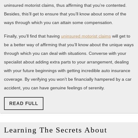
uninsured motorist claims, thus affirming that you’re contented.
Besides, this’ll get to ensure that you’ll know about some of the
ways through which you can attain some compensation.
Finally, you’ll find that having
uninsured motorist claims
will get to
be a better way of affirming that you’ll know about the unique ways
through which you can deal with situations. Converse with your
specialist about adding extra parts to your arrangement, dealing
with your future beginnings with getting incredible auto insurance
coverage. By verifying you won’t be financially hampered by a car
accident, you can have genuine feelings of serenity.
READ
READ FULL
FULL
Learnin
Learning The Secrets About