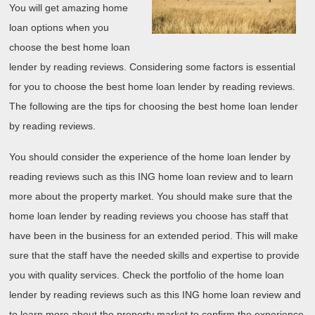
You will get amazing home
loan options when you
choose the best home loan
lender by reading reviews. Considering some factors is essential
for you to choose the best home loan lender by reading reviews.
The following are the tips for choosing the best home loan lender
by reading reviews.
You should consider the experience of the home loan lender by
reading reviews such as this ING home loan review and to learn
more about the property market. You should make sure that the
home loan lender by reading reviews you choose has staff that
have been in the business for an extended period. This will make
sure that the staff have the needed skills and expertise to provide
you with quality services. Check the portfolio of the home loan
lender by reading reviews such as this ING home loan review and
to learn more about the property market to confirm the experience