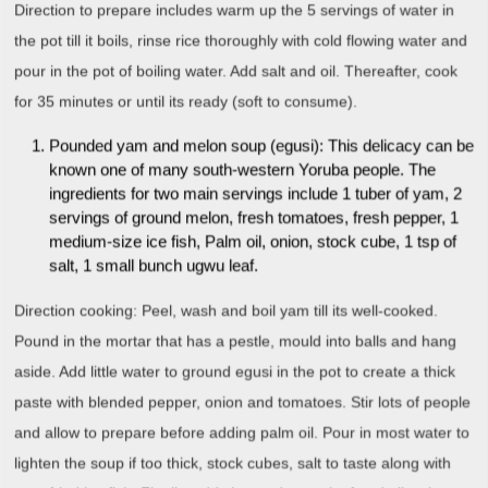
Direction to prepare includes warm up the 5 servings of water in
the pot till it boils, rinse rice thoroughly with cold flowing water and
pour in the pot of boiling water. Add salt and oil. Thereafter, cook
for 35 minutes or until its ready (soft to consume).
Pounded yam and melon soup (egusi): This delicacy can be
known one of many south-western Yoruba people. The
ingredients for two main servings include 1 tuber of yam, 2
servings of ground melon, fresh tomatoes, fresh pepper, 1
medium-size ice fish, Palm oil, onion, stock cube, 1 tsp of
salt, 1 small bunch ugwu leaf.
Direction cooking: Peel, wash and boil yam till its well-cooked.
Pound in the mortar that has a pestle, mould into balls and hang
aside. Add little water to ground egusi in the pot to create a thick
paste with blended pepper, onion and tomatoes. Stir lots of people
and allow to prepare before adding palm oil. Pour in most water to
lighten the soup if too thick, stock cubes, salt to taste along with