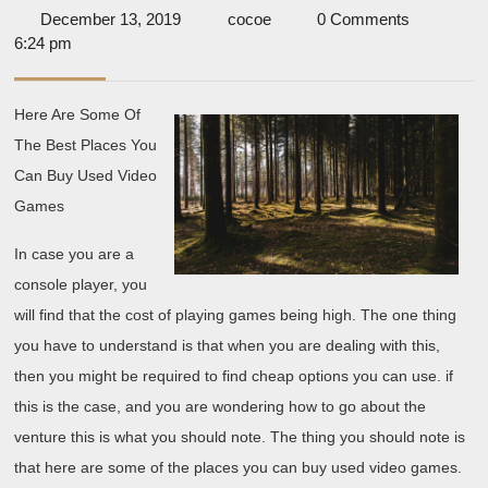
The
December
cocoe
December 13, 2019
cocoe
0 Comments
Secrets
13,
6:24 pm
About
2019
Here Are Some Of
The Best Places You
Can Buy Used Video
Games
In case you are a
console player, you
will find that the cost of playing games being high. The one thing
you have to understand is that when you are dealing with this,
then you might be required to find cheap options you can use. if
this is the case, and you are wondering how to go about the
venture this is what you should note. The thing you should note is
that here are some of the places you can buy used video games.