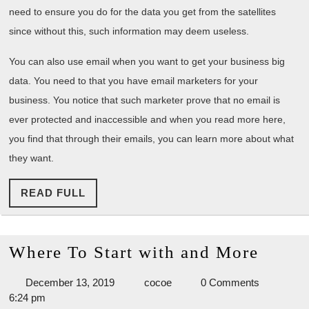
need to ensure you do for the data you get from the satellites
since without this, such information may deem useless.
You can also use email when you want to get your business big
data. You need to that you have email marketers for your
business. You notice that such marketer prove that no email is
ever protected and inaccessible and when you read more here,
you find that through their emails, you can learn more about what
they want.
READ
READ FULL
FULL
Wher
Where To Start with and More
To
December
cocoe
December 13, 2019
cocoe
0 Comments
Start
13,
6:24 pm