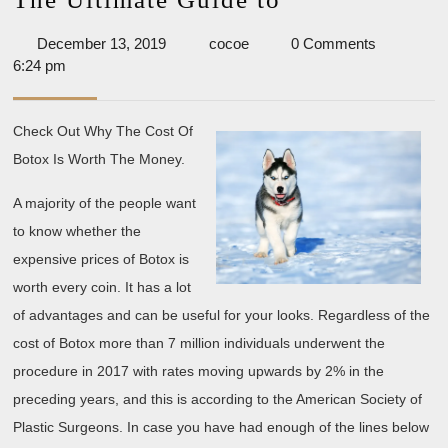
Ultimate
December
cocoe
December 13, 2019
cocoe
0 Comments
Guide
13,
6:24 pm
to
2019
Check Out Why The Cost Of
Botox Is Worth The Money.
A majority of the people want
to know whether the
expensive prices of Botox is
worth every coin. It has a lot
of advantages and can be useful for your looks. Regardless of the
cost of Botox more than 7 million individuals underwent the
procedure in 2017 with rates moving upwards by 2% in the
preceding years, and this is according to the American Society of
Plastic Surgeons. In case you have had enough of the lines below