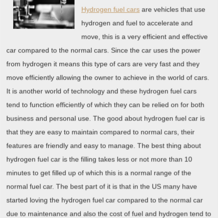
Hydrogen fuel cars
are vehicles that use
hydrogen and fuel to accelerate and
move, this is a very efficient and effective
car compared to the normal cars. Since the car uses the power
from hydrogen it means this type of cars are very fast and they
move efficiently allowing the owner to achieve in the world of cars.
It is another world of technology and these hydrogen fuel cars
tend to function efficiently of which they can be relied on for both
business and personal use. The good about hydrogen fuel car is
that they are easy to maintain compared to normal cars, their
features are friendly and easy to manage. The best thing about
hydrogen fuel car is the filling takes less or not more than 10
minutes to get filled up of which this is a normal range of the
normal fuel car. The best part of it is that in the US many have
started loving the hydrogen fuel car compared to the normal car
due to maintenance and also the cost of fuel and hydrogen tend to