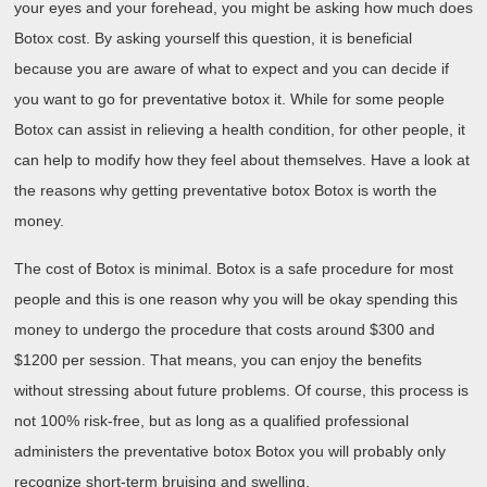
your eyes and your forehead, you might be asking how much does
Botox cost. By asking yourself this question, it is beneficial
because you are aware of what to expect and you can decide if
you want to go for preventative botox it. While for some people
Botox can assist in relieving a health condition, for other people, it
can help to modify how they feel about themselves. Have a look at
the reasons why getting preventative botox Botox is worth the
money.
The cost of Botox is minimal. Botox is a safe procedure for most
people and this is one reason why you will be okay spending this
money to undergo the procedure that costs around $300 and
$1200 per session. That means, you can enjoy the benefits
without stressing about future problems. Of course, this process is
not 100% risk-free, but as long as a qualified professional
administers the preventative botox Botox you will probably only
recognize short-term bruising and swelling.