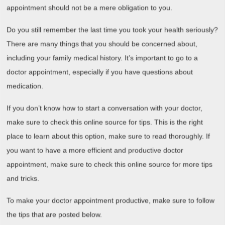
appointment should not be a mere obligation to you.
Do you still remember the last time you took your health seriously?
There are many things that you should be concerned about,
including your family medical history. It’s important to go to a
doctor appointment, especially if you have questions about
medication.
If you don’t know how to start a conversation with your doctor,
make sure to check this online source for tips. This is the right
place to learn about this option, make sure to read thoroughly. If
you want to have a more efficient and productive doctor
appointment, make sure to check this online source for more tips
and tricks.
To make your doctor appointment productive, make sure to follow
the tips that are posted below.