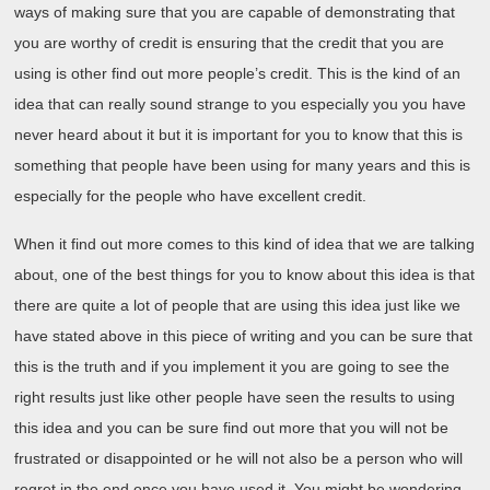
ways of making sure that you are capable of demonstrating that
you are worthy of credit is ensuring that the credit that you are
using is other find out more people’s credit. This is the kind of an
idea that can really sound strange to you especially you you have
never heard about it but it is important for you to know that this is
something that people have been using for many years and this is
especially for the people who have excellent credit.
When it find out more comes to this kind of idea that we are talking
about, one of the best things for you to know about this idea is that
there are quite a lot of people that are using this idea just like we
have stated above in this piece of writing and you can be sure that
this is the truth and if you implement it you are going to see the
right results just like other people have seen the results to using
this idea and you can be sure find out more that you will not be
frustrated or disappointed or he will not also be a person who will
regret in the end once you have used it. You might be wondering