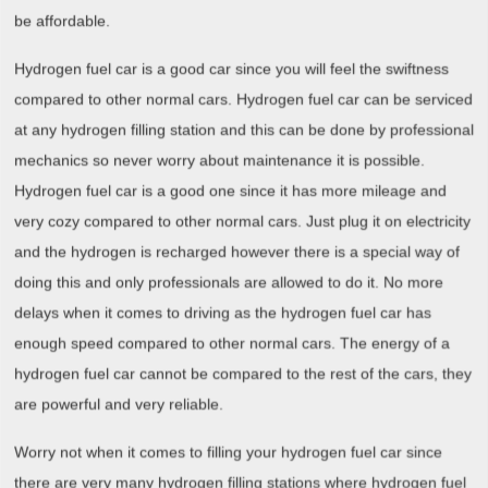
be affordable.
Hydrogen fuel car is a good car since you will feel the swiftness
compared to other normal cars. Hydrogen fuel car can be serviced
at any hydrogen filling station and this can be done by professional
mechanics so never worry about maintenance it is possible.
Hydrogen fuel car is a good one since it has more mileage and
very cozy compared to other normal cars. Just plug it on electricity
and the hydrogen is recharged however there is a special way of
doing this and only professionals are allowed to do it. No more
delays when it comes to driving as the hydrogen fuel car has
enough speed compared to other normal cars. The energy of a
hydrogen fuel car cannot be compared to the rest of the cars, they
are powerful and very reliable.
Worry not when it comes to filling your hydrogen fuel car since
there are very many hydrogen filling stations where hydrogen fuel