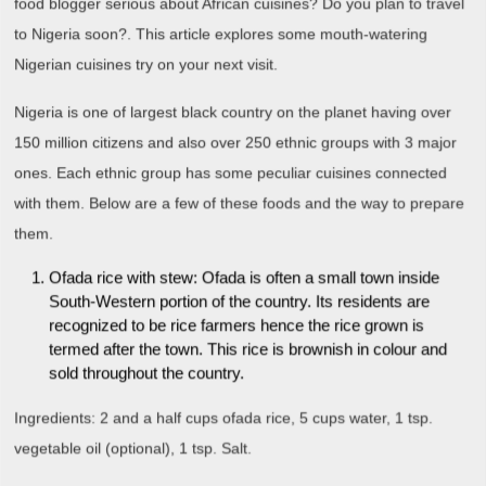
food blogger serious about African cuisines? Do you plan to travel
to Nigeria soon?. This article explores some mouth-watering
Nigerian cuisines try on your next visit.
Nigeria is one of largest black country on the planet having over
150 million citizens and also over 250 ethnic groups with 3 major
ones. Each ethnic group has some peculiar cuisines connected
with them. Below are a few of these foods and the way to prepare
them.
Ofada rice with stew: Ofada is often a small town inside
South-Western portion of the country. Its residents are
recognized to be rice farmers hence the rice grown is
termed after the town. This rice is brownish in colour and
sold throughout the country.
Ingredients: 2 and a half cups ofada rice, 5 cups water, 1 tsp.
vegetable oil (optional), 1 tsp. Salt.