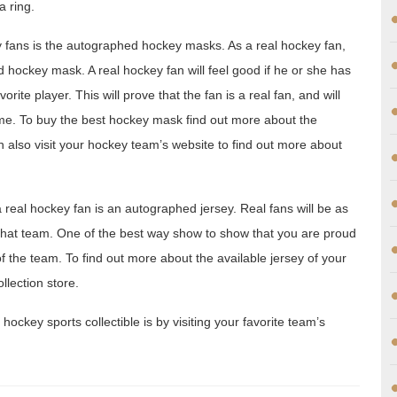
a ring.
y fans is the autographed hockey masks. As a real hockey fan,
d hockey mask. A real hockey fan will feel good if he or she has
ite player. This will prove that the fan is a real fan, and will
me. To buy the best hockey mask find out more about the
n also visit your hockey team’s website to find out more about
 real hockey fan is an autographed jersey. Real fans will be as
f that team. One of the best way show to show that you are proud
 the team. To find out more about the available jersey of your
llection store.
hockey sports collectible is by visiting your favorite team’s