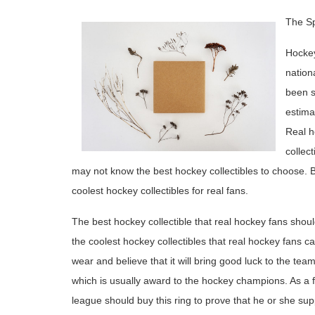
The Sp
Hockey
nation
been s
estima
Real h
collect
may not know the best hockey collectibles to choose. By
coolest hockey collectibles for real fans.
The best hockey collectible that real hockey fans should
the coolest hockey collectibles that real hockey fans c
wear and believe that it will bring good luck to the tea
which is usually award to the hockey champions. As a
league should buy this ring to prove that he or she sup