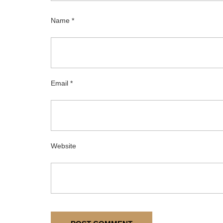
Name
*
Email
*
Website