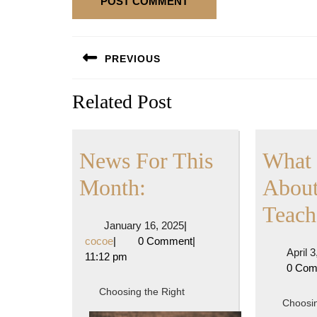
Post
PREVIOUS
navigation
Previous
Related Post
post:
News For This
What 
News
Month:
About
For
Teach
January
January 16, 2025
|
This
cocoe
16,
cocoe
|
0 Comment
|
April 
2025
11:12 pm
Month:
0 Co
Choosing the Right
Choosin