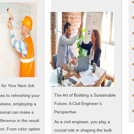
Teach
One
You
Article
About
,
Read
This
One
 for Your Next Job
The Art of Building a Sustainable
es to refreshing your
Future: A Civil Engineer’s
iness, employing a
Perspective
ssional can make a
ifference in the result
As a civil engineer, you play a
ect. From color option
crucial role in shaping the built