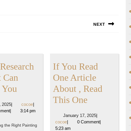
NEXT
Next
post:
Research
If You Read
 Can
One Article
What
 You
About , Read
Research
If
This One
April
cocoe
3, 2025
|
cocoe
|
About
You
3,
mment
|
3:14 pm
January
January 17, 2025
|
2025
Can
Read
cocoe
17,
cocoe
|
0 Comment
|
g the Right Painting
2025
5:23 am