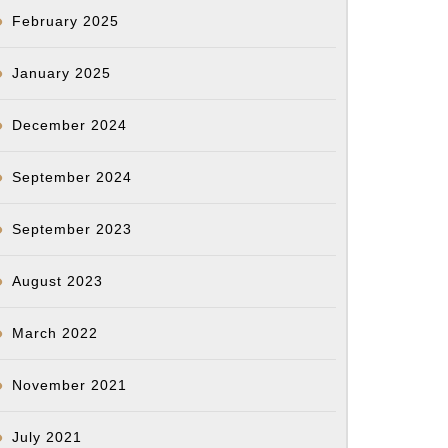
February 2025
January 2025
December 2024
September 2024
September 2023
August 2023
March 2022
November 2021
July 2021