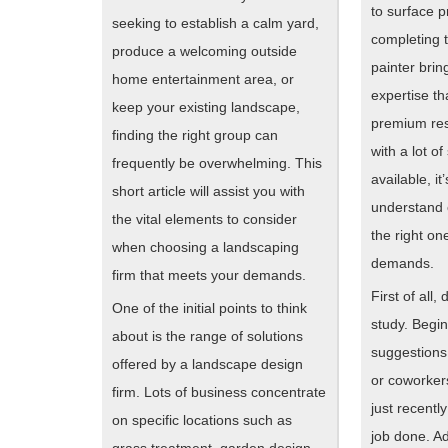
to surface 
seeking to establish a calm yard,
completing 
produce a welcoming outside
painter bri
home entertainment area, or
expertise t
keep your existing landscape,
premium res
finding the right group can
with a lot of
frequently be overwhelming. This
available, it
short article will assist you with
understand 
the vital elements to consider
the right one
when choosing a landscaping
demands.
firm that meets your demands.
First of all,
One of the initial points to think
study. Begi
about is the range of solutions
suggestions 
offered by a landscape design
or coworkers
firm. Lots of business concentrate
just recentl
on specific locations such as
job done. Add
grass treatment, garden design,