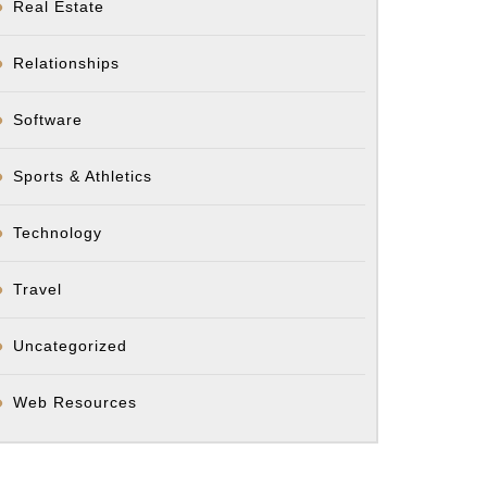
Real Estate
Relationships
Software
Sports & Athletics
Technology
Travel
Uncategorized
Web Resources