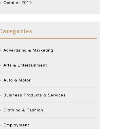
October 2019
Categories
Advertising & Marketing
Arts & Entertainment
Auto & Motor
Business Products & Services
Clothing & Fashion
Employment