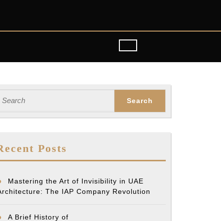
earch
or:
Recent Posts
Mastering the Art of Invisibility in UAE
Architecture: The IAP Company Revolution
A Brief History of