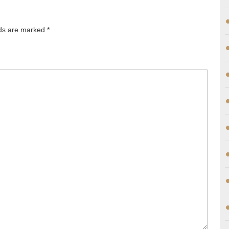
lds are marked
*