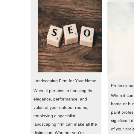
Landscaping Firm for Your Home
Professional
When it pertains to boosting the
When it com
elegance, performance, and
home or bus
value of your outdoor rooms,
paint profe
employing a specialist
significant d
landscaping firm can make all the
of your proj
distinction. Whether you’re