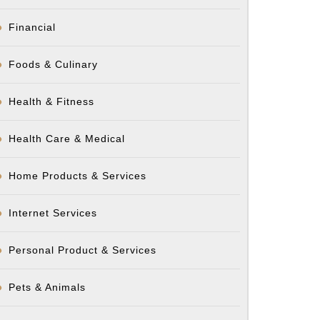
Financial
Foods & Culinary
Health & Fitness
Health Care & Medical
Home Products & Services
Internet Services
Personal Product & Services
Pets & Animals