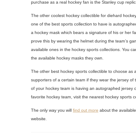
purchase as a real hockey fan is the Stanley cup replic
The other coolest hockey collectible for diehard hocke
one of the best sports collection to have is autographe
a hockey mask which bears a signature of his or her favor
prove this by wearing the helmet during the team’s ga
available ones in the hockey sports collections. You ca
the available hockey masks they own.
The other best hockey sports collectible to choose as a
supporters of a certain team if they wear the jersey o
of your hockey team is having an autographed jersey of
favorite hockey team, visit the nearest hockey sports co
The only way you will
find out more
about the available 
website.