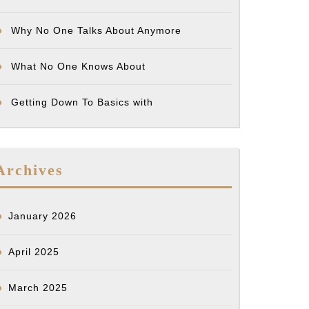
Why No One Talks About Anymore
What No One Knows About
Getting Down To Basics with
Archives
January 2026
April 2025
March 2025