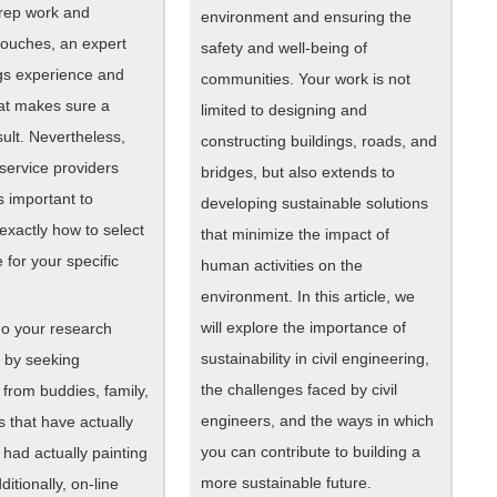
prep work and
environment and ensuring the
touches, an expert
safety and well-being of
ngs experience and
communities. Your work is not
hat makes sure a
limited to designing and
ult. Nevertheless,
constructing buildings, roads, and
 service providers
bridges, but also extends to
’s important to
developing sustainable solutions
exactly how to select
that minimize the impact of
 for your specific
human activities on the
environment. In this article, we
will explore the importance of
 do your research
sustainability in civil engineering,
n by seeking
the challenges faced by civil
from buddies, family,
engineers, and the ways in which
 that have actually
you can contribute to building a
y had actually painting
more sustainable future.
itionally, on-line