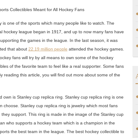
orts Collectibles Meant for All Hockey Fans
 is one of the sports which many people like to watch. The
al hockey league began in 1917, and up to now many fans have
upporting the games in the league. In the last season, it was
ted that about
22.19 million people
attended the hockey games.
ockey fans will try by all means to own some of the hockey
ibles of the favorite team to feel like a real supporter. Some fans
 reading this article, you will find out more about some of the
 own is Stanley cup replica ring. Stanley cup replica ring is one
an choose. Stanley cup replica ring is jewelry which most fans
m they support. This ring is made in the image of the Stanley cup
 fan who supports a hockey team which is a champion in the
ports the best team in the league. The best hockey collectible to