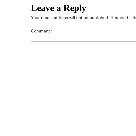
Leave a Reply
Your email address will not be published.
Required fie
Comment
*