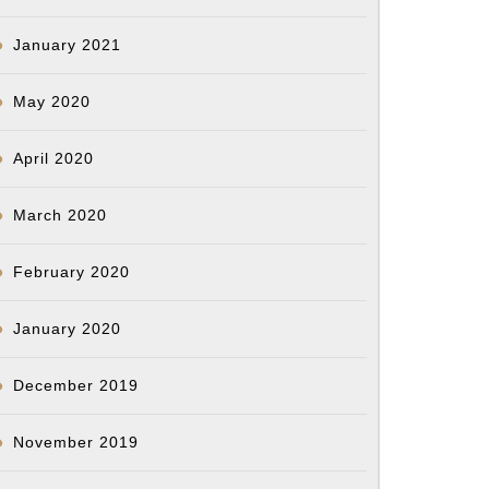
January 2021
May 2020
April 2020
March 2020
February 2020
January 2020
December 2019
November 2019