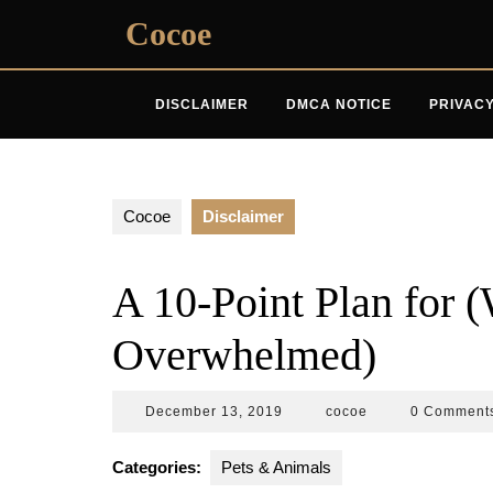
Skip
Cocoe
to
content
DISCLAIMER
DMCA NOTICE
PRIVACY
Cocoe
Disclaimer
A 10-Point Plan for 
Overwhelmed)
December
cocoe
December 13, 2019
cocoe
0 Comment
13,
2019
Categories:
Pets & Animals