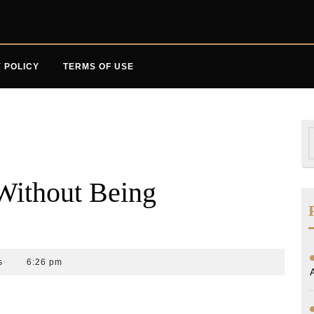
 POLICY
TERMS OF USE
S
f
(Without Being
s
6:26 pm