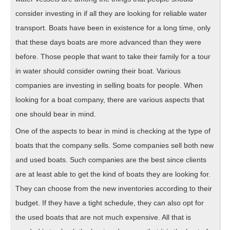
consider investing in if all they are looking for reliable water
transport. Boats have been in existence for a long time, only
that these days boats are more advanced than they were
before. Those people that want to take their family for a tour
in water should consider owning their boat. Various
companies are investing in selling boats for people. When
looking for a boat company, there are various aspects that
one should bear in mind.
One of the aspects to bear in mind is checking at the type of
boats that the company sells. Some companies sell both new
and used boats. Such companies are the best since clients
are at least able to get the kind of boats they are looking for.
They can choose from the new inventories according to their
budget. If they have a tight schedule, they can also opt for
the used boats that are not much expensive. All that is