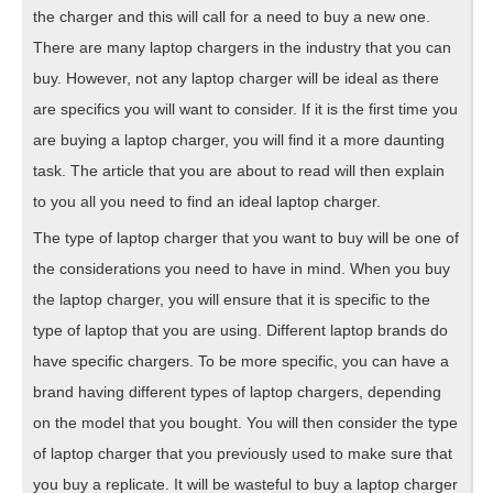
the charger and this will call for a need to buy a new one.
There are many laptop chargers in the industry that you can
buy. However, not any laptop charger will be ideal as there
are specifics you will want to consider. If it is the first time you
are buying a laptop charger, you will find it a more daunting
task. The article that you are about to read will then explain
to you all you need to find an ideal laptop charger.
The type of laptop charger that you want to buy will be one of
the considerations you need to have in mind. When you buy
the laptop charger, you will ensure that it is specific to the
type of laptop that you are using. Different laptop brands do
have specific chargers. To be more specific, you can have a
brand having different types of laptop chargers, depending
on the model that you bought. You will then consider the type
of laptop charger that you previously used to make sure that
you buy a replicate. It will be wasteful to buy a laptop charger