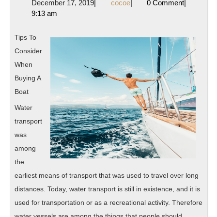
December
cocoe
December 17, 2019
|
cocoe
|
0 Comment
|
You
17,
9:13 am
Know
2019
About
Tips To
Consider
When
Buying A
Boat
Water
transport
was
among
the
earliest means of transport that was used to travel over long
distances. Today, water transport is still in existence, and it is
used for transportation or as a recreational activity. Therefore
water vessels are among the things that people should