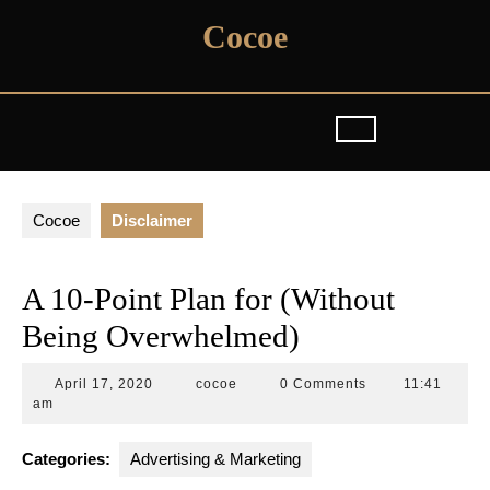
Skip
Cocoe
to
content
Cocoe
Disclaimer
A 10-Point Plan for (Without
Being Overwhelmed)
April
cocoe
April 17, 2020
cocoe
0 Comments
11:41
17,
am
2020
Categories:
Advertising & Marketing