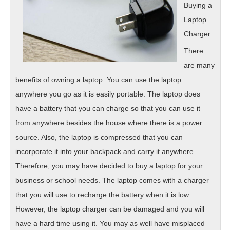
Buying a
Laptop
Charger
There
are many
benefits of owning a laptop. You can use the laptop
anywhere you go as it is easily portable. The laptop does
have a battery that you can charge so that you can use it
from anywhere besides the house where there is a power
source. Also, the laptop is compressed that you can
incorporate it into your backpack and carry it anywhere.
Therefore, you may have decided to buy a laptop for your
business or school needs. The laptop comes with a charger
that you will use to recharge the battery when it is low.
However, the laptop charger can be damaged and you will
have a hard time using it. You may as well have misplaced