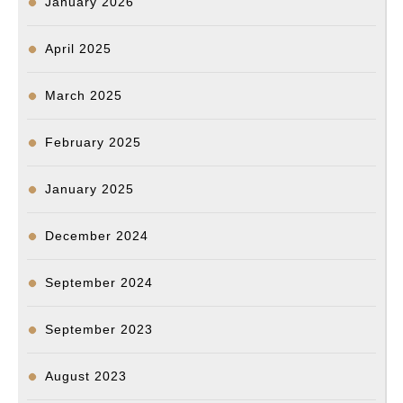
January 2026
April 2025
March 2025
February 2025
January 2025
December 2024
September 2024
September 2023
August 2023