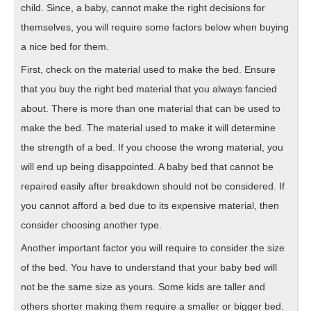
child. Since, a baby, cannot make the right decisions for
themselves, you will require some factors below when buying
a nice bed for them.
First, check on the material used to make the bed. Ensure
that you buy the right bed material that you always fancied
about. There is more than one material that can be used to
make the bed. The material used to make it will determine
the strength of a bed. If you choose the wrong material, you
will end up being disappointed. A baby bed that cannot be
repaired easily after breakdown should not be considered. If
you cannot afford a bed due to its expensive material, then
consider choosing another type.
Another important factor you will require to consider the size
of the bed. You have to understand that your baby bed will
not be the same size as yours. Some kids are taller and
others shorter making them require a smaller or bigger bed.