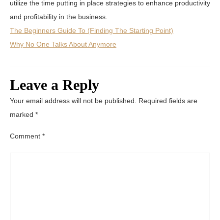
utilize the time putting in place strategies to enhance productivity
and profitability in the business.
The Beginners Guide To (Finding The Starting Point)
Why No One Talks About Anymore
Leave a Reply
Your email address will not be published.
Required fields are
marked
*
Comment
*