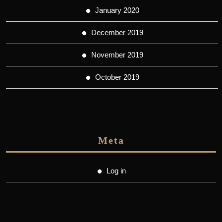
January 2020
December 2019
November 2019
October 2019
Meta
Log in