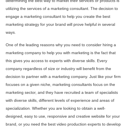
determining the best way to market their services or products is
utilizing the services of a marketing consultant. The decision to
engage a marketing consultant to help you create the best
marketing strategy for your brand will prove helpful in several
ways.
One of the leading reasons why you need to consider hiring a
marketing company to help you with marketing is the fact that
this gives you access to experts with diverse skills. Every
company regardless of size or industry will benefit from the
decision to partner with a marketing company. Just like your firm
focuses on a given niche, marketing consultants focus on the
marketing sector, and they have recruited a team of specialists
with diverse skills, different levels of experience and areas of
specialization. Whether you are looking to obtain a well-
designed, easy to use, responsive and creative website for your
brand, or you need the best video production experts to develop