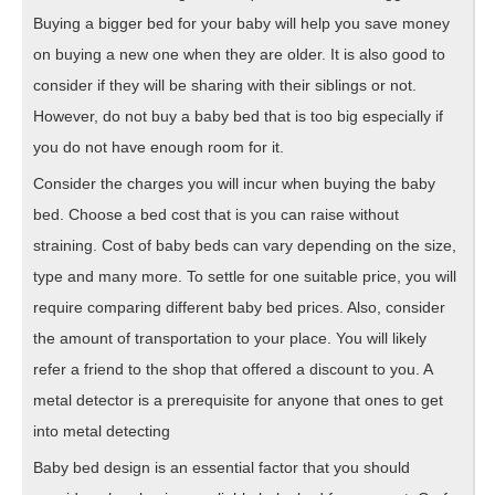
Buying a bigger bed for your baby will help you save money
on buying a new one when they are older. It is also good to
consider if they will be sharing with their siblings or not.
However, do not buy a baby bed that is too big especially if
you do not have enough room for it.
Consider the charges you will incur when buying the baby
bed. Choose a bed cost that is you can raise without
straining. Cost of baby beds can vary depending on the size,
type and many more. To settle for one suitable price, you will
require comparing different baby bed prices. Also, consider
the amount of transportation to your place. You will likely
refer a friend to the shop that offered a discount to you. A
metal detector is a prerequisite for anyone that ones to get
into metal detecting
Baby bed design is an essential factor that you should