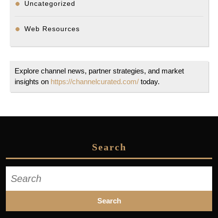
Uncategorized
Web Resources
Explore channel news, partner strategies, and market
insights on
https://channelcurated.com/
today.
Search
Search
for: