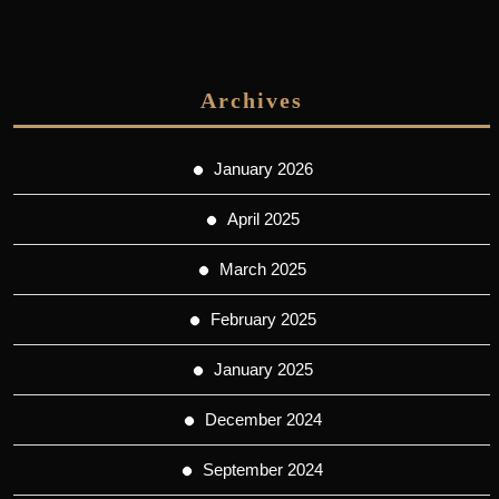
Archives
January 2026
April 2025
March 2025
February 2025
January 2025
December 2024
September 2024