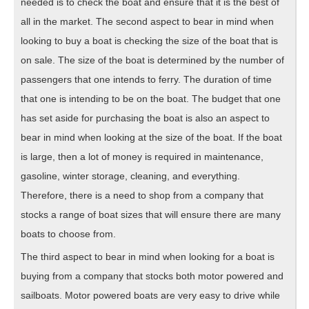
needed is to check the boat and ensure that it is the best of
all in the market. The second aspect to bear in mind when
looking to buy a boat is checking the size of the boat that is
on sale. The size of the boat is determined by the number of
passengers that one intends to ferry. The duration of time
that one is intending to be on the boat. The budget that one
has set aside for purchasing the boat is also an aspect to
bear in mind when looking at the size of the boat. If the boat
is large, then a lot of money is required in maintenance,
gasoline, winter storage, cleaning, and everything.
Therefore, there is a need to shop from a company that
stocks a range of boat sizes that will ensure there are many
boats to choose from.
The third aspect to bear in mind when looking for a boat is
buying from a company that stocks both motor powered and
sailboats. Motor powered boats are very easy to drive while