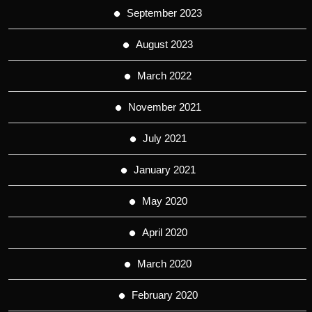
September 2023
August 2023
March 2022
November 2021
July 2021
January 2021
May 2020
April 2020
March 2020
February 2020