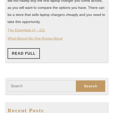
will not hastily buy the first laptop charger you come across,
as you will want to compare the options you have. There can
be a store that sells laptop chargers cheaply and you need to
take this opportunity.
The Essentials of – 101
What Almost No One Knows About
READ
READ FULL
FULL
Search
for:
Recent Posts