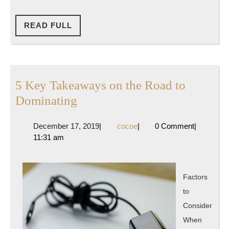
READ
READ FULL
FULL
5 Key Takeaways on the Road to
5
Dominating
Key
December
cocoe
December 17, 2019
|
cocoe
|
0 Comment
|
Takeaways
17,
11:31 am
on
2019
the
Road
Factors
to
to
Dominating
Consider
When