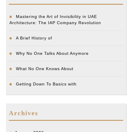
Mastering the Art of Invisibility in UAE
Architecture: The IAP Company Revolution
A Brief History of
Why No One Talks About Anymore
What No One Knows About
Getting Down To Basics with
Archives