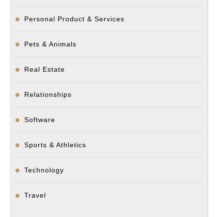
Personal Product & Services
Pets & Animals
Real Estate
Relationships
Software
Sports & Athletics
Technology
Travel