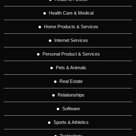
Health Care & Medical
Home Products & Services
Internet Services
Personal Product & Services
Pets & Animals
Real Estate
Relationships
Software
Sports & Athletics
Technology