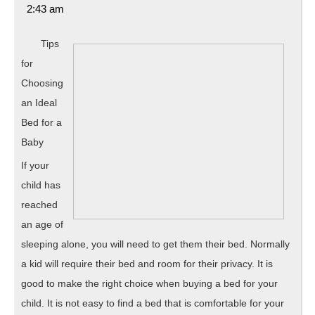
27,
2:43 am
2020
Tips
for
Choosing
an Ideal
Bed for a
Baby
If your
child has
reached
an age of
sleeping alone, you will need to get them their bed. Normally
a kid will require their bed and room for their privacy. It is
good to make the right choice when buying a bed for your
child. It is not easy to find a bed that is comfortable for your