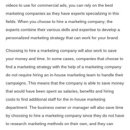
videos to use for commercial ads, you can rely on the best
marketing companies as they have experts specializing in this
fields. When you choose to hire a marketing company; the
experts combine their various skills and expertise to develop a
personalized marketing strategy that can work for your brand.
Choosing to hire a marketing company will also work to save
your money and time. In some cases, companies that choose to
find a marketing strategy with the help of a marketing company
do not require hiring an in-house marketing team to handle their
campaigns. This means that the company is able to save money
that would have been spent as salaries, benefits and hiring
costs to find additional staff for the in-house marketing
department. The business owner or manager will also save time
by choosing to hire a marketing company since they do not have
to research marketing methods on their own, and they can