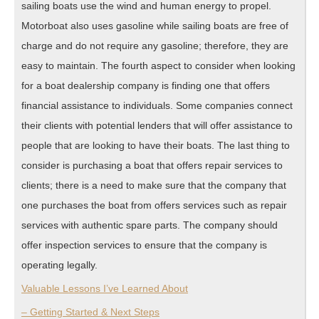
sailing boats use the wind and human energy to propel.
Motorboat also uses gasoline while sailing boats are free of
charge and do not require any gasoline; therefore, they are
easy to maintain. The fourth aspect to consider when looking
for a boat dealership company is finding one that offers
financial assistance to individuals. Some companies connect
their clients with potential lenders that will offer assistance to
people that are looking to have their boats. The last thing to
consider is purchasing a boat that offers repair services to
clients; there is a need to make sure that the company that
one purchases the boat from offers services such as repair
services with authentic spare parts. The company should
offer inspection services to ensure that the company is
operating legally.
Valuable Lessons I’ve Learned About
– Getting Started & Next Steps