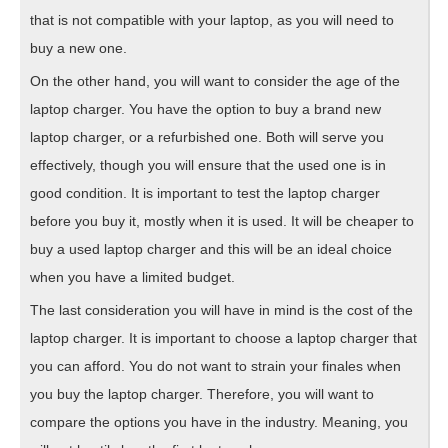
that is not compatible with your laptop, as you will need to
buy a new one.
On the other hand, you will want to consider the age of the
laptop charger. You have the option to buy a brand new
laptop charger, or a refurbished one. Both will serve you
effectively, though you will ensure that the used one is in
good condition. It is important to test the laptop charger
before you buy it, mostly when it is used. It will be cheaper to
buy a used laptop charger and this will be an ideal choice
when you have a limited budget.
The last consideration you will have in mind is the cost of the
laptop charger. It is important to choose a laptop charger that
you can afford. You do not want to strain your finales when
you buy the laptop charger. Therefore, you will want to
compare the options you have in the industry. Meaning, you