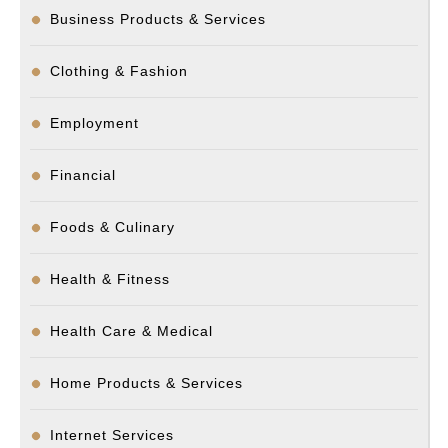
Business Products & Services
Clothing & Fashion
Employment
Financial
Foods & Culinary
Health & Fitness
Health Care & Medical
Home Products & Services
Internet Services