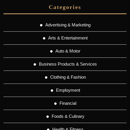
Categories
Advertising & Marketing
Arts & Entertainment
Auto & Motor
Business Products & Services
Clothing & Fashion
Employment
Financial
Foods & Culinary
Health & Fitness