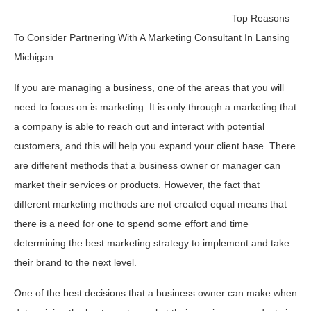
Top Reasons
To Consider Partnering With A Marketing Consultant In Lansing
Michigan
If you are managing a business, one of the areas that you will
need to focus on is marketing. It is only through a marketing that
a company is able to reach out and interact with potential
customers, and this will help you expand your client base. There
are different methods that a business owner or manager can
market their services or products. However, the fact that
different marketing methods are not created equal means that
there is a need for one to spend some effort and time
determining the best marketing strategy to implement and take
their brand to the next level.
One of the best decisions that a business owner can make when