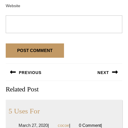
Website
Post
PREVIOUS
NEXT
navigation
Previous
Next
Related Post
post:
post:
5
5 Uses For
Uses
March
cocoe
March 27, 2020
|
cocoe
|
0 Comment
|
For