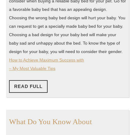
consider when buying a reliable baby bed for your pet. Go for
a favorable baby bed that has an appealing design.
Choosing the wrong baby bed design will hurt your baby. You
can request to get a specially made baby bed for your baby.
Choosing a bad design for your baby bed will make your
baby sad and unhappy about the bed. To know the type of
design for your baby, you will need to consider their gender.
How to Achieve Maximum Success with
– My Most Valuable Tips
READ
READ FULL
FULL
What
What Do You Know About
Do