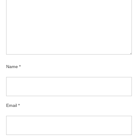
Name
*
Email
*