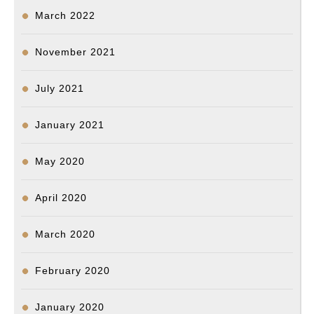
March 2022
November 2021
July 2021
January 2021
May 2020
April 2020
March 2020
February 2020
January 2020