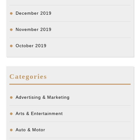
December 2019
November 2019
October 2019
Categories
Advertising & Marketing
Arts & Entertainment
Auto & Motor