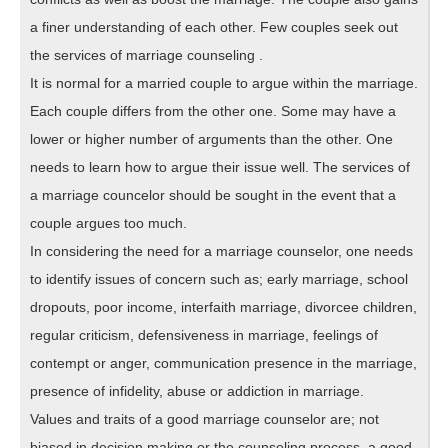
a finer understanding of each other. Few couples seek out
the services of marriage counseling .
It is normal for a married couple to argue within the marriage.
Each couple differs from the other one. Some may have a
lower or higher number of arguments than the other. One
needs to learn how to argue their issue well. The services of
a marriage councelor should be sought in the event that a
couple argues too much.
In considering the need for a marriage counselor, one needs
to identify issues of concern such as; early marriage, school
dropouts, poor income, interfaith marriage, divorcee children,
regular criticism, defensiveness in marriage, feelings of
contempt or anger, communication presence in the marriage,
presence of infidelity, abuse or addiction in marriage.
Values and traits of a good marriage counselor are; not
biased in decision making or the counseling process, a good