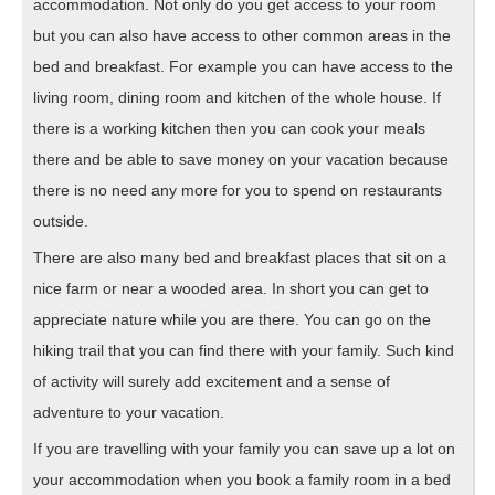
accommodation. Not only do you get access to your room
but you can also have access to other common areas in the
bed and breakfast. For example you can have access to the
living room, dining room and kitchen of the whole house. If
there is a working kitchen then you can cook your meals
there and be able to save money on your vacation because
there is no need any more for you to spend on restaurants
outside.
There are also many bed and breakfast places that sit on a
nice farm or near a wooded area. In short you can get to
appreciate nature while you are there. You can go on the
hiking trail that you can find there with your family. Such kind
of activity will surely add excitement and a sense of
adventure to your vacation.
If you are travelling with your family you can save up a lot on
your accommodation when you book a family room in a bed