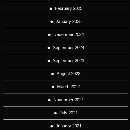
February 2025
January 2025
December 2024
September 2024
September 2023
August 2023
March 2022
November 2021
July 2021
January 2021