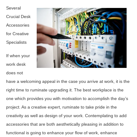
Several
Crucial Desk
Accessories
for Creative
Specialists
If when your
work desk
does not
have a welcoming appeal in the case you arrive at work, it is the
right time to ruminate upgrading it. The best workplace is the
one which provides you with motivation to accomplish the day’s
project. As a creative expert, ruminate to take pride in the
creativity as well as design of your work. Contemplating to add
accessories that are both aesthetically pleasing in addition to
functional is going to enhance your flow of work, enhance