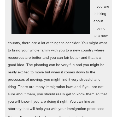
If you are
thinking
about
moving
to a new
country, there are a lot of things to consider. You might want
to bring your whole family with you to a new country where
resources are better and you can fair better and that is a
good idea. The planning can be very fun and you might be
really excited to move but when it comes down to the
processes of moving, you might find it very stressful and
tiring. There are many immigration laws and if you are not
sure about them, you should really get to know them so that
you will know if you are doing it right. You can hire an
attorney that will help you with your immigration processes.