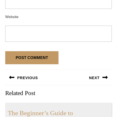
Website
Post
PREVIOUS
NEXT
navigation
Previous
Next
Related Post
post:
post:
The
The Beginner’s Guide to