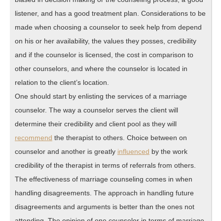
listener, and has a good treatment plan. Considerations to be
made when choosing a counselor to seek help from depend
on his or her availability, the values they posses, credibility
and if the counselor is licensed, the cost in comparison to
other counselors, and where the counselor is located in
relation to the client’s location.
One should start by enlisting the services of a marriage
counselor. The way a counselor serves the client will
determine their credibility and client pool as they will
recommend
the therapist to others. Choice between on
counselor and another is greatly
influenced
by the work
credibility of the therapist in terms of referrals from others.
The effectiveness of marriage counseling comes in when
handling disagreements. The approach in handling future
disagreements and arguments is better than the ones not
attending. The opinion of one counselor in terms of marriage