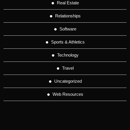
Real Estate
Relationships
Software
Sports & Athletics
Technology
Travel
Uncategorized
Web Resources