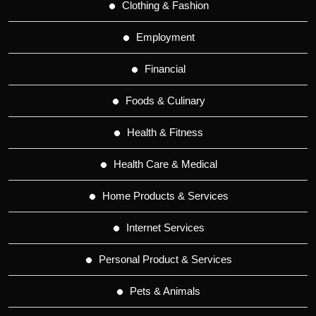
Clothing & Fashion
Employment
Financial
Foods & Culinary
Health & Fitness
Health Care & Medical
Home Products & Services
Internet Services
Personal Product & Services
Pets & Animals