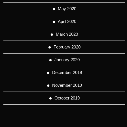
May 2020
April 2020
March 2020
February 2020
January 2020
December 2019
November 2019
October 2019