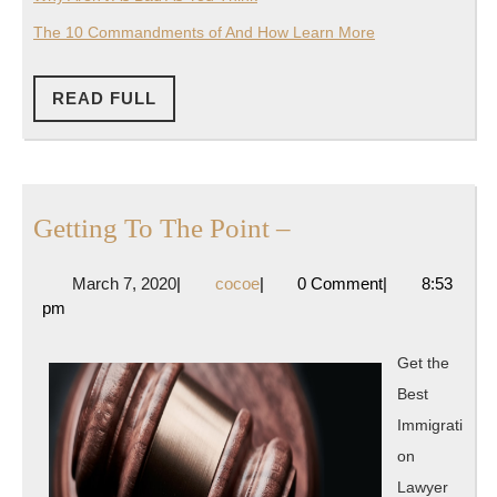
The 10 Commandments of And How Learn More
READ
READ FULL
FULL
Getting
Getting To The Point –
To
March
cocoe
March 7, 2020
|
cocoe
|
0 Comment
|
8:53
The
7,
pm
Point
2020
–
Get the
Best
Immigrati
on
Lawyer