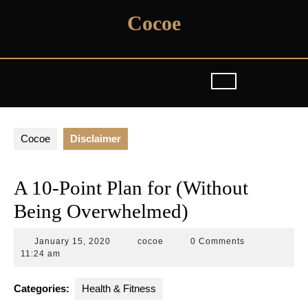
Skip
Cocoe
to
content
Cocoe
Disclaimer
A 10-Point Plan for (Without
Being Overwhelmed)
January
cocoe
January 15, 2020
cocoe
0 Comments
15,
11:24 am
2020
Categories:
Health & Fitness