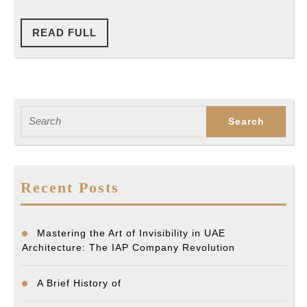
READ
READ FULL
FULL
Search
for:
Recent Posts
Mastering the Art of Invisibility in UAE
Architecture: The IAP Company Revolution
A Brief History of