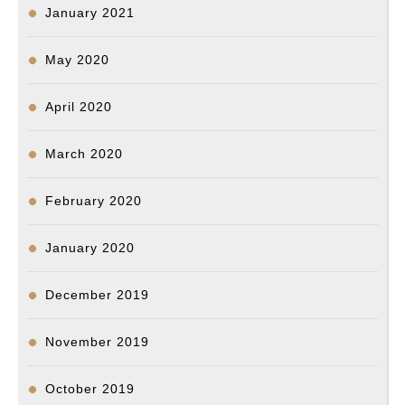
January 2021
May 2020
April 2020
March 2020
February 2020
January 2020
December 2019
November 2019
October 2019