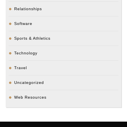
Relationships
Software
Sports & Athletics
Technology
Travel
Uncategorized
Web Resources