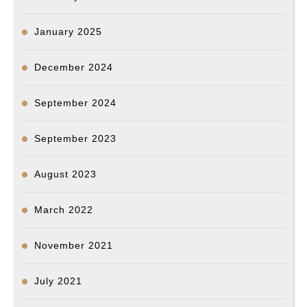
January 2025
December 2024
September 2024
September 2023
August 2023
March 2022
November 2021
July 2021