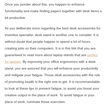
Once you ponder about this, you happen to enhance
functionality and make finding papers together with desk items a
bit productive.
As you deliberate more regarding the best desk accessories for
inventive specialist, desk stand is another one to consider. It is
without doubt that people happen to spend a lot of hours
creating jobs on their computers. It is in this link that you are
guaranteed to read more about laptop stands that are
perfect
for laptops
. By improving your office ergonomics with a desk
stand, you are assured that you will enhance your productivity
and mitigate your fatigue. Those desk accessories with the role
of promoting health is the right one to get. It is recommendable
to look at these tips to prevent fatigue, to assist you boost your
creative output in the place of work. To avoid fatigue in your
place of work, ruminate these exercises.