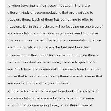
to when travelling is their accommodation. There are
different kinds of accommodations that are available to
travelers there. Each of them has something to offer to
travelers. But in this article we will be focusing on one type of
accommodation and the reasons why you need to choose
this on your next travel. The kind of accommodation that we
are going to talk about here is the bed and breakfast.
If you want a different feel for your accommodation then a
bed and breakfast place will surely be able to give that to
you. Such type of accommodation is usually found in an old
house that is restored that is why there is a rustic charm that
you can experience while you are there.
Another advantage that you get from booking such type of
accommodation offers you a bigger space for the same
amount that you are going to pay at a different type of