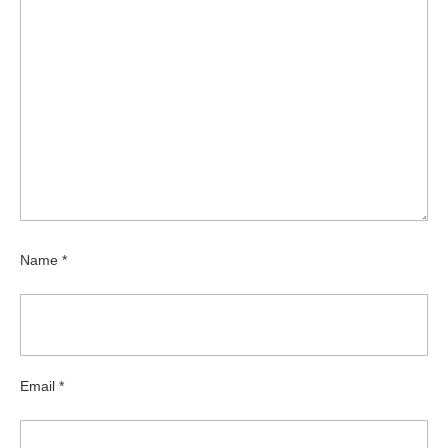
Name
*
Email
*