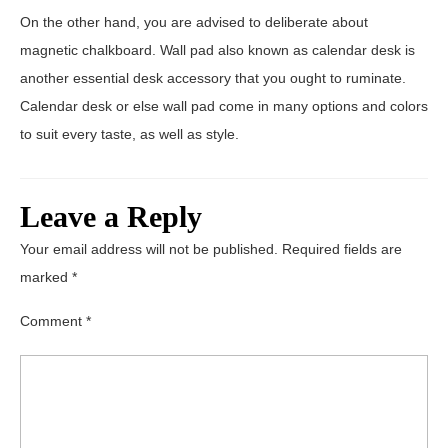
On the other hand, you are advised to deliberate about
magnetic chalkboard. Wall pad also known as calendar desk is
another essential desk accessory that you ought to ruminate.
Calendar desk or else wall pad come in many options and colors
to suit every taste, as well as style.
Leave a Reply
Your email address will not be published.
Required fields are
marked
*
Comment
*