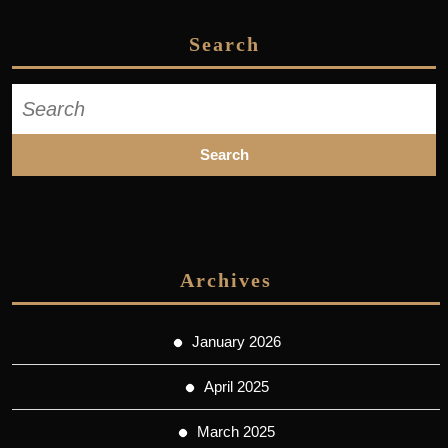
Search
Search
for:
Archives
January 2026
April 2025
March 2025