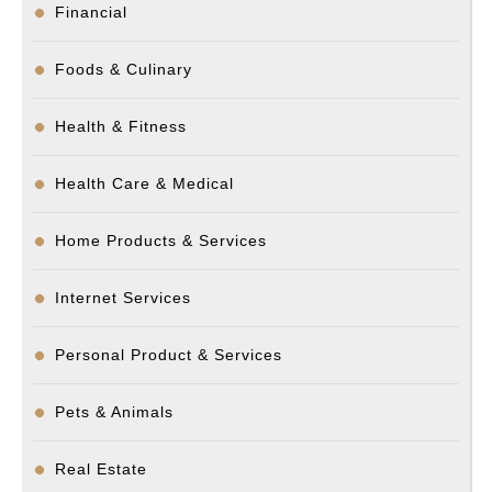
Financial
Foods & Culinary
Health & Fitness
Health Care & Medical
Home Products & Services
Internet Services
Personal Product & Services
Pets & Animals
Real Estate