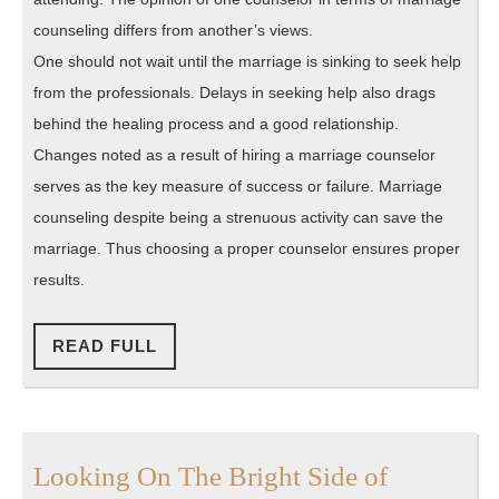
counseling differs from another’s views.
One should not wait until the marriage is sinking to seek help
from the professionals. Delays in seeking help also drags
behind the healing process and a good relationship.
Changes noted as a result of hiring a marriage counselor
serves as the key measure of success or failure. Marriage
counseling despite being a strenuous activity can save the
marriage. Thus choosing a proper counselor ensures proper
results.
READ
READ FULL
FULL
Looking
Looking On The Bright Side of