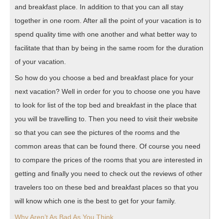
and breakfast place. In addition to that you can all stay
together in one room. After all the point of your vacation is to
spend quality time with one another and what better way to
facilitate that than by being in the same room for the duration
of your vacation.
So how do you choose a bed and breakfast place for your
next vacation? Well in order for you to choose one you have
to look for list of the top bed and breakfast in the place that
you will be travelling to. Then you need to visit their website
so that you can see the pictures of the rooms and the
common areas that can be found there. Of course you need
to compare the prices of the rooms that you are interested in
getting and finally you need to check out the reviews of other
travelers too on these bed and breakfast places so that you
will know which one is the best to get for your family.
Why Aren’t As Bad As You Think