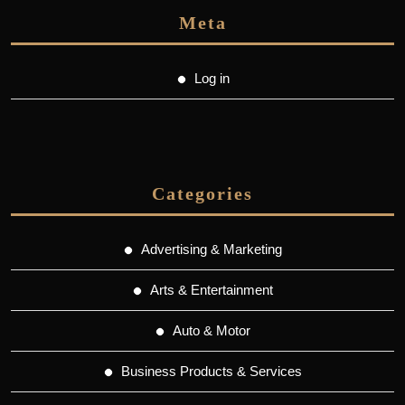
Meta
Log in
Categories
Advertising & Marketing
Arts & Entertainment
Auto & Motor
Business Products & Services