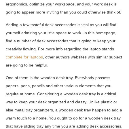
ergonomics, optimize your workspace, and your work desk is
going to appear more inviting than you could otherwise think of.
Adding a few tasteful desk accessories is vital as you will find
yourself admiring your little space to work. In this homepage,
find a number of desk accessories that is going to keep your
creativity flowing. For more info regarding the laptop stands
complete for laptops
, other authors websites with similar subject
are going to be helpful.
One of them is the wooden desk tray. Everybody possess
papers, pens, pencils and other various elements that you
require at home. Considering a wooden desk tray is a critical
way to keep your desk organized and classy. Unlike plastic or
else metal tray organizers, a wooden desk tray happen to add a
warm touch to a home. You ought to go for a wooden desk tray
that have sliding tray any time you are adding desk accessories.