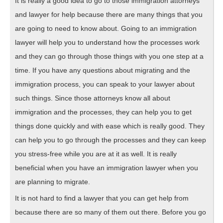
It is really a good idea to go to those immigration attorneys
and lawyer for help because there are many things that you
are going to need to know about. Going to an immigration
lawyer will help you to understand how the processes work
and they can go through those things with you one step at a
time. If you have any questions about migrating and the
immigration process, you can speak to your lawyer about
such things. Since those attorneys know all about
immigration and the processes, they can help you to get
things done quickly and with ease which is really good. They
can help you to go through the processes and they can keep
you stress-free while you are at it as well. It is really
beneficial when you have an immigration lawyer when you
are planning to migrate.
It is not hard to find a lawyer that you can get help from
because there are so many of them out there. Before you go