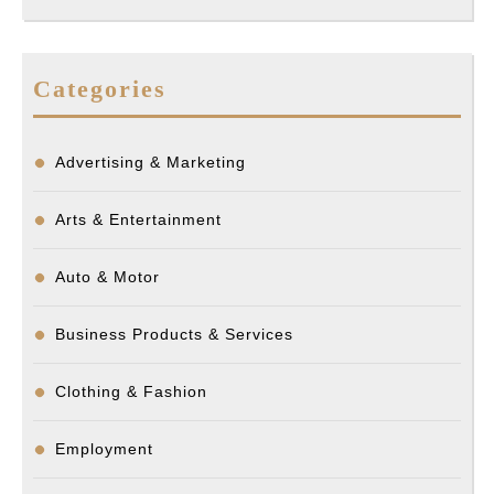
Categories
Advertising & Marketing
Arts & Entertainment
Auto & Motor
Business Products & Services
Clothing & Fashion
Employment