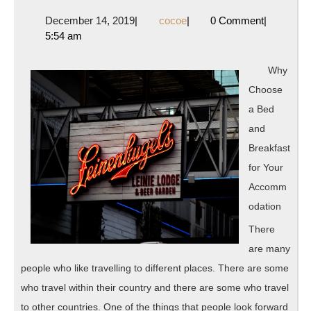
On
December
cocoe
December 14, 2019
|
cocoe
|
0 Comment
|
The
14,
5:54 am
Bright
2019
Side
Why
of
Choose
a Bed
and
Breakfast
for Your
Accomm
odation
There
are many
people who like travelling to different places. There are some
who travel within their country and there are some who travel
to other countries. One of the things that people look forward