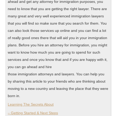
ahead and get any attorney for immigration purposes, you
need to know that you are getting the right lawyer. There are
many great and very well experienced immigration lawyers
that you will find so make sure that you search for them. You
can also look those services up online and you can find a lot
of really good ones there that will aid you in your immigration
plans. Before you hire an attorney for immigration, you might
want to know how much you are going to spend for such
services and once you know that and if you are happy with it,
you can go ahead and hire
those immigration attorneys and lawyers. You can help you
by sharing this article to your friends who are thinking about
moving to a new country and leaving the place that they were
born in.
Learning The Secrets About
– Getting Started & Next Steps