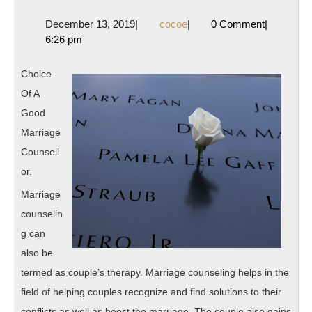
Beginner’s
December
cocoe
December 13, 2019
|
cocoe
|
0 Comment
|
Guide
13,
6:26 pm
to
2019
Choice
Of A
Good
Marriage
Counsell
or.
Marriage
counselin
g can
also be
termed as couple’s therapy. Marriage counseling helps in the
field of helping couples recognize and find solutions to their
conflicts as well as boost the marriage. The couple also gains