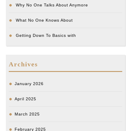
Why No One Talks About Anymore
What No One Knows About
Getting Down To Basics with
Archives
January 2026
April 2025
March 2025
February 2025