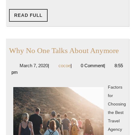
READ
READ FULL
FULL
Why
Why No One Talks About Anymore
No
March
cocoe
March 7, 2020
|
cocoe
|
0 Comment
|
8:55
One
7,
pm
Talks
2020
Abou
Factors
Anym
for
Choosing
the Best
Travel
Agency