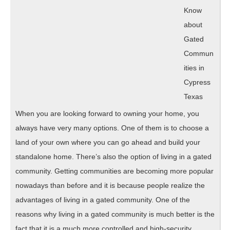
Point)
Know
about
Gated
Commun
ities in
Cypress
Texas
When you are looking forward to owning your home, you
always have very many options. One of them is to choose a
land of your own where you can go ahead and build your
standalone home. There’s also the option of living in a gated
community. Getting communities are becoming more popular
nowadays than before and it is because people realize the
advantages of living in a gated community. One of the
reasons why living in a gated community is much better is the
fact that it is a much more controlled and high-security