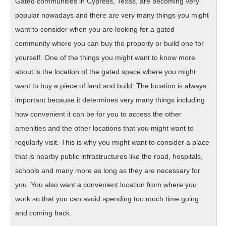
Gated communities in Cypress, Texas, are becoming very
popular nowadays and there are very many things you might
want to consider when you are looking for a gated
community where you can buy the property or build one for
yourself. One of the things you might want to know more
about is the location of the gated space where you might
want to buy a piece of land and build. The location is always
important because it determines very many things including
how convenient it can be for you to access the other
amenities and the other locations that you might want to
regularly visit. This is why you might want to consider a place
that is nearby public infrastructures like the road, hospitals,
schools and many more as long as they are necessary for
you. You also want a convenient location from where you
work so that you can avoid spending too much time going
and coming back.