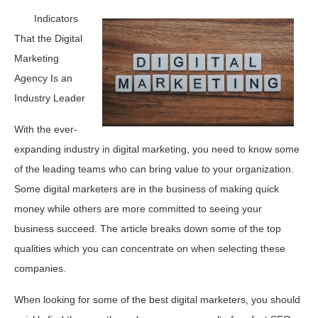
Indicators
That the Digital
Marketing
Agency Is an
Industry Leader
With the ever-
expanding industry in digital marketing, you need to know some
of the leading teams who can bring value to your organization.
Some digital marketers are in the business of making quick
money while others are more committed to seeing your
business succeed. The article breaks down some of the top
qualities which you can concentrate on when selecting these
companies.
When looking for some of the best digital marketers, you should