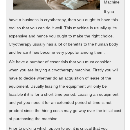
Machine
If you
have a business in cryotherapy, then you ought to have this
tool so that you can do it well. This machine is usually quite
expensive and hence you ought to make the right choice.
Cryotherapy usually has a lot of benefits to the human body
and hence it has become very popular among them.
We have a number of essentials that you must consider
when you are buying a cryotherapy machine. Firstly you will
have to decide whether do an acquisition of lease of the
equipment. Usually leasing the equipment will only be
feasible if it is for a short time period. Leasing an equipment
and yet you need it for an extended period of time is not
prudent since the hiring costs may go way over the initial cost
of purchasing the machine.
Prior to picking which option to go, it is critical that you