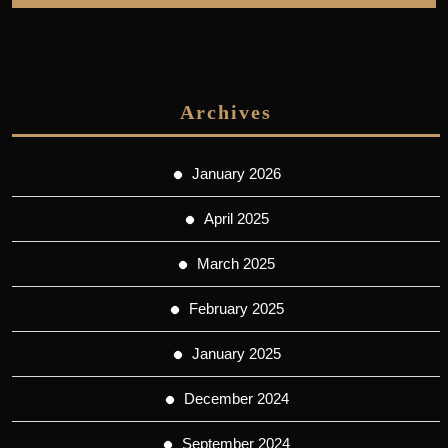
Archives
January 2026
April 2025
March 2025
February 2025
January 2025
December 2024
September 2024