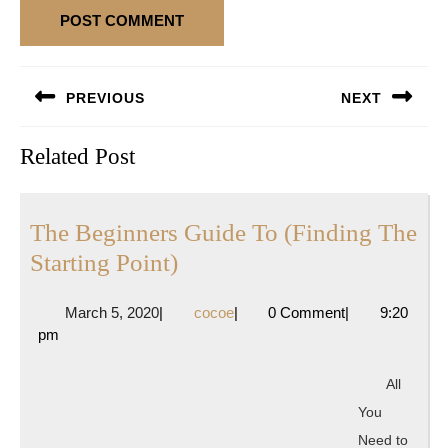
Post
PREVIOUS
NEXT
navigation
Previous
Next
Related Post
post:
post:
The Beginners Guide To (Finding The
The
Starting Point)
Beginners
March
cocoe
March 5, 2020
|
cocoe
|
0 Comment
|
9:20
Guide
5,
pm
To
2020
(Finding
All
The
You
Starting
Need to