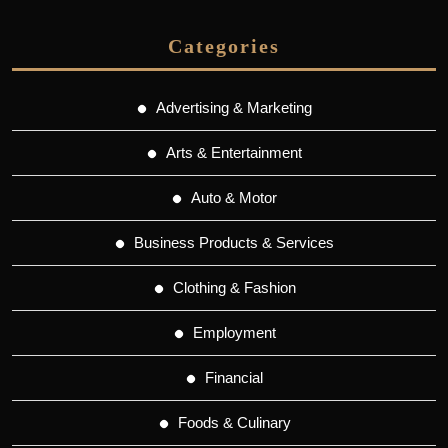
Categories
Advertising & Marketing
Arts & Entertainment
Auto & Motor
Business Products & Services
Clothing & Fashion
Employment
Financial
Foods & Culinary