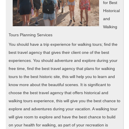
for Best
Historical
and
Walking
Tours Planning Services
You should have a trip experience for walking tours; find the
best travel agency that gives their client one of the best
experiences. You should adventure and explore during your
free time, find the best travel agency that plans for walking
tours to the best historic site, this will help you to learn and
know more about the beautiful scenes. It is significant to
choose the best travel agency that offers historical and
walking tours experience, this will give you the best chance to
explore and adventures during your vacation. A walking tour
will give room to explore and have the best chance to build
on your health for walking, as part of your recreation is