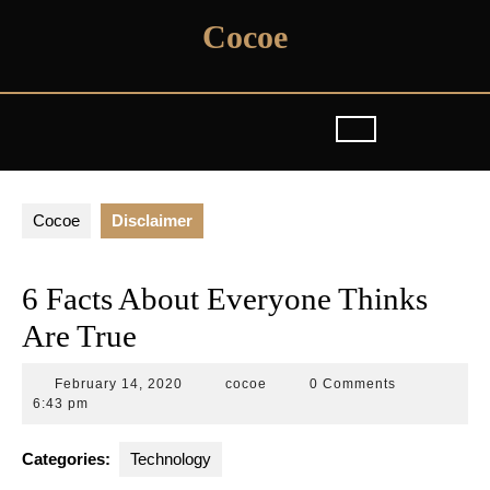
Skip
Cocoe
to
content
Cocoe
Disclaimer
6 Facts About Everyone Thinks
Are True
February
cocoe
February 14, 2020
cocoe
0 Comments
14,
6:43 pm
2020
Categories:
Technology