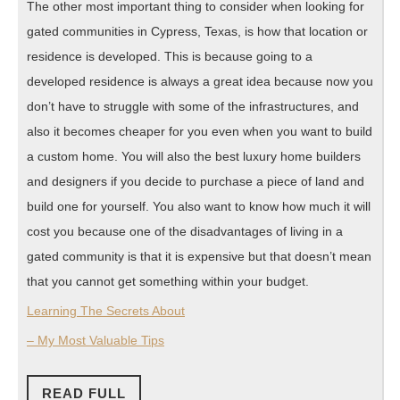
The other most important thing to consider when looking for
gated communities in Cypress, Texas, is how that location or
residence is developed. This is because going to a
developed residence is always a great idea because now you
don’t have to struggle with some of the infrastructures, and
also it becomes cheaper for you even when you want to build
a custom home. You will also the best luxury home builders
and designers if you decide to purchase a piece of land and
build one for yourself. You also want to know how much it will
cost you because one of the disadvantages of living in a
gated community is that it is expensive but that doesn’t mean
that you cannot get something within your budget.
Learning The Secrets About
– My Most Valuable Tips
READ
READ FULL