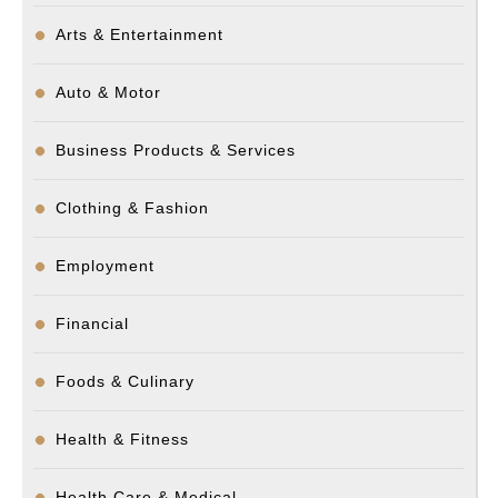
Arts & Entertainment
Auto & Motor
Business Products & Services
Clothing & Fashion
Employment
Financial
Foods & Culinary
Health & Fitness
Health Care & Medical