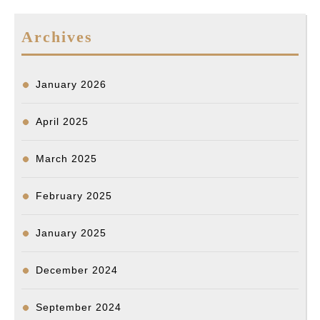
Archives
January 2026
April 2025
March 2025
February 2025
January 2025
December 2024
September 2024