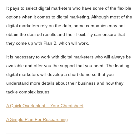
It pays to select digital marketers who have some of the flexible
options when it comes to digital marketing. Although most of the
digital marketers rely on the data, some companies may not
obtain the desired results and their flexibility can ensure that
they come up with Plan B, which will work.
It is necessary to work with digital marketers who will always be
available and offer you the support that you need. The leading
digital marketers will develop a short demo so that you
understand more details about their business and how they
tackle complex issues.
A Quick Overlook of – Your Cheatsheet
A Simple Plan For Researching