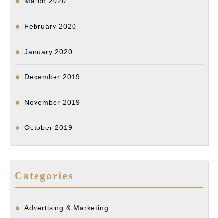
March 2020
February 2020
January 2020
December 2019
November 2019
October 2019
Categories
Advertising & Marketing