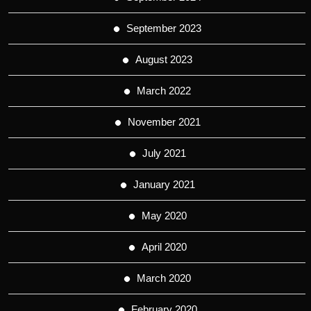
September 2023
August 2023
March 2022
November 2021
July 2021
January 2021
May 2020
April 2020
March 2020
February 2020