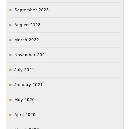
September 2023
August 2023
March 2022
November 2021
July 2021
January 2021
May 2020
April 2020