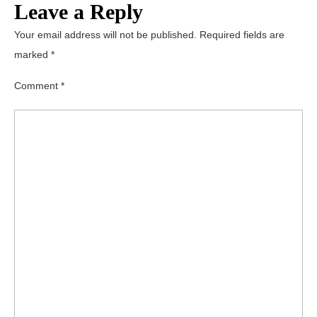
Leave a Reply
Your email address will not be published.
Required fields are
marked
*
Comment
*