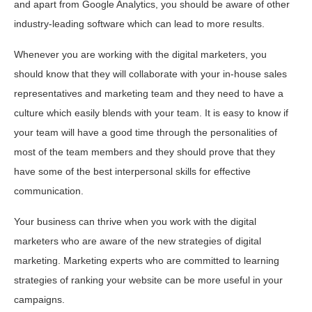
and apart from Google Analytics, you should be aware of other
industry-leading software which can lead to more results.
Whenever you are working with the digital marketers, you
should know that they will collaborate with your in-house sales
representatives and marketing team and they need to have a
culture which easily blends with your team. It is easy to know if
your team will have a good time through the personalities of
most of the team members and they should prove that they
have some of the best interpersonal skills for effective
communication.
Your business can thrive when you work with the digital
marketers who are aware of the new strategies of digital
marketing. Marketing experts who are committed to learning
strategies of ranking your website can be more useful in your
campaigns.