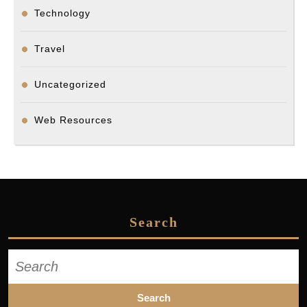
Technology
Travel
Uncategorized
Web Resources
Search
Search
for: