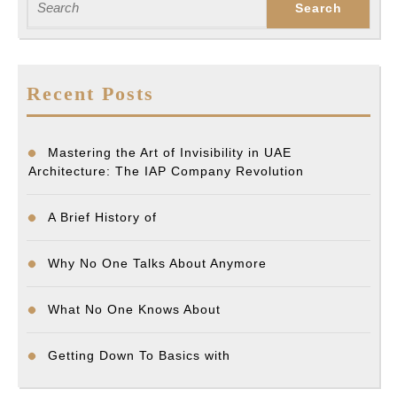
for:
Recent Posts
Mastering the Art of Invisibility in UAE
Architecture: The IAP Company Revolution
A Brief History of
Why No One Talks About Anymore
What No One Knows About
Getting Down To Basics with