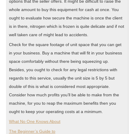
options that the seller offers. It might be difficult to raise the
whole amount to buy this equipment for cash at once. You
ought to evaluate how secure the machine is once the client
is in there, nitrogen which is frozen is quite delicate and if not
well taken care of might lead to accidents.
Check for the square footage of unit space that you can get
in your business. Buy a machine that will fit in your business
space comfortably without there being squeezing up.
Besides, you ought to check for any legal restrictions with
regards to this service, usually the unit size is 5 by 5 but
double of this is what is considered most appropriate.
Consider how much profits you’ll be able to make from the
machine, for you to reap the maximum benefits then you
ought to keep your operating costs at a minimum.
What No One Knows About
The Beginner’s Guide to