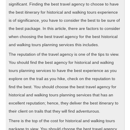
significant. Finding the best travel agency to choose to have
the best itinerary for historical and walking tours experience
is of significance, you have to consider the best to be sure of
the best package. In this article, there are factors to consider
when choosing the best travel agency for the best historical
and walking tours planning services this includes.
The reputation of the travel agency is one of the tips to view.
You should find the best agency for historical and walking
tours planning services to have the best experience as you
explore on the trail as you hike, check on the reputation to
find the best. You should choose the best travel agency for
historical and walking tours planning services that has an
excellent reputation; hence, they deliver the best itinerary to
their client on trails that they will find adventurous.
There is the top of the cost for historical and walking tours
package to view. You should choose the best travel agency