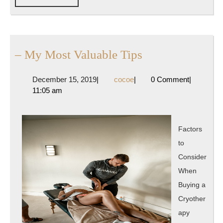
FULL
–
– My Most Valuable Tips
My
December
cocoe
December 15, 2019
|
cocoe
|
0 Comment
|
Most
15,
11:05 am
Valuable
2019
Tips
Factors
to
Consider
When
Buying a
Cryother
apy