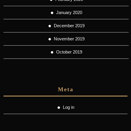
January 2020
December 2019
November 2019
October 2019
Meta
Log in