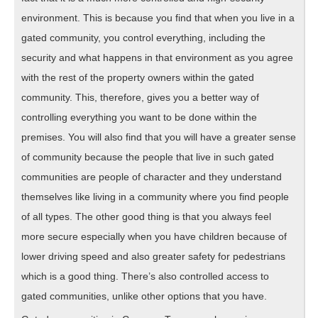
environment. This is because you find that when you live in a
gated community, you control everything, including the
security and what happens in that environment as you agree
with the rest of the property owners within the gated
community. This, therefore, gives you a better way of
controlling everything you want to be done within the
premises. You will also find that you will have a greater sense
of community because the people that live in such gated
communities are people of character and they understand
themselves like living in a community where you find people
of all types. The other good thing is that you always feel
more secure especially when you have children because of
lower driving speed and also greater safety for pedestrians
which is a good thing. There’s also controlled access to
gated communities, unlike other options that you have.