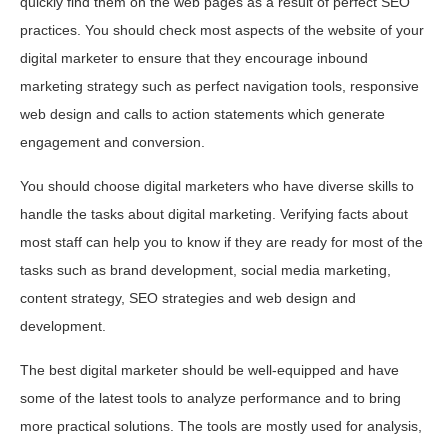
quickly find them on the web pages as a result of perfect SEO
practices. You should check most aspects of the website of your
digital marketer to ensure that they encourage inbound
marketing strategy such as perfect navigation tools, responsive
web design and calls to action statements which generate
engagement and conversion.
You should choose digital marketers who have diverse skills to
handle the tasks about digital marketing. Verifying facts about
most staff can help you to know if they are ready for most of the
tasks such as brand development, social media marketing,
content strategy, SEO strategies and web design and
development.
The best digital marketer should be well-equipped and have
some of the latest tools to analyze performance and to bring
more practical solutions. The tools are mostly used for analysis,