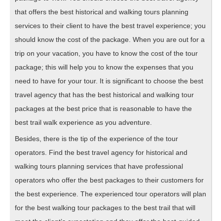
that offers the best historical and walking tours planning
services to their client to have the best travel experience; you
should know the cost of the package. When you are out for a
trip on your vacation, you have to know the cost of the tour
package; this will help you to know the expenses that you
need to have for your tour. It is significant to choose the best
travel agency that has the best historical and walking tour
packages at the best price that is reasonable to have the
best trail walk experience as you adventure.
Besides, there is the tip of the experience of the tour
operators. Find the best travel agency for historical and
walking tours planning services that have professional
operators who offer the best packages to their customers for
the best experience. The experienced tour operators will plan
for the best walking tour packages to the best trail that will