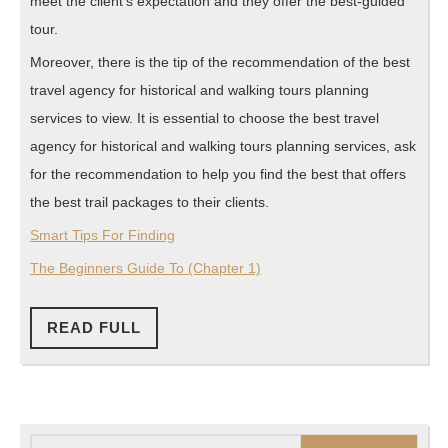
meet the client’s expectation and they offer the best-guided
tour.
Moreover, there is the tip of the recommendation of the best
travel agency for historical and walking tours planning
services to view. It is essential to choose the best travel
agency for historical and walking tours planning services, ask
for the recommendation to help you find the best that offers
the best trail packages to their clients.
Smart Tips For Finding
The Beginners Guide To (Chapter 1)
READ
READ FULL
FULL
Search