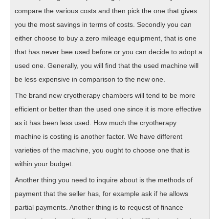
compare the various costs and then pick the one that gives
you the most savings in terms of costs. Secondly you can
either choose to buy a zero mileage equipment, that is one
that has never bee used before or you can decide to adopt a
used one. Generally, you will find that the used machine will
be less expensive in comparison to the new one.
The brand new cryotherapy chambers will tend to be more
efficient or better than the used one since it is more effective
as it has been less used. How much the cryotherapy
machine is costing is another factor. We have different
varieties of the machine, you ought to choose one that is
within your budget.
Another thing you need to inquire about is the methods of
payment that the seller has, for example ask if he allows
partial payments. Another thing is to request of finance