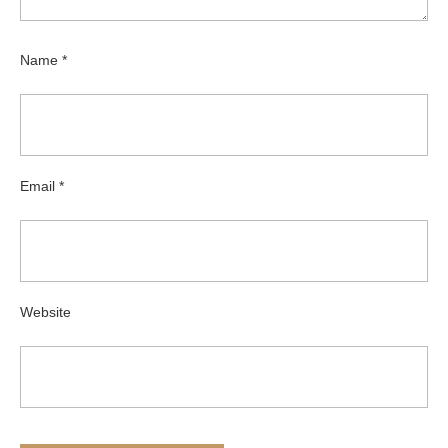
Name
*
Email
*
Website