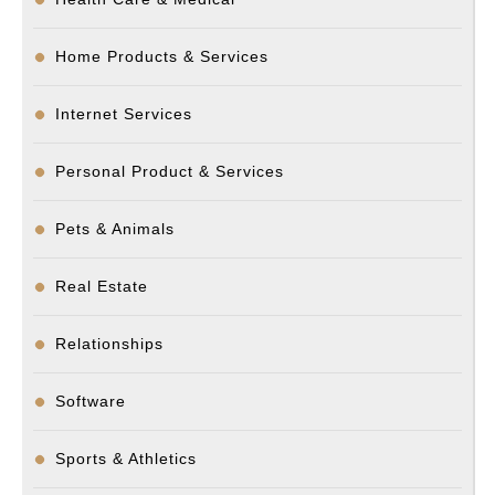
Home Products & Services
Internet Services
Personal Product & Services
Pets & Animals
Real Estate
Relationships
Software
Sports & Athletics