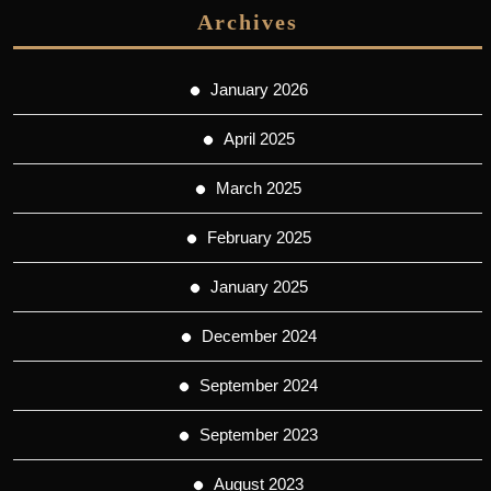
Archives
January 2026
April 2025
March 2025
February 2025
January 2025
December 2024
September 2024
September 2023
August 2023