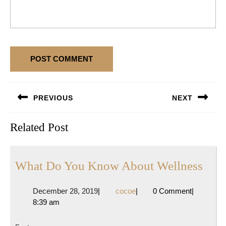
Post
PREVIOUS
NEXT
navigation
Previous
Next
Related Post
post:
post:
Wha
What Do You Know About Wellness
Do
December
cocoe
December 28, 2019
|
cocoe
|
0 Comment
|
You
28,
8:39 am
Kno
2019
Abo