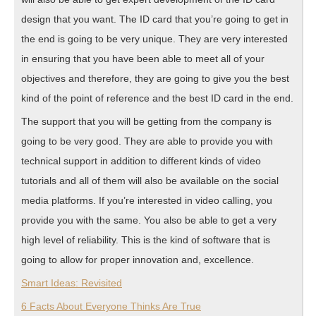
design that you want. The ID card that you’re going to get in
the end is going to be very unique. They are very interested
in ensuring that you have been able to meet all of your
objectives and therefore, they are going to give you the best
kind of the point of reference and the best ID card in the end.
The support that you will be getting from the company is
going to be very good. They are able to provide you with
technical support in addition to different kinds of video
tutorials and all of them will also be available on the social
media platforms. If you’re interested in video calling, you
provide you with the same. You also be able to get a very
high level of reliability. This is the kind of software that is
going to allow for proper innovation and, excellence.
Smart Ideas: Revisited
6 Facts About Everyone Thinks Are True