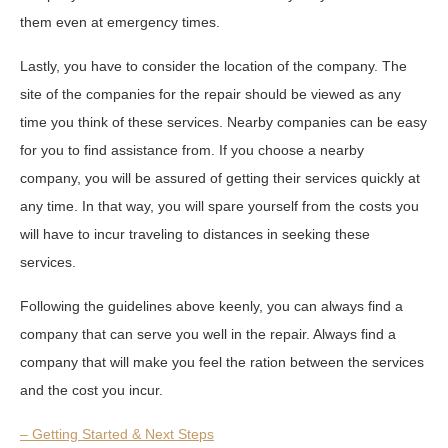
them even at emergency times.
Lastly, you have to consider the location of the company. The
site of the companies for the repair should be viewed as any
time you think of these services. Nearby companies can be easy
for you to find assistance from. If you choose a nearby
company, you will be assured of getting their services quickly at
any time. In that way, you will spare yourself from the costs you
will have to incur traveling to distances in seeking these
services.
Following the guidelines above keenly, you can always find a
company that can serve you well in the repair. Always find a
company that will make you feel the ration between the services
and the cost you incur.
– Getting Started & Next Steps