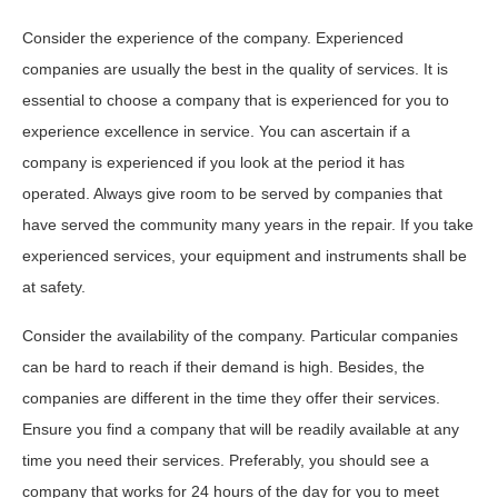
Consider the experience of the company. Experienced
companies are usually the best in the quality of services. It is
essential to choose a company that is experienced for you to
experience excellence in service. You can ascertain if a
company is experienced if you look at the period it has
operated. Always give room to be served by companies that
have served the community many years in the repair. If you take
experienced services, your equipment and instruments shall be
at safety.
Consider the availability of the company. Particular companies
can be hard to reach if their demand is high. Besides, the
companies are different in the time they offer their services.
Ensure you find a company that will be readily available at any
time you need their services. Preferably, you should see a
company that works for 24 hours of the day for you to meet