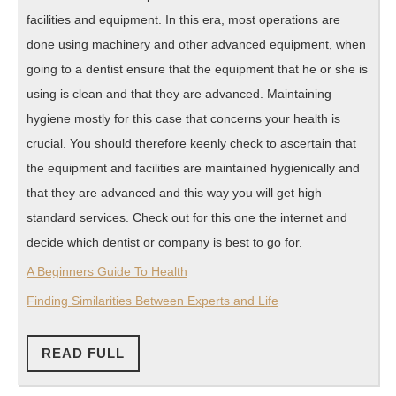
facilities and equipment. In this era, most operations are
done using machinery and other advanced equipment, when
going to a dentist ensure that the equipment that he or she is
using is clean and that they are advanced. Maintaining
hygiene mostly for this case that concerns your health is
crucial. You should therefore keenly check to ascertain that
the equipment and facilities are maintained hygienically and
that they are advanced and this way you will get high
standard services. Check out for this one the internet and
decide which dentist or company is best to go for.
A Beginners Guide To Health
Finding Similarities Between Experts and Life
READ
READ FULL
FULL