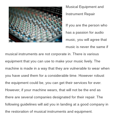
Musical Equipment and
Instrument Repair
If you are the person who
has a passion for audio
music, you will agree that
music is never the same if
musical instruments are not corporate in. There is various
equipment that you can use to make your music lively. The
machine is made in a way that they are vulnerable to wear when
you have used them for a considerable time. However robust
the equipment could be, you can get their services for ever.
However, if your machine wears, that will not be the end as
there are several companies designated for their repair. The
following guidelines will aid you in landing at a good company in
the restoration of musical instruments and equipment.