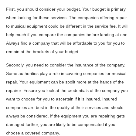
First, you should consider your budget. Your budget is primary
when looking for these services. The companies offering repair
to musical equipment could be different in the service fee. It will
help much if you compare the companies before landing at one.
Always find a company that will be affordable to you for you to
remain at the brackets of your budget.
Secondly, you need to consider the insurance of the company.
Some authorities play a role in covering companies for musical
repair. Your equipment can be spoilt more at the hands of the
repairer. Ensure you look at the credentials of the company you
want to choose for you to ascertain if it is insured. Insured
companies are best in the quality of their services and should
always be considered. If the equipment you are repairing gets
damaged further, you are likely to be compensated if you
choose a covered company.