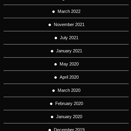
March 2022
November 2021
July 2021
January 2021
May 2020
April 2020
March 2020
February 2020
January 2020
December 2019