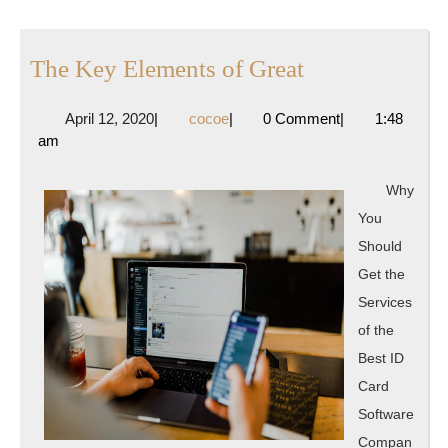
The
The Key Elements of Great
Key
April
cocoe
April 12, 2020
|
cocoe
|
0 Comment
|
1:48
Elements
12,
am
of
2020
Great
Why
You
Should
Get the
Services
of the
Best ID
Card
Software
Compan