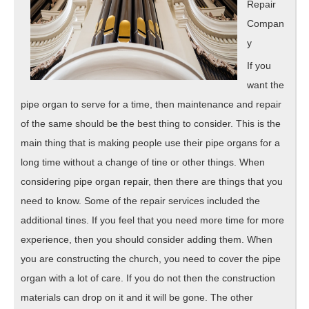
Repair
Compan
y
If you
want the
pipe organ to serve for a time, then maintenance and repair
of the same should be the best thing to consider. This is the
main thing that is making people use their pipe organs for a
long time without a change of tine or other things. When
considering pipe organ repair, then there are things that you
need to know. Some of the repair services included the
additional tines. If you feel that you need more time for more
experience, then you should consider adding them. When
you are constructing the church, you need to cover the pipe
organ with a lot of care. If you do not then the construction
materials can drop on it and it will be gone. The other