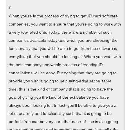
y
When you’re in the process of trying to get ID card software
companies, you want to ensure that you’re going to work with
a very top-rated one. Today, there are a number of such
companies available today and when you are choosing, the
functionality that you will be able to get from the software is
everything that you should be looking at. When you work with
the best company, the whole process of creating ID
cancellations will be easy. Everything that they are going to
provide you with is going to be cutting-edge at the same
time, this is the kind of company that is going to have the
goal of giving you the kind of perfect balance you have
always been looking for. In fact, you’ll be able to give you a
lot of usability and functionality such that it is going to be
perfect. You can be very sure that ease-of-use is also going
to be another major and important advantage. Normally, the