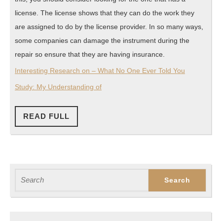
license. The license shows that they can do the work they
are assigned to do by the license provider. In so many ways,
some companies can damage the instrument during the
repair so ensure that they are having insurance.
Interesting Research on – What No One Ever Told You
Study: My Understanding of
READ
READ FULL
FULL
Search
for: