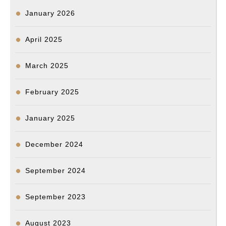
January 2026
April 2025
March 2025
February 2025
January 2025
December 2024
September 2024
September 2023
August 2023