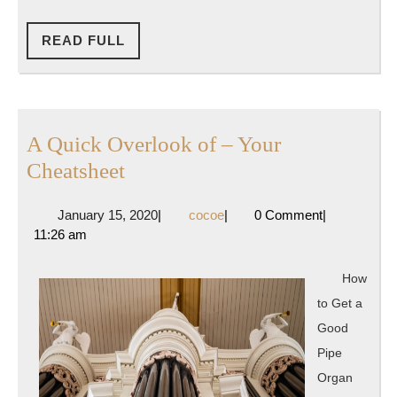
READ
READ FULL
FULL
A Quick Overlook of – Your
A
Cheatsheet
Quick
January
cocoe
January 15, 2020
|
cocoe
|
0 Comment
|
Overlook
15,
11:26 am
of
2020
–
How
Your
to Get a
Cheatsheet
Good
Pipe
Organ