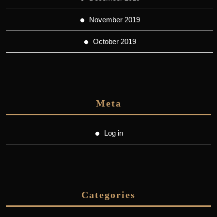
November 2019
October 2019
Meta
Log in
Categories