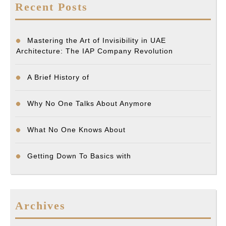
Recent Posts
Mastering the Art of Invisibility in UAE
Architecture: The IAP Company Revolution
A Brief History of
Why No One Talks About Anymore
What No One Knows About
Getting Down To Basics with
Archives