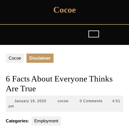
Skip
Cocoe
to
content
Cocoe
Disclaimer
6 Facts About Everyone Thinks
Are True
January
cocoe
January 19, 2020
cocoe
0 Comments
4:51
19,
pm
2020
Categories:
Employment