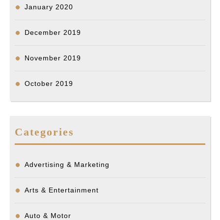
January 2020
December 2019
November 2019
October 2019
Categories
Advertising & Marketing
Arts & Entertainment
Auto & Motor