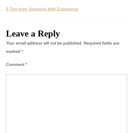
3 Tips from Someone With Experience
Leave a Reply
Your email address will not be published.
Required fields are
marked
*
Comment
*