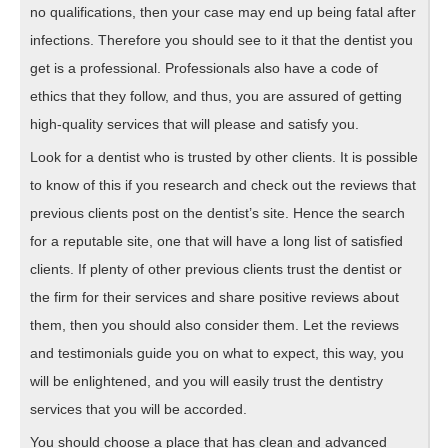
no qualifications, then your case may end up being fatal after
infections. Therefore you should see to it that the dentist you
get is a professional. Professionals also have a code of
ethics that they follow, and thus, you are assured of getting
high-quality services that will please and satisfy you.
Look for a dentist who is trusted by other clients. It is possible
to know of this if you research and check out the reviews that
previous clients post on the dentist’s site. Hence the search
for a reputable site, one that will have a long list of satisfied
clients. If plenty of other previous clients trust the dentist or
the firm for their services and share positive reviews about
them, then you should also consider them. Let the reviews
and testimonials guide you on what to expect, this way, you
will be enlightened, and you will easily trust the dentistry
services that you will be accorded.
You should choose a place that has clean and advanced