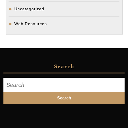
Uncategorized
Web Resources
Search
Search
for: