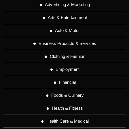
Advertising & Marketing
Arts & Entertainment
Auto & Motor
Business Products & Services
Clothing & Fashion
Employment
Financial
Foods & Culinary
Health & Fitness
Health Care & Medical