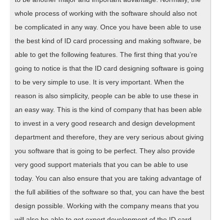
whole process of working with the software should also not
be complicated in any way. Once you have been able to use
the best kind of ID card processing and making software, be
able to get the following features. The first thing that you’re
going to notice is that the ID card designing software is going
to be very simple to use. It is very important. When the
reason is also simplicity, people can be able to use these in
an easy way. This is the kind of company that has been able
to invest in a very good research and design development
department and therefore, they are very serious about giving
you software that is going to be perfect. They also provide
very good support materials that you can be able to use
today. You can also ensure that you are taking advantage of
the full abilities of the software so that, you can have the best
design possible. Working with the company means that you
will also be able to get expert development of the ID card