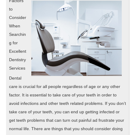
Factors
Well
to
Consider
When
Searchin
g for
Excellent
Dentistry
Services
Dental
care is crucial for all people regardless of age or any other
factor. It is essential to take care of your teeth in order to
avoid infections and other teeth related problems. If you don’t
take care of your teeth, you can end up getting infected or
get teeth problems that can turn out painful ad frustrate your
normal life. There are things that you should consider doing