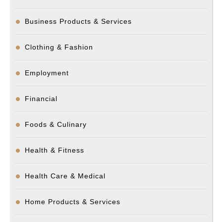
Business Products & Services
Clothing & Fashion
Employment
Financial
Foods & Culinary
Health & Fitness
Health Care & Medical
Home Products & Services