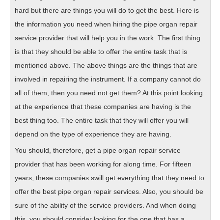
hard but there are things you will do to get the best. Here is
the information you need when hiring the pipe organ repair
service provider that will help you in the work. The first thing
is that they should be able to offer the entire task that is
mentioned above. The above things are the things that are
involved in repairing the instrument. If a company cannot do
all of them, then you need not get them? At this point looking
at the experience that these companies are having is the
best thing too. The entire task that they will offer you will
depend on the type of experience they are having.
You should, therefore, get a pipe organ repair service
provider that has been working for along time. For fifteen
years, these companies swill get everything that they need to
offer the best pipe organ repair services. Also, you should be
sure of the ability of the service providers. And when doing
this, you should consider looking for the one that has a