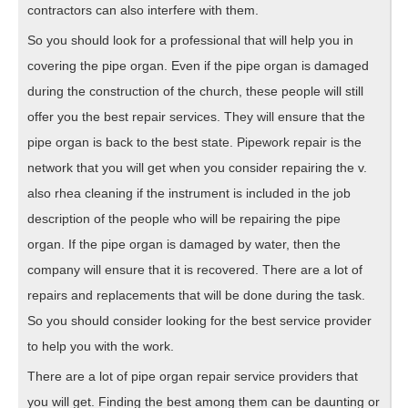
contractors can also interfere with them.
So you should look for a professional that will help you in
covering the pipe organ. Even if the pipe organ is damaged
during the construction of the church, these people will still
offer you the best repair services. They will ensure that the
pipe organ is back to the best state. Pipework repair is the
network that you will get when you consider repairing the v.
also rhea cleaning if the instrument is included in the job
description of the people who will be repairing the pipe
organ. If the pipe organ is damaged by water, then the
company will ensure that it is recovered. There are a lot of
repairs and replacements that will be done during the task.
So you should consider looking for the best service provider
to help you with the work.
There are a lot of pipe organ repair service providers that
you will get. Finding the best among them can be daunting or