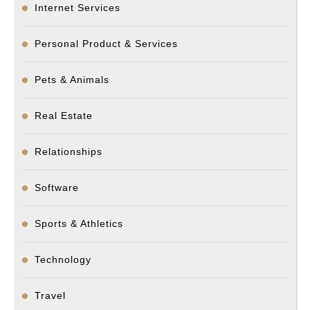
Internet Services
Personal Product & Services
Pets & Animals
Real Estate
Relationships
Software
Sports & Athletics
Technology
Travel