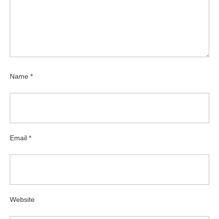
Name
*
Email
*
Website