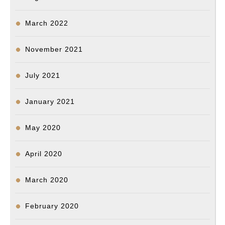
March 2022
November 2021
July 2021
January 2021
May 2020
April 2020
March 2020
February 2020