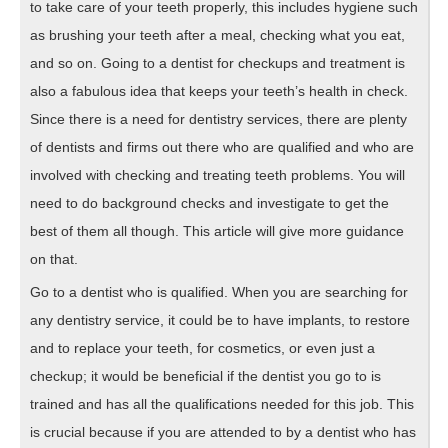
to take care of your teeth properly, this includes hygiene such
as brushing your teeth after a meal, checking what you eat,
and so on. Going to a dentist for checkups and treatment is
also a fabulous idea that keeps your teeth’s health in check.
Since there is a need for dentistry services, there are plenty
of dentists and firms out there who are qualified and who are
involved with checking and treating teeth problems. You will
need to do background checks and investigate to get the
best of them all though. This article will give more guidance
on that.
Go to a dentist who is qualified. When you are searching for
any dentistry service, it could be to have implants, to restore
and to replace your teeth, for cosmetics, or even just a
checkup; it would be beneficial if the dentist you go to is
trained and has all the qualifications needed for this job. This
is crucial because if you are attended to by a dentist who has