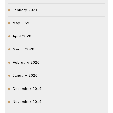
January 2021
May 2020
April 2020
March 2020
February 2020
January 2020
December 2019
November 2019