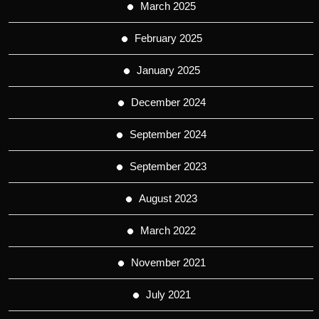
March 2025
February 2025
January 2025
December 2024
September 2024
September 2023
August 2023
March 2022
November 2021
July 2021