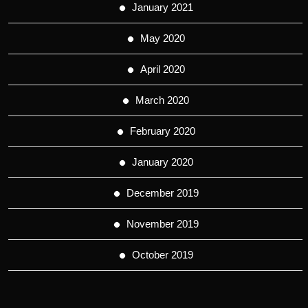
January 2021
May 2020
April 2020
March 2020
February 2020
January 2020
December 2019
November 2019
October 2019