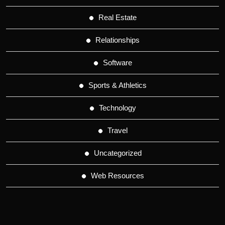
Real Estate
Relationships
Software
Sports & Athletics
Technology
Travel
Uncategorized
Web Resources