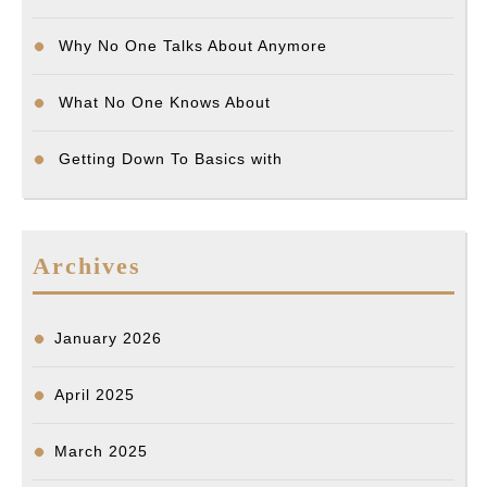
Why No One Talks About Anymore
What No One Knows About
Getting Down To Basics with
Archives
January 2026
April 2025
March 2025