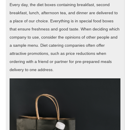
Every day, the diet boxes containing breakfast, second
breakfast, lunch, afternoon tea, and dinner are delivered to
a place of our choice. Everything is in special food boxes
that ensure freshness and good taste. When deciding which
company to use, consider the opinions of other people and
a sample menu. Diet catering companies often offer
attractive promotions, such as price reductions when
ordering with a friend or partner for pre-prepared meals
delivery to one address.