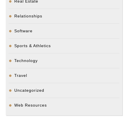
Real Estate
Relationships
Software
Sports & Athletics
Technology
Travel
Uncategorized
Web Resources