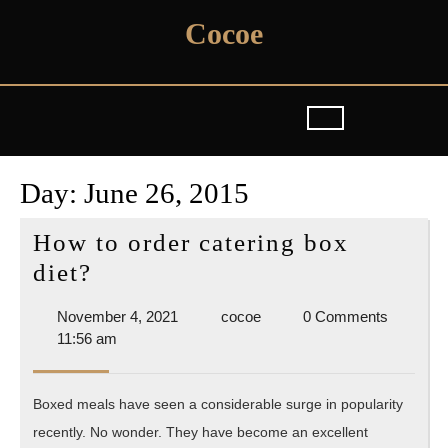
Skip
Cocoe
to
content
Day:
June 26, 2015
How to order catering box
How
diet?
to
November
cocoe
November 4, 2021
cocoe
0 Comments
order
4,
11:56 am
catering
2021
box
Boxed meals have seen a considerable surge in popularity
diet?
recently. No wonder. They have become an excellent