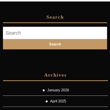
Search
Search
for:
Archives
January 2026
April 2025