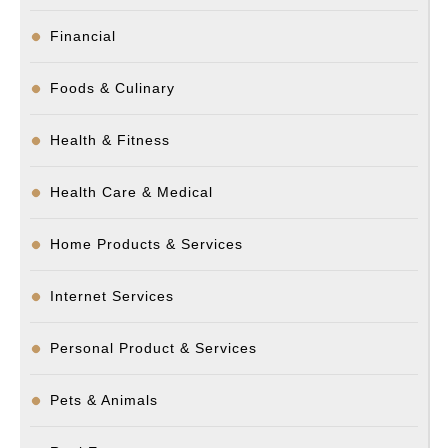
Financial
Foods & Culinary
Health & Fitness
Health Care & Medical
Home Products & Services
Internet Services
Personal Product & Services
Pets & Animals