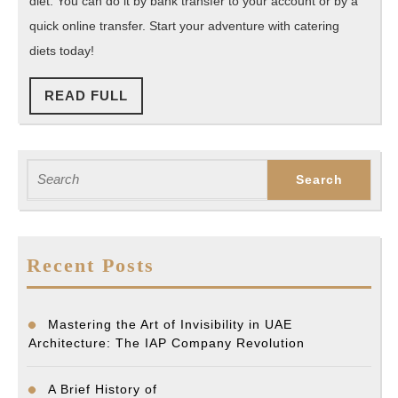
diet. You can do it by bank transfer to your account or by a
quick online transfer. Start your adventure with catering
diets today!
READ
READ FULL
FULL
Search
for:
Recent Posts
Mastering the Art of Invisibility in UAE
Architecture: The IAP Company Revolution
A Brief History of