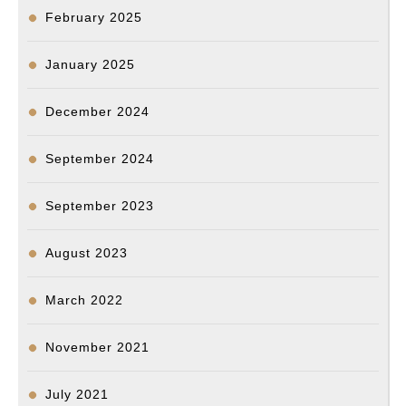
February 2025
January 2025
December 2024
September 2024
September 2023
August 2023
March 2022
November 2021
July 2021