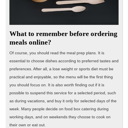
What to remember before ordering
meals online?
Of course, you should read the meal prep plans. It is
essential to choose dishes according to preferred tastes and
preferences. After all, a lose weight or sports diet must be
practical and enjoyable, so the menu will be the first thing
you should focus on. It is also worth finding out if it is
possible to suspend this service for a selected period, such
as during vacations, and buy it only for selected days of the
week. Many people decide on food box catering during
working days, and on weekends they choose to cook on
their own or eat out.