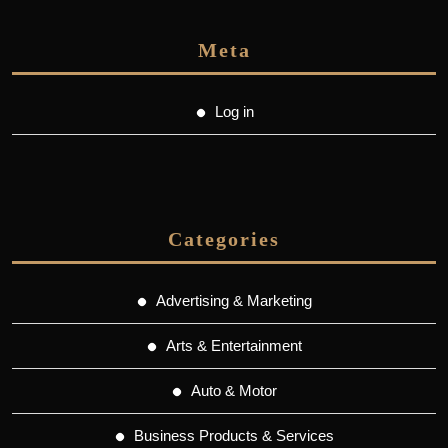
Meta
Log in
Categories
Advertising & Marketing
Arts & Entertainment
Auto & Motor
Business Products & Services