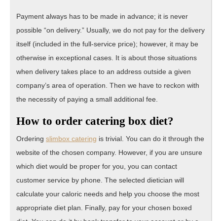
Payment always has to be made in advance; it is never
possible “on delivery.” Usually, we do not pay for the delivery
itself (included in the full-service price); however, it may be
otherwise in exceptional cases. It is about those situations
when delivery takes place to an address outside a given
company’s area of operation. Then we have to reckon with
the necessity of paying a small additional fee.
How to order catering box diet?
Ordering
slimbox catering
is trivial. You can do it through the
website of the chosen company. However, if you are unsure
which diet would be proper for you, you can contact
customer service by phone. The selected dietician will
calculate your caloric needs and help you choose the most
appropriate diet plan. Finally, pay for your chosen boxed