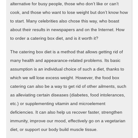
alternative for busy people, those who don’t like or can’t
cook, and those who want to lose weight but don’t know how
to start. Many celebrities also chose this way, who boast
about their results in newspapers and on the Internet. How
to order a catering box diet, and is it worth it?
The catering box diet is a method that allows getting rid of
many health and appearance-related problems. Its basic
assumption is an individual choice of such a diet, thanks to
which we will lose excess weight. However, the food box
catering can also be a way to get rid of other ailments, such
as alleviating certain diseases (diabetes, food intolerances,
etc.) or supplementing vitamin and microelement
deficiencies. It can also help us recover faster, strengthen
immunity, improve our mood, effectively go on a vegetarian
diet, or support our body build muscle tissue.