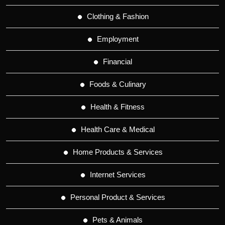
Clothing & Fashion
Employment
Financial
Foods & Culinary
Health & Fitness
Health Care & Medical
Home Products & Services
Internet Services
Personal Product & Services
Pets & Animals