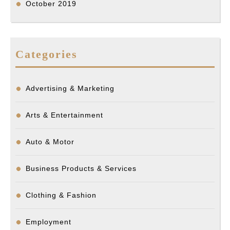
October 2019
Categories
Advertising & Marketing
Arts & Entertainment
Auto & Motor
Business Products & Services
Clothing & Fashion
Employment