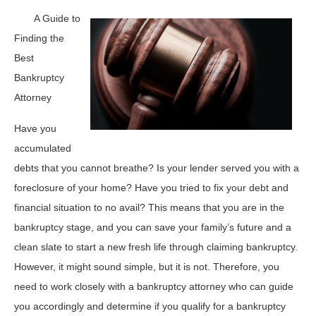
A Guide to
Finding the
Best
Bankruptcy
Attorney
Have you
accumulated
debts that you cannot breathe? Is your lender served you with a
foreclosure of your home? Have you tried to fix your debt and
financial situation to no avail? This means that you are in the
bankruptcy stage, and you can save your family’s future and a
clean slate to start a new fresh life through claiming bankruptcy.
However, it might sound simple, but it is not. Therefore, you
need to work closely with a bankruptcy attorney who can guide
you accordingly and determine if you qualify for a bankruptcy