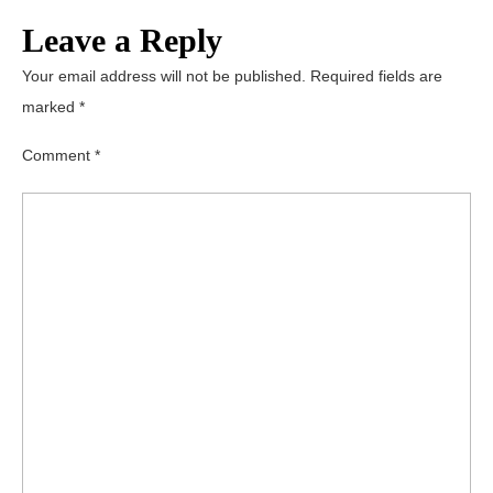
Leave a Reply
Your email address will not be published.
Required fields are
marked
*
Comment
*