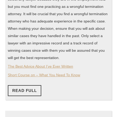
but you must find one practicing as a wrongful termination
attorney. It will be crucial that you find a wrongful termination
attorney who has adequate experience in the specific case.
When making your decision, ensure that you will ask about
similar cases they have handled in the past. Only select a
lawyer with an impressive record and a track record of
winning cases since with them you will be assured that you
will get the best representation.
The Best Advice About I’ve Ever Written
Short Course on – What You Need To Know
READ
READ FULL
FULL