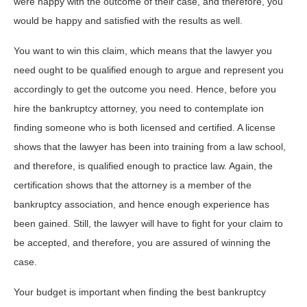
were happy with the outcome of their case, and therefore, you
would be happy and satisfied with the results as well.
You want to win this claim, which means that the lawyer you
need ought to be qualified enough to argue and represent you
accordingly to get the outcome you need. Hence, before you
hire the bankruptcy attorney, you need to contemplate ion
finding someone who is both licensed and certified. A license
shows that the lawyer has been into training from a law school,
and therefore, is qualified enough to practice law. Again, the
certification shows that the attorney is a member of the
bankruptcy association, and hence enough experience has
been gained. Still, the lawyer will have to fight for your claim to
be accepted, and therefore, you are assured of winning the
case.
Your budget is important when finding the best bankruptcy