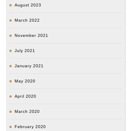
August 2023
March 2022
November 2021
July 2021
January 2021
May 2020
April 2020
March 2020
February 2020