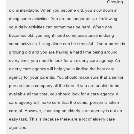
Growing
old is inevitable. When you become old, you slow down in
doing some activities. You are no longer active. Following
your daily activities can sometimes be hard. When one
becomes old, you might need some assistance in doing
some activities. Living alone can be stressful. If your parent is
growing old and you are having a hard time being around
every time, you need to look for an elderly care agency. An
elderly care agency will help you in finding the best care
agency for your parents. You should make sure that a senior
person has a company all the time. If you are unable to be
available all the time, you should look for a care agency. A
care agency will make sure that the senior person is taken
care of. However, choosing an elderly care agency is not an
easy task. This is because there are a lot of elderly care
agencies.