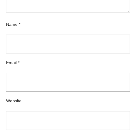
Name
*
Email
*
Website