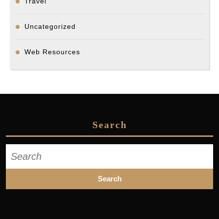
Travel
Uncategorized
Web Resources
Search
Search
for: