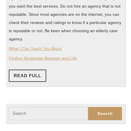
you want the best services. Do not hire an agency that is not
reputable. Since most agencies are on the internet, you can
check their reviews and ratings to know if a particular agency
is reputable or not. Be keen when choosing an elderly care
agency.
What I Can Teach You About
Finding Similarities Between and Life
READ
READ FULL
FULL
Search
for: