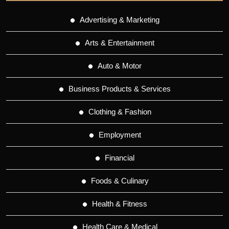
Advertising & Marketing
Arts & Entertainment
Auto & Motor
Business Products & Services
Clothing & Fashion
Employment
Financial
Foods & Culinary
Health & Fitness
Health Care & Medical