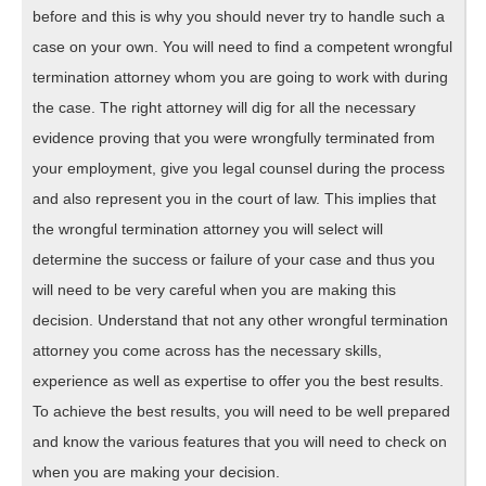
before and this is why you should never try to handle such a
case on your own. You will need to find a competent wrongful
termination attorney whom you are going to work with during
the case. The right attorney will dig for all the necessary
evidence proving that you were wrongfully terminated from
your employment, give you legal counsel during the process
and also represent you in the court of law. This implies that
the wrongful termination attorney you will select will
determine the success or failure of your case and thus you
will need to be very careful when you are making this
decision. Understand that not any other wrongful termination
attorney you come across has the necessary skills,
experience as well as expertise to offer you the best results.
To achieve the best results, you will need to be well prepared
and know the various features that you will need to check on
when you are making your decision.