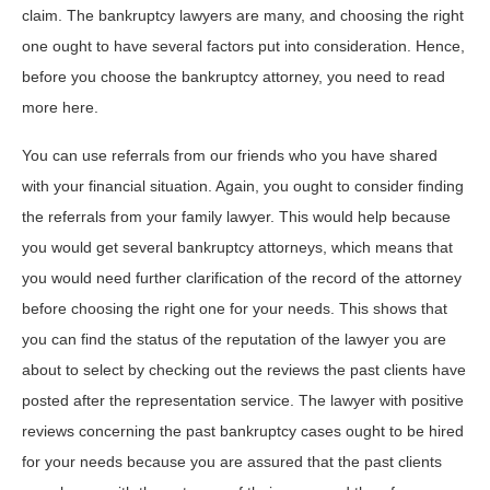
claim. The bankruptcy lawyers are many, and choosing the right
one ought to have several factors put into consideration. Hence,
before you choose the bankruptcy attorney, you need to read
more here.
You can use referrals from our friends who you have shared
with your financial situation. Again, you ought to consider finding
the referrals from your family lawyer. This would help because
you would get several bankruptcy attorneys, which means that
you would need further clarification of the record of the attorney
before choosing the right one for your needs. This shows that
you can find the status of the reputation of the lawyer you are
about to select by checking out the reviews the past clients have
posted after the representation service. The lawyer with positive
reviews concerning the past bankruptcy cases ought to be hired
for your needs because you are assured that the past clients