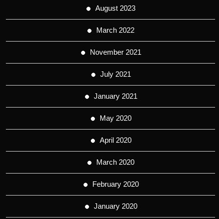
August 2023
March 2022
November 2021
July 2021
January 2021
May 2020
April 2020
March 2020
February 2020
January 2020