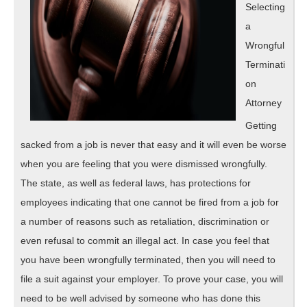
Selecting
a
Wrongful
Terminati
on
Attorney
Getting
sacked from a job is never that easy and it will even be worse
when you are feeling that you were dismissed wrongfully.
The state, as well as federal laws, has protections for
employees indicating that one cannot be fired from a job for
a number of reasons such as retaliation, discrimination or
even refusal to commit an illegal act. In case you feel that
you have been wrongfully terminated, then you will need to
file a suit against your employer. To prove your case, you will
need to be well advised by someone who has done this