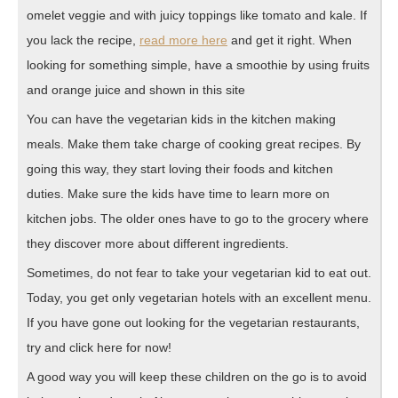
omelet veggie and with juicy toppings like tomato and kale. If
you lack the recipe,
read more here
and get it right. When
looking for something simple, have a smoothie by using fruits
and orange juice and shown in this site
You can have the vegetarian kids in the kitchen making
meals. Make them take charge of cooking great recipes. By
going this way, they start loving their foods and kitchen
duties. Make sure the kids have time to learn more on
kitchen jobs. The older ones have to go to the grocery where
they discover more about different ingredients.
Sometimes, do not fear to take your vegetarian kid to eat out.
Today, you get only vegetarian hotels with an excellent menu.
If you have gone out looking for the vegetarian restaurants,
try and click here for now!
A good way you will keep these children on the go is to avoid