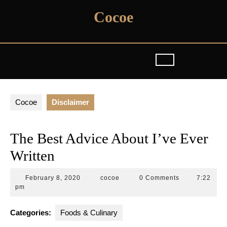
Skip
Cocoe
to
content
Cocoe
Disclaimer
The Best Advice About I’ve Ever
Written
February
cocoe
February 8, 2020
cocoe
0 Comments
7:22
8,
pm
2020
Categories:
Foods & Culinary