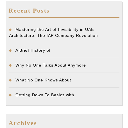
Recent Posts
Mastering the Art of Invisibility in UAE
Architecture: The IAP Company Revolution
A Brief History of
Why No One Talks About Anymore
What No One Knows About
Getting Down To Basics with
Archives