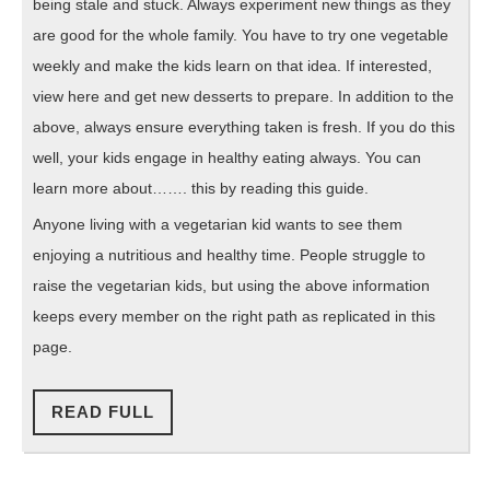
being stale and stuck. Always experiment new things as they
are good for the whole family. You have to try one vegetable
weekly and make the kids learn on that idea. If interested,
view here and get new desserts to prepare. In addition to the
above, always ensure everything taken is fresh. If you do this
well, your kids engage in healthy eating always. You can
learn more about……. this by reading this guide.
Anyone living with a vegetarian kid wants to see them
enjoying a nutritious and healthy time. People struggle to
raise the vegetarian kids, but using the above information
keeps every member on the right path as replicated in this
page.
READ
READ FULL
FULL