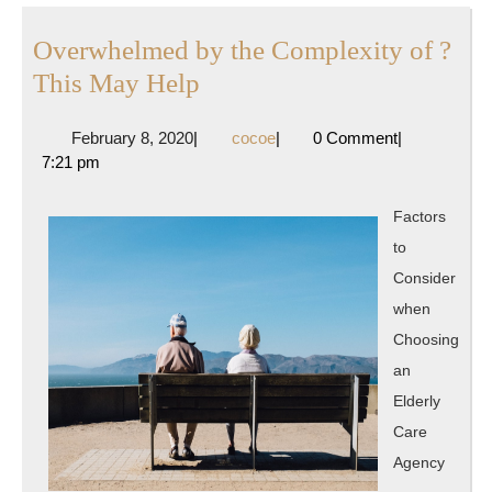
Overwhelmed by the Complexity of ?
Overwhelmed
This May Help
by
February
cocoe
February 8, 2020
|
cocoe
|
0 Comment
|
the
8,
7:21 pm
Complexity
2020
of
Factors
?
to
This
Consider
May
when
Help
Choosing
an
Elderly
Care
Agency