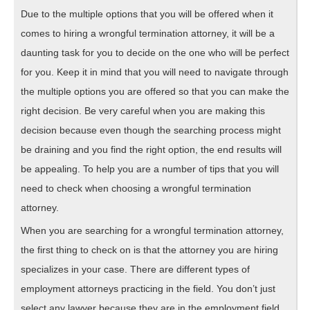
Due to the multiple options that you will be offered when it
comes to hiring a wrongful termination attorney, it will be a
daunting task for you to decide on the one who will be perfect
for you. Keep it in mind that you will need to navigate through
the multiple options you are offered so that you can make the
right decision. Be very careful when you are making this
decision because even though the searching process might
be draining and you find the right option, the end results will
be appealing. To help you are a number of tips that you will
need to check when choosing a wrongful termination
attorney.
When you are searching for a wrongful termination attorney,
the first thing to check on is that the attorney you are hiring
specializes in your case. There are different types of
employment attorneys practicing in the field. You don’t just
select any lawyer because they are in the employment field