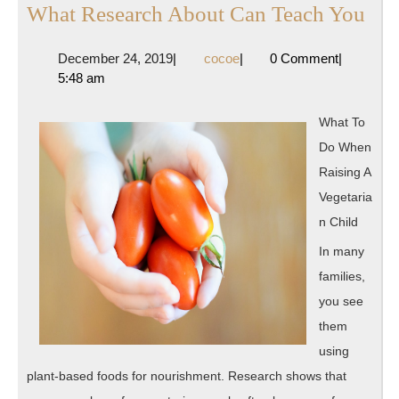
Wh
What Research About Can Teach You
Res
December
cocoe
December 24, 2019
|
cocoe
|
0 Comment
|
Abo
24,
5:48 am
Ca
2019
Tea
What To
Yo
Do When
Raising A
Vegetaria
n Child
In many
families,
you see
them
using
plant-based foods for nourishment. Research shows that