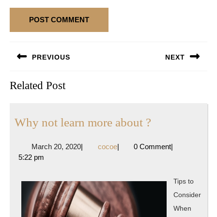
Post
PREVIOUS
NEXT
navigation
Previous
Next
Related Post
post:
post:
Why
Why not learn more about ?
not
March
cocoe
March 20, 2020
|
cocoe
|
0 Comment
|
learn
20,
5:22 pm
more
2020
about
Tips to
?
Consider
When