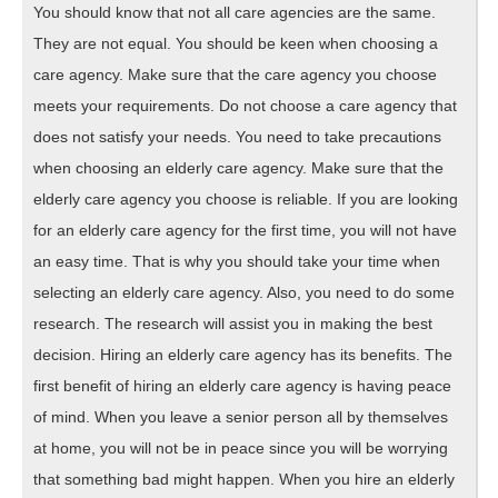
You should know that not all care agencies are the same.
They are not equal. You should be keen when choosing a
care agency. Make sure that the care agency you choose
meets your requirements. Do not choose a care agency that
does not satisfy your needs. You need to take precautions
when choosing an elderly care agency. Make sure that the
elderly care agency you choose is reliable. If you are looking
for an elderly care agency for the first time, you will not have
an easy time. That is why you should take your time when
selecting an elderly care agency. Also, you need to do some
research. The research will assist you in making the best
decision. Hiring an elderly care agency has its benefits. The
first benefit of hiring an elderly care agency is having peace
of mind. When you leave a senior person all by themselves
at home, you will not be in peace since you will be worrying
that something bad might happen. When you hire an elderly