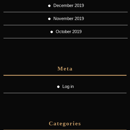
December 2019
November 2019
October 2019
Meta
Log in
Categories