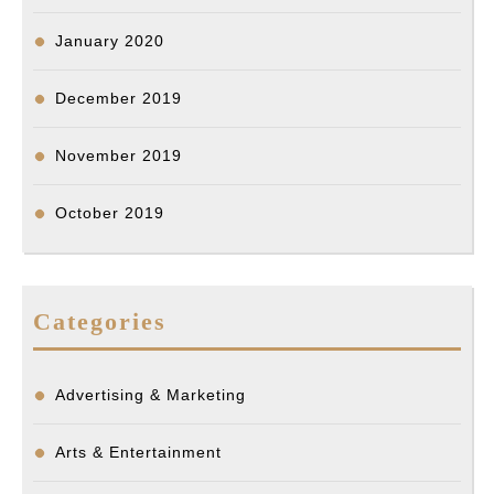
January 2020
December 2019
November 2019
October 2019
Categories
Advertising & Marketing
Arts & Entertainment