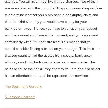
attorney. You will incur most likely three charges. Two of them
are associated with the court the fillings and counseling services
to determine whether you really need a bankruptcy claim and
then the third whereby you would have to pay for your
bankruptcy lawyer. Hence, you have to consider your budget
and the amount you have at the moment, and you can spend
comfortably without further straining. This means that you
should consider finding a based on your budget. This indicates
that you ought to find the quotes from several bankruptcy
attorneys and find the lawyer whose fee is reasonable. This
helps because the bankruptcy attorney you are about to select
has an affordable rate and the representation services.
The Beginner’s Guide to
5 Lessons Learned: