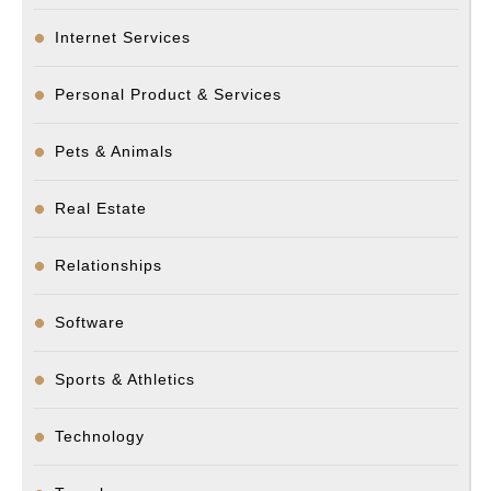
Internet Services
Personal Product & Services
Pets & Animals
Real Estate
Relationships
Software
Sports & Athletics
Technology