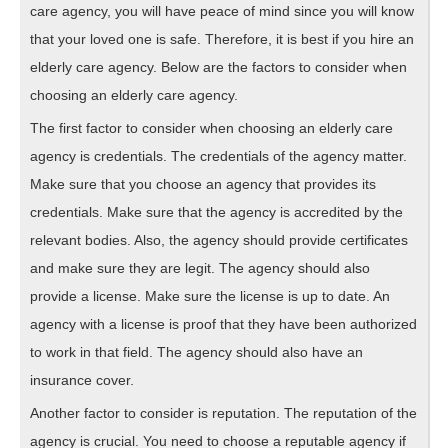
care agency, you will have peace of mind since you will know
that your loved one is safe. Therefore, it is best if you hire an
elderly care agency. Below are the factors to consider when
choosing an elderly care agency.
The first factor to consider when choosing an elderly care
agency is credentials. The credentials of the agency matter.
Make sure that you choose an agency that provides its
credentials. Make sure that the agency is accredited by the
relevant bodies. Also, the agency should provide certificates
and make sure they are legit. The agency should also
provide a license. Make sure the license is up to date. An
agency with a license is proof that they have been authorized
to work in that field. The agency should also have an
insurance cover.
Another factor to consider is reputation. The reputation of the
agency is crucial. You need to choose a reputable agency if