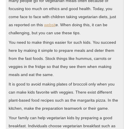
many people go for vegetarian meals often because of
focusing too much on ethics and good health. Today, you
come face to face with children taking vegetarian diets, just
as reported on this
websit
e. When doing this, it can be
challenging, but you can use these tips.
You need to make things easier for such kids. You succeed
here by making it simple to prepare meals and deter them
from the fast foods. Stock things like hummus, carrots or
veggies in the fridge so that they see them when making
meals and eat the same.
It is good to avoid making plates of broccoli only when you
can make kids favorite with veggies. There exist different
plant-based food recipes such as the margarita pizza. In the
kitchen, make the preparation teamwork or their game.
Your family can help vegetarian kids by preparing a good
breakfast. Individuals choose vegetarian breakfast such as