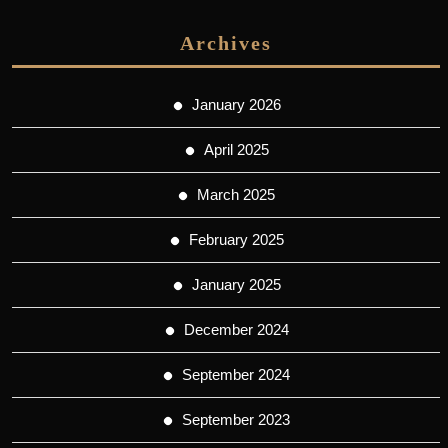
Archives
January 2026
April 2025
March 2025
February 2025
January 2025
December 2024
September 2024
September 2023