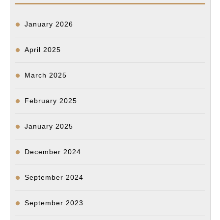
January 2026
April 2025
March 2025
February 2025
January 2025
December 2024
September 2024
September 2023