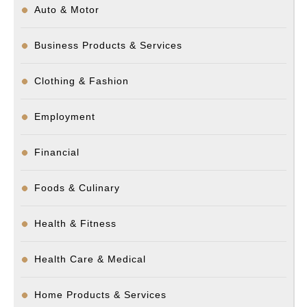
Auto & Motor
Business Products & Services
Clothing & Fashion
Employment
Financial
Foods & Culinary
Health & Fitness
Health Care & Medical
Home Products & Services