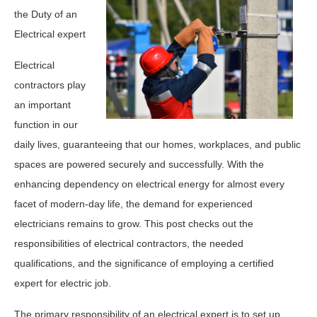
the Duty of an
Electrical expert
Electrical
contractors play
an important
function in our
daily lives, guaranteeing that our homes, workplaces, and public
spaces are powered securely and successfully. With the
enhancing dependency on electrical energy for almost every
facet of modern-day life, the demand for experienced
electricians remains to grow. This post checks out the
responsibilities of electrical contractors, the needed
qualifications, and the significance of employing a certified
expert for electric job.
The primary responsibility of an electrical expert is to set up,