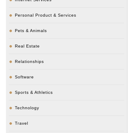
Personal Product & Services
Pets & Animals
Real Estate
Relationships
Software
Sports & Athletics
Technology
Travel