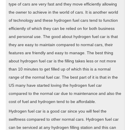
type of cars are very fast and they move efficiently allowing
the owner to achieve in the world of cars. It is another world
of technology and these hydrogen fuel cars tend to function
efficiently of which they can be relied on for both business
and personal use. The good about hydrogen fuel car is that
they are easy to maintain compared to normal cars, their
features are friendly and easy to manage. The best thing
about hydrogen fuel car is the filling takes less or not more
than 10 minutes to get filled up of which this is a normal
range of the normal fuel car. The best part of it is that in the
US many have started loving the hydrogen fuel car
compared to the normal car due to maintenance and also the
cost of fuel and hydrogen tend to be affordable.
Hydrogen fuel car is a good car since you will feel the
swiftness compared to other normal cars. Hydrogen fuel car
can be serviced at any hydrogen filling station and this can