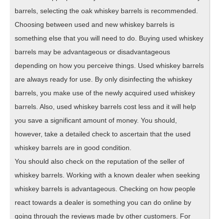
barrels, selecting the oak whiskey barrels is recommended.
Choosing between used and new whiskey barrels is
something else that you will need to do. Buying used whiskey
barrels may be advantageous or disadvantageous
depending on how you perceive things. Used whiskey barrels
are always ready for use. By only disinfecting the whiskey
barrels, you make use of the newly acquired used whiskey
barrels. Also, used whiskey barrels cost less and it will help
you save a significant amount of money. You should,
however, take a detailed check to ascertain that the used
whiskey barrels are in good condition.
You should also check on the reputation of the seller of
whiskey barrels. Working with a known dealer when seeking
whiskey barrels is advantageous. Checking on how people
react towards a dealer is something you can do online by
going through the reviews made by other customers. For