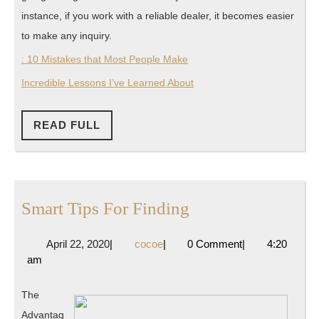
instance, if you work with a reliable dealer, it becomes easier
to make any inquiry.
: 10 Mistakes that Most People Make
Incredible Lessons I’ve Learned About
READ
READ FULL
FULL
Smart
Smart Tips For Finding
Tips
April
cocoe
April 22, 2020
|
cocoe
|
0 Comment
|
4:20
For
22,
am
Finding
2020
The
Advantag