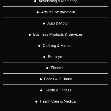
Advertising & Marketing
Arts & Entertainment
Auto & Motor
Business Products & Services
Clothing & Fashion
Employment
Financial
Foods & Culinary
Health & Fitness
Health Care & Medical