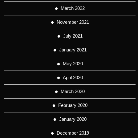
March 2022
November 2021
July 2021
January 2021
May 2020
April 2020
March 2020
February 2020
January 2020
December 2019