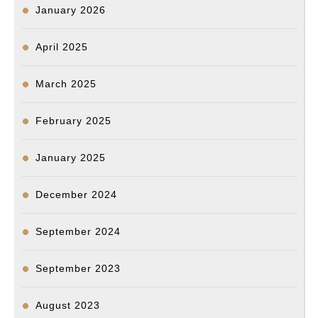
January 2026
April 2025
March 2025
February 2025
January 2025
December 2024
September 2024
September 2023
August 2023