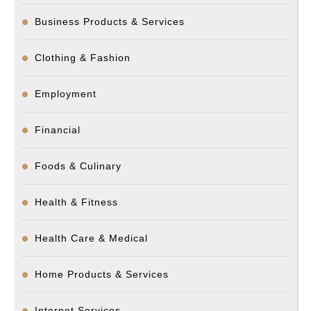
Business Products & Services
Clothing & Fashion
Employment
Financial
Foods & Culinary
Health & Fitness
Health Care & Medical
Home Products & Services
Internet Services