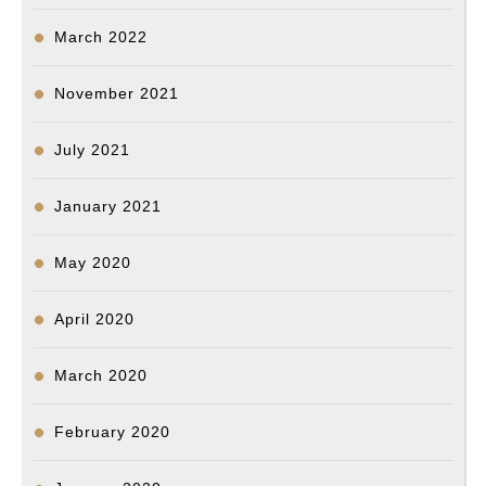
March 2022
November 2021
July 2021
January 2021
May 2020
April 2020
March 2020
February 2020