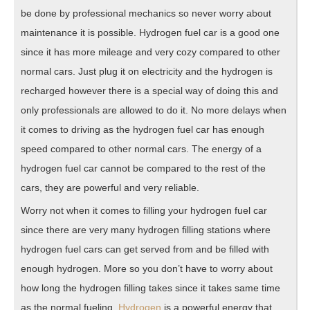
be done by professional mechanics so never worry about
maintenance it is possible. Hydrogen fuel car is a good one
since it has more mileage and very cozy compared to other
normal cars. Just plug it on electricity and the hydrogen is
recharged however there is a special way of doing this and
only professionals are allowed to do it. No more delays when
it comes to driving as the hydrogen fuel car has enough
speed compared to other normal cars. The energy of a
hydrogen fuel car cannot be compared to the rest of the
cars, they are powerful and very reliable.
Worry not when it comes to filling your hydrogen fuel car
since there are very many hydrogen filling stations where
hydrogen fuel cars can get served from and be filled with
enough hydrogen. More so you don’t have to worry about
how long the hydrogen filling takes since it takes same time
as the normal fueling.
Hydrogen
is a powerful energy that