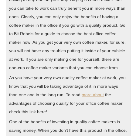
you can take to work can truly benefit you in more ways than
ones. Clearly, you can only enjoy the benefits of having a
coffee maker in the office if you go with a quality product. Go
to Bit Rebels for a guide to choose the best office coffee
maker now! As you get your very own coffee maker, for sure,
you will not have any troubles putting it inside of your cubicle
at work. If you are only making one for yourself, there are
one-cup coffee maker variants that you can choose from.
As you have your very own quality coffee maker at work, you
know that you will be taking advantage of it in more ways
than one and in the long run. To read
more about
the
advantages of choosing quality for your office coffee maker,
check this link here!
One of the benefits of investing in quality coffee makers is
saving money. When you don’t have this product in the office,