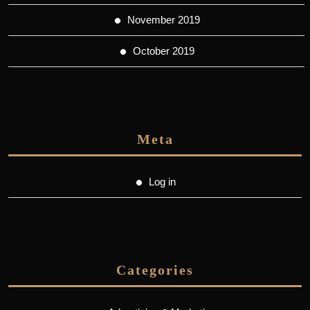
November 2019
October 2019
Meta
Log in
Categories