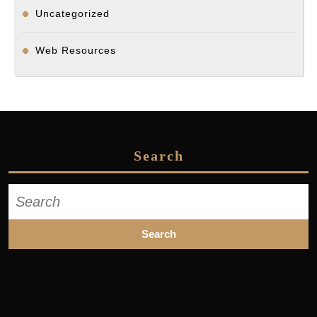
Uncategorized
Web Resources
Search
Search
for: