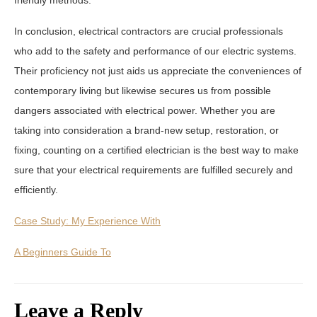
In conclusion, electrical contractors are crucial professionals
who add to the safety and performance of our electric systems.
Their proficiency not just aids us appreciate the conveniences of
contemporary living but likewise secures us from possible
dangers associated with electrical power. Whether you are
taking into consideration a brand-new setup, restoration, or
fixing, counting on a certified electrician is the best way to make
sure that your electrical requirements are fulfilled securely and
efficiently.
Case Study: My Experience With
A Beginners Guide To
Leave a Reply