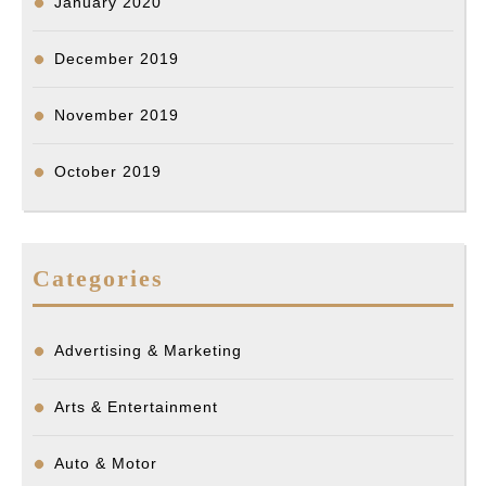
January 2020
December 2019
November 2019
October 2019
Categories
Advertising & Marketing
Arts & Entertainment
Auto & Motor