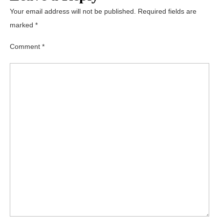
Your email address will not be published.
Required fields are
marked
*
Comment
*