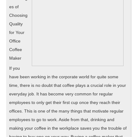
es of
Choosing
Quality
for Your
Office
Coffee
Maker
If you
have been working in the corporate world for quite some
time, there is no doubt that coffee plays a crucial role in your
everyday job. It has become very common for regular
employees to only get their first cup once they reach their
offices. This is one of the many things that motivate regular
employees to go to work. Aside from that, drinking and
making your coffee in the workplace saves you the trouble of
having to buy one on your way. Buying a coffee maker that