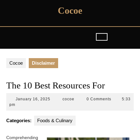
Skip
Cocoe
to
content
Cocoe
Disclaimer
The 10 Best Resources For
January
cocoe
January 16, 2025
cocoe
0 Comments
5:33
16,
pm
2025
Categories:
Foods & Culinary
Comprehending