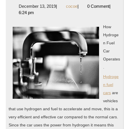
Takea
December
cocoe
December 13, 2019
|
cocoe
|
0 Comment
|
That
13,
6:24 pm
I
2019
Learn
How
About
Hydroge
n Fuel
Car
Operates
.
Hydroge
n fuel
cars
are
vehicles
that use hydrogen and fuel to accelerate and move, this is a
very efficient and effective car compared to the normal cars.
Since the car uses the power from hydrogen it means this