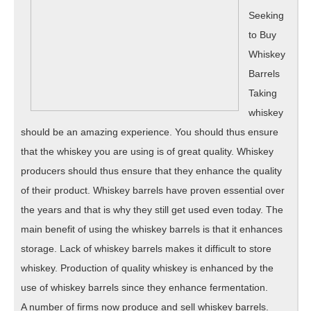
Seeking
to Buy
Whiskey
Barrels
Taking
whiskey
should be an amazing experience. You should thus ensure
that the whiskey you are using is of great quality. Whiskey
producers should thus ensure that they enhance the quality
of their product. Whiskey barrels have proven essential over
the years and that is why they still get used even today. The
main benefit of using the whiskey barrels is that it enhances
storage. Lack of whiskey barrels makes it difficult to store
whiskey. Production of quality whiskey is enhanced by the
use of whiskey barrels since they enhance fermentation.
A number of firms now produce and sell whiskey barrels.