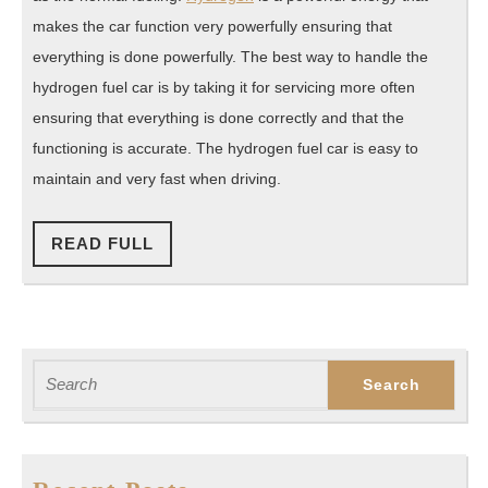
makes the car function very powerfully ensuring that
everything is done powerfully. The best way to handle the
hydrogen fuel car is by taking it for servicing more often
ensuring that everything is done correctly and that the
functioning is accurate. The hydrogen fuel car is easy to
maintain and very fast when driving.
READ
READ FULL
FULL
Search
for: