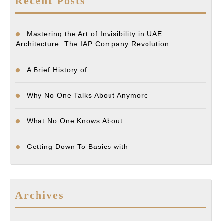
Recent Posts
Mastering the Art of Invisibility in UAE
Architecture: The IAP Company Revolution
A Brief History of
Why No One Talks About Anymore
What No One Knows About
Getting Down To Basics with
Archives