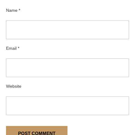
Name
*
Email
*
Website