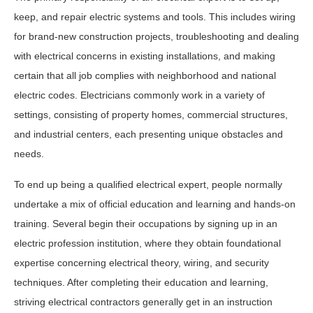
keep, and repair electric systems and tools. This includes wiring
for brand-new construction projects, troubleshooting and dealing
with electrical concerns in existing installations, and making
certain that all job complies with neighborhood and national
electric codes. Electricians commonly work in a variety of
settings, consisting of property homes, commercial structures,
and industrial centers, each presenting unique obstacles and
needs.
To end up being a qualified electrical expert, people normally
undertake a mix of official education and learning and hands-on
training. Several begin their occupations by signing up in an
electric profession institution, where they obtain foundational
expertise concerning electrical theory, wiring, and security
techniques. After completing their education and learning,
striving electrical contractors generally get in an instruction