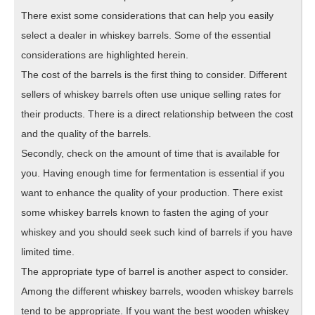
There exist some considerations that can help you easily
select a dealer in whiskey barrels. Some of the essential
considerations are highlighted herein.
The cost of the barrels is the first thing to consider. Different
sellers of whiskey barrels often use unique selling rates for
their products. There is a direct relationship between the cost
and the quality of the barrels.
Secondly, check on the amount of time that is available for
you. Having enough time for fermentation is essential if you
want to enhance the quality of your production. There exist
some whiskey barrels known to fasten the aging of your
whiskey and you should seek such kind of barrels if you have
limited time.
The appropriate type of barrel is another aspect to consider.
Among the different whiskey barrels, wooden whiskey barrels
tend to be appropriate. If you want the best wooden whiskey