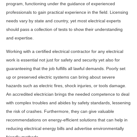
program, functioning under the guidance of experienced
professionals to gain practical experience in the field. Licensing
needs vary by state and country, yet most electrical experts
should pass a collection of tests to show their understanding
and expertise.
Working with a certified electrical contractor for any electrical
work is essential not just for safety and security yet also for
guaranteeing that the job fulfills all lawful demands. Poorly set
up or preserved electric systems can bring about severe
hazards such as electric fires, shock injuries, or tools damage.
An accredited electrician brings the needed competence to deal
with complex troubles and abides by safety standards, lessening
the risk of crashes. Furthermore, they can give valuable
recommendations on energy-efficient solutions that can help in
reducing electrical energy bills and advertise environmentally
friendly methods.