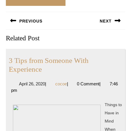
Post
PREVIOUS
NEXT
navigation
Previous
Next
Related Post
post:
post:
3 Tips from Someone With
3
Experience
Tips
April
cocoe
April 26, 2020
|
cocoe
|
0 Comment
|
7:46
from
26,
pm
Someone
2020
With
Things to
Experience
Have in
Mind
When