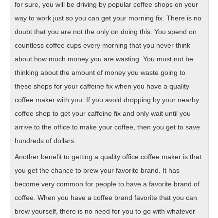
for sure, you will be driving by popular coffee shops on your
way to work just so you can get your morning fix. There is no
doubt that you are not the only on doing this. You spend on
countless coffee cups every morning that you never think
about how much money you are wasting. You must not be
thinking about the amount of money you waste going to
these shops for your caffeine fix when you have a quality
coffee maker with you. If you avoid dropping by your nearby
coffee shop to get your caffeine fix and only wait until you
arrive to the office to make your coffee, then you get to save
hundreds of dollars.
Another benefit to getting a quality office coffee maker is that
you get the chance to brew your favorite brand. It has
become very common for people to have a favorite brand of
coffee. When you have a coffee brand favorite that you can
brew yourself, there is no need for you to go with whatever