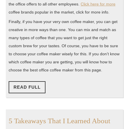
the office offers to all other employees.
Click here for more
coffee brands popular in the market, click for more info.
Finally, if you have your very own coffee maker, you can get
creative in more ways than one. You can mix and match as
many types of coffee that you want to get just the right
custom brew for your tastes. Of course, you have to be sure
to choose your coffee maker wisely for this. If you don’t know
which coffee maker you are getting, you will know how to
choose the best office coffee maker from this page.
READ
READ FULL
FULL
5
5 Takeaways That I Learned About