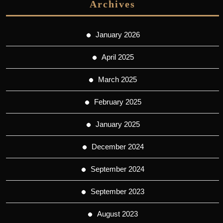
Archives
January 2026
April 2025
March 2025
February 2025
January 2025
December 2024
September 2024
September 2023
August 2023