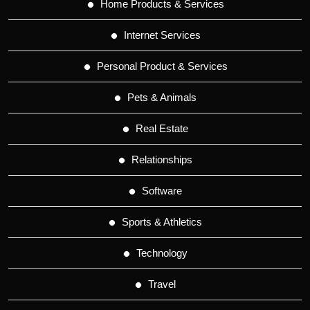
Home Products & Services
Internet Services
Personal Product & Services
Pets & Animals
Real Estate
Relationships
Software
Sports & Athletics
Technology
Travel