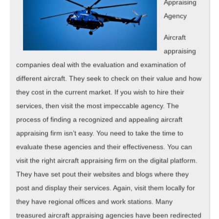
Appraising
Agency
Aircraft
appraising
companies deal with the evaluation and examination of
different aircraft. They seek to check on their value and how
they cost in the current market. If you wish to hire their
services, then visit the most impeccable agency. The
process of finding a recognized and appealing aircraft
appraising firm isn’t easy. You need to take the time to
evaluate these agencies and their effectiveness. You can
visit the right aircraft appraising firm on the digital platform.
They have set pout their websites and blogs where they
post and display their services. Again, visit them locally for
they have regional offices and work stations. Many
treasured aircraft appraising agencies have been redirected