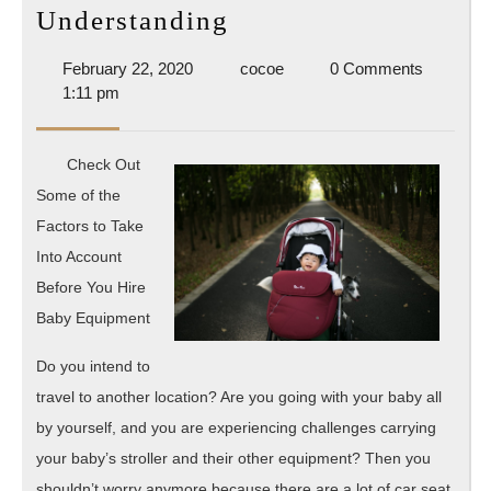
Understanding
Understanding
February
cocoe
February 22, 2020
cocoe
0 Comments
22,
1:11 pm
2020
Check Out
Some of the
Factors to Take
Into Account
Before You Hire
Baby Equipment
Do you intend to
travel to another location? Are you going with your baby all
by yourself, and you are experiencing challenges carrying
your baby’s stroller and their other equipment? Then you
shouldn’t worry anymore because there are a lot of car seat