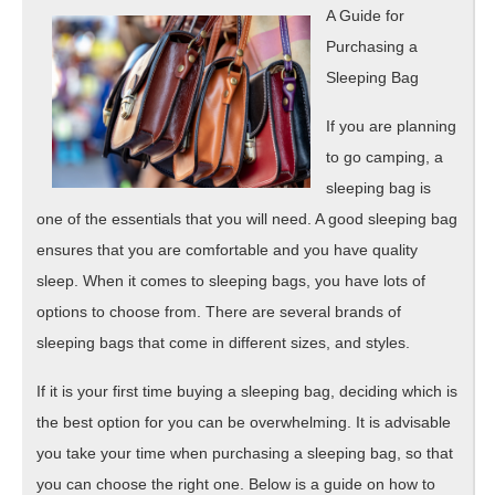
About
A Guide for
Purchasing a
Sleeping Bag
If you are planning
to go camping, a
sleeping bag is
one of the essentials that you will need. A good sleeping bag
ensures that you are comfortable and you have quality
sleep. When it comes to sleeping bags, you have lots of
options to choose from. There are several brands of
sleeping bags that come in different sizes, and styles.
If it is your first time buying a sleeping bag, deciding which is
the best option for you can be overwhelming. It is advisable
you take your time when purchasing a sleeping bag, so that
you can choose the right one. Below is a guide on how to