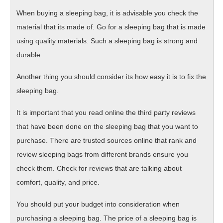
When buying a sleeping bag, it is advisable you check the
material that its made of. Go for a sleeping bag that is made
using quality materials. Such a sleeping bag is strong and
durable.
Another thing you should consider its how easy it is to fix the
sleeping bag.
It is important that you read online the third party reviews
that have been done on the sleeping bag that you want to
purchase. There are trusted sources online that rank and
review sleeping bags from different brands ensure you
check them. Check for reviews that are talking about
comfort, quality, and price.
You should put your budget into consideration when
purchasing a sleeping bag. The price of a sleeping bag is