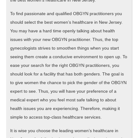
To find passionate and qualified OBGYN practitioners you
should select the best women’s healthcare in New Jersey.
You may have a hard time openly talking about health
issues with your new OBGYN practitioner. Thus, the top
gynecologists strives to smoothen things when you start
seeing them create a conducive environment to open up. To
ease your search for the right OBGYN practitioners, you
should look for a facility that has both genders. The goal is
to give women the chance to pick the gender of the OBGYN
expert to see. Thus, you will have your preference of a
medical expert who you feel most safe talking to about
health issues you are experiencing. Therefore, making it
simple to access top-class healthcare services.
It is wise you choose the leading women’s healthcare in