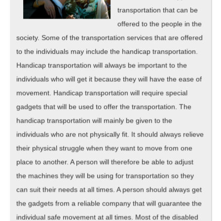
transportation that can be
offered to the people in the
society. Some of the transportation services that are offered
to the individuals may include the handicap transportation.
Handicap transportation will always be important to the
individuals who will get it because they will have the ease of
movement. Handicap transportation will require special
gadgets that will be used to offer the transportation. The
handicap transportation will mainly be given to the
individuals who are not physically fit. It should always relieve
their physical struggle when they want to move from one
place to another. A person will therefore be able to adjust
the machines they will be using for transportation so they
can suit their needs at all times. A person should always get
the gadgets from a reliable company that will guarantee the
individual safe movement at all times. Most of the disabled