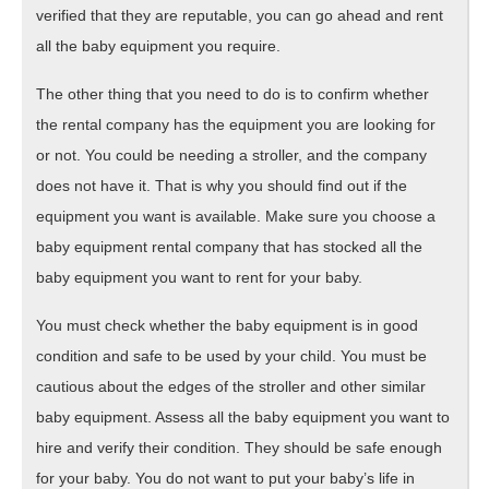
verified that they are reputable, you can go ahead and rent
all the baby equipment you require.
The other thing that you need to do is to confirm whether
the rental company has the equipment you are looking for
or not. You could be needing a stroller, and the company
does not have it. That is why you should find out if the
equipment you want is available. Make sure you choose a
baby equipment rental company that has stocked all the
baby equipment you want to rent for your baby.
You must check whether the baby equipment is in good
condition and safe to be used by your child. You must be
cautious about the edges of the stroller and other similar
baby equipment. Assess all the baby equipment you want to
hire and verify their condition. They should be safe enough
for your baby. You do not want to put your baby’s life in