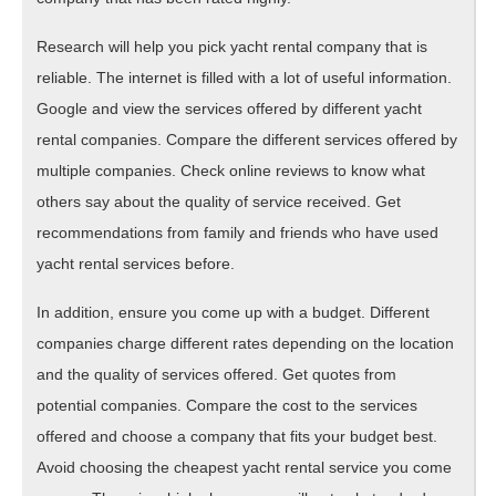
Research will help you pick yacht rental company that is
reliable. The internet is filled with a lot of useful information.
Google and view the services offered by different yacht
rental companies. Compare the different services offered by
multiple companies. Check online reviews to know what
others say about the quality of service received. Get
recommendations from family and friends who have used
yacht rental services before.
In addition, ensure you come up with a budget. Different
companies charge different rates depending on the location
and the quality of services offered. Get quotes from
potential companies. Compare the cost to the services
offered and choose a company that fits your budget best.
Avoid choosing the cheapest yacht rental service you come