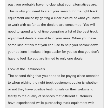
past you probably have no clue what your alternatives are.
This is why you need to start your search for the right track
equipment online by getting a clear picture of what you have
to work with as far as the dealers are concerned. You will
need to spend a lot of time compiling a list of the best truck
equipment dealers available in your area. When you have
some kind of this that you can use to help you narrow down
your options it makes things easier for you so that you don’t
have to feel like you are limited to only one dealer.
Look at the Testimonials
The second thing that you need to be paying close attention
to when picking the right truck equipment dealer is whether
or not they have positive testimonials on their website to
testify to the quality of services that different customers
have experienced while purchasing truck equipment with