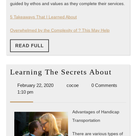
guided by ethos and values as they complete their services.
5 Takeaways That I Learned About
Overwhelmed by the Complexity of ? This May Help
READ
READ FULL
FULL
Learni
Learning The Secrets About
The
February
cocoe
February 22, 2020
cocoe
0 Comments
Secret
22,
1:10 pm
About
2020
Advantages of Handicap
Transportation
There are various types of