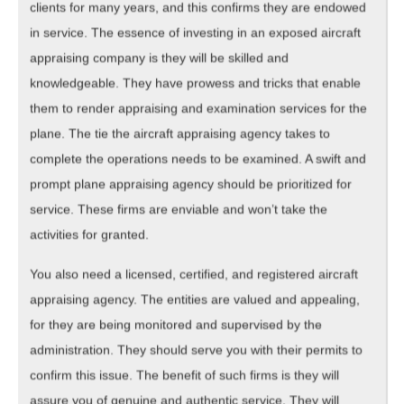
clients for many years, and this confirms they are endowed
in service. The essence of investing in an exposed aircraft
appraising company is they will be skilled and
knowledgeable. They have prowess and tricks that enable
them to render appraising and examination services for the
plane. The tie the aircraft appraising agency takes to
complete the operations needs to be examined. A swift and
prompt plane appraising agency should be prioritized for
service. These firms are enviable and won’t take the
activities for granted.
You also need a licensed, certified, and registered aircraft
appraising agency. The entities are valued and appealing,
for they are being monitored and supervised by the
administration. They should serve you with their permits to
confirm this issue. The benefit of such firms is they will
assure you of genuine and authentic service. They will