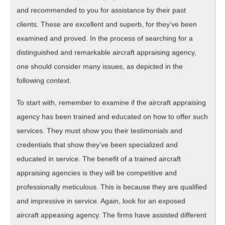
and recommended to you for assistance by their past
clients. These are excellent and superb, for they’ve been
examined and proved. In the process of searching for a
distinguished and remarkable aircraft appraising agency,
one should consider many issues, as depicted in the
following context.
To start with, remember to examine if the aircraft appraising
agency has been trained and educated on how to offer such
services. They must show you their testimonials and
credentials that show they’ve been specialized and
educated in service. The benefit of a trained aircraft
appraising agencies is they will be competitive and
professionally meticulous. This is because they are qualified
and impressive in service. Again, look for an exposed
aircraft appeasing agency. The firms have assisted different