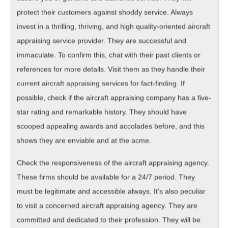
protect their customers against shoddy service. Always
invest in a thrilling, thriving, and high quality-oriented aircraft
appraising service provider. They are successful and
immaculate. To confirm this, chat with their past clients or
references for more details. Visit them as they handle their
current aircraft appraising services for fact-finding. If
possible, check if the aircraft appraising company has a five-
star rating and remarkable history. They should have
scooped appealing awards and accolades before, and this
shows they are enviable and at the acme.
Check the responsiveness of the aircraft appraising agency.
These firms should be available for a 24/7 period. They
must be legitimate and accessible always. It’s also peculiar
to visit a concerned aircraft appraising agency. They are
committed and dedicated to their profession. They will be