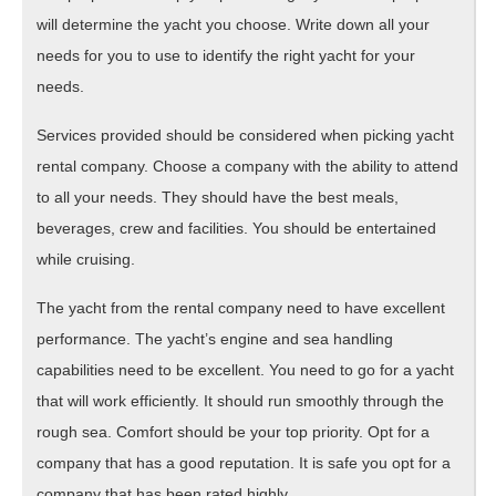
will determine the yacht you choose. Write down all your
needs for you to use to identify the right yacht for your
needs.
Services provided should be considered when picking yacht
rental company. Choose a company with the ability to attend
to all your needs. They should have the best meals,
beverages, crew and facilities. You should be entertained
while cruising.
The yacht from the rental company need to have excellent
performance. The yacht’s engine and sea handling
capabilities need to be excellent. You need to go for a yacht
that will work efficiently. It should run smoothly through the
rough sea. Comfort should be your top priority. Opt for a
company that has a good reputation. It is safe you opt for a
company that has been rated highly.