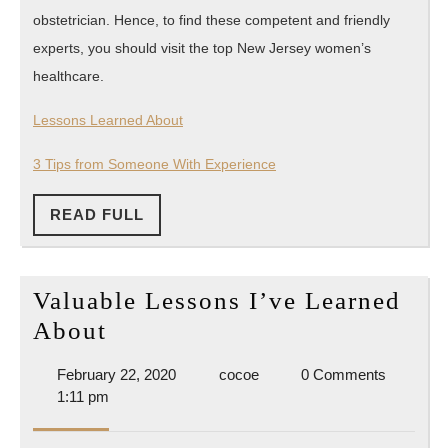
obstetrician. Hence, to find these competent and friendly
experts, you should visit the top New Jersey women’s
healthcare.
Lessons Learned About
3 Tips from Someone With Experience
READ
READ FULL
FULL
Valuable Lessons I’ve Learned
Valuable
About
Lessons
February
cocoe
February 22, 2020
cocoe
0 Comments
I’ve
22,
1:11 pm
Learned
2020