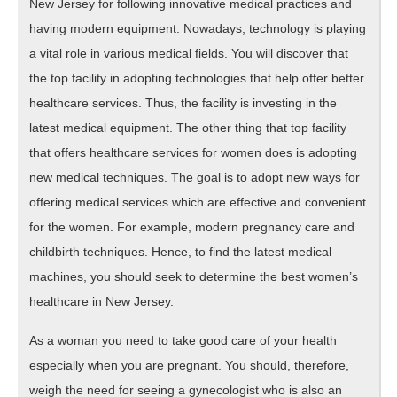
New Jersey for following innovative medical practices and
having modern equipment. Nowadays, technology is playing
a vital role in various medical fields. You will discover that
the top facility in adopting technologies that help offer better
healthcare services. Thus, the facility is investing in the
latest medical equipment. The other thing that top facility
that offers healthcare services for women does is adopting
new medical techniques. The goal is to adopt new ways for
offering medical services which are effective and convenient
for the women. For example, modern pregnancy care and
childbirth techniques. Hence, to find the latest medical
machines, you should seek to determine the best women’s
healthcare in New Jersey.
As a woman you need to take good care of your health
especially when you are pregnant. You should, therefore,
weigh the need for seeing a gynecologist who is also an