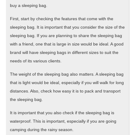
buy a sleeping bag.
First, start by checking the features that come with the
sleeping bag. It is important that you consider the size of the
sleeping bag. If you are planning to share the sleeping bag
with a friend, one that is large in size would be ideal. A good
brand will have sleeping bags in different sizes to suit the
needs of its various clients.
The weight of the sleeping bag also matters. A sleeping bag
that is light would be ideal, especially if you will walk for long
distances. Also, check how easy it is to pack and transport
the sleeping bag.
It is important that you also check if the sleeping bag is
waterproof. This is important, especially if you are going
camping during the rainy season.