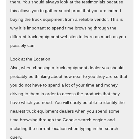
them. You should always look at the testimonials because
this allows you to gather social proof that you are indeed
buying the truck equipment from a reliable vendor. This is
why it is important to spend time browsing through the
different track equipment websites to learn as much as you
possibly can.
Look at the Location
Also, when choosing a truck equipment dealer you should
probably be thinking about how near to you they are so that
you do not have to spend a lot of your time and money
driving to them in order to access the products that they
have which you need. You will easily be able to identify the
nearest truck equipment dealers when you spend some
time browsing through the Google search engine and
including the current location when typing in the search
query.