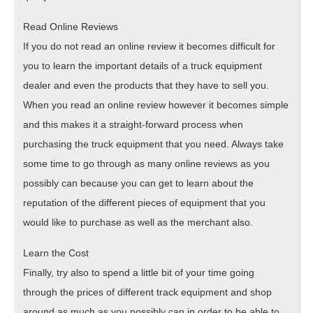
Read Online Reviews
If you do not read an online review it becomes difficult for
you to learn the important details of a truck equipment
dealer and even the products that they have to sell you.
When you read an online review however it becomes simple
and this makes it a straight-forward process when
purchasing the truck equipment that you need. Always take
some time to go through as many online reviews as you
possibly can because you can get to learn about the
reputation of the different pieces of equipment that you
would like to purchase as well as the merchant also.
Learn the Cost
Finally, try also to spend a little bit of your time going
through the prices of different track equipment and shop
around as much as you possibly can in order to be able to