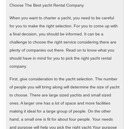
Choose The Best yacht Rental Company
When you want to charter a yacht, you need to be careful
for you to make the right selection. For you to come up with
a final decision, you should be informed. It can be a
challenge to choose the right service considering there are
plenty of companies out there. Read on to know what you
should have in mind for you to pick the right yacht rental
company.
First, give consideration to the yacht selection. The number
of people you will bring along will determine the size of yacht
to choose. There are large sized yachts and small sized
ones. A larger one has a lot of space and more facilities
making it ideal for a large group of people. On the other
hand, a small one is fit for about four people. Your needs
and purpose will help you pick the right yacht.Your purpose