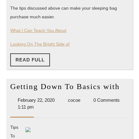
The tips discussed above can make your sleeping bag
purchase much easier.
What I Can Teach You About
Looking On The Bright Side of
READ
READ FULL
FULL
Gett
Getting Down To Basics with
Dow
February
cocoe
February 22, 2020
cocoe
0 Comments
To
22,
1:11 pm
Basi
2020
with
Tips
To