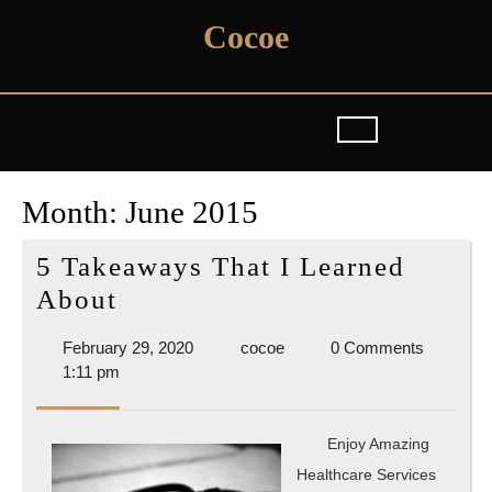
Skip
Cocoe
to
content
Month:
June 2015
5 Takeaways That I Learned
5
About
Takeaways
February
cocoe
February 29, 2020
cocoe
0 Comments
That
29,
1:11 pm
I
2020
Learned
Enjoy Amazing
About
Healthcare Services