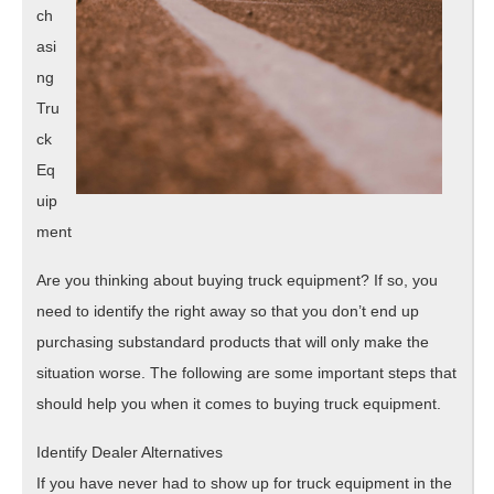
ch
asi
ng
Tru
ck
Eq
uip
ment
Are you thinking about buying truck equipment? If so, you
need to identify the right away so that you don’t end up
purchasing substandard products that will only make the
situation worse. The following are some important steps that
should help you when it comes to buying truck equipment.
Identify Dealer Alternatives
If you have never had to show up for truck equipment in the