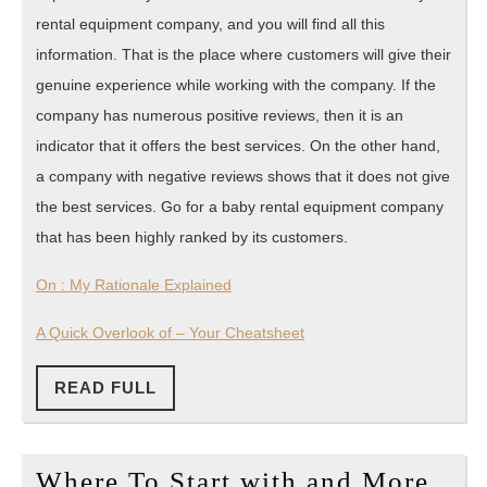
rental equipment company, and you will find all this
information. That is the place where customers will give their
genuine experience while working with the company. If the
company has numerous positive reviews, then it is an
indicator that it offers the best services. On the other hand,
a company with negative reviews shows that it does not give
the best services. Go for a baby rental equipment company
that has been highly ranked by its customers.
On : My Rationale Explained
A Quick Overlook of – Your Cheatsheet
READ
READ FULL
FULL
Whe
Where To Start with and More