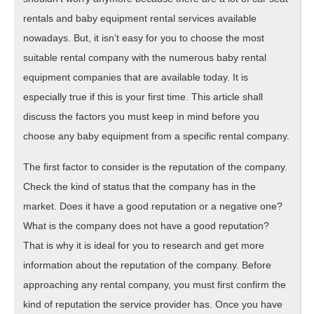
rentals and baby equipment rental services available
nowadays. But, it isn’t easy for you to choose the most
suitable rental company with the numerous baby rental
equipment companies that are available today. It is
especially true if this is your first time. This article shall
discuss the factors you must keep in mind before you
choose any baby equipment from a specific rental company.
The first factor to consider is the reputation of the company.
Check the kind of status that the company has in the
market. Does it have a good reputation or a negative one?
What is the company does not have a good reputation?
That is why it is ideal for you to research and get more
information about the reputation of the company. Before
approaching any rental company, you must first confirm the
kind of reputation the service provider has. Once you have