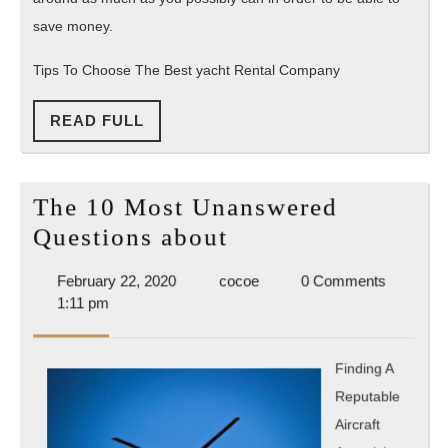
save money.
Tips To Choose The Best yacht Rental Company
READ
READ FULL
FULL
The 10 Most Unanswered
The
Questions about
10
February
cocoe
February 22, 2020
cocoe
0 Comments
Most
22,
1:11 pm
Unanswered
2020
Questions
Finding A
about
Reputable
Aircraft