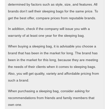
determined by factors such as style, size, and features. All
brands don’t sell their sleeping bags for the same price. To
get the best offer, compare prices from reputable brands.
In addition, check if the company will issue you with a
warranty of at least one year for the sleeping bag.
When buying a sleeping bag, it is advisable you choose a
brand that has been in the market for long. The brand has
been in the market for this long, because they are meeting
the needs of their clients when it comes to sleeping bags.
Also, you will get quality, variety and affordable pricing from
such a brand.
When purchasing a sleeping bag, consider asking for
recommendations from friends and family members that
own one.