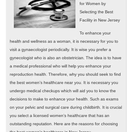
for Women by
Selecting the Best
Facility in New Jersey
To enhance your
health and wellness as a woman, it is necessary for you to
visit a gynaecologist periodically. It is wise you prefer a
gynecologist who is also an obstetrician. The idea is to have
a medical professional who will help you enhance your
reproduction health. Therefore, why you should seek to find
the best women’s healthcare near you. It is necessary you
undergo medical checkups which will aid you to know the
decisions to make to enhance your health. Such as exams
on your pelvic and surgical care during childbirth. It is crucial
you select a licensed women’s healthcare that has an
outstanding reputation. Here are the reasons for choosing
the best women’s healthcare in New Jersey.