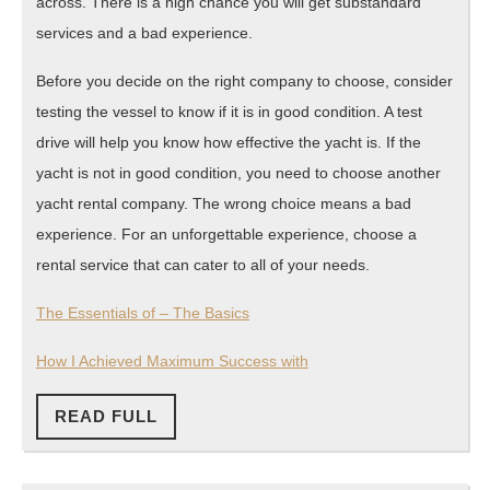
across. There is a high chance you will get substandard
services and a bad experience.
Before you decide on the right company to choose, consider
testing the vessel to know if it is in good condition. A test
drive will help you know how effective the yacht is. If the
yacht is not in good condition, you need to choose another
yacht rental company. The wrong choice means a bad
experience. For an unforgettable experience, choose a
rental service that can cater to all of your needs.
The Essentials of – The Basics
How I Achieved Maximum Success with
READ
READ FULL
FULL