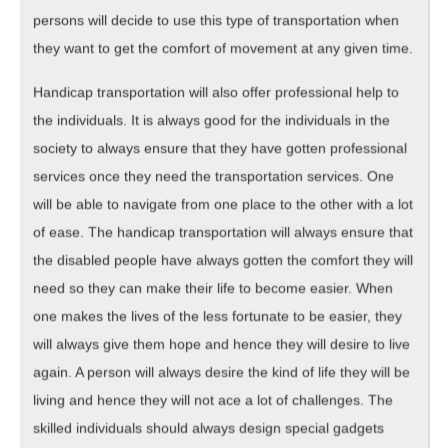
persons will decide to use this type of transportation when
they want to get the comfort of movement at any given time.
Handicap transportation will also offer professional help to
the individuals. It is always good for the individuals in the
society to always ensure that they have gotten professional
services once they need the transportation services. One
will be able to navigate from one place to the other with a lot
of ease. The handicap transportation will always ensure that
the disabled people have always gotten the comfort they will
need so they can make their life to become easier. When
one makes the lives of the less fortunate to be easier, they
will always give them hope and hence they will desire to live
again. A person will always desire the kind of life they will be
living and hence they will not ace a lot of challenges. The
skilled individuals should always design special gadgets