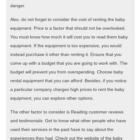
danger.
Also, do not forget to consider the cost of renting the baby
equipment. Price is a factor that should not be overlooked.
You must know how much it will cost you to read them baby
equipment. If the equipment is too expensive, you would
instead purchase it other than renting it. Ensure that you
come up with a budget that you are going to work with. The
budget will prevent you from overspending. Choose baby
rental equipment that you can afford. Besides, if you notice
a particular company charges high prices to rent the baby
equipment, you can explore other options.
The other factor to consider is Reading customer reviews
and testimonials. Get to know what other people who have
used their services in the past have to say about the
experiences they had. Check out the website of the baby