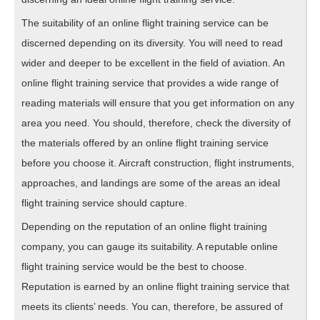
The suitability of an online flight training service can be
discerned depending on its diversity. You will need to read
wider and deeper to be excellent in the field of aviation. An
online flight training service that provides a wide range of
reading materials will ensure that you get information on any
area you need. You should, therefore, check the diversity of
the materials offered by an online flight training service
before you choose it. Aircraft construction, flight instruments,
approaches, and landings are some of the areas an ideal
flight training service should capture.
Depending on the reputation of an online flight training
company, you can gauge its suitability. A reputable online
flight training service would be the best to choose.
Reputation is earned by an online flight training service that
meets its clients’ needs. You can, therefore, be assured of