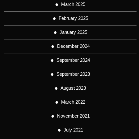
March 2025
February 2025
January 2025
December 2024
September 2024
September 2023
August 2023
March 2022
November 2021
July 2021