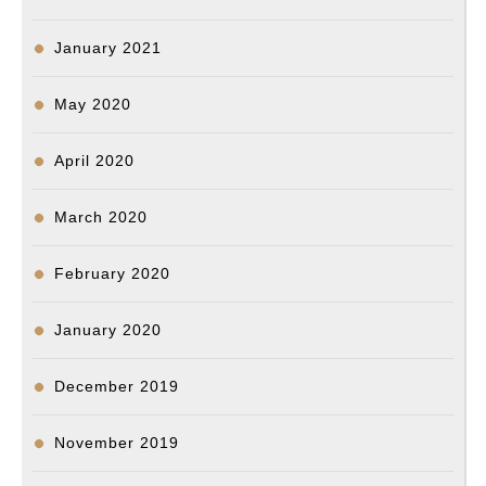
January 2021
May 2020
April 2020
March 2020
February 2020
January 2020
December 2019
November 2019