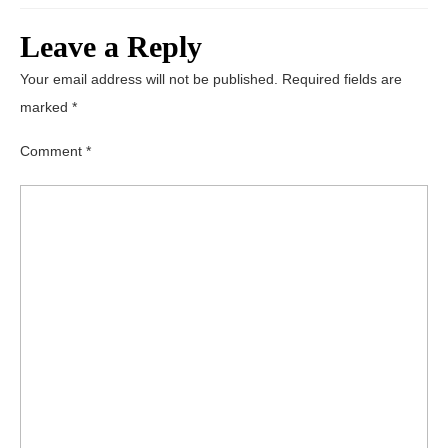
Leave a Reply
Your email address will not be published.
Required fields are
marked
*
Comment
*