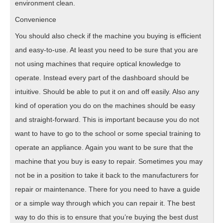
environment clean.
Convenience
You should also check if the machine you buying is efficient
and easy-to-use. At least you need to be sure that you are
not using machines that require optical knowledge to
operate. Instead every part of the dashboard should be
intuitive. Should be able to put it on and off easily. Also any
kind of operation you do on the machines should be easy
and straight-forward. This is important because you do not
want to have to go to the school or some special training to
operate an appliance. Again you want to be sure that the
machine that you buy is easy to repair. Sometimes you may
not be in a position to take it back to the manufacturers for
repair or maintenance. There for you need to have a guide
or a simple way through which you can repair it. The best
way to do this is to ensure that you’re buying the best dust