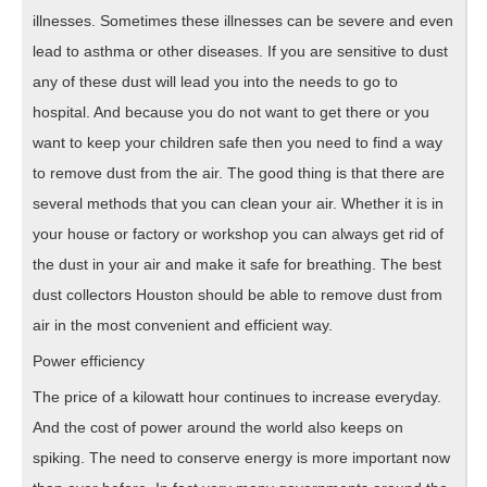
illnesses. Sometimes these illnesses can be severe and even
lead to asthma or other diseases. If you are sensitive to dust
any of these dust will lead you into the needs to go to
hospital. And because you do not want to get there or you
want to keep your children safe then you need to find a way
to remove dust from the air. The good thing is that there are
several methods that you can clean your air. Whether it is in
your house or factory or workshop you can always get rid of
the dust in your air and make it safe for breathing. The best
dust collectors Houston should be able to remove dust from
air in the most convenient and efficient way.
Power efficiency
The price of a kilowatt hour continues to increase everyday.
And the cost of power around the world also keeps on
spiking. The need to conserve energy is more important now