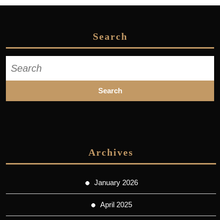
Search
Search
for:
Archives
January 2026
April 2025