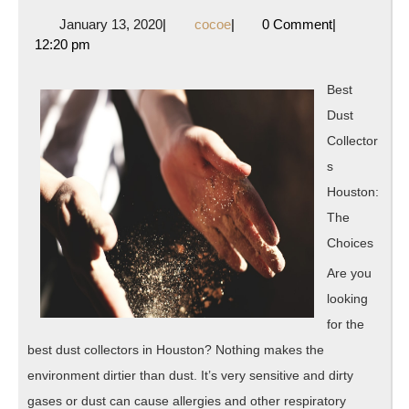
Getting
January
cocoe
January 13, 2020
|
cocoe
|
0 Comment
|
Started
13,
12:20 pm
&
2020
Next
Best
Steps
Dust
Collector
s
Houston:
The
Choices
Are you
looking
for the
best dust collectors in Houston? Nothing makes the
environment dirtier than dust. It’s very sensitive and dirty
gases or dust can cause allergies and other respiratory