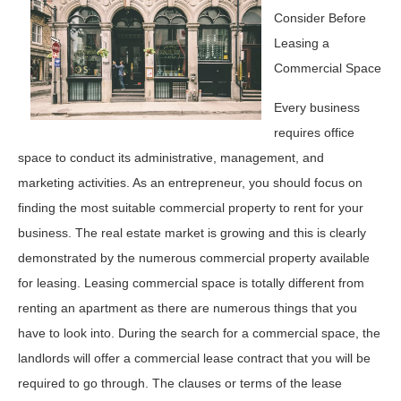
Consider Before
Leasing a
Commercial Space
Every business
requires office
space to conduct its administrative, management, and
marketing activities. As an entrepreneur, you should focus on
finding the most suitable commercial property to rent for your
business. The real estate market is growing and this is clearly
demonstrated by the numerous commercial property available
for leasing. Leasing commercial space is totally different from
renting an apartment as there are numerous things that you
have to look into. During the search for a commercial space, the
landlords will offer a commercial lease contract that you will be
required to go through. The clauses or terms of the lease