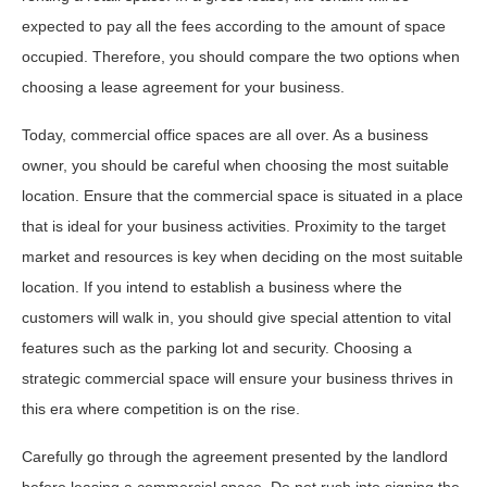
expected to pay all the fees according to the amount of space
occupied. Therefore, you should compare the two options when
choosing a lease agreement for your business.
Today, commercial office spaces are all over. As a business
owner, you should be careful when choosing the most suitable
location. Ensure that the commercial space is situated in a place
that is ideal for your business activities. Proximity to the target
market and resources is key when deciding on the most suitable
location. If you intend to establish a business where the
customers will walk in, you should give special attention to vital
features such as the parking lot and security. Choosing a
strategic commercial space will ensure your business thrives in
this era where competition is on the rise.
Carefully go through the agreement presented by the landlord
before leasing a commercial space. Do not rush into signing the