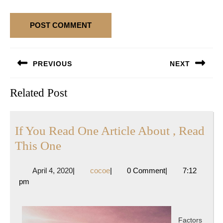
Post
PREVIOUS
NEXT
navigation
Previous
Next
Related Post
post:
post:
If You Read One Article About , Read
If
This One
You
April
cocoe
April 4, 2020
|
cocoe
|
0 Comment
|
7:12
Read
4,
pm
One
2020
Article
About
Factors