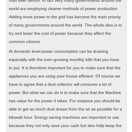
than ever before. In fact very many governments around the
world are employing cleaner methods of power production.
Adding more power to the grid has become the main priority
of many governments around the world. The whole idea is to
try and lower the cost of power because they affect the
common citizens.
At domestic level power consumption can be draining
especially with the ever-growing monthly bills that you have
to put. It is therefore important for you to make sure that the
appliances you are using your house efficient. Of course we
have to agree that a dust collector will consume a lot of
power. But what we can do is to make sure that the Machine
has value for the power it takes. For instance you should be
able to get as much dust drawn from the air as possible for a
kilowatt hour. Energy saving machines are important to use
because they not only save your cash but also help keep the