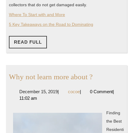
collectors that do not get damaged easily.
Where To Start with and More
5 Key Takeaways on the Road to Dominating
READ
READ FULL
FULL
Why
Why not learn more about ?
not
December
cocoe
December 15, 2019
|
cocoe
|
0 Comment
|
learn
15,
11:02 am
more
2019
about
Finding
?
the Best
Residenti