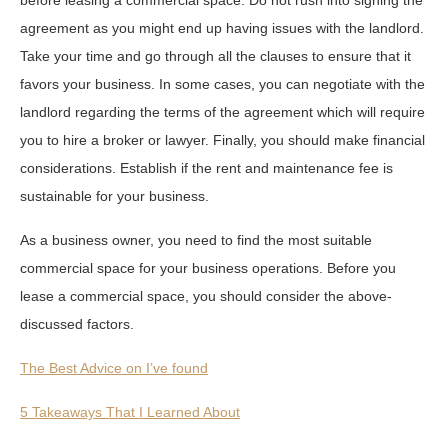
agreement as you might end up having issues with the landlord.
Take your time and go through all the clauses to ensure that it
favors your business. In some cases, you can negotiate with the
landlord regarding the terms of the agreement which will require
you to hire a broker or lawyer. Finally, you should make financial
considerations. Establish if the rent and maintenance fee is
sustainable for your business.
As a business owner, you need to find the most suitable
commercial space for your business operations. Before you
lease a commercial space, you should consider the above-
discussed factors.
The Best Advice on I’ve found
5 Takeaways That I Learned About