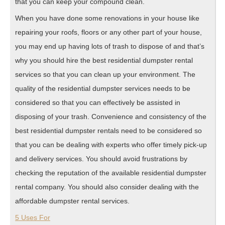
that you can keep your compound clean.
When you have done some renovations in your house like
repairing your roofs, floors or any other part of your house,
you may end up having lots of trash to dispose of and that’s
why you should hire the best residential dumpster rental
services so that you can clean up your environment. The
quality of the residential dumpster services needs to be
considered so that you can effectively be assisted in
disposing of your trash. Convenience and consistency of the
best residential dumpster rentals need to be considered so
that you can be dealing with experts who offer timely pick-up
and delivery services. You should avoid frustrations by
checking the reputation of the available residential dumpster
rental company. You should also consider dealing with the
affordable dumpster rental services.
5 Uses For