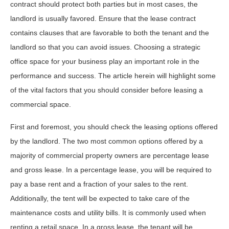
contract should protect both parties but in most cases, the
landlord is usually favored. Ensure that the lease contract
contains clauses that are favorable to both the tenant and the
landlord so that you can avoid issues. Choosing a strategic
office space for your business play an important role in the
performance and success. The article herein will highlight some
of the vital factors that you should consider before leasing a
commercial space.
First and foremost, you should check the leasing options offered
by the landlord. The two most common options offered by a
majority of commercial property owners are percentage lease
and gross lease. In a percentage lease, you will be required to
pay a base rent and a fraction of your sales to the rent.
Additionally, the tent will be expected to take care of the
maintenance costs and utility bills. It is commonly used when
renting a retail space. In a gross lease, the tenant will be