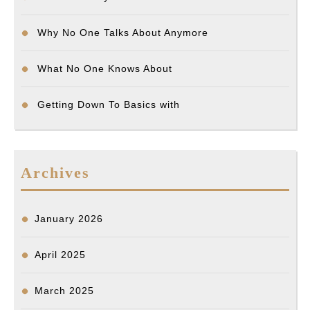
Why No One Talks About Anymore
What No One Knows About
Getting Down To Basics with
Archives
January 2026
April 2025
March 2025