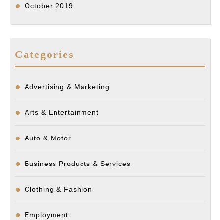
October 2019
Categories
Advertising & Marketing
Arts & Entertainment
Auto & Motor
Business Products & Services
Clothing & Fashion
Employment