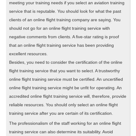
meeting your training needs if you select an aviation training
service that is reputable. You should look for what the past
clients of an online flight training company are saying. You
should not go for an online flight training service with
negative comments from clients. A five-star rating is proof
that an online flight training service has been providing
excellent resources.
Besides, you need to consider the certification of the online
flight training service that you want to select. A trustworthy
online flight training service must be certified. An uncertified
online flight training service might be unfit for operating. An
accredited online flight training service will, therefore, provide
reliable resources. You should only select an online flight
training service after you are certain of its certification.
The professionalism of the staff working for an online flight
training service can also determine its suitability. Avoid