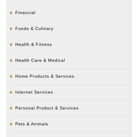
Financial
Foods & Culinary
Health & Fitness
Health Care & Medical
Home Products & Services
Internet Services
Personal Product & Services
Pets & Animals