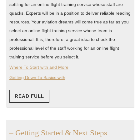
settling for an online flight training service whose staff are
quacks. Experts will be in a position to deliver reliable reading
resources. Your aviation dreams will come true as far as you
select an online flight training service whose team is
professional. It is, therefore, a great idea to check the
professional level of the staff working for an online flight
training service before you select it.
Where To Start with and More
Getting Down To Basics with
READ
READ FULL
FULL
–
– Getting Started & Next Steps