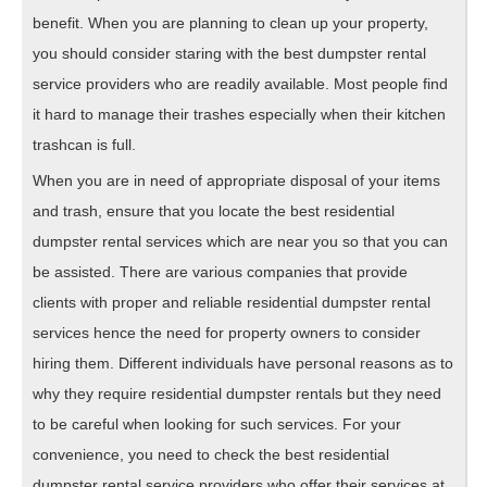
benefit. When you are planning to clean up your property,
you should consider staring with the best dumpster rental
service providers who are readily available. Most people find
it hard to manage their trashes especially when their kitchen
trashcan is full.
When you are in need of appropriate disposal of your items
and trash, ensure that you locate the best residential
dumpster rental services which are near you so that you can
be assisted. There are various companies that provide
clients with proper and reliable residential dumpster rental
services hence the need for property owners to consider
hiring them. Different individuals have personal reasons as to
why they require residential dumpster rentals but they need
to be careful when looking for such services. For your
convenience, you need to check the best residential
dumpster rental service providers who offer their services at