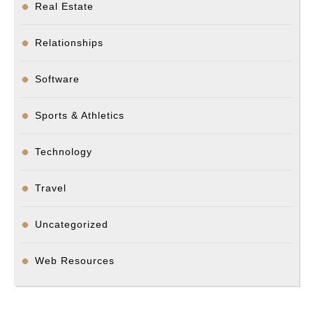
Real Estate
Relationships
Software
Sports & Athletics
Technology
Travel
Uncategorized
Web Resources