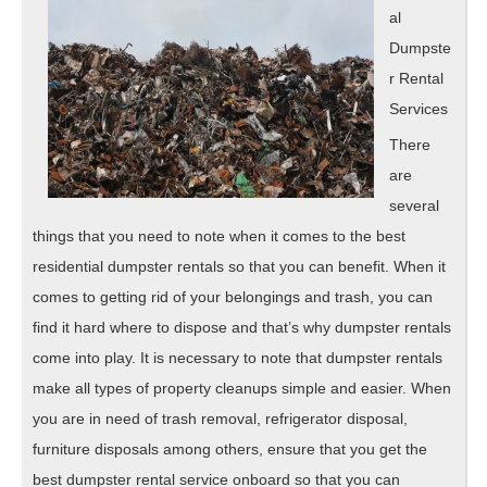
al
Dumpste
r Rental
Services
There
are
several
things that you need to note when it comes to the best
residential dumpster rentals so that you can benefit. When it
comes to getting rid of your belongings and trash, you can
find it hard where to dispose and that’s why dumpster rentals
come into play. It is necessary to note that dumpster rentals
make all types of property cleanups simple and easier. When
you are in need of trash removal, refrigerator disposal,
furniture disposals among others, ensure that you get the
best dumpster rental service onboard so that you can