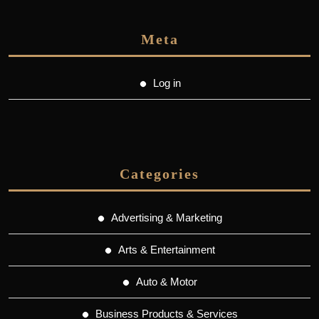
Meta
Log in
Categories
Advertising & Marketing
Arts & Entertainment
Auto & Motor
Business Products & Services