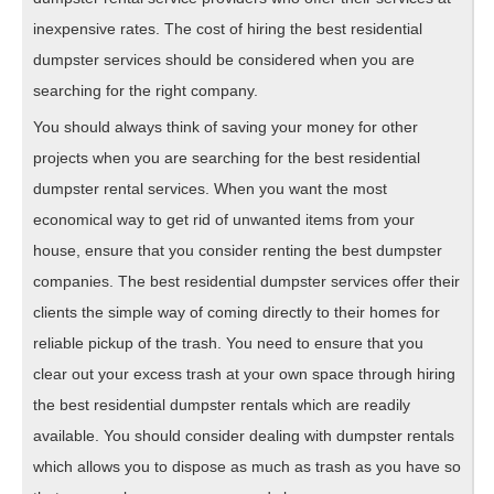
inexpensive rates. The cost of hiring the best residential
dumpster services should be considered when you are
searching for the right company.
You should always think of saving your money for other
projects when you are searching for the best residential
dumpster rental services. When you want the most
economical way to get rid of unwanted items from your
house, ensure that you consider renting the best dumpster
companies. The best residential dumpster services offer their
clients the simple way of coming directly to their homes for
reliable pickup of the trash. You need to ensure that you
clear out your excess trash at your own space through hiring
the best residential dumpster rentals which are readily
available. You should consider dealing with dumpster rentals
which allows you to dispose as much as trash as you have so