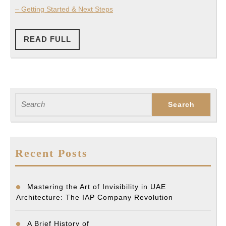
– Getting Started & Next Steps
READ
READ FULL
FULL
Search
for:
Recent Posts
Mastering the Art of Invisibility in UAE
Architecture: The IAP Company Revolution
A Brief History of