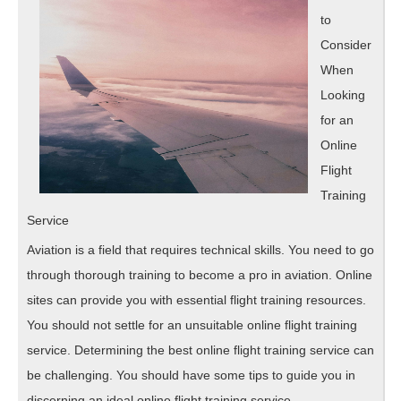
,
to
Read
Consider
This
When
Looking
One
for an
Online
Flight
Training
Service
Aviation is a field that requires technical skills. You need to go
through thorough training to become a pro in aviation. Online
sites can provide you with essential flight training resources.
You should not settle for an unsuitable online flight training
service. Determining the best online flight training service can
be challenging. You should have some tips to guide you in
discerning an ideal online flight training service.