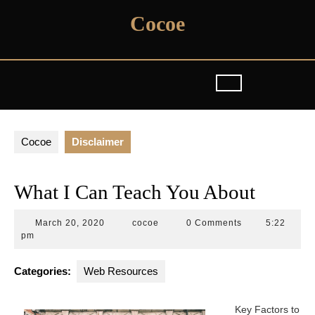
Skip
Cocoe
to
content
Cocoe
Disclaimer
What I Can Teach You About
March
cocoe
March 20, 2020
cocoe
0 Comments
5:22
20,
pm
2020
Categories:
Web Resources
Key Factors to