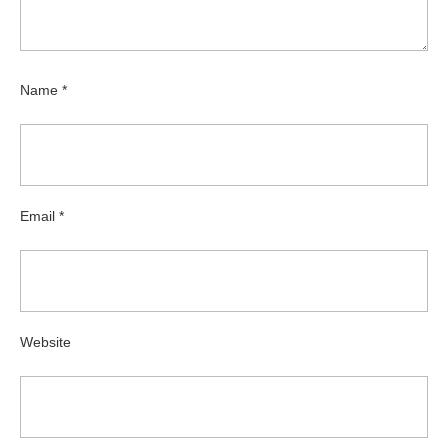
Name
*
Email
*
Website