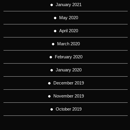
January 2021
May 2020
April 2020
March 2020
February 2020
January 2020
December 2019
November 2019
October 2019