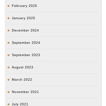
February 2025
January 2025
December 2024
September 2024
September 2023
August 2023
March 2022
November 2021
July 2021