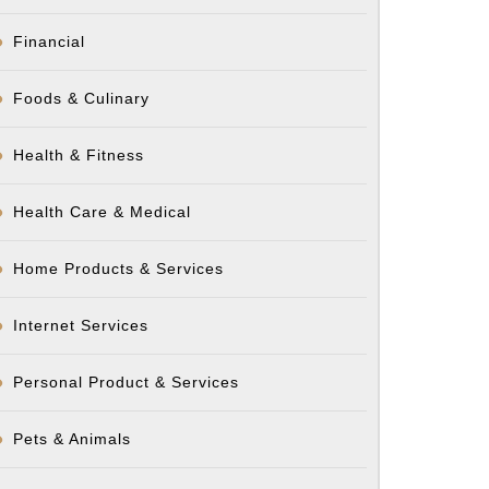
Financial
Foods & Culinary
Health & Fitness
Health Care & Medical
Home Products & Services
Internet Services
Personal Product & Services
Pets & Animals