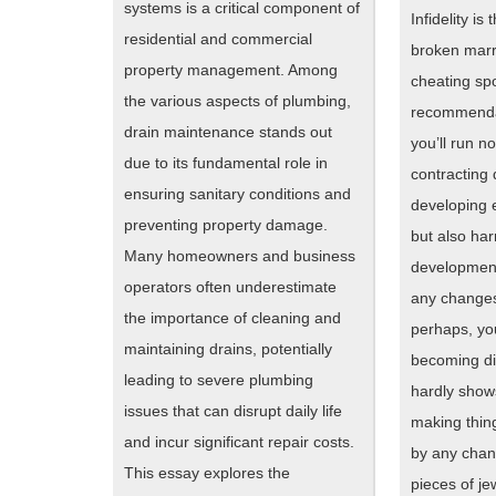
systems is a critical component of
Infidelity is
residential and commercial
broken marri
property management. Among
cheating sp
the various aspects of plumbing,
recommenda
drain maintenance stands out
you’ll run no
due to its fundamental role in
contracting
ensuring sanitary conditions and
developing 
preventing property damage.
but also har
Many homeowners and business
development
operators often underestimate
any changes
the importance of cleaning and
perhaps, you
maintaining drains, potentially
becoming di
leading to severe plumbing
hardly shows
issues that can disrupt daily life
making thin
and incur significant repair costs.
by any chan
This essay explores the
pieces of je