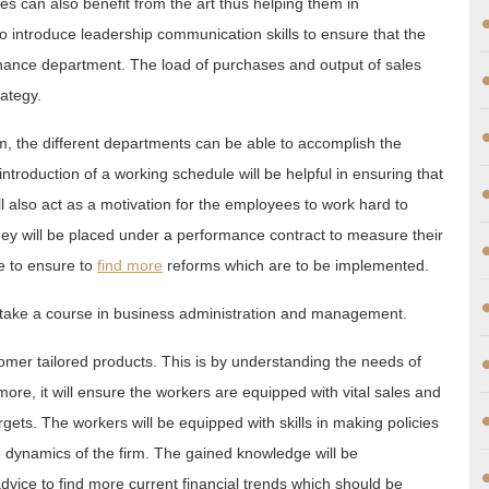
yees can also benefit from the art thus helping them in
also introduce leadership communication skills to ensure that the
 finance department. The load of purchases and output of sales
rategy.
rm, the different departments can be able to accomplish the
introduction of a working schedule will be helpful in ensuring that
ill also act as a motivation for the employees to work hard to
hey will be placed under a performance contract to measure their
e to ensure to
find more
reforms which are to be implemented.
 take a course in business administration and management.
omer tailored products. This is by understanding the needs of
ore, it will ensure the workers are equipped with vital sales and
targets. The workers will be equipped with skills in making policies
e dynamics of the firm. The gained knowledge will be
advice to find more current financial trends which should be