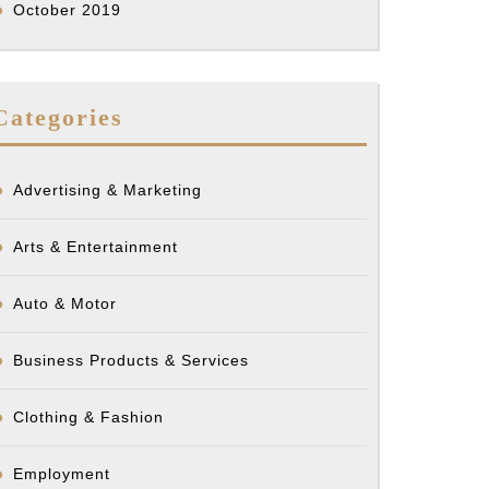
October 2019
Categories
Advertising & Marketing
Arts & Entertainment
Auto & Motor
Business Products & Services
Clothing & Fashion
Employment