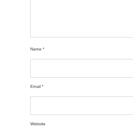
Name
*
Email
*
Website