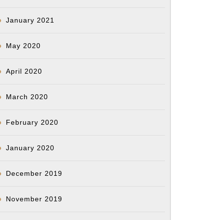
January 2021
May 2020
April 2020
March 2020
February 2020
January 2020
December 2019
November 2019