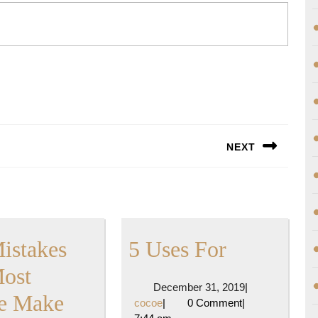
NEXT
Next
post:
5
Mistakes
5 Uses For
Uses
Most
December
December 31, 2019
|
:
For
e Make
cocoe
31,
cocoe
|
0 Comment
|
2019