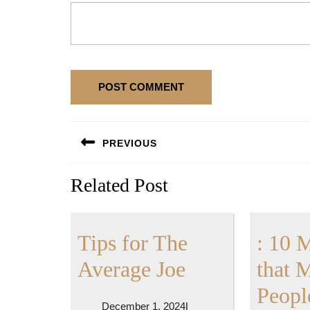
Post
PREVIOUS
navigation
Previous
Related Post
post:
Tips for The
: 10 
Tips
Average Joe
that 
for
Peopl
December
December 1, 2024
|