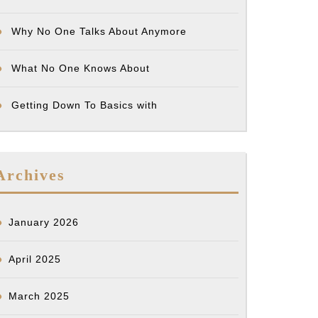
Why No One Talks About Anymore
What No One Knows About
Getting Down To Basics with
Archives
January 2026
April 2025
March 2025