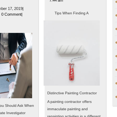
7:44 am
10
December
ber 17, 2019
|
Mistakes
Tips When Finding A
oe
17,
0 Comment
|
2019
that
Most
People
Make
Distinctive Painting Contractor
A painting contractor offers
You Should Ask When
immaculate painting and
vate Investigator
repainting activities in a different