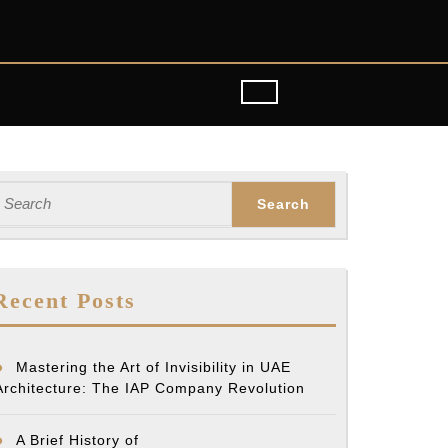
earch
or:
Recent Posts
Mastering the Art of Invisibility in UAE
Architecture: The IAP Company Revolution
A Brief History of