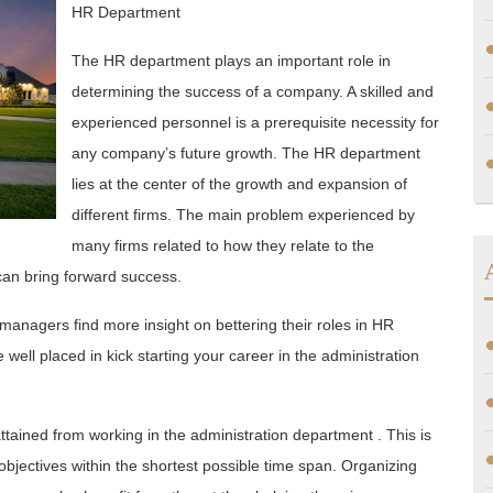
HR Department
The HR department plays an important role in
determining the success of a company. A skilled and
experienced personnel is a prerequisite necessity for
any company’s future growth. The HR department
lies at the center of the growth and expansion of
different firms. The main problem experienced by
many firms related to how they relate to the
an bring forward success.
 managers find more insight on bettering their roles in HR
well placed in kick starting your career in the administration
ttained from working in the administration department . This is
objectives within the shortest possible time span. Organizing