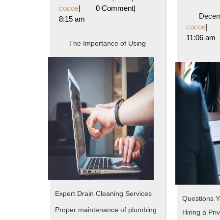
The
cocoe
1,
cocoe
|
0 Comment
|
Decem
2024
8:15 am
Average
coc
cocoe
|
11:06 am
Joe
The Importance of Using
Expert Drain Cleaning Services
Questions 
Proper maintenance of plumbing
Hiring a Pri