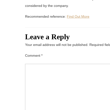
considered by the company.
Recommended reference:
Find Out More
Leave a Reply
Your email address will not be published.
Required fie
Comment
*