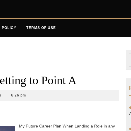
 POLICY
TERMS OF USE
S
f
etting to Point A
s
6:26 pm
My Future Career Plan When Landing a Role in any