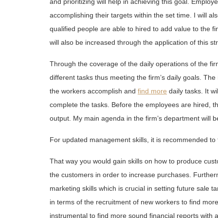
and prioritizing will help in achieving this goal. Emplo
accomplishing their targets within the set time. I will 
qualified people are able to hired to add value to the
will also be increased through the application of this st
Through the coverage of the daily operations of the fi
different tasks thus meeting the firm’s daily goals. The 
the workers accomplish and
find more
daily tasks. It w
complete the tasks. Before the employees are hired, t
output. My main agenda in the firm’s department will b
For updated management skills, it is recommended to
That way you would gain skills on how to produce cust
the customers in order to increase purchases. Furtherm
marketing skills which is crucial in setting future sale 
in terms of the recruitment of new workers to find mor
instrumental to find more sound financial reports with 