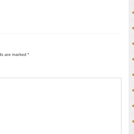
lds are marked
*