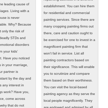
 the leading cause of
establishment. You can hire them
ages. Living with a
for residential and commercial
ouse is never
painting services. Since there are
ble. Why? Because
many cropping painting firms out
t only the risk of
there, care and caution ought to
 deadly STDs and
be exercised for one to invest in a
emotional disorders
magnificent painting firm that
m your kids’
won’t fail in service. List all
. Have you noticed
painting contractors based on
 in your marriage,
their significance. This will enable
r partner is
you to scrutinize and compare
stant by the day and
them based on their worthiness.
 any interest in
You can visit the local-based
gs work? Have you,
painting agency as they serve the
ce, come across
local people magnificently. They
welry that do not
are endowed and admired by all