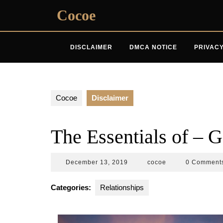
Skip
Cocoe
to
content
DISCLAIMER
DMCA NOTICE
PRIVACY
Cocoe
Disclaimer
The Essentials of – G
December
cocoe
December 13, 2019
cocoe
0 Comment
13,
2019
Categories:
Relationships