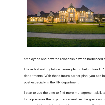
employees and how the relationship when harnessed c
I have laid out my future career plan to help future HR
departments. With these future career plan, you can be 
post especially in the HR department.
I plan to use the time to find more management skills a
to help ensure the organization realizes the goals and 