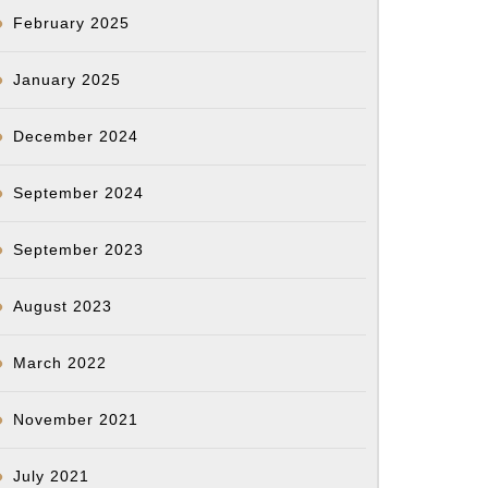
February 2025
January 2025
December 2024
September 2024
September 2023
August 2023
March 2022
November 2021
July 2021