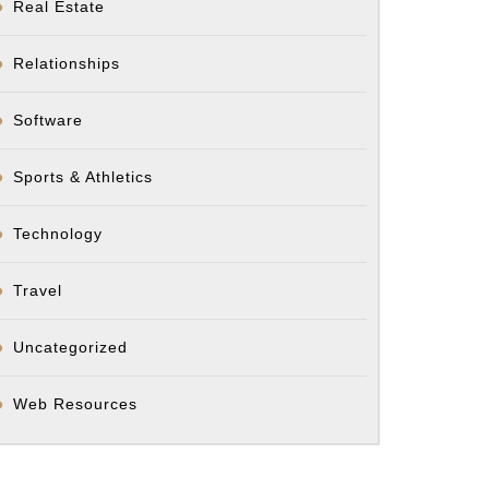
Real Estate
Relationships
Software
Sports & Athletics
Technology
Travel
Uncategorized
Web Resources