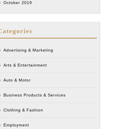
October 2019
Categories
Advertising & Marketing
Arts & Entertainment
Auto & Motor
Business Products & Services
Clothing & Fashion
Employment