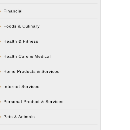
Financial
Foods & Culinary
Health & Fitness
Health Care & Medical
Home Products & Services
Internet Services
Personal Product & Services
Pets & Animals