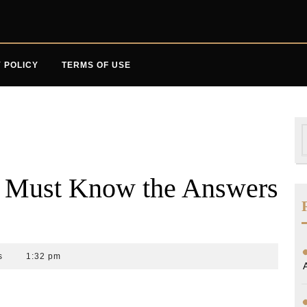
 POLICY
TERMS OF USE
S
f
u Must Know the Answers
s
1:32 pm