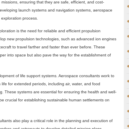
ssions, ensuring that they are safe, efficient, and cost-
o developing launch systems and navigation systems, aerospace
e exploration process.
oration is the need for reliable and efficient propulsion
elop new propulsion technologies, such as advanced ion engines
ecraft to travel farther and faster than ever before. These
per into space but also pave the way for the establishment of
velopment of life support systems. Aerospace consultants work to
fe for extended periods, including air, water, and food
. These systems are essential for ensuring the health and well-
 be crucial for establishing sustainable human settlements on
ltants also play a critical role in the planning and execution of
nders and astronauts to develop detailed mission plans,