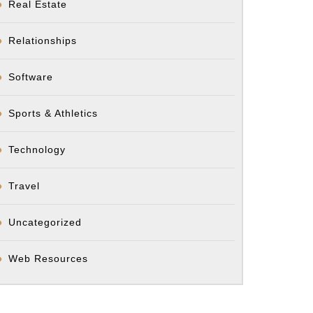
Real Estate
Relationships
Software
Sports & Athletics
Technology
Travel
Uncategorized
Web Resources
t