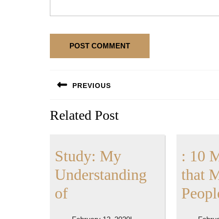
Post
PREVIOUS
navigation
Previous
Related Post
post:
Study: My
: 10 
Understanding
that 
Study:
of
Peopl
My
February