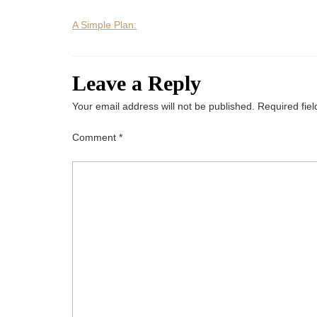
A Simple Plan:
Leave a Reply
Your email address will not be published.
Required fie
Comment
*