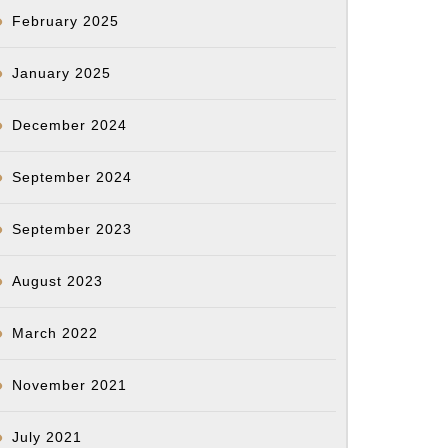
February 2025
January 2025
December 2024
September 2024
September 2023
August 2023
March 2022
November 2021
July 2021