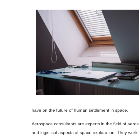
have on the future of human settlement in space.
Aerospace consultants are experts in the field of aero
and logistical aspects of space exploration. They work