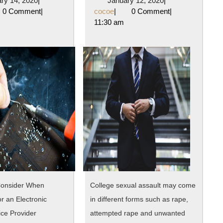
ry 14, 2020
|
January 12, 2020
|
Mistakes
Cha
oe
14,
cocoe
12,
0 Comment
|
cocoe
|
0 Comment
|
2020
2020
11:30 am
that
Rece
Most
Wit
People
?
Make
Consider When
College sexual assault may come
r an Electronic
in different forms such as rape,
ice Provider
attempted rape and unwanted