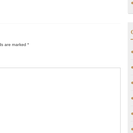
lds are marked
*