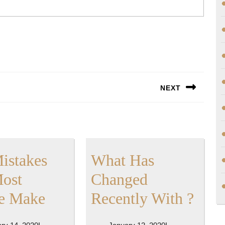
NEXT
Next
post:
Mistakes
What Has
Most
Changed
:
Wha
e Make
Recently With ?
10
Has
February
January