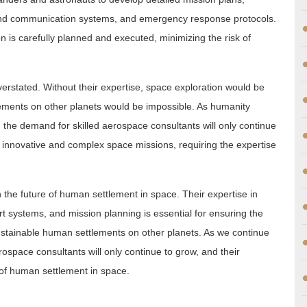
 and communication systems, and emergency response protocols.
n is carefully planned and executed, minimizing the risk of
rstated. Without their expertise, space exploration would be
lements on other planets would be impossible. As humanity
 the demand for skilled aerospace consultants will only continue
 innovative and complex space missions, requiring the expertise
n the future of human settlement in space. Their expertise in
t systems, and mission planning is essential for ensuring the
ustainable human settlements on other planets. As we continue
ospace consultants will only continue to grow, and their
e of human settlement in space.