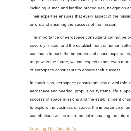
including launch and landing procedures, navigation
Their expertise ensures that every aspect of the missio
errors and ensuring the success of the mission.
The importance of aerospace consultants cannot be ove
severely limited, and the establishment of human sett
continues to push the boundaries of space exploration,
to grow. In the future, we can expect to see even more
of aerospace consultants to ensure their success.
In conclusion, aerospace consultants play a vital role i
aerospace engineering, propulsion systems, life suppor
success of space missions and the establishment of s
to explore the vastness of space, the importance of aer
contributions will be instrumental in shaping the futur
Learning The “Secrets” of