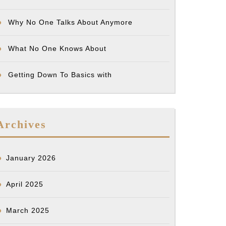
Why No One Talks About Anymore
What No One Knows About
Getting Down To Basics with
Archives
January 2026
April 2025
March 2025