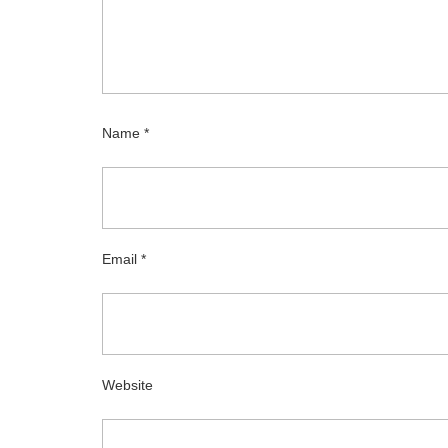
Name
*
Email
*
Website