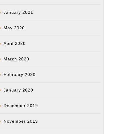
January 2021
May 2020
April 2020
March 2020
February 2020
January 2020
December 2019
November 2019