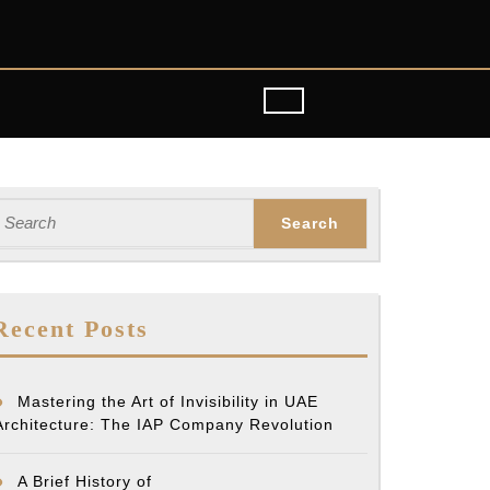
earch
or:
Recent Posts
Mastering the Art of Invisibility in UAE
Architecture: The IAP Company Revolution
A Brief History of