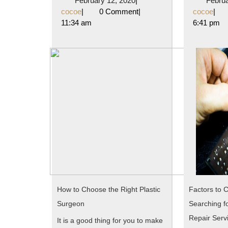
February 12, 2020
|
Februa
Understanding
cocoe
12,
coc
cocoe
|
0 Comment
|
cocoe
|
2020
11:34 am
6:41 pm
of
How to Choose the Right Plastic
Factors to 
Surgeon
Searching fo
Repair Serv
It is a good thing for you to make