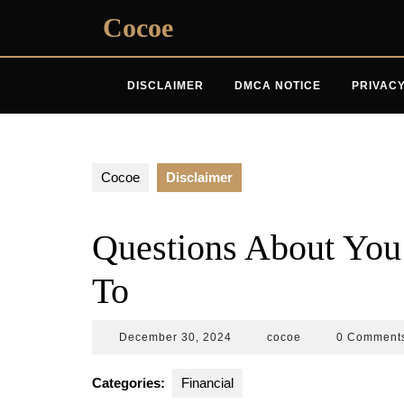
Skip
Cocoe
to
content
DISCLAIMER
DMCA NOTICE
PRIVACY
Cocoe
Disclaimer
Questions About Yo
To
December
cocoe
December 30, 2024
cocoe
0 Comment
30,
2024
Categories:
Financial