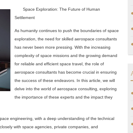
Space Exploration: The Future of Human
Settlement
As humanity continues to push the boundaries of space
exploration, the need for skilled aerospace consultants
has never been more pressing. With the increasing
complexity of space missions and the growing demand
for reliable and efficient space travel, the role of
aerospace consultants has become crucial in ensuring
the success of these endeavors. In this article, we will
delve into the world of aerospace consulting, exploring
the importance of these experts and the impact they
space engineering, with a deep understanding of the technical
 closely with space agencies, private companies, and