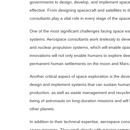
governments to design, develop, and implement space mi
effective. From designing spacecraft and satellites t
consultants play a vital role in every stage of the spac
One of the most significant challenges facing space expl
systems. Aerospace consultants work tirelessly to dev
and nuclear propulsion systems, which will enable spac
innovations will not only enable humans to explore dee
permanent human settlements on the moon and Mars.
Another critical aspect of space exploration is the de
design and implement systems that can sustain human li
production, as well as waste management and recycling
being of astronauts on long-duration missions and will
other planets.
In addition to their technical expertise, aerospace consu
space missions. They work closely with mission comma