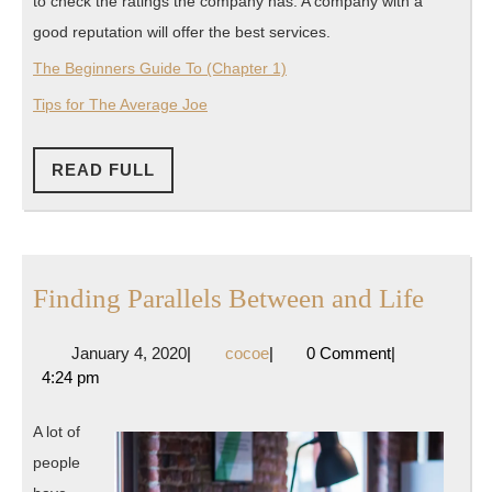
to check the ratings the company has. A company with a
good reputation will offer the best services.
The Beginners Guide To (Chapter 1)
Tips for The Average Joe
READ
READ FULL
FULL
Findi
Finding Parallels Between and Life
Parall
January
cocoe
January 4, 2020
|
cocoe
|
0 Comment
|
Betwe
4,
4:24 pm
and
2020
Life
A lot of
people