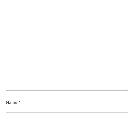
Name
*