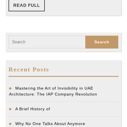
READ
READ FULL
FULL
Search
for:
Recent Posts
Mastering the Art of Invisibility in UAE
Architecture: The IAP Company Revolution
A Brief History of
Why No One Talks About Anymore