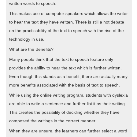
written words to speech.
This makes use of computer speakers which allows the writer
to hear the text they have written. There is still a hot debate
on the practicability of the text to speech with the rise of the
technology in use.
What are the Benefits?
Many people think that the text to speech feature only
provides the ability to hear the text which is further written.
Even though this stands as a benefit, there are actually many
more benefits associated with the basis of text to speech.
While using the online writing program, students with dyslexia
are able to write a sentence and further list it as their writing.
This creates the possibility of deciding whether they have
composed the writings in the correct manner.
When they are unsure, the learners can further select a word