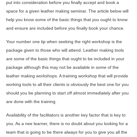
put into consideration before you finally accept and book a
space for a given leather making seminar. The article below will
help you know some of the basic things that you ought to know
and ensure are included before you finally book your chance.
Your number one tip when seeking the right workshop is the
package given to those who will attend. Leather making tools
are some of the basic things that ought to be included in your
package although this may not be available in some of the
leather making workshops. A training workshop that will provide
working tools to all their clients is obviously the best one for you
should you be planning to start off almost immediately after you
are done with the training.
Availability of the facilitators is another key factor that is key to
you. As a nee learner, there is no doubt about you looking for a
team that is going to be there always for you to give you all the