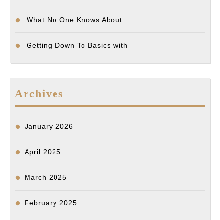
What No One Knows About
Getting Down To Basics with
Archives
January 2026
April 2025
March 2025
February 2025