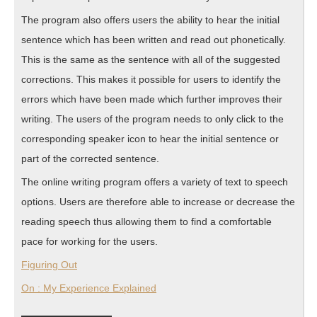
The program also offers users the ability to hear the initial
sentence which has been written and read out phonetically.
This is the same as the sentence with all of the suggested
corrections. This makes it possible for users to identify the
errors which have been made which further improves their
writing. The users of the program needs to only click to the
corresponding speaker icon to hear the initial sentence or
part of the corrected sentence.
The online writing program offers a variety of text to speech
options. Users are therefore able to increase or decrease the
reading speech thus allowing them to find a comfortable
pace for working for the users.
Figuring Out
On : My Experience Explained