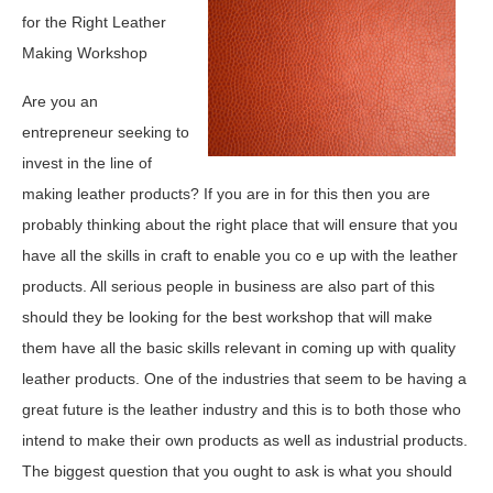
for the Right Leather
Making Workshop
Are you an
entrepreneur seeking to
invest in the line of
making leather products? If you are in for this then you are
probably thinking about the right place that will ensure that you
have all the skills in craft to enable you co e up with the leather
products. All serious people in business are also part of this
should they be looking for the best workshop that will make
them have all the basic skills relevant in coming up with quality
leather products. One of the industries that seem to be having a
great future is the leather industry and this is to both those who
intend to make their own products as well as industrial products.
The biggest question that you ought to ask is what you should