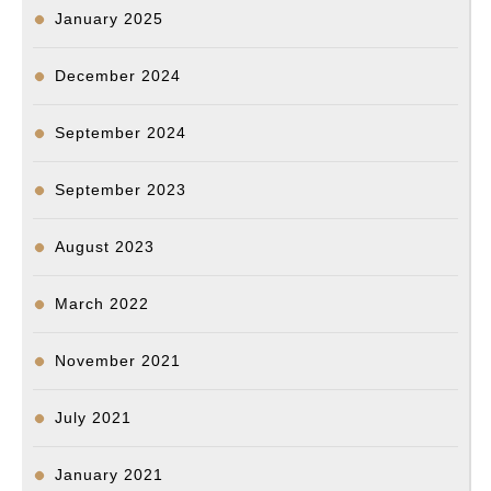
January 2025
December 2024
September 2024
September 2023
August 2023
March 2022
November 2021
July 2021
January 2021