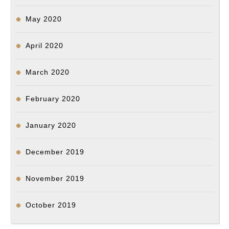
May 2020
April 2020
March 2020
February 2020
January 2020
December 2019
November 2019
October 2019