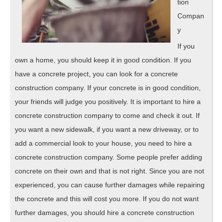
tion
Compan
y
If you
own a home, you should keep it in good condition. If you
have a concrete project, you can look for a concrete
construction company. If your concrete is in good condition,
your friends will judge you positively. It is important to hire a
concrete construction company to come and check it out. If
you want a new sidewalk, if you want a new driveway, or to
add a commercial look to your house, you need to hire a
concrete construction company. Some people prefer adding
concrete on their own and that is not right. Since you are not
experienced, you can cause further damages while repairing
the concrete and this will cost you more. If you do not want
further damages, you should hire a concrete construction