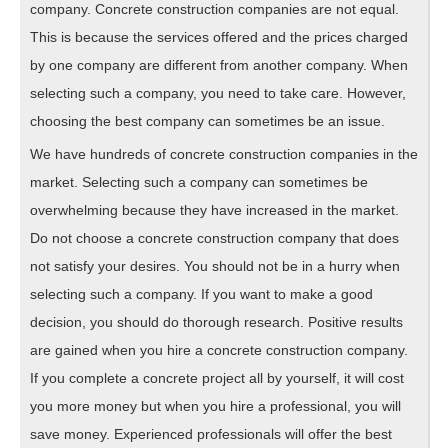
company. Concrete construction companies are not equal.
This is because the services offered and the prices charged
by one company are different from another company. When
selecting such a company, you need to take care. However,
choosing the best company can sometimes be an issue.
We have hundreds of concrete construction companies in the
market. Selecting such a company can sometimes be
overwhelming because they have increased in the market.
Do not choose a concrete construction company that does
not satisfy your desires. You should not be in a hurry when
selecting such a company. If you want to make a good
decision, you should do thorough research. Positive results
are gained when you hire a concrete construction company.
If you complete a concrete project all by yourself, it will cost
you more money but when you hire a professional, you will
save money. Experienced professionals will offer the best