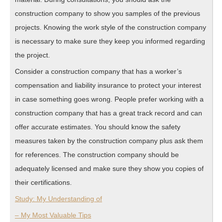
construction company to show you samples of the previous
projects. Knowing the work style of the construction company
is necessary to make sure they keep you informed regarding
the project.
Consider a construction company that has a worker’s
compensation and liability insurance to protect your interest
in case something goes wrong. People prefer working with a
construction company that has a great track record and can
offer accurate estimates. You should know the safety
measures taken by the construction company plus ask them
for references. The construction company should be
adequately licensed and make sure they show you copies of
their certifications.
Study: My Understanding of
– My Most Valuable Tips