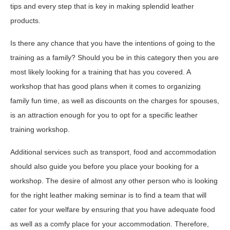
tips and every step that is key in making splendid leather
products.
Is there any chance that you have the intentions of going to the
training as a family? Should you be in this category then you are
most likely looking for a training that has you covered. A
workshop that has good plans when it comes to organizing
family fun time, as well as discounts on the charges for spouses,
is an attraction enough for you to opt for a specific leather
training workshop.
Additional services such as transport, food and accommodation
should also guide you before you place your booking for a
workshop. The desire of almost any other person who is looking
for the right leather making seminar is to find a team that will
cater for your welfare by ensuring that you have adequate food
as well as a comfy place for your accommodation. Therefore,