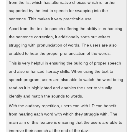
from the list which has alternative choices which is further
supported by the text to speech for swapping into the
sentence. This makes it very practicable use.
Apart from the text to speech offering the ability in enhancing
the sentence correction, it additionally sorts out writers
struggling with pronunciation of words. The users are also
enabled to hear the proper pronunciation of the words.
This is very helpful in ensuring the building of proper speech
and also enhanced literacy skills. When using the text to
speech program, users are also able to watch the word being
read as it is highlighted and enables the user to visually
identify and match the sounds to words.
With the auditory repetition, users can with LD can benefit
from hearing each word with which they struggle with. The
main aim of this feature is ensuring that the users are able to
improve their speech at the end of the day.