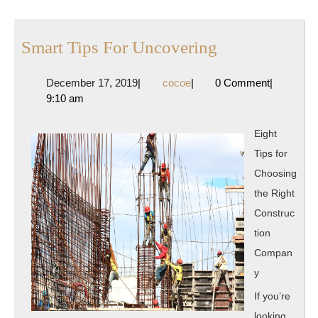
post:
post:
Smart
Smart Tips For Uncovering
Tips
December
cocoe
December 17, 2019
|
cocoe
|
0 Comment
|
For
17,
9:10 am
Uncovering
2019
Eight
Tips for
Choosing
the Right
Construc
tion
Compan
y
If you’re
looking