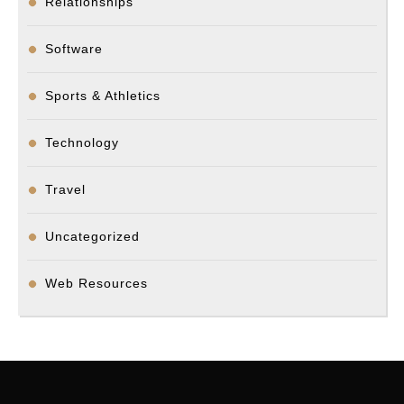
Relationships
Software
Sports & Athletics
Technology
Travel
Uncategorized
Web Resources