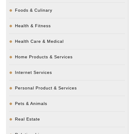
Foods & Culinary
Health & Fitness
Health Care & Medical
Home Products & Services
Internet Services
Personal Product & Services
Pets & Animals
Real Estate