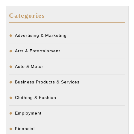
Categories
Advertising & Marketing
Arts & Entertainment
Auto & Motor
Business Products & Services
Clothing & Fashion
Employment
Financial