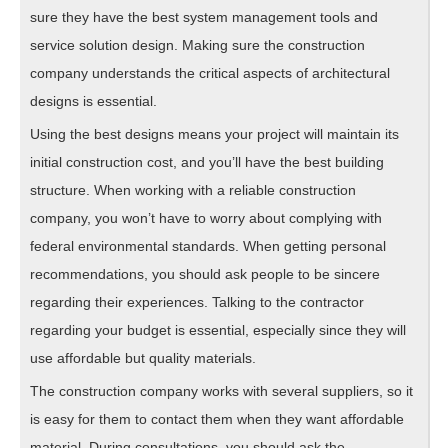
sure they have the best system management tools and
service solution design. Making sure the construction
company understands the critical aspects of architectural
designs is essential.
Using the best designs means your project will maintain its
initial construction cost, and you’ll have the best building
structure. When working with a reliable construction
company, you won’t have to worry about complying with
federal environmental standards. When getting personal
recommendations, you should ask people to be sincere
regarding their experiences. Talking to the contractor
regarding your budget is essential, especially since they will
use affordable but quality materials.
The construction company works with several suppliers, so it
is easy for them to contact them when they want affordable
material. During consultations, you should ask the