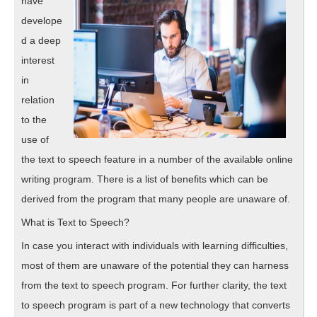
have
develope
d a deep
interest
in
relation
to the
use of
the text to speech feature in a number of the available online
writing program. There is a list of benefits which can be
derived from the program that many people are unaware of.
What is Text to Speech?
In case you interact with individuals with learning difficulties,
most of them are unaware of the potential they can harness
from the text to speech program. For further clarity, the text
to speech program is part of a new technology that converts