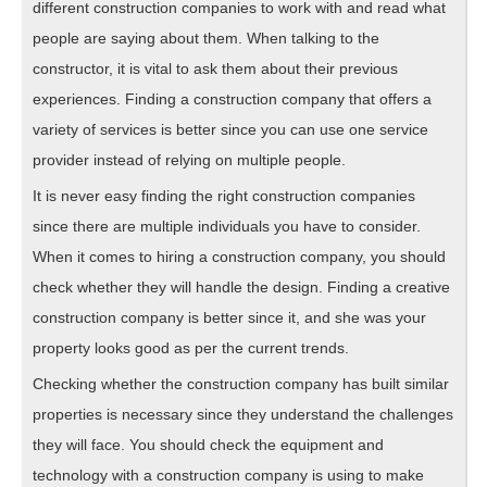
different construction companies to work with and read what
people are saying about them. When talking to the
constructor, it is vital to ask them about their previous
experiences. Finding a construction company that offers a
variety of services is better since you can use one service
provider instead of relying on multiple people.
It is never easy finding the right construction companies
since there are multiple individuals you have to consider.
When it comes to hiring a construction company, you should
check whether they will handle the design. Finding a creative
construction company is better since it, and she was your
property looks good as per the current trends.
Checking whether the construction company has built similar
properties is necessary since they understand the challenges
they will face. You should check the equipment and
technology with a construction company is using to make