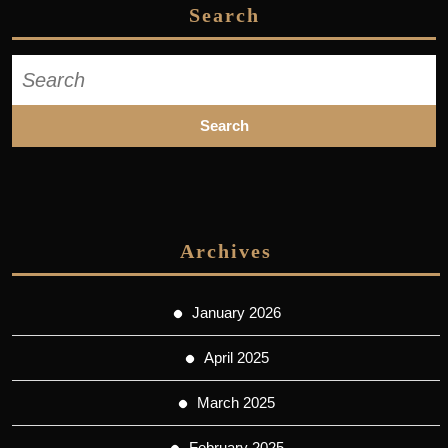
Search
Search
for:
Archives
January 2026
April 2025
March 2025
February 2025