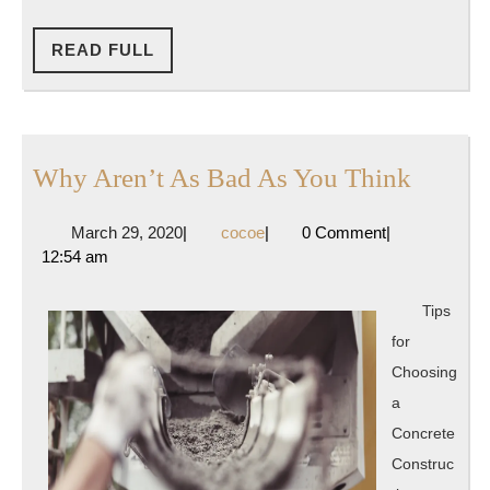
READ
READ FULL
FULL
Why
Why Aren’t As Bad As You Think
Aren’t
March
cocoe
March 29, 2020
|
cocoe
|
0 Comment
|
As
29,
12:54 am
Bad
2020
As
Tips
You
for
Think
Choosing
a
Concrete
Construc