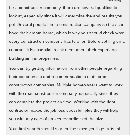
for a construction company, there are several qualities to
look at, especially since it will determine the and results you
get. Several people hire a construction company so they can
have their dream home, which is why you should check what
every construction company has to offer. Before settling on a
contract, it is essential to ask them about their experience
building similar properties.
You can try getting information from other people regarding
their experiences and recommendations of different
construction companies. Multiple homeowners want to work
with the road construction company, especially since they
can complete the project on time. Working with the right
contractor makes the job less stressful, plus they will help
you with any type of project regardless of the size.
Your first search should start online since you’ll get a list of