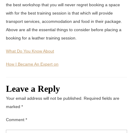
the best workshop that you will never regret booking a space
with for the best training session is that which will provide
transport services, accommodation and food in their package.
Above are all the essential things to consider before placing a
booking for a leather training session.
What Do You Know About
How I Became An Expert on
Leave a Reply
Your email address will not be published.
Required fields are
marked
*
Comment
*