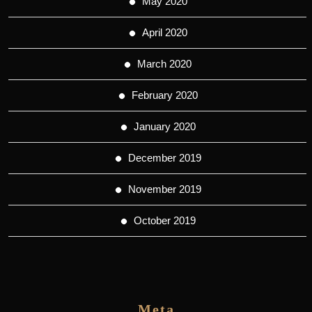
May 2020
April 2020
March 2020
February 2020
January 2020
December 2019
November 2019
October 2019
Meta