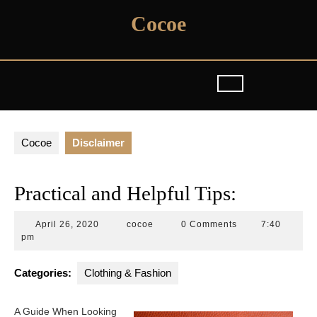
Skip
Cocoe
to
content
Cocoe
Disclaimer
Practical and Helpful Tips:
April
cocoe
April 26, 2020
cocoe
0 Comments
7:40
26,
pm
2020
Categories:
Clothing & Fashion
A Guide When Looking