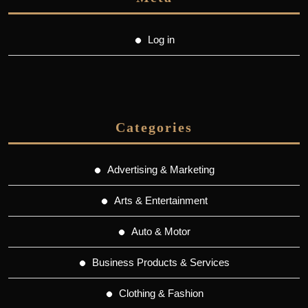
Log in
Categories
Advertising & Marketing
Arts & Entertainment
Auto & Motor
Business Products & Services
Clothing & Fashion