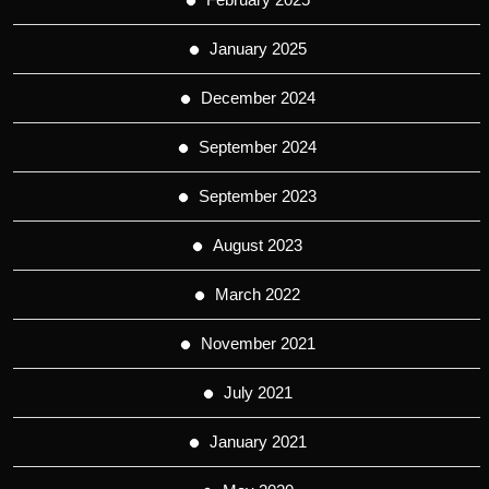
January 2025
December 2024
September 2024
September 2023
August 2023
March 2022
November 2021
July 2021
January 2021