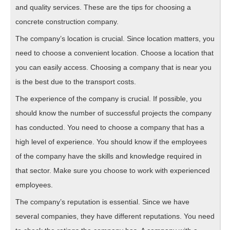
and quality services. These are the tips for choosing a
concrete construction company.
The company’s location is crucial. Since location matters, you
need to choose a convenient location. Choose a location that
you can easily access. Choosing a company that is near you
is the best due to the transport costs.
The experience of the company is crucial. If possible, you
should know the number of successful projects the company
has conducted. You need to choose a company that has a
high level of experience. You should know if the employees
of the company have the skills and knowledge required in
that sector. Make sure you choose to work with experienced
employees.
The company’s reputation is essential. Since we have
several companies, they have different reputations. You need