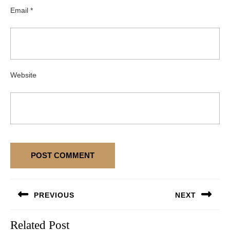
Email
*
Website
Post
PREVIOUS
NEXT
navigation
Previous
Next
Related Post