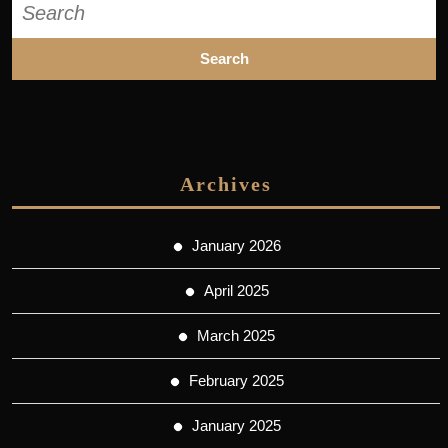
for:
Archives
January 2026
April 2025
March 2025
February 2025
January 2025