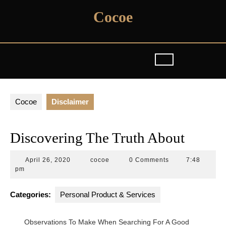
Skip
Cocoe
to
content
Cocoe
Disclaimer
Discovering The Truth About
April
cocoe
April 26, 2020
cocoe
0 Comments
7:48
26,
pm
2020
Categories:
Personal Product & Services
Observations To Make When Searching For A Good