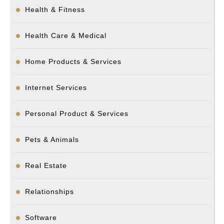
Health & Fitness
Health Care & Medical
Home Products & Services
Internet Services
Personal Product & Services
Pets & Animals
Real Estate
Relationships
Software