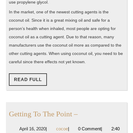
use propylene glycol.
In the market, one of the newest cutting agents is the
coconut oil. Since it is a great mixing oil and safe for a
person’s health when inhaled, most people are opting for
coconut oil as a cutting agent. Due to that reason, many
manufacturers use the coconut oil more as compared to the
other cutting agents. When using coconut oil, you need to be
careful since there effects not yet known.
READ
READ FULL
FULL
Getting
Getting To The Point –
To
April
cocoe
April 16, 2020
|
cocoe
|
0 Comment
|
2:40
The