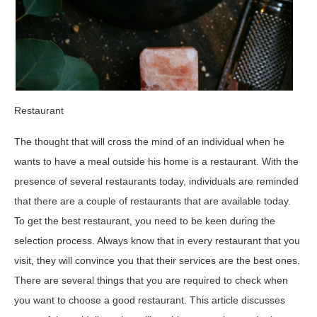
Restaurant
The thought that will cross the mind of an individual when he
wants to have a meal outside his home is a restaurant. With the
presence of several restaurants today, individuals are reminded
that there are a couple of restaurants that are available today.
To get the best restaurant, you need to be keen during the
selection process. Always know that in every restaurant that you
visit, they will convince you that their services are the best ones.
There are several things that you are required to check when
you want to choose a good restaurant. This article discusses