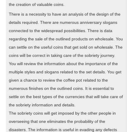
the creation of valuable coins.
There is a necessity to have an analysis of the design of the
details required. There are numerous anniversary slogans
connected to the widespread possibilities. There is data
regarding the sale of the outlined products on wholesale. You
can settle on the useful coins that get sold on wholesale. The
coins will be correct in taking care of the sobriety journey.
You will review the information about the importance of the
multiple styles and slogans related to the set details. You get
given a chance to review the coffee pot related to the
numerous finishes on the outlined coins. It is essential to
settle on the best types of the currencies that will take care of
the sobriety information and details.
The sobriety coins will get imposed by the other people in
overseeing that one eliminates the probability of the
disasters. The information is useful in evading any defects