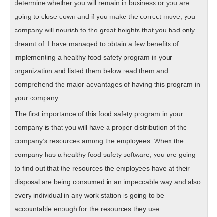
determine whether you will remain in business or you are
going to close down and if you make the correct move, you
company will nourish to the great heights that you had only
dreamt of. I have managed to obtain a few benefits of
implementing a healthy food safety program in your
organization and listed them below read them and
comprehend the major advantages of having this program in
your company.
The first importance of this food safety program in your
company is that you will have a proper distribution of the
company’s resources among the employees. When the
company has a healthy food safety software, you are going
to find out that the resources the employees have at their
disposal are being consumed in an impeccable way and also
every individual in any work station is going to be
accountable enough for the resources they use.