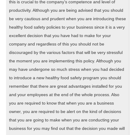
this is crucial to the company’s competence and level of
productivity. Although you are being advised that you should
be very cautious and prudent when you are introducing these
healthy food safety policies to your business since it is a very
excellent decision that you have had to make for your
company and regardless of this you should not be
discouraged by the various factors that will be very stressful
the moment you are implementing this policy. Although you
may have undergone so much stress when you had decided
to introduce a new healthy food safety program you should
remember that there are great advantages installed for you
and your employees at the end of the whole process. Also
you are required to know that when you are a business
owner, you are required to be alert on the kind of decisions
that you are going to make when you are conducting your
business for you may find out that the decision you made will