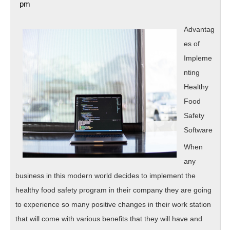
16,
pm
Point
2020
–
Advantag
es of
Impleme
nting
Healthy
Food
Safety
Software
When
any
business in this modern world decides to implement the
healthy food safety program in their company they are going
to experience so many positive changes in their work station
that will come with various benefits that they will have and