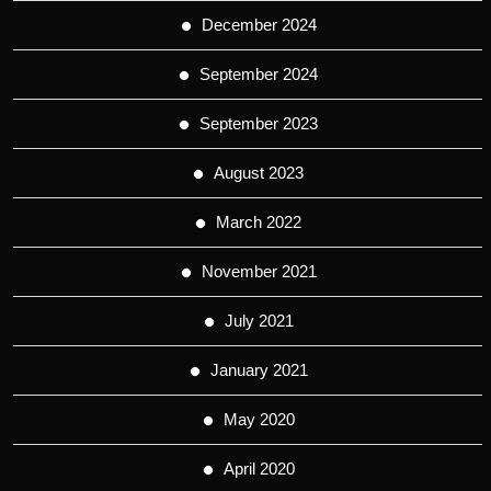
December 2024
September 2024
September 2023
August 2023
March 2022
November 2021
July 2021
January 2021
May 2020
April 2020