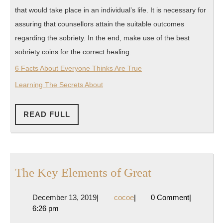
that would take place in an individual’s life. It is necessary for
assuring that counsellors attain the suitable outcomes
regarding the sobriety. In the end, make use of the best
sobriety coins for the correct healing.
6 Facts About Everyone Thinks Are True
Learning The Secrets About
READ
READ FULL
FULL
The
The Key Elements of Great
Key
December
cocoe
December 13, 2019
|
cocoe
|
0 Comment
|
Elements
13,
6:26 pm
of
2019