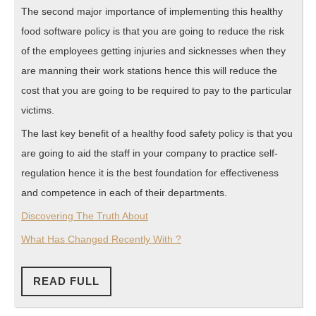
The second major importance of implementing this healthy
food software policy is that you are going to reduce the risk
of the employees getting injuries and sicknesses when they
are manning their work stations hence this will reduce the
cost that you are going to be required to pay to the particular
victims.
The last key benefit of a healthy food safety policy is that you
are going to aid the staff in your company to practice self-
regulation hence it is the best foundation for effectiveness
and competence in each of their departments.
Discovering The Truth About
What Has Changed Recently With ?
READ
READ FULL
FULL