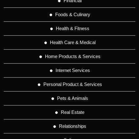
Financial
Foods & Culinary
Health & Fitness
Health Care & Medical
Home Products & Services
Internet Services
Personal Product & Services
Pets & Animals
Real Estate
Relationships