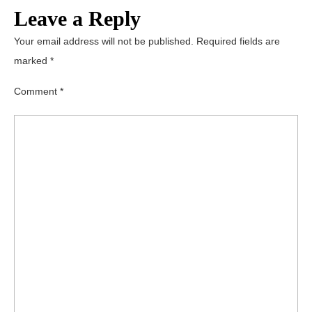
Leave a Reply
Your email address will not be published.
Required fields are
marked
*
Comment
*