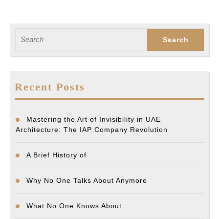
Search
for:
Recent Posts
Mastering the Art of Invisibility in UAE
Architecture: The IAP Company Revolution
A Brief History of
Why No One Talks About Anymore
What No One Knows About