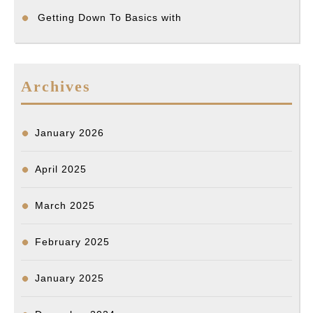
Getting Down To Basics with
Archives
January 2026
April 2025
March 2025
February 2025
January 2025