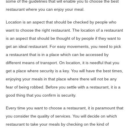
some of the guidelines that will enable you to choose the best
restaurant where you can enjoy your meal.
Location is an aspect that should be checked by people who
want to choose the right restaurant. The location of a restaurant
is an aspect that should be thought of by people if they want to
get an ideal restaurant. For easy movements, you need to pick
a restaurant that is in a place which can be accessed by
different means of transport. On location, it is needful that you
get a place where security is a key. You will have the best times,
enjoying your meals in that place where there will not be any
fear of being robbed. Before you settle with a restaurant, it is a
good thing that you confirm is security.
Every time you want to choose a restaurant, it is paramount that
you consider the quality of services. You will decide on which
restaurant to take your meals by checking on the kind of