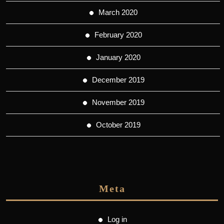
March 2020
February 2020
January 2020
December 2019
November 2019
October 2019
Meta
Log in