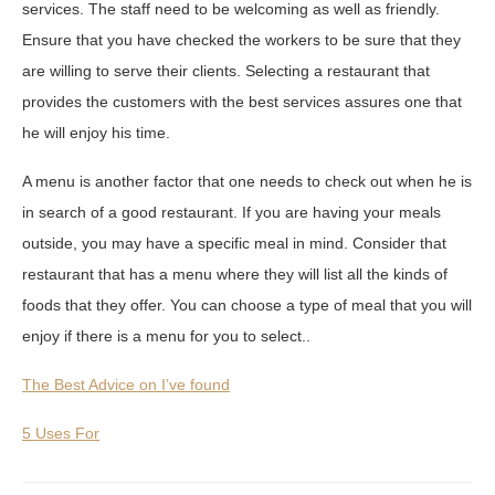
services. The staff need to be welcoming as well as friendly.
Ensure that you have checked the workers to be sure that they
are willing to serve their clients. Selecting a restaurant that
provides the customers with the best services assures one that
he will enjoy his time.
A menu is another factor that one needs to check out when he is
in search of a good restaurant. If you are having your meals
outside, you may have a specific meal in mind. Consider that
restaurant that has a menu where they will list all the kinds of
foods that they offer. You can choose a type of meal that you will
enjoy if there is a menu for you to select..
The Best Advice on I’ve found
5 Uses For