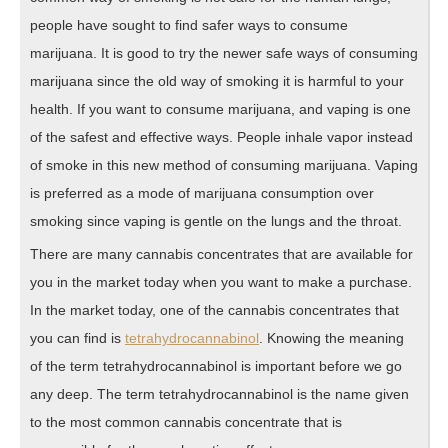
people have sought to find safer ways to consume
marijuana. It is good to try the newer safe ways of consuming
marijuana since the old way of smoking it is harmful to your
health. If you want to consume marijuana, and vaping is one
of the safest and effective ways. People inhale vapor instead
of smoke in this new method of consuming marijuana. Vaping
is preferred as a mode of marijuana consumption over
smoking since vaping is gentle on the lungs and the throat.
There are many cannabis concentrates that are available for
you in the market today when you want to make a purchase.
In the market today, one of the cannabis concentrates that
you can find is
tetrahydrocannabinol
. Knowing the meaning
of the term tetrahydrocannabinol is important before we go
any deep. The term tetrahydrocannabinol is the name given
to the most common cannabis concentrate that is