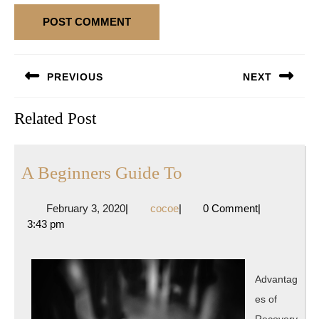
Post
PREVIOUS
NEXT
navigation
Previous
Next
Related Post
post:
post:
A
A Beginners Guide To
Beginners
February
cocoe
February 3, 2020
|
cocoe
|
0 Comment
|
Guide
3,
3:43 pm
To
2020
Advantag
es of
Recovery