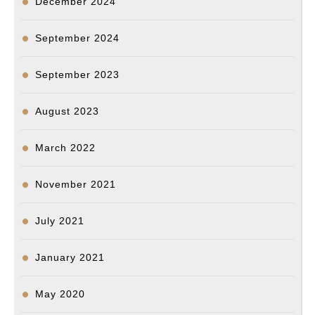
December 2024
September 2024
September 2023
August 2023
March 2022
November 2021
July 2021
January 2021
May 2020