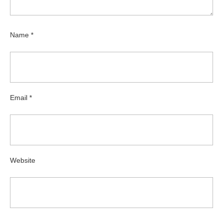
Name
*
Email
*
Website