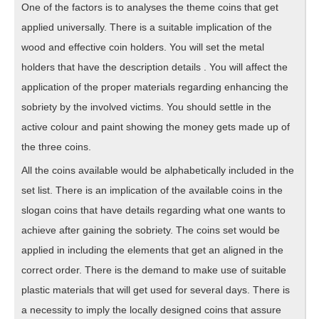
One of the factors is to analyses the theme coins that get
applied universally. There is a suitable implication of the
wood and effective coin holders. You will set the metal
holders that have the description details . You will affect the
application of the proper materials regarding enhancing the
sobriety by the involved victims. You should settle in the
active colour and paint showing the money gets made up of
the three coins.
All the coins available would be alphabetically included in the
set list. There is an implication of the available coins in the
slogan coins that have details regarding what one wants to
achieve after gaining the sobriety. The coins set would be
applied in including the elements that get an aligned in the
correct order. There is the demand to make use of suitable
plastic materials that will get used for several days. There is
a necessity to imply the locally designed coins that assure