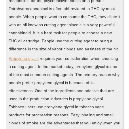
responsible for the psychoactive effects on a person.
Tetrahydrocannabinol is often abbreviated to THC by most
people. When people want to consume the THC, they dilute it
with an oil know as cutting agent since it is a very powerful
cannabinoid. It is a hard task for people to choose a new
THC oil cartridge. People use the cutting agent to bring a
difference in the size of vapor clouds and easiness of the hit.
Propylene glycol
requires your consideration when choosing
a cutting agent. In the market today, propylene glycol is one
of the most common cutting agents. The primary reason why
people prefer propylene glycol is because of its
effectiveness. One of the ingredients and additive that are
used in the production industries is propylene glycol.
Tobbaco users use propylene glycol in tobacco vape
products for procreation reasons. Easy inhaling and small
clouds of smoke are the advantages that you enjoy when you