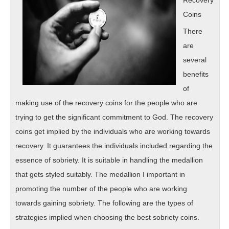
Coins
There
are
several
benefits
of
making use of the recovery coins for the people who are
trying to get the significant commitment to God. The recovery
coins get implied by the individuals who are working towards
recovery. It guarantees the individuals included regarding the
essence of sobriety. It is suitable in handling the medallion
that gets styled suitably. The medallion I important in
promoting the number of the people who are working
towards gaining sobriety. The following are the types of
strategies implied when choosing the best sobriety coins.