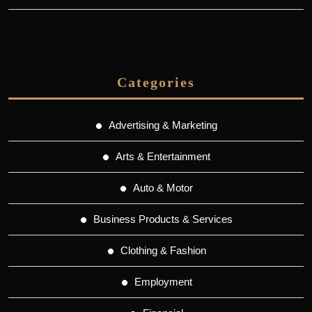
Categories
Advertising & Marketing
Arts & Entertainment
Auto & Motor
Business Products & Services
Clothing & Fashion
Employment