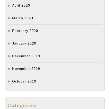
April 2020
March 2020
February 2020
January 2020
December 2019
November 2019
October 2019
Categories