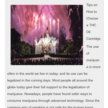
Great
Tips on
How to
Choose
a THC
Oil
Cartridge
The use
of
marijuan
a is more
often in the world we live in today, and its use can be
legalized in the coming days. Most people all around the
globe today give their full support to the legalization of
marijuana. Nowadays, people have found safer ways to
consume marijuana through advanced technology. Since the
common way of smoking is not safe for the human lungs,