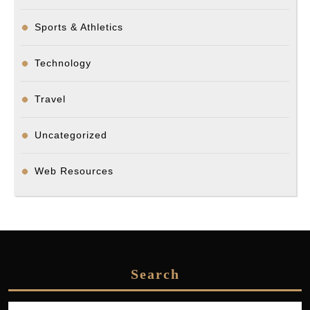
Sports & Athletics
Technology
Travel
Uncategorized
Web Resources
Search
Search