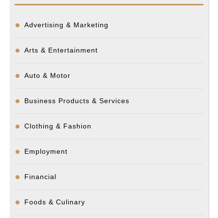
Advertising & Marketing
Arts & Entertainment
Auto & Motor
Business Products & Services
Clothing & Fashion
Employment
Financial
Foods & Culinary