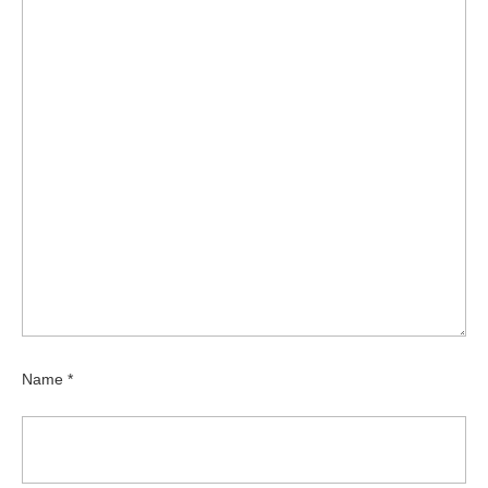
Name
*