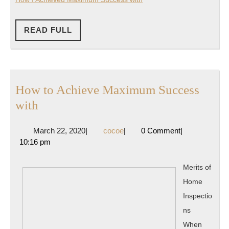
READ
READ FULL
FULL
How to Achieve Maximum Success
How
with
to
March
cocoe
March 22, 2020
|
cocoe
|
0 Comment
|
Achieve
22,
10:16 pm
Maximum
2020
Success
Merits of
with
Home
Inspectio
ns
When