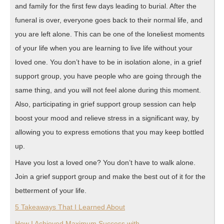
and family for the first few days leading to burial. After the
funeral is over, everyone goes back to their normal life, and
you are left alone. This can be one of the loneliest moments
of your life when you are learning to live life without your
loved one. You don’t have to be in isolation alone, in a grief
support group, you have people who are going through the
same thing, and you will not feel alone during this moment.
Also, participating in grief support group session can help
boost your mood and relieve stress in a significant way, by
allowing you to express emotions that you may keep bottled
up.
Have you lost a loved one? You don’t have to walk alone.
Join a grief support group and make the best out of it for the
betterment of your life.
5 Takeaways That I Learned About
How I Achieved Maximum Success with