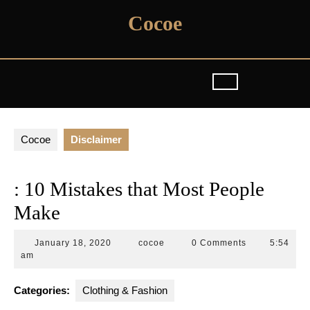
Skip
Cocoe
to
content
Cocoe
Disclaimer
: 10 Mistakes that Most People
Make
January
cocoe
January 18, 2020
cocoe
0 Comments
5:54
18,
am
2020
Categories:
Clothing & Fashion