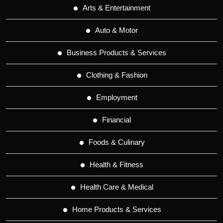
Arts & Entertainment
Auto & Motor
Business Products & Services
Clothing & Fashion
Employment
Financial
Foods & Culinary
Health & Fitness
Health Care & Medical
Home Products & Services