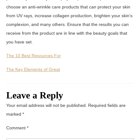
choose an anti-wrinkle care products that can protect your skin
from UV rays, increase collagen production, brighten your skin’s
complexion, and many others. Ensure that the results you can
receive from the product are in line with the beauty goals that
you have set.
The 10 Best Resources For
The Key Elements of Great
Leave a Reply
Your email address will not be published.
Required fields are
marked
*
Comment
*