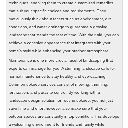
techniques, enabling them to create customized remedies
that suit your specific choices and requirements. They
meticulously think about facets such as environment, dirt
conditions, and water drainage to guarantee a growing
landscape that stands the test of time. With their aid, you can
achieve a cohesive appearance that integrates with your
home’s style while enhancing your outdoor atmosphere.
Maintenance is one more crucial facet of landscaping that
experts can manage for you. A stunning landscape calls for
normal maintenance to stay healthy and eye-catching.
Common upkeep services consist of mowing, trimming,
fertilization, and parasite control. By working with a
landscape design solution for routine upkeep, you not just
save time and effort however also make sure that your
outdoor spaces are constantly in top condition. This develops
a welcoming environment for friends and family while