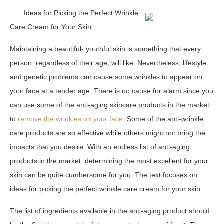
Ideas for Picking the Perfect Wrinkle
Care Cream for Your Skin
Maintaining a beautiful- youthful skin is something that every
person, regardless of their age, will like. Nevertheless, lifestyle
and genetic problems can cause some wrinkles to appear on
your face at a tender age. There is no cause for alarm since you
can use some of the anti-aging skincare products in the market
to
remove the wrinkles on your face
. Some of the anti-wrinkle
care products are so effective while others might not bring the
impacts that you desire. With an endless list of anti-aging
products in the market, determining the most excellent for your
skin can be quite cumbersome for you. The text focuses on
ideas for picking the perfect wrinkle care cream for your skin.
The list of ingredients available in the anti-aging product should