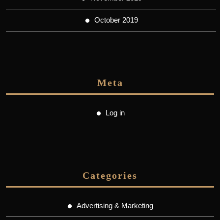
October 2019
Meta
Log in
Categories
Advertising & Marketing