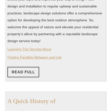
design and installation to regular upkeep and sustainable
practices, landscape design solutions offer a comprehensive
option for developing the best outdoor atmosphere. So,
welcome the appeal of nature and elevate your residential
property’s allure by partnering with a reputable landscape
design service today!
Learning The Secrets About
Finding Parallels Between and Life
READ
READ FULL
FULL
A
A Quick History of
Quick