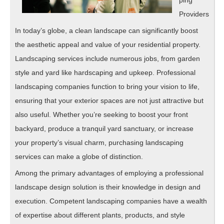
ping
Providers
In today’s globe, a clean landscape can significantly boost
the aesthetic appeal and value of your residential property.
Landscaping services include numerous jobs, from garden
style and yard like hardscaping and upkeep. Professional
landscaping companies function to bring your vision to life,
ensuring that your exterior spaces are not just attractive but
also useful. Whether you’re seeking to boost your front
backyard, produce a tranquil yard sanctuary, or increase
your property’s visual charm, purchasing landscaping
services can make a globe of distinction.
Among the primary advantages of employing a professional
landscape design solution is their knowledge in design and
execution. Competent landscaping companies have a wealth
of expertise about different plants, products, and style