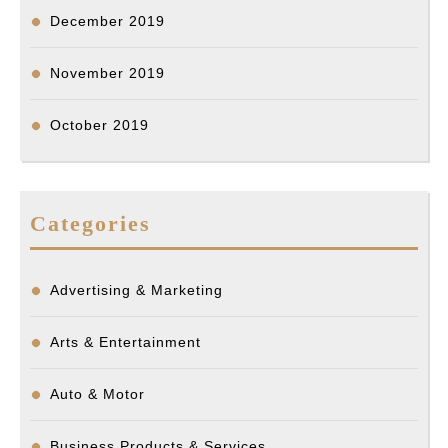
December 2019
November 2019
October 2019
Categories
Advertising & Marketing
Arts & Entertainment
Auto & Motor
Business Products & Services