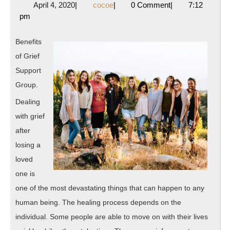
April
cocoe
April 4, 2020
|
cocoe
|
0 Comment
|
7:12
History
4,
pm
of
2020
Benefits
of Grief
Support
Group.
Dealing
with grief
after
losing a
loved
one is
one of the most devastating things that can happen to any
human being. The healing process depends on the
individual. Some people are able to move on with their lives