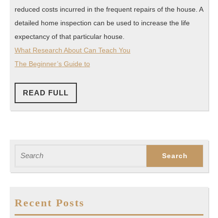
reduced costs incurred in the frequent repairs of the house. A
detailed home inspection can be used to increase the life
expectancy of that particular house.
What Research About Can Teach You
The Beginner’s Guide to
READ
READ FULL
FULL
Search
for:
Recent Posts