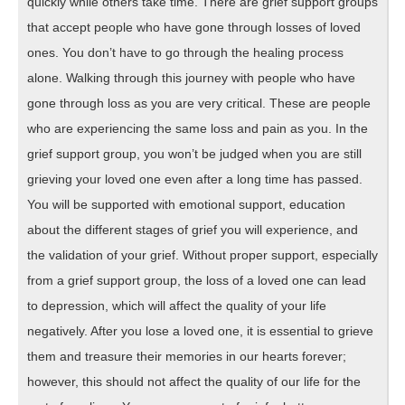
quickly while others take time. There are grief support groups
that accept people who have gone through losses of loved
ones. You don’t have to go through the healing process
alone. Walking through this journey with people who have
gone through loss as you are very critical. These are people
who are experiencing the same loss and pain as you. In the
grief support group, you won’t be judged when you are still
grieving your loved one even after a long time has passed.
You will be supported with emotional support, education
about the different stages of grief you will experience, and
the validation of your grief. Without proper support, especially
from a grief support group, the loss of a loved one can lead
to depression, which will affect the quality of your life
negatively. After you lose a loved one, it is essential to grieve
them and treasure their memories in our hearts forever;
however, this should not affect the quality of our life for the