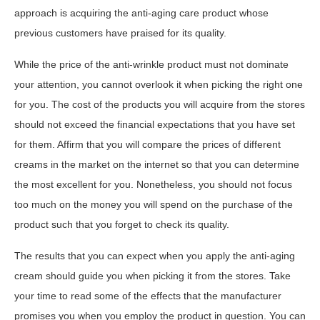
approach is acquiring the anti-aging care product whose
previous customers have praised for its quality.
While the price of the anti-wrinkle product must not dominate
your attention, you cannot overlook it when picking the right one
for you. The cost of the products you will acquire from the stores
should not exceed the financial expectations that you have set
for them. Affirm that you will compare the prices of different
creams in the market on the internet so that you can determine
the most excellent for you. Nonetheless, you should not focus
too much on the money you will spend on the purchase of the
product such that you forget to check its quality.
The results that you can expect when you apply the anti-aging
cream should guide you when picking it from the stores. Take
your time to read some of the effects that the manufacturer
promises you when you employ the product in question. You can