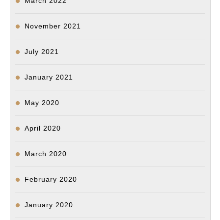
March 2022
November 2021
July 2021
January 2021
May 2020
April 2020
March 2020
February 2020
January 2020