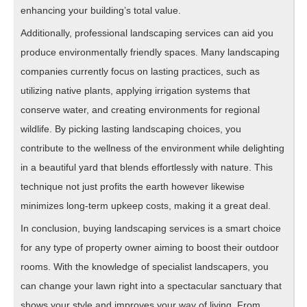
enhancing your building’s total value.
Additionally, professional landscaping services can aid you
produce environmentally friendly spaces. Many landscaping
companies currently focus on lasting practices, such as
utilizing native plants, applying irrigation systems that
conserve water, and creating environments for regional
wildlife. By picking lasting landscaping choices, you
contribute to the wellness of the environment while delighting
in a beautiful yard that blends effortlessly with nature. This
technique not just profits the earth however likewise
minimizes long-term upkeep costs, making it a great deal.
In conclusion, buying landscaping services is a smart choice
for any type of property owner aiming to boost their outdoor
rooms. With the knowledge of specialist landscapers, you
can change your lawn right into a spectacular sanctuary that
shows your style and improves your way of living. From