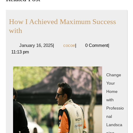
post:
post:
How I Achieved Maximum Success
How
with
I
January
cocoe
January 16, 2025
|
cocoe
|
0 Comment
|
Achieved
16,
11:13 pm
Maximum
2025
Success
with
Change
Your
Home
with
Professio
nal
Landsca