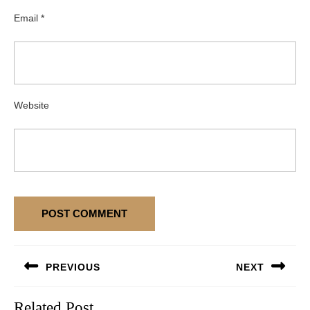
Email
*
Website
Post
PREVIOUS
NEXT
navigation
Previous
Next
Related Post