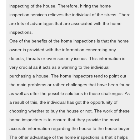
inspecting of the house. Therefore, hiring the home
inspection services relieves the individual of the stress. There
are lots of advantages that are associated with the home
inspections.
One of the benefits of the home inspections is that the home
owner is provided with the information concerning any
defects, threats or even security issues. This information is
very crucial as it acts as a warning to the individual
purchasing a house. The home inspectors tend to point out
the main problems or rather challenges that have been found
as well as offer the possible solutions to these challenges. As
a result of this, the individual has got the opportunity of
choosing whether to buy the house or not. The work of these
home inspectors is to ensure that they provide the most
accurate information regarding the house to the house buyer.
The other advantage of the home inspections is that it helps