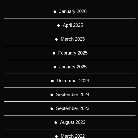
January 2026
April 2025
March 2025
February 2025
January 2025
December 2024
September 2024
September 2023
August 2023
March 2022