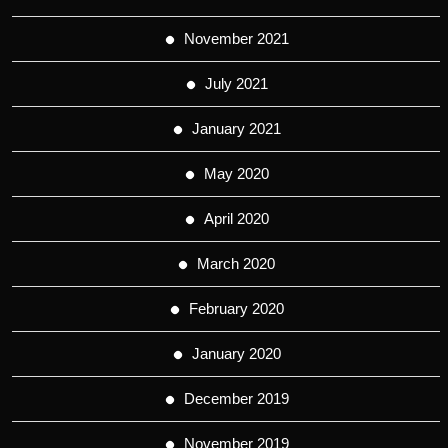
November 2021
July 2021
January 2021
May 2020
April 2020
March 2020
February 2020
January 2020
December 2019
November 2019