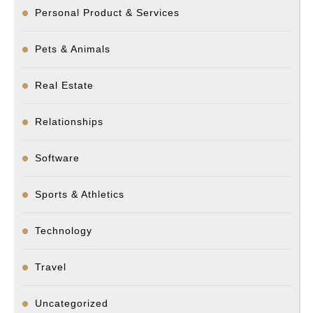
Personal Product & Services
Pets & Animals
Real Estate
Relationships
Software
Sports & Athletics
Technology
Travel
Uncategorized