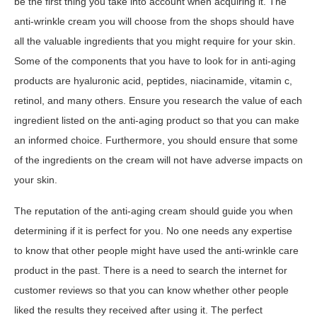
be the first thing you take into account when acquiring it. The
anti-wrinkle cream you will choose from the shops should have
all the valuable ingredients that you might require for your skin.
Some of the components that you have to look for in anti-aging
products are hyaluronic acid, peptides, niacinamide, vitamin c,
retinol, and many others. Ensure you research the value of each
ingredient listed on the anti-aging product so that you can make
an informed choice. Furthermore, you should ensure that some
of the ingredients on the cream will not have adverse impacts on
your skin.
The reputation of the anti-aging cream should guide you when
determining if it is perfect for you. No one needs any expertise
to know that other people might have used the anti-wrinkle care
product in the past. There is a need to search the internet for
customer reviews so that you can know whether other people
liked the results they received after using it. The perfect