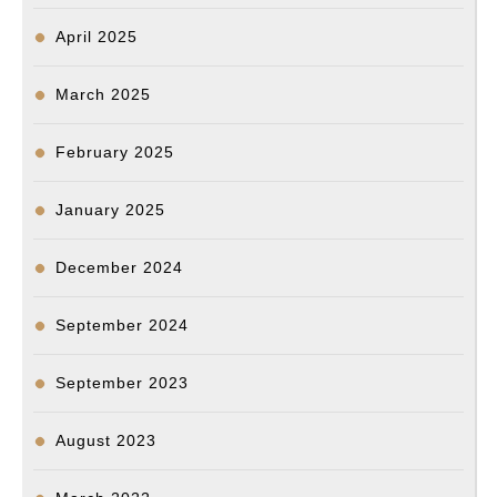
April 2025
March 2025
February 2025
January 2025
December 2024
September 2024
September 2023
August 2023