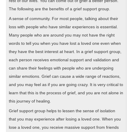
rest of our lives. You can come out of grief a better person.
The following are the benefits of a grief support group.
A sense of community. For most people, talking about their
loss with people who have similar experiences is essential.
Many people who are around you may not have the right
words to tell you when you have lost a loved one even when
they have the best interest at heart. In a grief support group,
each person receives emotional support and validation and
can share their feelings with people who are undergoing
similar emotions. Grief can cause a wide range of reactions,
and you may feel as if you are going crazy. It is very critical to
learn that this is the process of grief, and you are not alone in
this journey of healing.
Grief support group helps to lessen the sense of isolation
that you may experience after losing a loved one. When you
lose a loved one, you receive massive support from friends