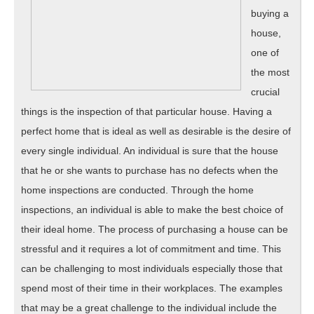
buying a
house,
one of
the most
crucial
things is the inspection of that particular house. Having a
perfect home that is ideal as well as desirable is the desire of
every single individual. An individual is sure that the house
that he or she wants to purchase has no defects when the
home inspections are conducted. Through the home
inspections, an individual is able to make the best choice of
their ideal home. The process of purchasing a house can be
stressful and it requires a lot of commitment and time. This
can be challenging to most individuals especially those that
spend most of their time in their workplaces. The examples
that may be a great challenge to the individual include the