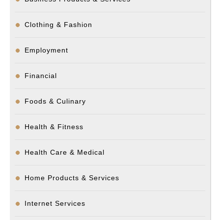
Clothing & Fashion
Employment
Financial
Foods & Culinary
Health & Fitness
Health Care & Medical
Home Products & Services
Internet Services