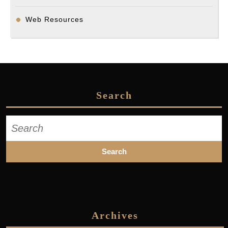
Web Resources
Search
Search
for:
Archives