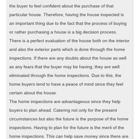
the buyer to feel confident about the purchase of that
particular house. Therefore, having the house inspected is
an important thing due to the fact that the process of buying
or rather purchasing a house is a big decision process.
There is a perfect evaluation of the house both on the interior
and also the exterior parts which is done through the home
inspections. If there are any doubts about the house as well
as any fears that the buyer may be having, they are well
eliminated through the home inspections. Due to this, the
home buyers tend to have a peace of mind since they feel
certain about the house.
The home inspections are advantageous since they help
buyers to plan ahead. Catering not only for the present
circumstances but also the future is the purpose of the home
inspections. Having to plan for the future is the merit of the
home inspections. This can help save money since there are