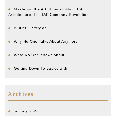
Mastering the Art of Invisibility in UAE
Architecture: The IAP Company Revolution
A Brief History of
Why No One Talks About Anymore
What No One Knows About
Getting Down To Basics with
Archives
January 2026