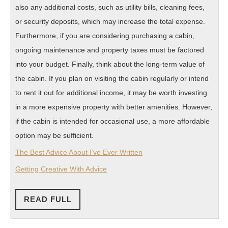
also any additional costs, such as utility bills, cleaning fees,
or security deposits, which may increase the total expense.
Furthermore, if you are considering purchasing a cabin,
ongoing maintenance and property taxes must be factored
into your budget. Finally, think about the long-term value of
the cabin. If you plan on visiting the cabin regularly or intend
to rent it out for additional income, it may be worth investing
in a more expensive property with better amenities. However,
if the cabin is intended for occasional use, a more affordable
option may be sufficient.
The Best Advice About I’ve Ever Written
Getting Creative With Advice
READ
READ FULL
FULL