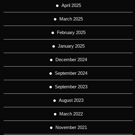
April 2025
March 2025
February 2025
January 2025
December 2024
September 2024
September 2023
August 2023
March 2022
November 2021