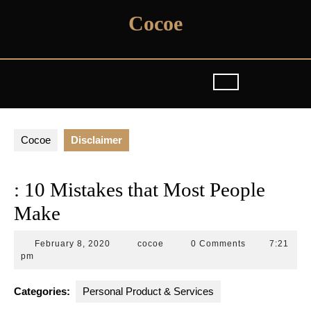
Skip
Cocoe
to
content
Cocoe
Disclaimer
: 10 Mistakes that Most People
Make
February
cocoe
February 8, 2020
cocoe
0 Comments
7:21
8,
pm
2020
Categories:
Personal Product & Services