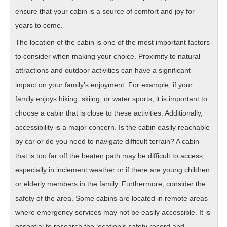
ensure that your cabin is a source of comfort and joy for
years to come.
The location of the cabin is one of the most important factors
to consider when making your choice. Proximity to natural
attractions and outdoor activities can have a significant
impact on your family’s enjoyment. For example, if your
family enjoys hiking, skiing, or water sports, it is important to
choose a cabin that is close to these activities. Additionally,
accessibility is a major concern. Is the cabin easily reachable
by car or do you need to navigate difficult terrain? A cabin
that is too far off the beaten path may be difficult to access,
especially in inclement weather or if there are young children
or elderly members in the family. Furthermore, consider the
safety of the area. Some cabins are located in remote areas
where emergency services may not be easily accessible. It is
essential to research the location’s safety record and