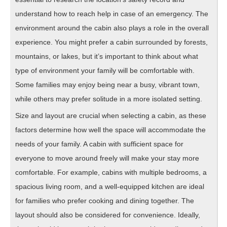
understand how to reach help in case of an emergency. The
environment around the cabin also plays a role in the overall
experience. You might prefer a cabin surrounded by forests,
mountains, or lakes, but it’s important to think about what
type of environment your family will be comfortable with.
Some families may enjoy being near a busy, vibrant town,
while others may prefer solitude in a more isolated setting.
Size and layout are crucial when selecting a cabin, as these
factors determine how well the space will accommodate the
needs of your family. A cabin with sufficient space for
everyone to move around freely will make your stay more
comfortable. For example, cabins with multiple bedrooms, a
spacious living room, and a well-equipped kitchen are ideal
for families who prefer cooking and dining together. The
layout should also be considered for convenience. Ideally,