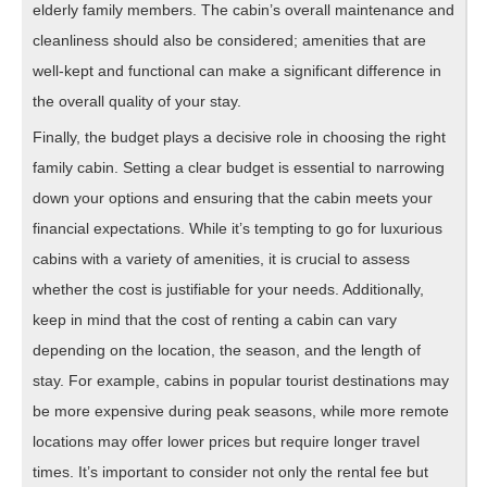
elderly family members. The cabin’s overall maintenance and
cleanliness should also be considered; amenities that are
well-kept and functional can make a significant difference in
the overall quality of your stay.
Finally, the budget plays a decisive role in choosing the right
family cabin. Setting a clear budget is essential to narrowing
down your options and ensuring that the cabin meets your
financial expectations. While it’s tempting to go for luxurious
cabins with a variety of amenities, it is crucial to assess
whether the cost is justifiable for your needs. Additionally,
keep in mind that the cost of renting a cabin can vary
depending on the location, the season, and the length of
stay. For example, cabins in popular tourist destinations may
be more expensive during peak seasons, while more remote
locations may offer lower prices but require longer travel
times. It’s important to consider not only the rental fee but