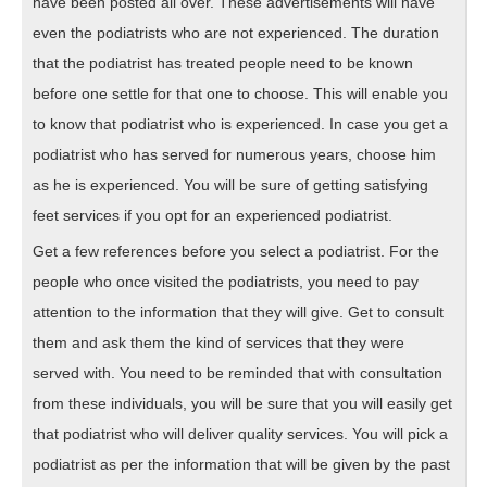
have been posted all over. These advertisements will have
even the podiatrists who are not experienced. The duration
that the podiatrist has treated people need to be known
before one settle for that one to choose. This will enable you
to know that podiatrist who is experienced. In case you get a
podiatrist who has served for numerous years, choose him
as he is experienced. You will be sure of getting satisfying
feet services if you opt for an experienced podiatrist.
Get a few references before you select a podiatrist. For the
people who once visited the podiatrists, you need to pay
attention to the information that they will give. Get to consult
them and ask them the kind of services that they were
served with. You need to be reminded that with consultation
from these individuals, you will be sure that you will easily get
that podiatrist who will deliver quality services. You will pick a
podiatrist as per the information that will be given by the past