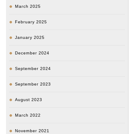
March 2025
February 2025
January 2025
December 2024
September 2024
September 2023
August 2023
March 2022
November 2021