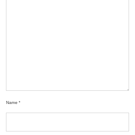
Name
*