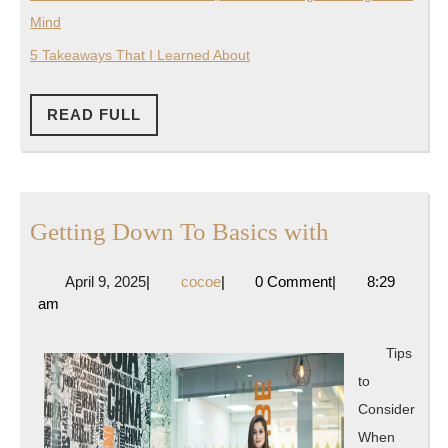
Mind
5 Takeaways That I Learned About
READ
READ FULL
FULL
Getting
Getting Down To Basics with
Down
April
cocoe
April 9, 2025
|
cocoe
|
0 Comment
|
8:29
To
9,
am
Basics
2025
with
Tips
to
Consider
When