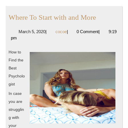
Where
Where To Start with and More
To
March
cocoe
March 5, 2020
|
cocoe
|
0 Comment
|
9:19
Start
5,
pm
with
2020
and
How to
More
Find the
Best
Psycholo
gist
In case
you are
strugglin
g with
your