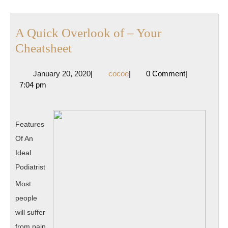
A Quick Overlook of – Your
A
Cheatsheet
Quick
January
cocoe
January 20, 2020
|
cocoe
|
0 Comment
|
Overlook
20,
7:04 pm
of
2020
–
Your
Features
Cheatsheet
Of An
Ideal
Podiatrist
Most
people
will suffer
from pain