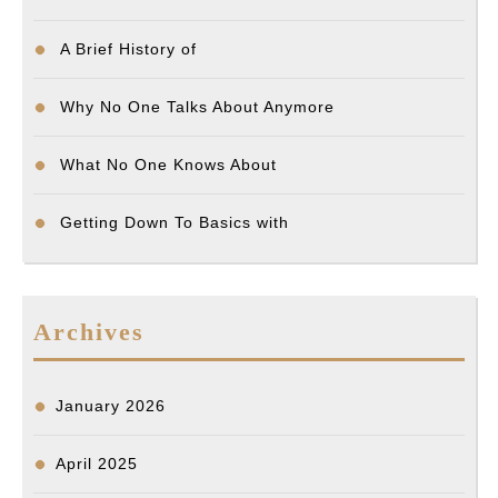
A Brief History of
Why No One Talks About Anymore
What No One Knows About
Getting Down To Basics with
Archives
January 2026
April 2025