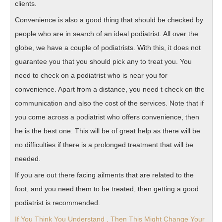
clients.
Convenience is also a good thing that should be checked by
people who are in search of an ideal podiatrist. All over the
globe, we have a couple of podiatrists. With this, it does not
guarantee you that you should pick any to treat you. You
need to check on a podiatrist who is near you for
convenience. Apart from a distance, you need t check on the
communication and also the cost of the services. Note that if
you come across a podiatrist who offers convenience, then
he is the best one. This will be of great help as there will be
no difficulties if there is a prolonged treatment that will be
needed.
If you are out there facing ailments that are related to the
foot, and you need them to be treated, then getting a good
podiatrist is recommended.
If You Think You Understand , Then This Might Change Your