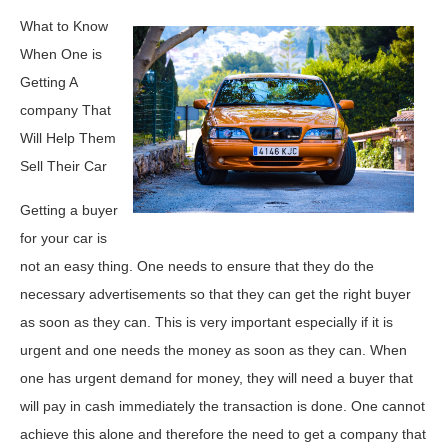
What to Know
When One is
Getting A
company That
Will Help Them
Sell Their Car
Getting a buyer
for your car is
not an easy thing. One needs to ensure that they do the
necessary advertisements so that they can get the right buyer
as soon as they can. This is very important especially if it is
urgent and one needs the money as soon as they can. When
one has urgent demand for money, they will need a buyer that
will pay in cash immediately the transaction is done. One cannot
achieve this alone and therefore the need to get a company that