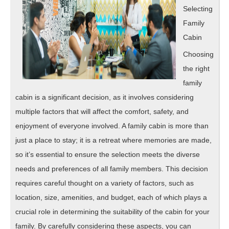
Selecting
Family
Cabin
Choosing
the right
family
cabin is a significant decision, as it involves considering
multiple factors that will affect the comfort, safety, and
enjoyment of everyone involved. A family cabin is more than
just a place to stay; it is a retreat where memories are made,
so it’s essential to ensure the selection meets the diverse
needs and preferences of all family members. This decision
requires careful thought on a variety of factors, such as
location, size, amenities, and budget, each of which plays a
crucial role in determining the suitability of the cabin for your
family. By carefully considering these aspects, you can