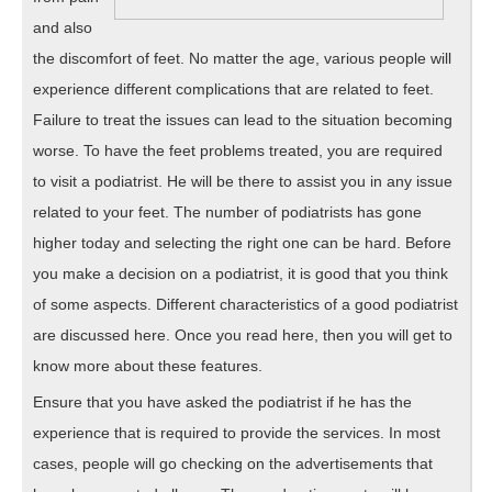
and also
the discomfort of feet. No matter the age, various people will
experience different complications that are related to feet.
Failure to treat the issues can lead to the situation becoming
worse. To have the feet problems treated, you are required
to visit a podiatrist. He will be there to assist you in any issue
related to your feet. The number of podiatrists has gone
higher today and selecting the right one can be hard. Before
you make a decision on a podiatrist, it is good that you think
of some aspects. Different characteristics of a good podiatrist
are discussed here. Once you read here, then you will get to
know more about these features.
Ensure that you have asked the podiatrist if he has the
experience that is required to provide the services. In most
cases, people will go checking on the advertisements that