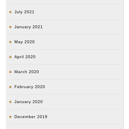
July 2021
January 2021
May 2020
April 2020
March 2020
February 2020
January 2020
December 2019