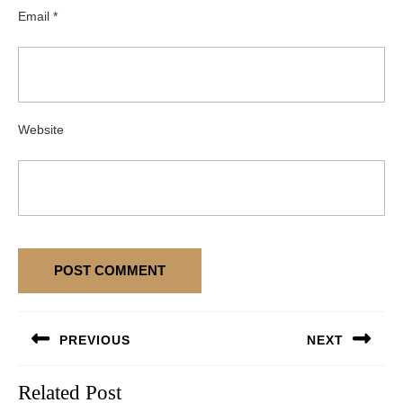
Email
*
Website
Post
PREVIOUS
NEXT
navigation
Previous
Next
Related Post
post:
post: