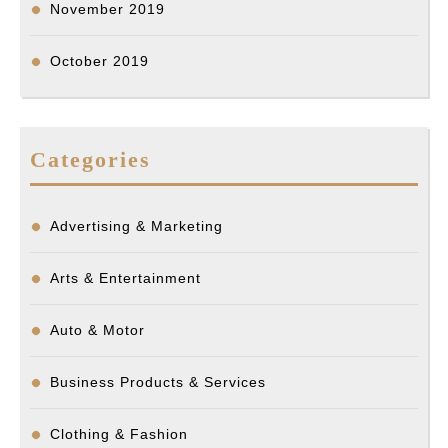
November 2019
October 2019
Categories
Advertising & Marketing
Arts & Entertainment
Auto & Motor
Business Products & Services
Clothing & Fashion