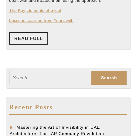
dealt with and treated them using the approach.
The Key Elements of Great
Lessons Learned from Years with
READ
READ FULL
FULL
Search
for:
Recent Posts
Mastering the Art of Invisibility in UAE
Architecture: The IAP Company Revolution