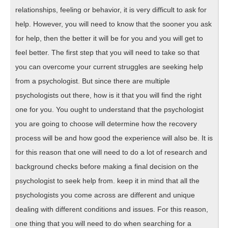
relationships, feeling or behavior, it is very difficult to ask for
help. However, you will need to know that the sooner you ask
for help, then the better it will be for you and you will get to
feel better. The first step that you will need to take so that
you can overcome your current struggles are seeking help
from a psychologist. But since there are multiple
psychologists out there, how is it that you will find the right
one for you. You ought to understand that the psychologist
you are going to choose will determine how the recovery
process will be and how good the experience will also be. It is
for this reason that one will need to do a lot of research and
background checks before making a final decision on the
psychologist to seek help from. keep it in mind that all the
psychologists you come across are different and unique
dealing with different conditions and issues. For this reason,
one thing that you will need to do when searching for a