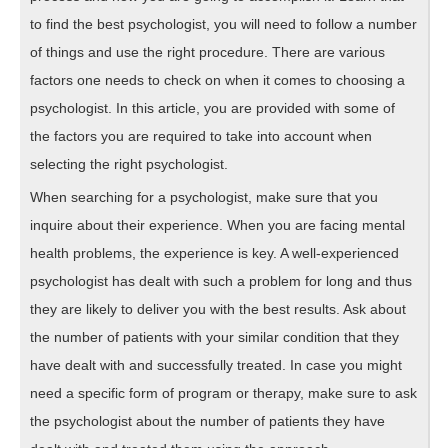
to find the best psychologist, you will need to follow a number
of things and use the right procedure. There are various
factors one needs to check on when it comes to choosing a
psychologist. In this article, you are provided with some of
the factors you are required to take into account when
selecting the right psychologist.
When searching for a psychologist, make sure that you
inquire about their experience. When you are facing mental
health problems, the experience is key. A well-experienced
psychologist has dealt with such a problem for long and thus
they are likely to deliver you with the best results. Ask about
the number of patients with your similar condition that they
have dealt with and successfully treated. In case you might
need a specific form of program or therapy, make sure to ask
the psychologist about the number of patients they have