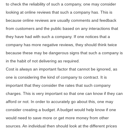
to check the reliability of such a company, one may consider
looking at online reviews that such a company has. This is
because online reviews are usually comments and feedback
from customers and the public based on any interactions that
they have had with such a company. If one notices that a
company has more negative reviews, they should think twice
because these may be dangerous signs that such a company is
in the habit of not delivering as required.
Cost is always an important factor that cannot be ignored, as
one is considering the kind of company to contract. It is
important that they consider the rates that such company
charges. This is very important so that one can know if they can
afford or not. In order to accurately go about this, one may
consider creating a budget. A budget would help know if one
would need to save more or get more money from other
sources. An individual then should look at the different prices