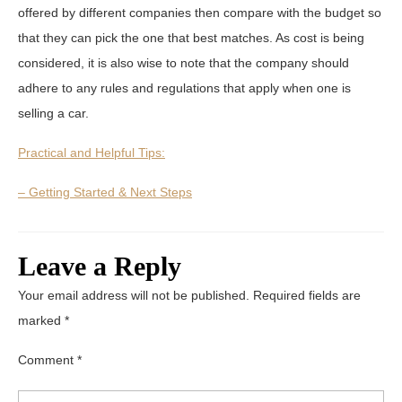
offered by different companies then compare with the budget so
that they can pick the one that best matches. As cost is being
considered, it is also wise to note that the company should
adhere to any rules and regulations that apply when one is
selling a car.
Practical and Helpful Tips:
– Getting Started & Next Steps
Leave a Reply
Your email address will not be published.
Required fields are
marked
*
Comment
*