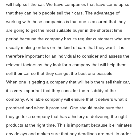
will help sell the car. We have companies that have come up so
that they can help people sell their cars. The advantage of
working with these companies is that one is assured that they
are going to get the most suitable buyer in the shortest time
period because the company has its regular customers who are
usually making orders on the kind of cars that they want. It is
therefore important for an individual to consider and assess the
relevant factors as they look for a company that will help them
sell their car so that they can get the best one possible.
When one is getting a company that will help them sell their car,
it is very important that they consider the reliability of the
company. A reliable company will ensure that it delivers what it
promised and when it promised. One should make sure that
they go for a company that has a history of delivering the right
products at the right time. This is important because it eliminates
any delays and makes sure that any deadlines are met. In order