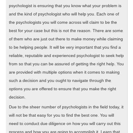
psychologist is ensuring that you know what your problem is
and the kind of psychologist who will help you. Each one of
the psychologists you will come across will claim to be the
best for your case but this is not the reason. There are some
of them who are just out there to make money while claiming
to be helping people. It will be very important that you find a
reliable, reputable and experienced psychologist to seek help
from so that you can be assured of getting the right help. You
are provided with multiple options when it comes to making
such a decision and you ought to navigate through the
options you are offered to ensure that you make the right
decision.
Due to the sheer number of psychologists in the field today, it
will not be that easy for you to find the best one. You will
need to conduct due diligence on how you will carry out this
process and how you are going to accomplish it. Learn that