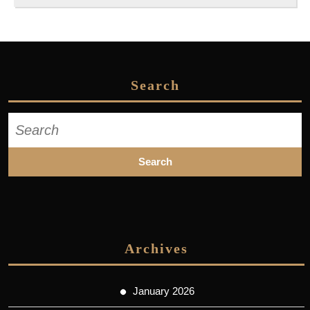
Search
Search
for:
Archives
January 2026