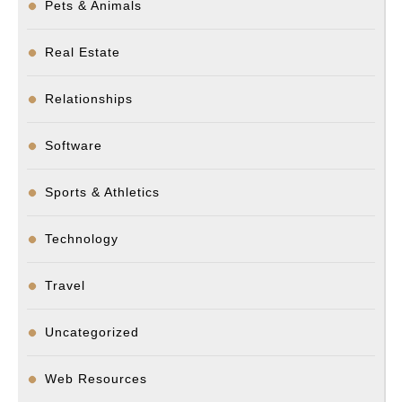
Pets & Animals
Real Estate
Relationships
Software
Sports & Athletics
Technology
Travel
Uncategorized
Web Resources