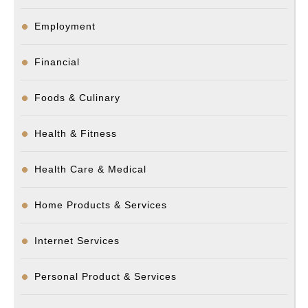
Employment
Financial
Foods & Culinary
Health & Fitness
Health Care & Medical
Home Products & Services
Internet Services
Personal Product & Services