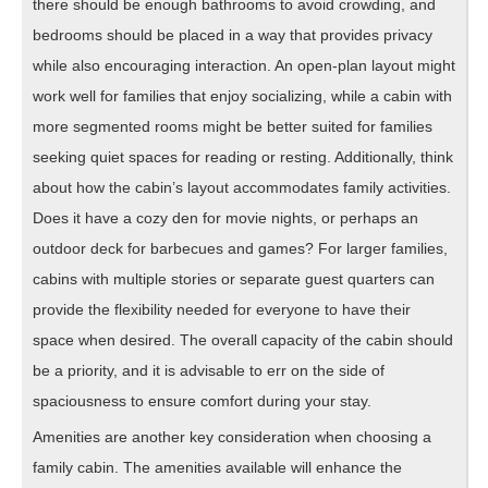
there should be enough bathrooms to avoid crowding, and
bedrooms should be placed in a way that provides privacy
while also encouraging interaction. An open-plan layout might
work well for families that enjoy socializing, while a cabin with
more segmented rooms might be better suited for families
seeking quiet spaces for reading or resting. Additionally, think
about how the cabin’s layout accommodates family activities.
Does it have a cozy den for movie nights, or perhaps an
outdoor deck for barbecues and games? For larger families,
cabins with multiple stories or separate guest quarters can
provide the flexibility needed for everyone to have their
space when desired. The overall capacity of the cabin should
be a priority, and it is advisable to err on the side of
spaciousness to ensure comfort during your stay.
Amenities are another key consideration when choosing a
family cabin. The amenities available will enhance the