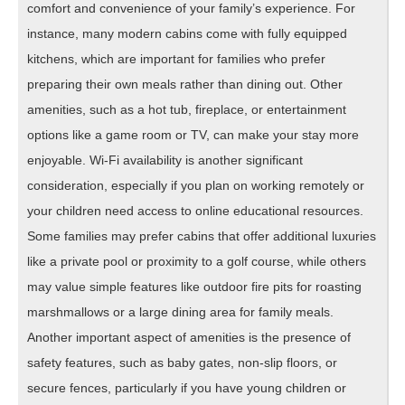
comfort and convenience of your family’s experience. For
instance, many modern cabins come with fully equipped
kitchens, which are important for families who prefer
preparing their own meals rather than dining out. Other
amenities, such as a hot tub, fireplace, or entertainment
options like a game room or TV, can make your stay more
enjoyable. Wi-Fi availability is another significant
consideration, especially if you plan on working remotely or
your children need access to online educational resources.
Some families may prefer cabins that offer additional luxuries
like a private pool or proximity to a golf course, while others
may value simple features like outdoor fire pits for roasting
marshmallows or a large dining area for family meals.
Another important aspect of amenities is the presence of
safety features, such as baby gates, non-slip floors, or
secure fences, particularly if you have young children or