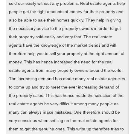
sold our easily without any problems. Real estate agents help
people get the right amounts of money for their property and
also be able to sale their homes quickly. They help in giving
the necessary advice to the property owners in order to get
their property sold easily and very fast. The real estate
agents have the knowledge of the market trends and will
therefore help you to sell your property at the right amount of
money. This has hence increased the need for the real
estate agents from many property owners around the world.
The increasing demand has made many real estate agencies
to come up and try to meet the ever increasing demand of
the property sales. This has hence made the selection of the
real estate agents be very difficult among many people as
many can always make mistakes. One therefore should be
very conscious when settling on the real estate agents for
them to get the genuine ones. This write up therefore tries to