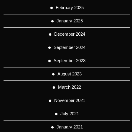
February 2025
January 2025
December 2024
September 2024
September 2023
August 2023
March 2022
November 2021
July 2021
January 2021