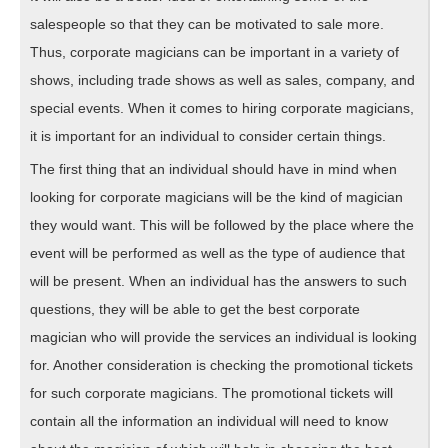
salespeople so that they can be motivated to sale more.
Thus, corporate magicians can be important in a variety of
shows, including trade shows as well as sales, company, and
special events. When it comes to hiring corporate magicians,
it is important for an individual to consider certain things.
The first thing that an individual should have in mind when
looking for corporate magicians will be the kind of magician
they would want. This will be followed by the place where the
event will be performed as well as the type of audience that
will be present. When an individual has the answers to such
questions, they will be able to get the best corporate
magician who will provide the services an individual is looking
for. Another consideration is checking the promotional tickets
for such corporate magicians. The promotional tickets will
contain all the information an individual will need to know