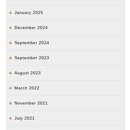
January 2025
December 2024
September 2024
September 2023
August 2023
March 2022
November 2021
July 2021