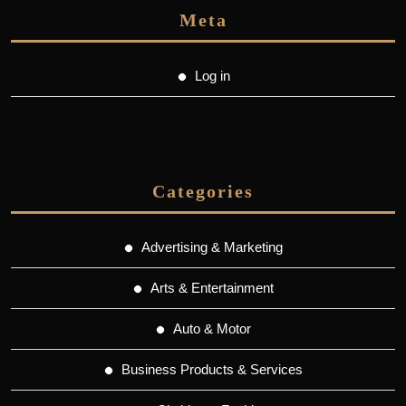
Meta
Log in
Categories
Advertising & Marketing
Arts & Entertainment
Auto & Motor
Business Products & Services