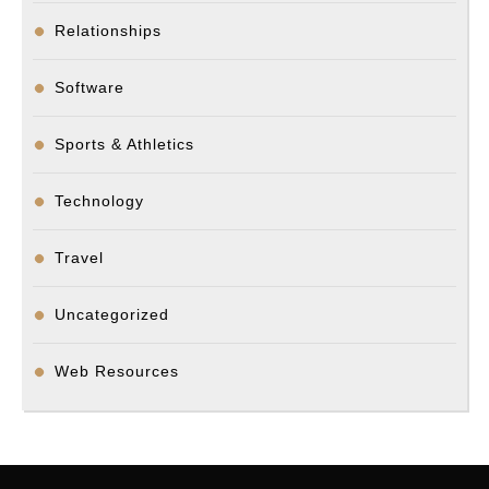
Relationships
Software
Sports & Athletics
Technology
Travel
Uncategorized
Web Resources