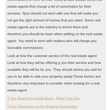
estate agents that charge a lot of commission for their
services. Ypou should not work with one that will make you
not get the right amount of money that you need. Some real
estate agents are in the industry to enrich them and
therefore you should be keen when settling on the real estate
agent. You need to work with realtors who will charge you
favorable commissions.
Look at how the customer service of the real estate agent.
Look at how they will be offering g you their service and how
available they will be for you. They should advice you well for
you to be able to sale your property easily.These factors are
therefore very important to consider when looking for a real
estate agent.
If You Read One Article About , Read This One
5 Key Takeaways on the Road to Dominating