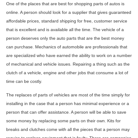
One of the places that are best for shopping parts of autos is
online. A person should look for a supplier that gives guaranteed
affordable prices, standard shipping for free, customer service
that is excellent and is available all the time. The vehicle of a
person deserves only the auto parts that are the best money
can purchase. Mechanics of automobile are professionals that
are specialized who have earned the ability to work on a number
of mechanical and vehicle issues. Repairing a thing such as the
clutch of a vehicle, engine and other jobs that consume a lot of
time can be costly.
The replaces of parts of vehicles are most of the time simply for
installing in the case that a person has minimal experience or a
person that can offer assistance. A person will be able to save
some money by replacing some parts on their own. Kits for
breaks and clutches come with all the pieces that a person may
require to replace equipment that is faulty. There are companies