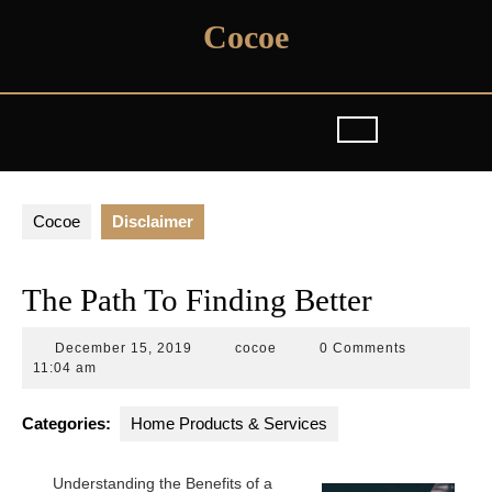
Skip
Cocoe
to
content
Cocoe
Disclaimer
The Path To Finding Better
December
cocoe
December 15, 2019
cocoe
0 Comments
15,
11:04 am
2019
Categories:
Home Products & Services
Understanding the Benefits of a