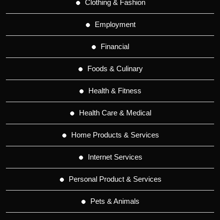
Clothing & Fashion
Employment
Financial
Foods & Culinary
Health & Fitness
Health Care & Medical
Home Products & Services
Internet Services
Personal Product & Services
Pets & Animals