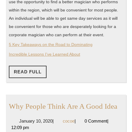
use the opportunity to find a better magician who performs
within the region, which will be convenient for most people.
An individual will be able to get same day services as it will
be convenient for those who are desperately looking for a
corporate magician who can perform at their event.
5 Key Takeaways on the Road to Dominating
Incredible Lessons I’ve Learned About
READ
READ FULL
FULL
Why
Why People Think Are A Good Idea
Peop
January
cocoe
January 10, 2020
|
cocoe
|
0 Comment
|
Thin
10,
12:09 pm