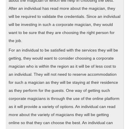
about the magician of which will help in choosing the best.
After an individual has read more about the magician, they
will be required to validate the credentials. Since an individual
will be investing in such a corporate magician, they would
want to be sure that they are choosing the right person for
the job.
For an individual to be satisfied with the services they will be
getting, they would want to consider choosing a corporate
magician who is within the region as it will be of less cost to
an individual. They will not need to reserve accommodation
for such a magician as they will be staying at their residence
as they perform for the guests. One way of getting such
corporate magicians is through the use of the online platform
as it will provide a variety of options. An individual can read
more about the variety of magicians they will be getting
online so that they can choose the best. An individual can