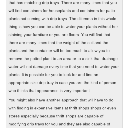
that has matching drip trays. There are many times that you
will find containers for houseplants and containers for patio
plants not coming with drip trays. The dilemma in this whole
thing is how you can be able to water your plants without her
staining your furniture or you are floors. You will find that
there are many times that the weight of the soil and the
plants and the container will be too much to allow you to
remove the potted plant to an area or to a sink that drainage
water will not damage every time that you need to water your
plants. It is possible for you to look for and find an
appropriate size drip tray in case you are the kind of person
who thinks that appearance is very important.
You might also have another approach that will have to do
with finding in expensive items at thrift shops shops or even
stores especially because thrift shops are capable of
modifying drip trays for you and they are also capable of