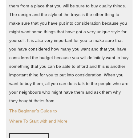
them from a place that you will be sure to buy quality things.
The design and the style of the trays is the other thing to
make sure that you have put into consideration because you
might want some things that have got a very unique style for
yourself. It is also very important for you to make sure that
you have considered how many you want and that you have
considered the budget because you will definitely want to buy
something that you can be able to afford and this is another
important thing for you to put into consideration. When you
want to buy them, all you can do is talk to the people who are
your neighbours who might have them and ask them why
they bought theirs from.
The Beginner’s Guide to
Where To Start with and More