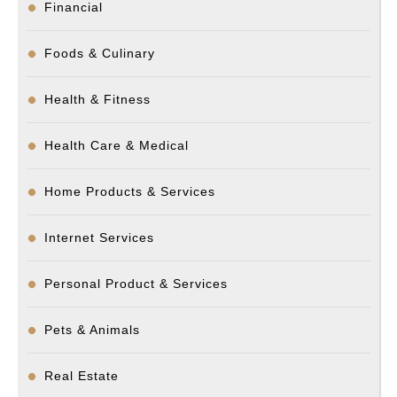
Financial
Foods & Culinary
Health & Fitness
Health Care & Medical
Home Products & Services
Internet Services
Personal Product & Services
Pets & Animals
Real Estate