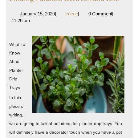
Parall
January
cocoe
January 15, 2020
|
cocoe
|
0 Comment
|
Betwe
15,
11:26 am
and
2020
Life
What To
Know
About
Planter
Drip
Trays
In this
piece of
writing,
we are going to talk about ideas for planter drip trays. You
will definitely have a decorator touch when you have a pot