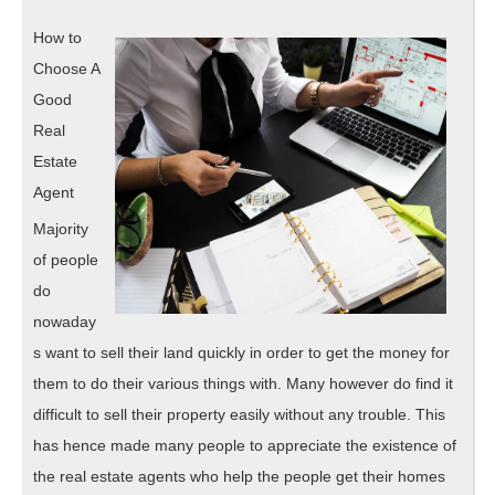
Are
2020
A
How to
Goo
Choose A
Idea
Good
Real
Estate
Agent
Majority
of people
do
nowaday
s want to sell their land quickly in order to get the money for
them to do their various things with. Many however do find it
difficult to sell their property easily without any trouble. This
has hence made many people to appreciate the existence of
the real estate agents who help the people get their homes