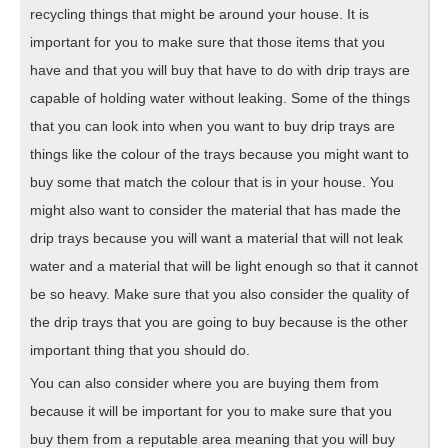
recycling things that might be around your house. It is
important for you to make sure that those items that you
have and that you will buy that have to do with drip trays are
capable of holding water without leaking. Some of the things
that you can look into when you want to buy drip trays are
things like the colour of the trays because you might want to
buy some that match the colour that is in your house. You
might also want to consider the material that has made the
drip trays because you will want a material that will not leak
water and a material that will be light enough so that it cannot
be so heavy. Make sure that you also consider the quality of
the drip trays that you are going to buy because is the other
important thing that you should do.
You can also consider where you are buying them from
because it will be important for you to make sure that you
buy them from a reputable area meaning that you will buy