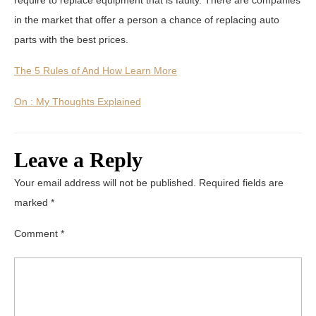
in the market that offer a person a chance of replacing auto
parts with the best prices.
The 5 Rules of And How Learn More
On : My Thoughts Explained
Leave a Reply
Your email address will not be published.
Required fields are
marked
*
Comment
*