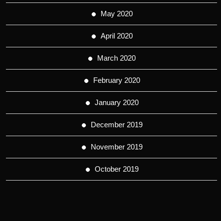
May 2020
April 2020
March 2020
February 2020
January 2020
December 2019
November 2019
October 2019