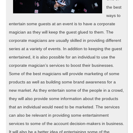
the best
ways to
entertain some guests at an event is to have a corporate
magician as they will keep the guest glued to them. The
corporate magicians are usually skilled in providing different
series at a variety of events. In addition to keeping the guest
entertained, it is also possible for an individual to use the
corporate magician’s services to boost their businesses.
Some of the best magicians will provide marketing of some
products as well as building some brand awareness for a
new market. As they entertain some of the people in a crowd,
they will also provide some information about the products
that an individual would need to be marketed. The services
can also be relevant in providing some entertainment
services to some of the account decision-makers in business.
It will also be a better idea of entertaining some of the