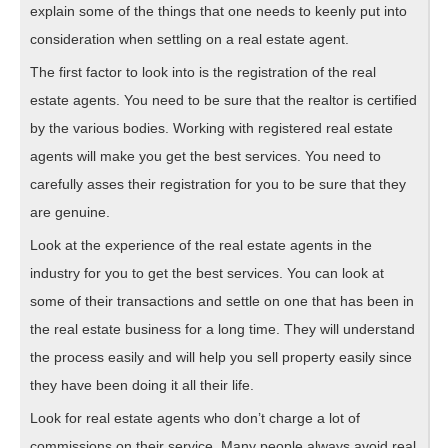
explain some of the things that one needs to keenly put into
consideration when settling on a real estate agent.
The first factor to look into is the registration of the real
estate agents. You need to be sure that the realtor is certified
by the various bodies. Working with registered real estate
agents will make you get the best services. You need to
carefully asses their registration for you to be sure that they
are genuine.
Look at the experience of the real estate agents in the
industry for you to get the best services. You can look at
some of their transactions and settle on one that has been in
the real estate business for a long time. They will understand
the process easily and will help you sell property easily since
they have been doing it all their life.
Look for real estate agents who don’t charge a lot of
commissions on their service. Many people always avoid real