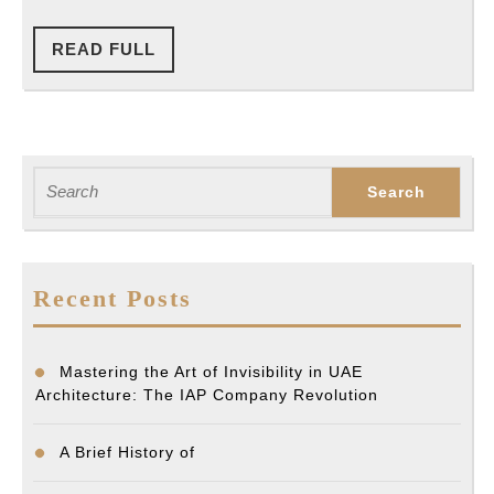
READ
READ FULL
FULL
Search
for:
Recent Posts
Mastering the Art of Invisibility in UAE
Architecture: The IAP Company Revolution
A Brief History of