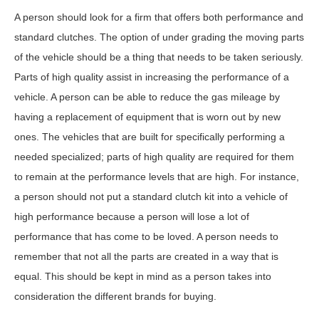
A person should look for a firm that offers both performance and
standard clutches. The option of under grading the moving parts
of the vehicle should be a thing that needs to be taken seriously.
Parts of high quality assist in increasing the performance of a
vehicle. A person can be able to reduce the gas mileage by
having a replacement of equipment that is worn out by new
ones. The vehicles that are built for specifically performing a
needed specialized; parts of high quality are required for them
to remain at the performance levels that are high. For instance,
a person should not put a standard clutch kit into a vehicle of
high performance because a person will lose a lot of
performance that has come to be loved. A person needs to
remember that not all the parts are created in a way that is
equal. This should be kept in mind as a person takes into
consideration the different brands for buying.