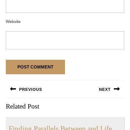
Website
Post
PREVIOUS
NEXT
navigation
Previous
Next
Related Post
post:
post:
Findi
Finding Parallels Between and Life