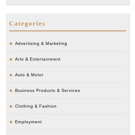
Categories
Advertising & Marketing
Arts & Entertainment
Auto & Motor
Business Products & Services
Clothing & Fashion
Employment