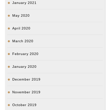
January 2021
May 2020
April 2020
March 2020
February 2020
January 2020
December 2019
November 2019
October 2019