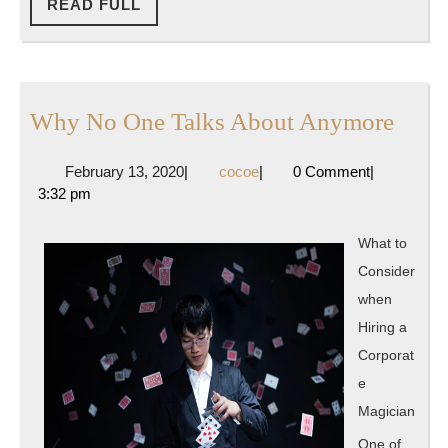
READ
READ FULL
FULL
Why
Why No One Talks About Anymore
No
February
cocoe
February 13, 2020
|
cocoe
|
0 Comment
|
One
13,
3:32 pm
Talks
2020
Abou
What to
Anym
Consider
when
Hiring a
Corporat
e
Magician
One of