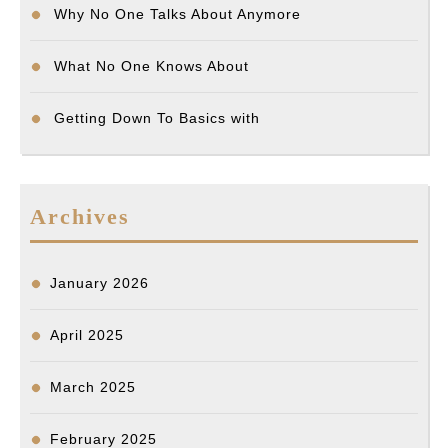
Why No One Talks About Anymore
What No One Knows About
Getting Down To Basics with
Archives
January 2026
April 2025
March 2025
February 2025