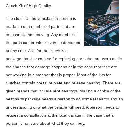
Clutch Kit of High Quality
The clutch of the vehicle of a person is
made up of a number of parts that are
mechanical and moving. Any number of
the parts can break or even be damaged
at any time. A kit for the clutch is a
package that is complete for replacing parts that are worn out in
the chance that damage happens or in the case that they are
not working in a manner that is proper. Most of the kits for
clutches contain pressure plate and release bearing. There are
given brands that include pilot bearings. Making a choice of the
best parts package needs a person to do some research and an
understanding of what the vehicle will need. A person needs to
request a consultation at the local garage in the case that a
person is not sure about what they can buy.