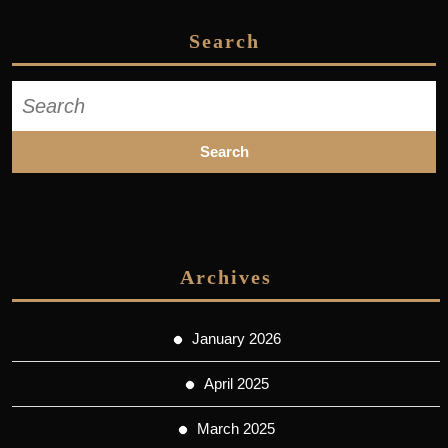
Search
Search
for:
Archives
January 2026
April 2025
March 2025