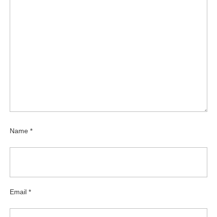
Name
*
Email
*