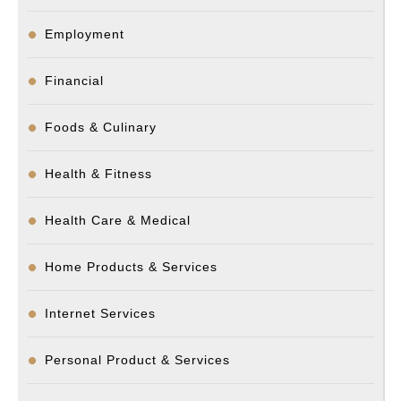
Employment
Financial
Foods & Culinary
Health & Fitness
Health Care & Medical
Home Products & Services
Internet Services
Personal Product & Services