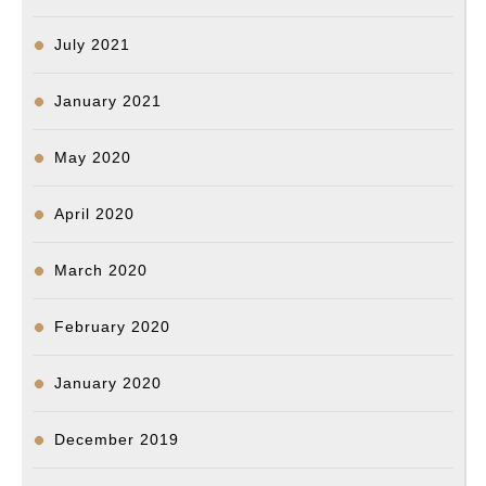
July 2021
January 2021
May 2020
April 2020
March 2020
February 2020
January 2020
December 2019