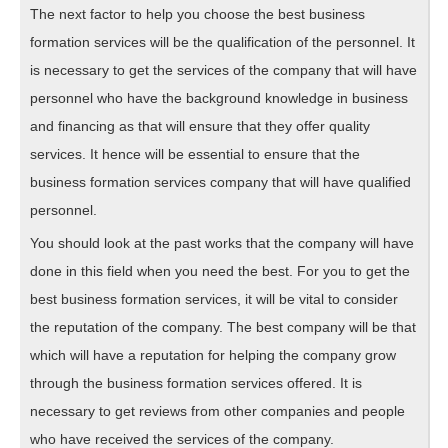
The next factor to help you choose the best business
formation services will be the qualification of the personnel. It
is necessary to get the services of the company that will have
personnel who have the background knowledge in business
and financing as that will ensure that they offer quality
services. It hence will be essential to ensure that the
business formation services company that will have qualified
personnel.
You should look at the past works that the company will have
done in this field when you need the best. For you to get the
best business formation services, it will be vital to consider
the reputation of the company. The best company will be that
which will have a reputation for helping the company grow
through the business formation services offered. It is
necessary to get reviews from other companies and people
who have received the services of the company.