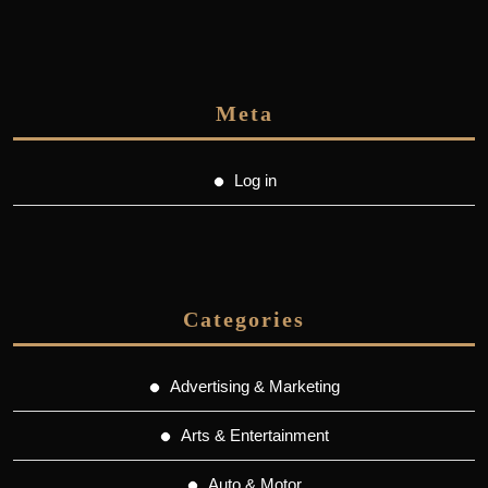
Meta
Log in
Categories
Advertising & Marketing
Arts & Entertainment
Auto & Motor