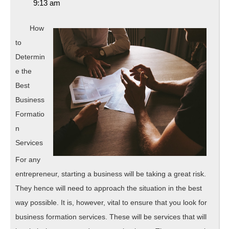
17,
9:13 am
Know
2019
About
How
to
Determin
e the
Best
Business
Formatio
n
Services
For any
entrepreneur, starting a business will be taking a great risk.
They hence will need to approach the situation in the best
way possible. It is, however, vital to ensure that you look for
business formation services. These will be services that will