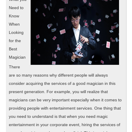
Need to
Know
When
Looking
for the
Best
Magician
There
are so many reasons why different people will always
consider acquiring the services of a good magician in this
present generation. For example, you will realize that
magicians can be very important especially when it comes to
providing people with entertainment services. One thing that
you need to understand is that when you need magic
entertainment in your corporate event, hiring the services of