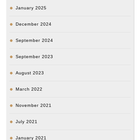
January 2025
December 2024
September 2024
September 2023
August 2023
March 2022
November 2021
July 2021
January 2021