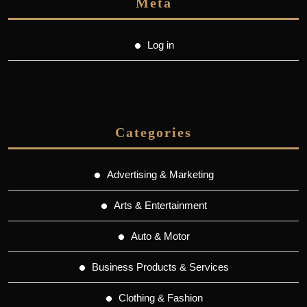
Meta
Log in
Categories
Advertising & Marketing
Arts & Entertainment
Auto & Motor
Business Products & Services
Clothing & Fashion