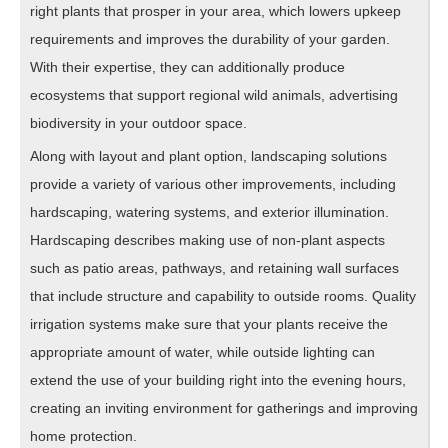
right plants that prosper in your area, which lowers upkeep
requirements and improves the durability of your garden.
With their expertise, they can additionally produce
ecosystems that support regional wild animals, advertising
biodiversity in your outdoor space.
Along with layout and plant option, landscaping solutions
provide a variety of various other improvements, including
hardscaping, watering systems, and exterior illumination.
Hardscaping describes making use of non-plant aspects
such as patio areas, pathways, and retaining wall surfaces
that include structure and capability to outside rooms. Quality
irrigation systems make sure that your plants receive the
appropriate amount of water, while outside lighting can
extend the use of your building right into the evening hours,
creating an inviting environment for gatherings and improving
home protection.