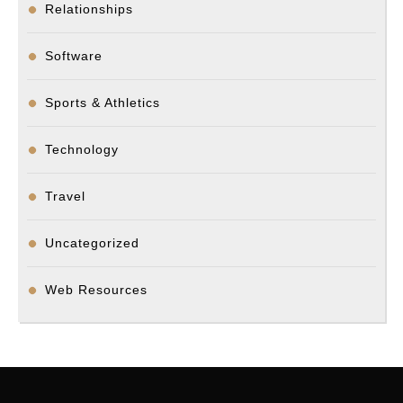
Relationships
Software
Sports & Athletics
Technology
Travel
Uncategorized
Web Resources