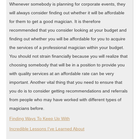
Whenever somebody is planning for corporate events, they
will always consider finding out whether it will be affordable
for them to get a good magician. It is therefore
recommended that you consider looking at your budget and
finding out whether you will be affordable for you to acquire
the services of a professional magician within your budget.
You should not strain financially because you will realize that
choosing somebody that will be in a position to provide you
with quality services at an affordable rate can be very
important. Another vital thing that you need to ensure that
you do is to consider getting recommendations and referrals
from people who may have worked with different types of
magicians before.
Finding Ways To Keep Up With
Incredible Lessons I’ve Learned About