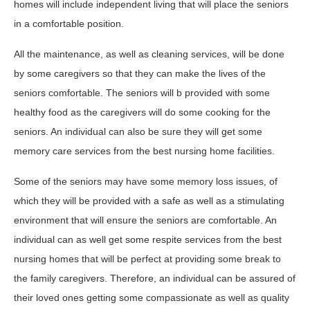
homes will include independent living that will place the seniors
in a comfortable position.
All the maintenance, as well as cleaning services, will be done
by some caregivers so that they can make the lives of the
seniors comfortable. The seniors will b provided with some
healthy food as the caregivers will do some cooking for the
seniors. An individual can also be sure they will get some
memory care services from the best nursing home facilities.
Some of the seniors may have some memory loss issues, of
which they will be provided with a safe as well as a stimulating
environment that will ensure the seniors are comfortable. An
individual can as well get some respite services from the best
nursing homes that will be perfect at providing some break to
the family caregivers. Therefore, an individual can be assured of
their loved ones getting some compassionate as well as quality