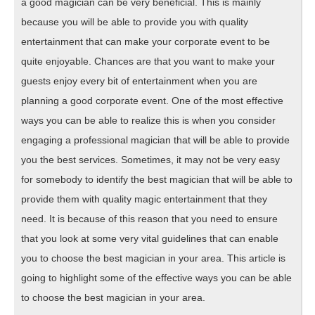
a good magician can be very beneficial. This is mainly
because you will be able to provide you with quality
entertainment that can make your corporate event to be
quite enjoyable. Chances are that you want to make your
guests enjoy every bit of entertainment when you are
planning a good corporate event. One of the most effective
ways you can be able to realize this is when you consider
engaging a professional magician that will be able to provide
you the best services. Sometimes, it may not be very easy
for somebody to identify the best magician that will be able to
provide them with quality magic entertainment that they
need. It is because of this reason that you need to ensure
that you look at some very vital guidelines that can enable
you to choose the best magician in your area. This article is
going to highlight some of the effective ways you can be able
to choose the best magician in your area.