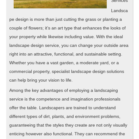
Services
Landsca
pe design is more than just cutting the grass or planting a
couple of flowers; it’s an art type that enhances the looks of
your property while likewise including value. With the ideal
landscape design service, you can change your outside area
right into an attractive, functional, and sustainable setting.
Whether you have a vast garden, a moderate yard, or a
commercial property, specialist landscape design solutions
can help bring your vision to life.
Among the key advantages of employing a landscaping
service is the competence and imagination professionals
offer the table. Landscapers are trained to understand
different types of dirt, plants, and environment problems,
guaranteeing that the styles they create are not only visually
enticing however also functional. They can recommend the