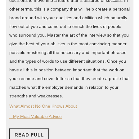
decisions to move into a future that is assured of success. In
other terms, this is a company that will help create a personal
brand around with your qualities and abilities which naturally
flow out of you and come out to enrich the lives of people
who surround you. Master the art of the interview so that you
give the best of your abilities in the most convincing manner
possible mustering all the necessary and important phrases
and the types of words to use different situations. Once you
have all this in position between important that the work on
your resume and cover letter so that they create a profile that
matches what the employer demands in relation to your
strengths and weaknesses.
What Almost No One Knows About
– My Most Valuable Advice
READ
READ FULL