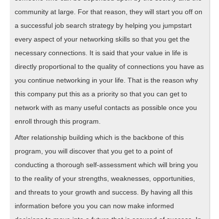
community at large. For that reason, they will start you off on
a successful job search strategy by helping you jumpstart
every aspect of your networking skills so that you get the
necessary connections. It is said that your value in life is
directly proportional to the quality of connections you have as
you continue networking in your life. That is the reason why
this company put this as a priority so that you can get to
network with as many useful contacts as possible once you
enroll through this program.
After relationship building which is the backbone of this
program, you will discover that you get to a point of
conducting a thorough self-assessment which will bring you
to the reality of your strengths, weaknesses, opportunities,
and threats to your growth and success. By having all this
information before you you can now make informed