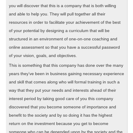
you will discover that this is a company that is both willing
and able to help you. They will pull together all their
resources in order to facilitate your achievement of the best
of your potential by designing a curriculum that will be
structured in an environment of one-on-one coaching and
online assessment so that you have a successful password
of your vision, goals, and objectives.
This is something that this company has done over the many
years they’ve been in business gaining necessary experience
and skill that comes along who will formal training in such a
way that they put your needs and interests ahead of their
interest period by taking good care of you this company
discovered that you become someone of importance and
benefit to the society and by so doing it has the highest
return on the investment because you get to become
someone who can be depended upon by the society and the