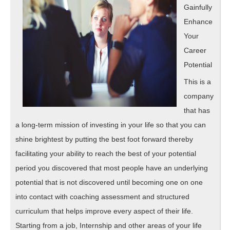
Gainfully
Enhance
Your
Career
Potential
This is a
company
that has
a long-term mission of investing in your life so that you can
shine brightest by putting the best foot forward thereby
facilitating your ability to reach the best of your potential
period you discovered that most people have an underlying
potential that is not discovered until becoming one on one
into contact with coaching assessment and structured
curriculum that helps improve every aspect of their life.
Starting from a job, Internship and other areas of your life