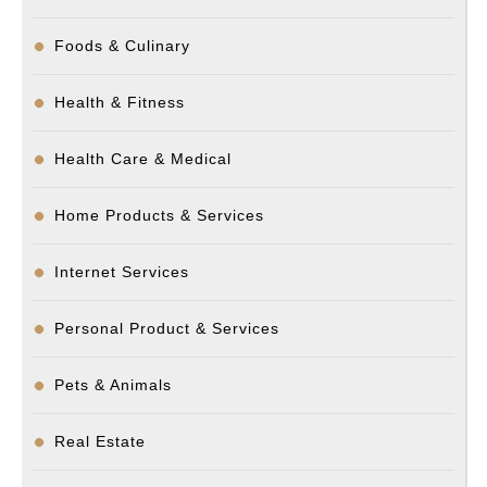
Foods & Culinary
Health & Fitness
Health Care & Medical
Home Products & Services
Internet Services
Personal Product & Services
Pets & Animals
Real Estate