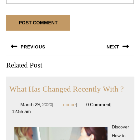
Post
PREVIOUS
NEXT
navigation
Previous
Next
Related Post
post:
post:
Wha
What Has Changed Recently With ?
Has
March
cocoe
March 29, 2020
|
cocoe
|
0 Comment
|
Chan
29,
12:55 am
Rece
2020
With
Discover
?
How to