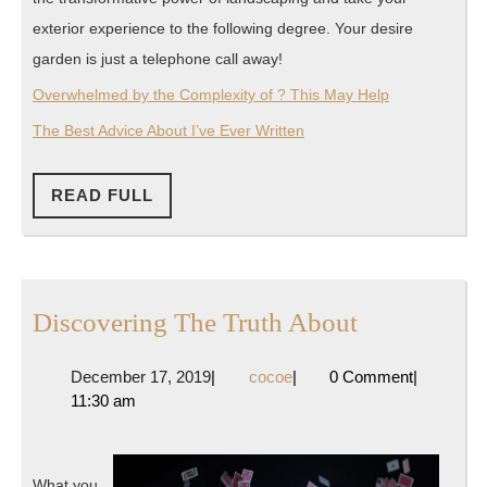
exterior experience to the following degree. Your desire
garden is just a telephone call away!
Overwhelmed by the Complexity of ? This May Help
The Best Advice About I’ve Ever Written
READ
READ FULL
FULL
Discoverin
Discovering The Truth About
The
December
cocoe
December 17, 2019
|
cocoe
|
0 Comment
|
Truth
17,
11:30 am
About
2019
What you