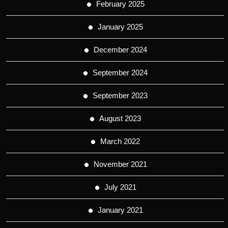
February 2025
January 2025
December 2024
September 2024
September 2023
August 2023
March 2022
November 2021
July 2021
January 2021