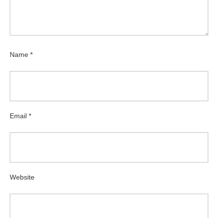
Name
*
Email
*
Website