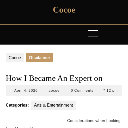
Skip
Cocoe
to
content
Cocoe
Disclaimer
How I Became An Expert on
April
cocoe
April 4, 2020
cocoe
0 Comments
7:12 pm
4,
2020
Categories:
Arts & Entertainment
Considerations when Looking