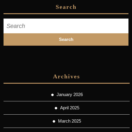
Search
Search
for:
Archives
January 2026
April 2025
March 2025