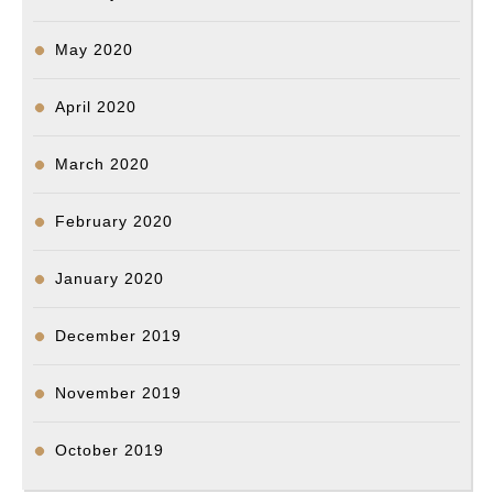
May 2020
April 2020
March 2020
February 2020
January 2020
December 2019
November 2019
October 2019