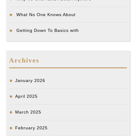
What No One Knows About
Getting Down To Basics with
Archives
January 2026
April 2025
March 2025
February 2025