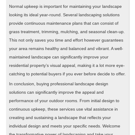
Normal upkeep is important for maintaining your landscape
looking its ideal year-round. Several landscaping solutions
provide continuous maintenance plans that can consist of
grass treatment, trimming, mulching, and seasonal clean-up.
This not only saves you time and effort however guarantees
your area remains healthy and balanced and vibrant. A well-
maintained landscape can significantly improve your
residential property’s visual appeal, making it a lot more eye-
catching to potential buyers if you ever before decide to offer.
In conclusion, buying professional landscape design
solutions can significantly improve the appeal and
performance of your outdoor rooms. From initial design to
continuous upkeep, these services use vital assistance in
creating and sustaining a landscape that reflects your
individual design and meets your specific needs. Welcome
the transformative power of landscaping and take your