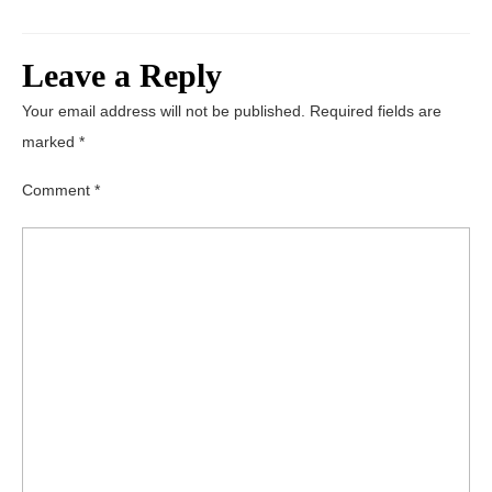
Leave a Reply
Your email address will not be published.
Required fields are
marked
*
Comment
*