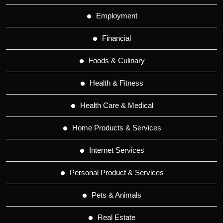
Employment
Financial
Foods & Culinary
Health & Fitness
Health Care & Medical
Home Products & Services
Internet Services
Personal Product & Services
Pets & Animals
Real Estate