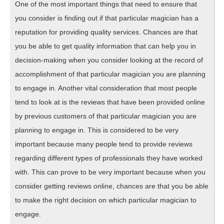
One of the most important things that need to ensure that
you consider is finding out if that particular magician has a
reputation for providing quality services. Chances are that
you be able to get quality information that can help you in
decision-making when you consider looking at the record of
accomplishment of that particular magician you are planning
to engage in. Another vital consideration that most people
tend to look at is the reviews that have been provided online
by previous customers of that particular magician you are
planning to engage in. This is considered to be very
important because many people tend to provide reviews
regarding different types of professionals they have worked
with. This can prove to be very important because when you
consider getting reviews online, chances are that you be able
to make the right decision on which particular magician to
engage.