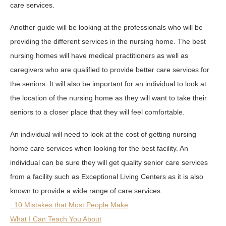
care services.
Another guide will be looking at the professionals who will be
providing the different services in the nursing home. The best
nursing homes will have medical practitioners as well as
caregivers who are qualified to provide better care services for
the seniors. It will also be important for an individual to look at
the location of the nursing home as they will want to take their
seniors to a closer place that they will feel comfortable.
An individual will need to look at the cost of getting nursing
home care services when looking for the best facility. An
individual can be sure they will get quality senior care services
from a facility such as Exceptional Living Centers as it is also
known to provide a wide range of care services.
: 10 Mistakes that Most People Make
What I Can Teach You About