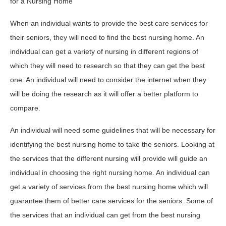
for a Nursing Home
When an individual wants to provide the best care services for
their seniors, they will need to find the best nursing home. An
individual can get a variety of nursing in different regions of
which they will need to research so that they can get the best
one. An individual will need to consider the internet when they
will be doing the research as it will offer a better platform to
compare.
An individual will need some guidelines that will be necessary for
identifying the best nursing home to take the seniors. Looking at
the services that the different nursing will provide will guide an
individual in choosing the right nursing home. An individual can
get a variety of services from the best nursing home which will
guarantee them of better care services for the seniors. Some of
the services that an individual can get from the best nursing