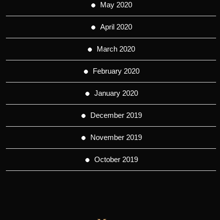
May 2020
April 2020
March 2020
February 2020
January 2020
December 2019
November 2019
October 2019