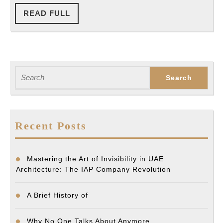
READ
READ FULL
FULL
Search
for:
Recent Posts
Mastering the Art of Invisibility in UAE
Architecture: The IAP Company Revolution
A Brief History of
Why No One Talks About Anymore