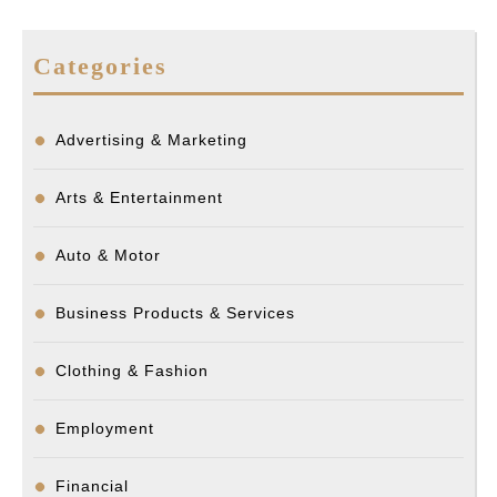
Categories
Advertising & Marketing
Arts & Entertainment
Auto & Motor
Business Products & Services
Clothing & Fashion
Employment
Financial