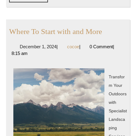
FULL
Where
Where To Start with and More
To
December
cocoe
December 1, 2024
|
cocoe
|
0 Comment
|
Start
1,
8:15 am
with
2024
and
More
Transfor
m Your
Outdoors
with
Specialist
Landsca
ping