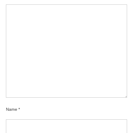
Name
*