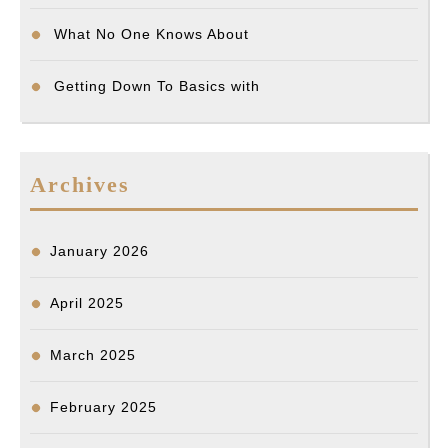
What No One Knows About
Getting Down To Basics with
Archives
January 2026
April 2025
March 2025
February 2025