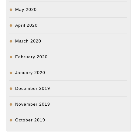
May 2020
April 2020
March 2020
February 2020
January 2020
December 2019
November 2019
October 2019