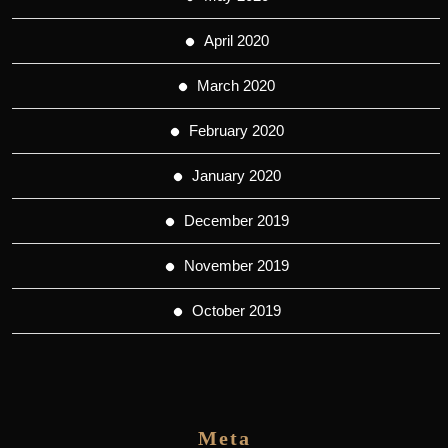
April 2020
March 2020
February 2020
January 2020
December 2019
November 2019
October 2019
Meta