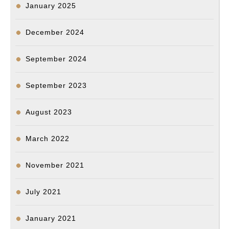
January 2025
December 2024
September 2024
September 2023
August 2023
March 2022
November 2021
July 2021
January 2021