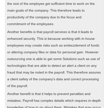
the rest of the employee get sufficient time to work on the
main goals of the company. This therefore leads to
productivity of the company due to the focus and
commitment of the employees.
Another benefits is that payroll services is that it leads to
enhanced security. This is because working with in-house
employees may create risks such as embezzlement of funds
or altering company files or data for personal gain. However
outsourcing one is able to get some Solutions such as use of
technologies that are able to detect an alert a client on any
fraud that may be noted in the payroll. This therefore assures
a client safety of the company’s data and correct processing
of the payroll.
Another benefit is that it helps to prevent penalties and
mistakes. Payroll has complex details which requires in-depth
knowledge of how to go about them. Mistakes that may occur