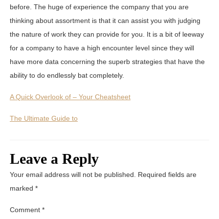
before. The huge of experience the company that you are
thinking about assortment is that it can assist you with judging
the nature of work they can provide for you. It is a bit of leeway
for a company to have a high encounter level since they will
have more data concerning the superb strategies that have the
ability to do endlessly bat completely.
A Quick Overlook of – Your Cheatsheet
The Ultimate Guide to
Leave a Reply
Your email address will not be published.
Required fields are
marked
*
Comment
*