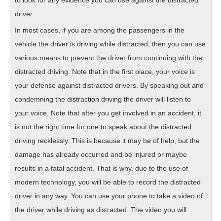
to look for any evidence you can use against the distracted
driver.
In most cases, if you are among the passengers in the
vehicle the driver is driving while distracted, then you can use
various means to prevent the driver from continuing with the
distracted driving. Note that in the first place, your voice is
your defense against distracted drivers. By speaking out and
condemning the distraction driving the driver will listen to
your voice. Note that after you get involved in an accident, it
is not the right time for one to speak about the distracted
driving recklessly. This is because it may be of help, but the
damage has already occurred and be injured or maybe
results in a fatal accident. That is why, due to the use of
modern technology, you will be able to record the distracted
driver in any way. You can use your phone to take a video of
the driver while driving as distracted. The video you will