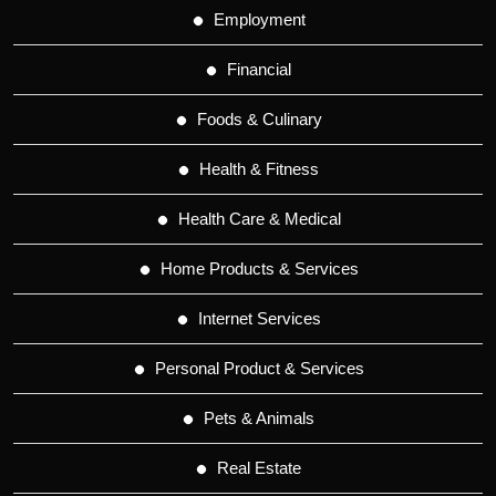
Employment
Financial
Foods & Culinary
Health & Fitness
Health Care & Medical
Home Products & Services
Internet Services
Personal Product & Services
Pets & Animals
Real Estate