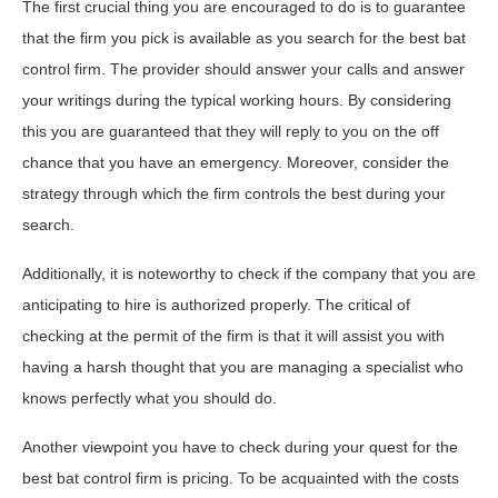
The first crucial thing you are encouraged to do is to guarantee
that the firm you pick is available as you search for the best bat
control firm. The provider should answer your calls and answer
your writings during the typical working hours. By considering
this you are guaranteed that they will reply to you on the off
chance that you have an emergency. Moreover, consider the
strategy through which the firm controls the best during your
search.
Additionally, it is noteworthy to check if the company that you are
anticipating to hire is authorized properly. The critical of
checking at the permit of the firm is that it will assist you with
having a harsh thought that you are managing a specialist who
knows perfectly what you should do.
Another viewpoint you have to check during your quest for the
best bat control firm is pricing. To be acquainted with the costs