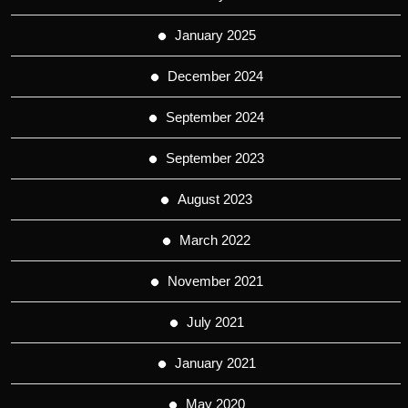
January 2025
December 2024
September 2024
September 2023
August 2023
March 2022
November 2021
July 2021
January 2021
May 2020