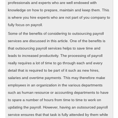
professionals and experts who are well endowed with
knowledge on how to prepare, maintain and keep them. This
is where you hire experts who are not part of you company to
fully focus on payroll.
Some of the benefits of considering to outsourcing payroll
services are discussed in this article. One of the benefits is
that outsourcing payroll services helps to save time and
leads to increased productivity. The processing of payroll
really requires a lot of time to go through each and every
detail that is required to be part of it such as new hires,
salaries and overtime payments. This may therefore make
employees in an organization in the various departments
such as human resource or accounting departments to have
to spare a number of hours from time to time to work on
updating the payroll. However, having an outsourced payroll
service ensures that that task is fully attended by them while