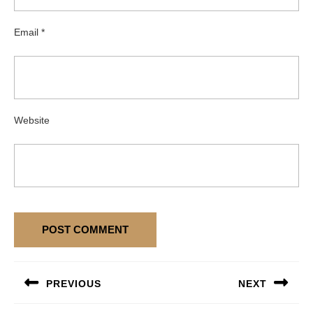
Email
*
Website
Post
PREVIOUS
NEXT
navigation
Previous
Next