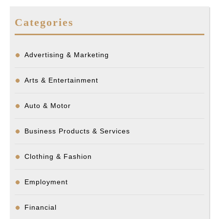
Categories
Advertising & Marketing
Arts & Entertainment
Auto & Motor
Business Products & Services
Clothing & Fashion
Employment
Financial