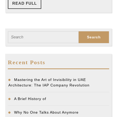
READ
READ FULL
FULL
Search
for:
Recent Posts
Mastering the Art of Invisibility in UAE
Architecture: The IAP Company Revolution
A Brief History of
Why No One Talks About Anymore