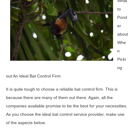
What
to
Pond
er
about
Whe
n
Picki
ng
out An Ideal Bat Control Firm
It is quite tough to choose a reliable bat control firm. This is
because there are many of them out there. Again, all the
companies available promise to be the best for your necessities.
As you choose the ideal bat control service provider, make use
of the aspects below.