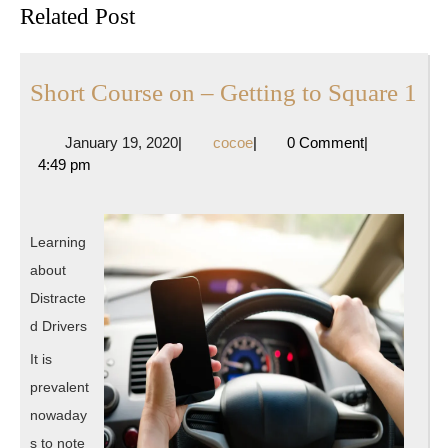
Related Post
post:
post:
Sh
Short Course on – Getting to Square 1
Co
January
cocoe
January 19, 2020
|
cocoe
|
0 Comment
|
on
19,
4:49 pm
–
2020
Ge
to
Learning
Sq
about
1
Distracte
d Drivers
It is
prevalent
nowaday
s to note