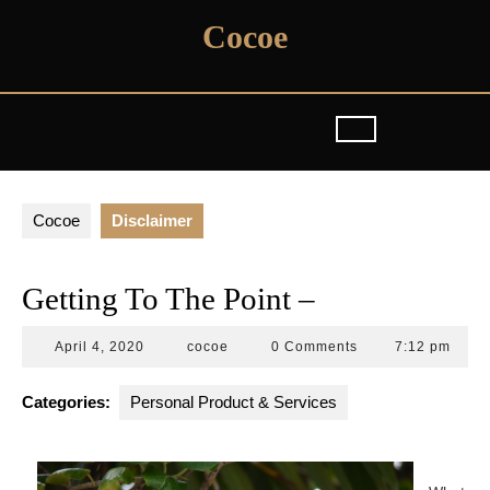
Skip
Cocoe
to
content
Cocoe
Disclaimer
Getting To The Point –
April
cocoe
April 4, 2020
cocoe
0 Comments
7:12 pm
4,
2020
Categories:
Personal Product & Services