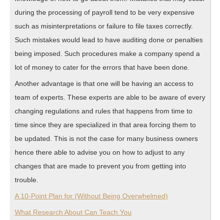
during the processing of payroll tend to be very expensive
such as misinterpretations or failure to file taxes correctly.
Such mistakes would lead to have auditing done or penalties
being imposed. Such procedures make a company spend a
lot of money to cater for the errors that have been done.
Another advantage is that one will be having an access to
team of experts. These experts are able to be aware of every
changing regulations and rules that happens from time to
time since they are specialized in that area forcing them to
be updated. This is not the case for many business owners
hence there able to advise you on how to adjust to any
changes that are made to prevent you from getting into
trouble.
A 10-Point Plan for (Without Being Overwhelmed)
What Research About Can Teach You