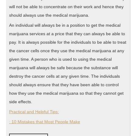
will not be able to concentrate on their work and hence they
should always use the medical marijuana.
An individual will always be in a position to get the medical
marijuana services at a price that they can always be able to
pay. It is always possible for the individuals to be able to treat
the cancer cells once they use the medical marijuana at any
given time. A person who is used to using the medical
marijuana will always be safe because the substance will
destroy the cancer cells at any given time. The individuals
should always ensure that they have been able to control
how they use the medical marijuana so that they cannot get
side effects.
Practical and Helpful Tips:
: 10 Mistakes that Most People Make