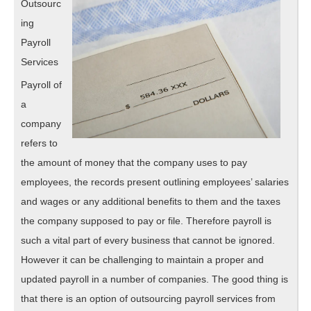
Outsourc
ing
Payroll
Services
Payroll of
a
company
refers to
the amount of money that the company uses to pay
employees, the records present outlining employees’ salaries
and wages or any additional benefits to them and the taxes
the company supposed to pay or file. Therefore payroll is
such a vital part of every business that cannot be ignored.
However it can be challenging to maintain a proper and
updated payroll in a number of companies. The good thing is
that there is an option of outsourcing payroll services from