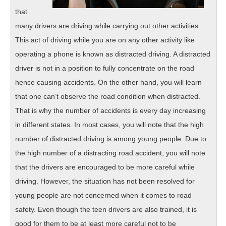
that
many drivers are driving while carrying out other activities.
This act of driving while you are on any other activity like
operating a phone is known as distracted driving. A distracted
driver is not in a position to fully concentrate on the road
hence causing accidents. On the other hand, you will learn
that one can’t observe the road condition when distracted.
That is why the number of accidents is every day increasing
in different states. In most cases, you will note that the high
number of distracted driving is among young people. Due to
the high number of a distracting road accident, you will note
that the drivers are encouraged to be more careful while
driving. However, the situation has not been resolved for
young people are not concerned when it comes to road
safety. Even though the teen drivers are also trained, it is
good for them to be at least more careful not to be