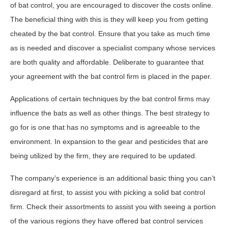
of bat control, you are encouraged to discover the costs online.
The beneficial thing with this is they will keep you from getting
cheated by the bat control. Ensure that you take as much time
as is needed and discover a specialist company whose services
are both quality and affordable. Deliberate to guarantee that
your agreement with the bat control firm is placed in the paper.
Applications of certain techniques by the bat control firms may
influence the bats as well as other things. The best strategy to
go for is one that has no symptoms and is agreeable to the
environment. In expansion to the gear and pesticides that are
being utilized by the firm, they are required to be updated.
The company’s experience is an additional basic thing you can’t
disregard at first, to assist you with picking a solid bat control
firm. Check their assortments to assist you with seeing a portion
of the various regions they have offered bat control services