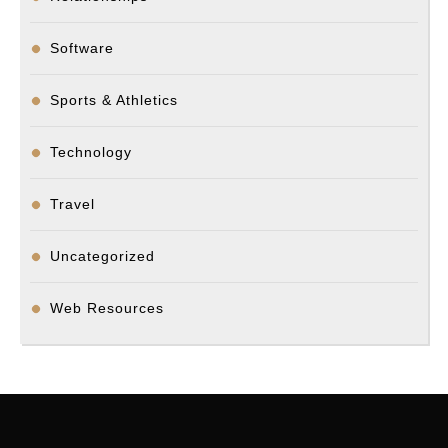
Software
Sports & Athletics
Technology
Travel
Uncategorized
Web Resources