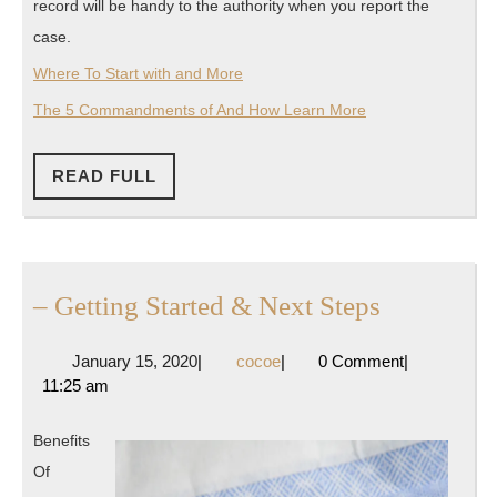
record will be handy to the authority when you report the
case.
Where To Start with and More
The 5 Commandments of And How Learn More
READ
READ FULL
FULL
–
– Getting Started & Next Steps
Getting
January
cocoe
January 15, 2020
|
cocoe
|
0 Comment
|
Started
15,
11:25 am
&
2020
Next
Benefits
Steps
Of