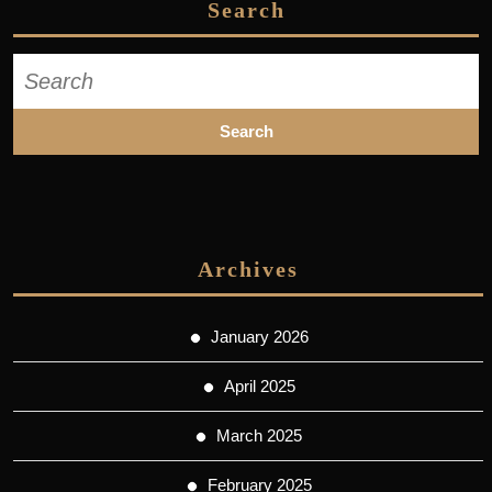
Search
Search
for:
Archives
January 2026
April 2025
March 2025
February 2025