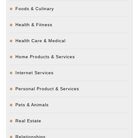
Foods & Culinary
Health & Fitness
Health Care & Medical
Home Products & Services
Internet Services
Personal Product & Services
Pets & Animals
Real Estate
Relationships