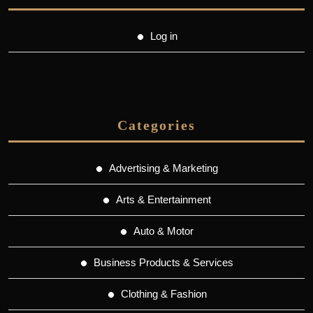
Log in
Categories
Advertising & Marketing
Arts & Entertainment
Auto & Motor
Business Products & Services
Clothing & Fashion