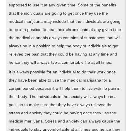
supposed to use it at any given time. Some of the benefits
that the individuals are going to get once they use the
medical marijuana may include that the individuals are going
to be in a position to heal their chronic pain at any given time.
the medical cannabis always contains of substances that will
always be in a position to help the body of individuals to get
relieved the pain that they could be having at any time and
hence they will always live a comfortable life at all times.
It is always possible for an individual to do their work once
they have been able to use the medical marijuana for a
certain period because it will help them to live with no pain in
their body. The individuals in the society will always be in a
position to make sure that they have always relieved the
stress and anxiety they could be having once they use the
medical marijuana. Stress and anxiety can always cause the
individuals to stay uncomfortable at all times and hence they