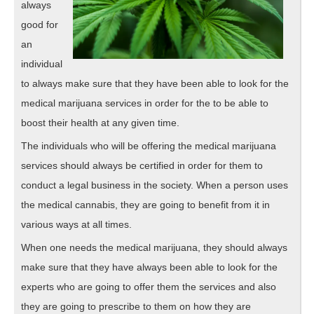
always
good for
an
individual
to always make sure that they have been able to look for the
medical marijuana services in order for the to be able to
boost their health at any given time.
The individuals who will be offering the medical marijuana
services should always be certified in order for them to
conduct a legal business in the society. When a person uses
the medical cannabis, they are going to benefit from it in
various ways at all times.
When one needs the medical marijuana, they should always
make sure that they have always been able to look for the
experts who are going to offer them the services and also
they are going to prescribe to them on how they are