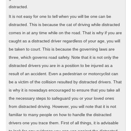
distracted.
It is not easy for one to tell when you will be one can be
distracted. This is because the cat of driving while distracted
comes in at any time while on the road. That is why if you are
caught as a distracted driver regardless of your age, you will
be taken to court. This is because the governing laws are
three, which governs road safety. Note that it is not only the
distracted drivers you are in a position to be injured as a
result of an accident. Even a pedestrian or motorcyclist can
be a victim of the collision resulted by distracted drivers. That
is why it is nowadays encouraged to ensure that you take all
the necessary steps to safeguard you or your loved ones
from distracted driving. However, you will note that it is not
familiar to many people on how to handle the distracted
drivers one you trace them. First of all things, it is advisable