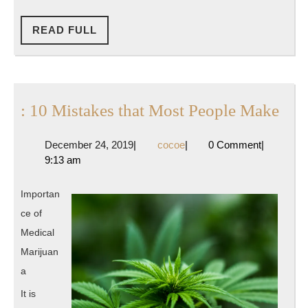
READ
READ FULL
FULL
:
: 10 Mistakes that Most People Make
10
December
cocoe
December 24, 2019
|
cocoe
|
0 Comment
|
Mis
24,
9:13 am
that
2019
Mos
Importan
Peo
ce of
Mak
Medical
Marijuan
a
It is